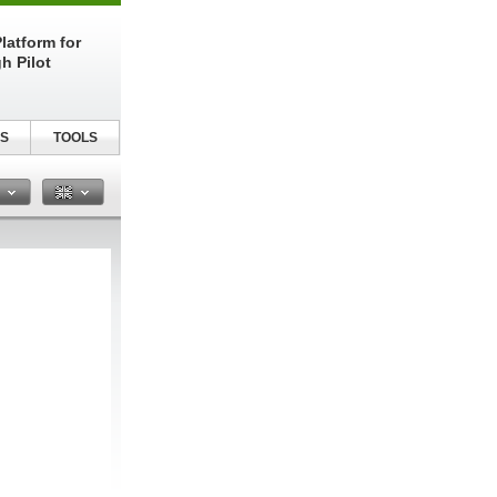
latform for
h Pilot
S
TOOLS
n