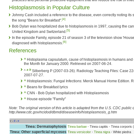
Histoplasmosis in Popular Culture
Johnny Cash included a reference to the disease, even correctly noting its s
[4]
the song "Beans for Breakfast".
Bob Dylan was hospitalized due to histoplasmosis in 1997, causing the cance
[5]
United Kingdom and Switzerland.
In the episode Family, episode 21 of season 3 of the television show 'House
[6]
diagnosed with histoplasmosis.
References
^
Histoplasma capsulatum, cause of histoplasmosis in humans and o
the Month for January 2000. Retrieved on 2007-06-24.
a
b
^
Silberberg P (2007-03-26). Radiology Teaching Files: Case 22
2007-07-27.
^
Histoplasmosis: Fungal Infections: Merck Manual Home Edition. R
^
Beans for Breakfast lyrics
^
CNN - Bob Dylan hospitalized with Histoplasmosis
^
House episode "Family"
Note: The original version of this article is adapted from the U.S. CDC publi
http://www.cdc.gov/ncidod/dbmd/diseaseinfo/histoplasmosis_g.htm
v
d
e
•
•
Tinea: Dermatophytosis
Tinea barbae
- Tinea capitis - Tinea corporis (
Tinea: Other superficial mycoses
Tinea versicolor
-
Tinea nigra
- White piedra