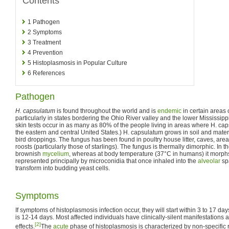
Contents
1
Pathogen
2
Symptoms
3
Treatment
4
Prevention
5
Histoplasmosis in Popular Culture
6
References
Pathogen
H. capsulatum
is found throughout the world and is
endemic
in certain areas 
particularly in states bordering the Ohio River valley and the lower Mississipp
skin tests occur in as many as 80% of the people living in areas where H. c
the eastern and central United States.) H. capsulatum grows in soil and mater
bird droppings. The fungus has been found in poultry house litter, caves, area
roosts (particularly those of starlings). The fungus is thermally dimorphic. In 
brownish
mycelium
, whereas at body temperature (37°C in humans) it morph
represented principally by microconidia that once inhaled into the
alveolar
sp
transform into budding yeast cells.
Symptoms
If symptoms of histoplasmosis infection occur, they will start within 3 to 17 da
is 12-14 days. Most affected individuals have clinically-silent manifestations
[2]
effects.
The
acute
phase of histoplasmosis is characterized by non-specific 