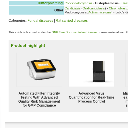
Dimorphic fungi
Coccidioidomycosis
-
Histoplasmosis
-
Blas
Candidiasis
(
Oral candidiasis
) -
Chromoblast
Other
Maduromycosis,
Actinomycetoma
) - Lobo's 
Categories:
Fungal diseases
|
Rat carried diseases
This article is licensed under the
GNU Free Documentation License
. It uses material from 
Product highlight
Automated Filter Integrity
Advanced Virus
Mi
Testing With Advanced
Quantification for Real-Time
ea
Quality Risk Management
Process Control
m
for GMP Compliance
s