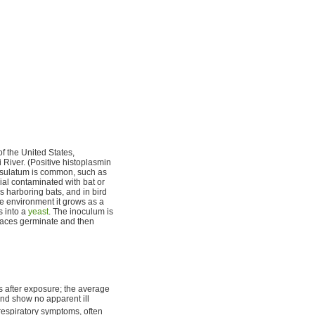
of the United States,
i River. (Positive histoplasmin
apsulatum is common, such as
ial contaminated with bat or
s harboring bats, and in bird
the environment it grows as a
s into a
yeast
. The inoculum is
aces germinate and then
ys after exposure; the average
 and show no apparent ill
respiratory symptoms, often