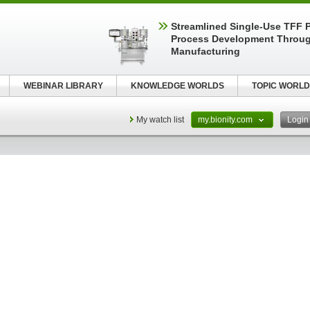
Streamlined Single-Use TFF P
Process Development Throug
Manufacturing
WEBINAR LIBRARY
KNOWLEDGE WORLDS
TOPIC WORLD
My watch list
my.bionity.com
Logi