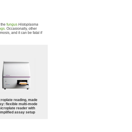
 the
fungus
Histoplasma
ngs
. Occasionally, other
osis, and it can be fatal if
croplate reading, made
sy: flexible multi-mode
icroplate reader with
implified assay setup