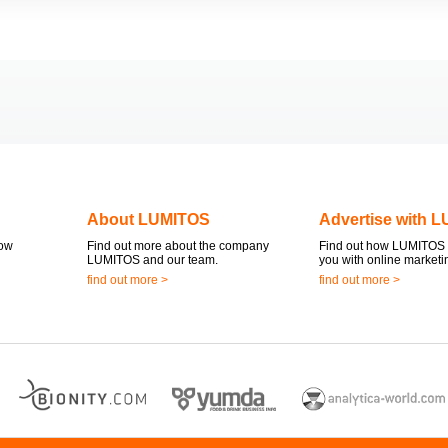
About LUMITOS
Advertise with 
now
Find out more about the company
Find out how LUMITOS 
LUMITOS and our team.
you with online marketi
find out more >
find out more >