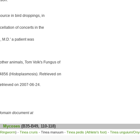
ource in bird droppings, in
llation of concerts in the
, M.D.' a patient was
ther animals, Tom Volk's Fungus of
4856 (Histoplasmosis). Retrieved on
etrieved on 2007-06-24.
c domain document at
Mycoses
(B35-B49, 110-118)
Ringworm
) -
Tinea cruris
- Tinea manuum -
Tinea pedis (Athlete's foot)
-
Tinea unguium/On