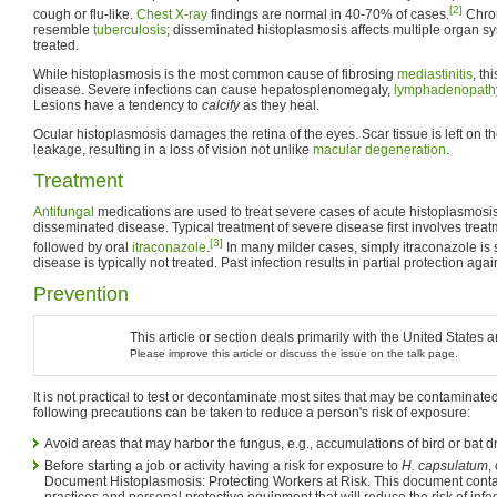
[2]
cough or flu-like.
Chest X-ray
findings are normal in 40-70% of cases.
Chron
resemble
tuberculosis
; disseminated histoplasmosis affects multiple organ sy
treated.
While histoplasmosis is the most common cause of fibrosing
mediastinitis
, th
disease. Severe infections can cause hepatosplenomegaly,
lymphadenopath
Lesions have a tendency to
calcify
as they heal.
Ocular histoplasmosis damages the retina of the eyes. Scar tissue is left on 
leakage, resulting in a loss of vision not unlike
macular degeneration
.
Treatment
Antifungal
medications are used to treat severe cases of acute histoplasmosis
disseminated disease. Typical treatment of severe disease first involves trea
[3]
followed by oral
itraconazole
.
In many milder cases, simply itraconazole is 
disease is typically not treated. Past infection results in partial protection agains
Prevention
This article or section deals primarily with the United States
Please improve this article or discuss the issue on the talk page.
It is not practical to test or decontaminate most sites that may be contaminate
following precautions can be taken to reduce a person's risk of exposure:
Avoid areas that may harbor the fungus, e.g., accumulations of bird or bat d
Before starting a job or activity having a risk for exposure to
H. capsulatum
,
Document Histoplasmosis: Protecting Workers at Risk. This document conta
practices and personal protective equipment that will reduce the risk of infec