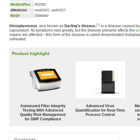
MedlinePlus
001082
eMedicine
med/1021 ped/1017
MeSH
D006660
[1]
Histoplasmosis
, also known as
Darling's disease
,
is a disease caused by
capsulatum
. Its symptoms vary greatly, but the disease primarily affects the
lu
organs are affected—this form of the disease is called disseminated histoplasm
untreated.
Product highlight
Automated Filter Integrity
Advanced Virus
Mi
Testing With Advanced
Quantification for Real-Time
ea
Quality Risk Management
Process Control
m
for GMP Compliance
s