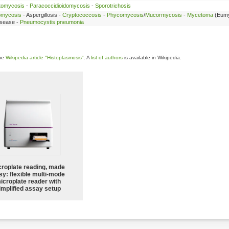
tomycosis
-
Paracoccidioidomycosis
-
Sporotrichosis
omycosis
- Aspergillosis -
Cryptococcosis
-
Phycomycosis
/
Mucormycosis
-
Mycetoma
(Eumy
disease -
Pneumocystis pneumonia
the
Wikipedia article "Histoplasmosis"
. A
list of authors
is available in Wikipedia.
croplate reading, made
sy: flexible multi-mode
icroplate reader with
implified assay setup