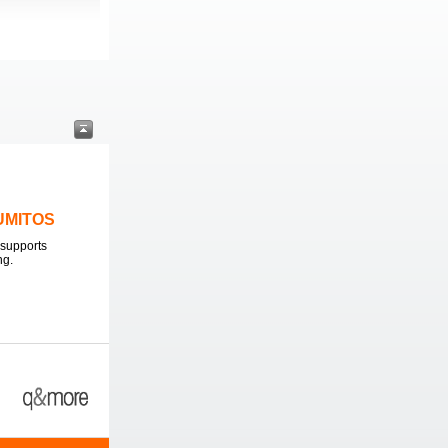
LUMITOS
supports
ng.