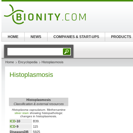
HOME
NEWS
COMPANIES & START-UPS
PRODUCTS
Home
Encyclopedia
Histoplasmosis
Histoplasmosis
Histoplasmosis
Classification & external resources
Histoplasma capsulatum
. Methenamine
silver stain
showing histopathologic
changes in histoplasmosis.
ICD
-10
B39.
ICD
-9
115
DiseasesDB
5925