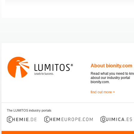
About bionity.com
Read what you need to k
about our industry portal
bionity.com.
find out more >
The LUMITOS industry portals