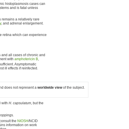
ic histoplasmosis cases can
stems and is fatal unless
is remains a relatively rare
y
, and adrenal enlargement.
the retina which can experience
 and all cases of chronic and
tment with
amphotericin B
,
sufficient. Asymptomatic
t ill effects if reinfected.
 and does not represent a
worldwide view
of the subject.
d with
H. capsulatum
, but the
roppings.
 consult the
NIOSH
/NCID
ins information on work
tion.