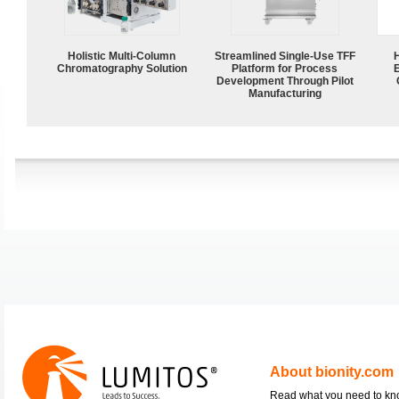
Holistic Multi-Column
Streamlined Single-Use TFF
Chromatography Solution
Platform for Process
Development Through Pilot
Manufacturing
About bionity.com
Read what you need to k