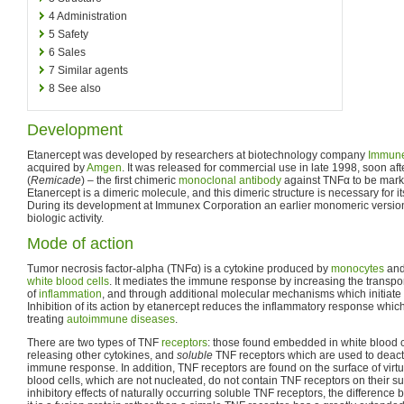
4
Administration
5
Safety
6
Sales
7
Similar agents
8
See also
Development
Etanercept was developed by researchers at biotechnology company
Immun
acquired by
Amgen
. It was released for commercial use in late 1998, soon aft
(
Remicade
) – the first chimeric
monoclonal antibody
against TNFα to be market
Etanercept is a dimeric molecule, and this dimeric structure is necessary for its
During its development at Immunex Corporation an earlier monomeric version 
biologic activity.
Mode of action
Tumor necrosis factor-alpha (TNFα) is a cytokine produced by
monocytes
an
white blood cells
. It mediates the immune response by increasing the transport
of
inflammation
, and through additional molecular mechanisms which initiate
Inhibition of its action by etanercept reduces the inflammatory response which 
treating
autoimmune diseases
.
There are two types of TNF
receptors
: those found embedded in white blood c
releasing other cytokines, and
soluble
TNF receptors which are used to deact
immune response. In addition, TNF receptors are found on the surface of virtua
blood cells, which are not nucleated, do not contain TNF receptors on their s
inhibitory effects of naturally occurring soluble TNF receptors, the difference