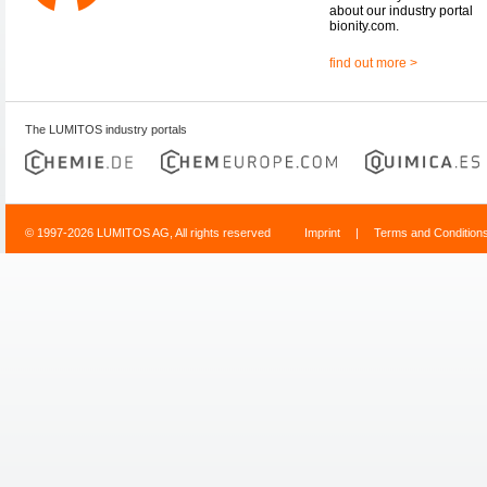
about our industry portal
bionity.com.
find out more >
The LUMITOS industry portals
© 1997-2026 LUMITOS AG, All rights reserved
Imprint
|
Terms and Condition