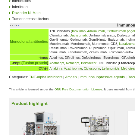
Interleukins
Interferon
Ravinder N. Maini
Tumor necrosis factors
Immunomo
v
d
e
•
•
TNF inhibitors (
Infliximab
,
Adalimumab
,
Certolizumab pegol
Clenoliximab,
Daclizumab
, Dorlimomab aritox, Dorlixizuma
Gavilimomab, Golimumab, Gomiliximab, Ibalizumab, Inolim
Monoclonal antibodies
Metelimumab, Morolimumab, Muromonab-CD3,
Natalizum
Reslizumab, Rovelizumab, Ruplizumab, Siplizumab, Talizum
Visilizumab, Zanolimumab, Ziralimumab, Zolimomab aritox
-imus
Abetimus, Difirolimus, Dofosirolimus, Everolimus, Gifosirol
-cept (
Fusion protein
)
Abatacept
,
Alefacept
,
Belatacept
, TNF inhibitor (
Etanercep
Other
Anakinra
,
Azathioprine
,
Ciclosporin
,
Leflunomide
,
Methotre
Categories:
TNF-alpha inhibitors
|
Amgen
|
Immunosuppressive agents
|
Reco
This article is licensed under the
GNU Free Documentation License
. It uses material from 
Product highlight