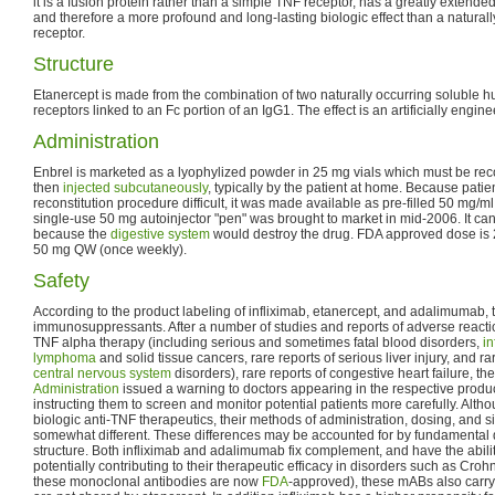
it is a fusion protein rather than a simple TNF receptor, has a greatly extended
and therefore a more profound and long-lasting biologic effect than a natural
receptor.
Structure
Etanercept is made from the combination of two naturally occurring soluble 
receptors linked to an Fc portion of an IgG1. The effect is an artificially engin
Administration
Enbrel is marketed as a lyophylized powder in 25 mg vials which must be reco
then
injected subcutaneously
, typically by the patient at home. Because patien
reconstitution procedure difficult, it was made available as pre-filled 50 mg/m
single-use 50 mg autoinjector "pen" was brought to market in mid-2006. It c
because the
digestive system
would destroy the drug. FDA approved dose is 
50 mg QW (once weekly).
Safety
According to the product labeling of infliximab, etanercept, and adalimumab, t
immunosuppressants. After a number of studies and reports of adverse reaction
TNF alpha therapy (including serious and sometimes fatal blood disorders,
in
lymphoma
and solid tissue cancers, rare reports of serious liver injury, and r
central nervous system
disorders), rare reports of congestive heart failure, th
Administration
issued a warning to doctors appearing in the respective produc
instructing them to screen and monitor potential patients more carefully. Alth
biologic anti-TNF therapeutics, their methods of administration, dosing, and si
somewhat different. These differences may be accounted for by fundamental di
structure. Both infliximab and adalimumab fix complement, and have the ability
potentially contributing to their therapeutic efficacy in disorders such as Croh
these monoclonal antibodies are now
FDA
-approved), these mABs also carr