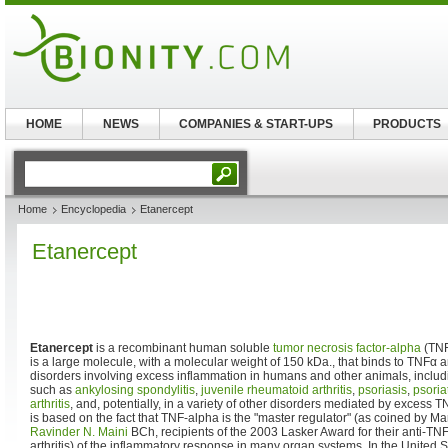
HOME
NEWS
COMPANIES & START-UPS
PRODUCTS
Home
Encyclopedia
Etanercept
Etanercept
Etanercept
is a recombinant human soluble
tumor necrosis factor-alpha
(TN
is a large molecule, with a molecular weight of 150 kDa., that binds to TNFα a
disorders involving excess inflammation in humans and other animals, incl
such as
ankylosing spondylitis
,
juvenile rheumatoid arthritis
,
psoriasis
,
psoriat
arthritis
, and, potentially, in a variety of other disorders mediated by excess T
is based on the fact that TNF-alpha is the "master regulator" (as coined by 
Ravinder N. Maini
BCh, recipients of the 2003 Lasker Award for their anti-TN
arthritis) of the inflammatory response in many organ systems. In the United 