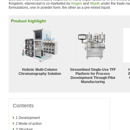
Kingdom, etanercept is co-marketed by
Amgen
and
Wyeth
under the trade 
formulations, one in powder form, the other as a pre-mixed liquid.
Product highlight
Holistic Multi-Column
Streamlined Single-Use TFF
Chromatography Solution
Platform for Process
Development Through Pilot
Manufacturing
Contents
1
Development
2
Mode of action
3
Structure