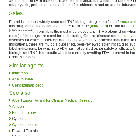
are not shared by etanercept. In addition infliximab has a higher propensity f
anaphylaxis, perhaps as a result both of its chimeric structure and its intraven
Sales
Enbrel is the most widely used anti-TNF biologic drug in the field of
rheumato
this drug for that indication than either Remicade (
infliximab
) or Humira (
adal
[
citation needed
]
.infliximab is the most widely used anti-TNF biologic drug whe
(uses) of the drugs are considered, including Crohn's disease and
ulcerative c
diseases for which etanercept does not have an FDA approved indication. In a
indications, there are multiple published, peer-reviewed scientific studies sugg
label indications, for which the FDA has not verified either safety or efficacy.
C
biologic anti-TNF therapeutic which is currently awaiting FDA-approval in the U.
Crohn's Disease.
Similar agents
Infliximab
Adalimumab
Certolizumab pegol
See also
Albert Lasker Award for Clinical Medical Research
Amgen
Biotechnology
Cytokine
Cytokine storm
Edward Tobinick