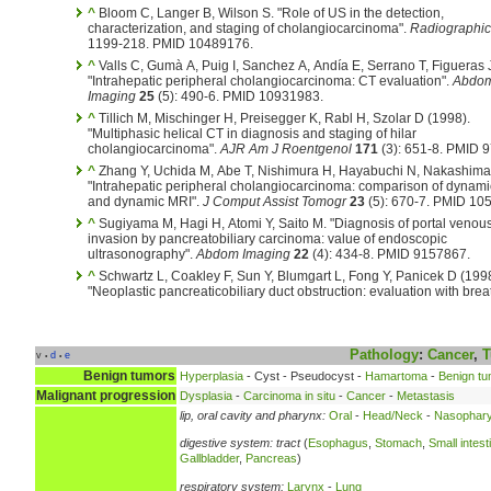
^
Bloom C, Langer B, Wilson S. "Role of US in the detection,
characterization, and staging of cholangiocarcinoma".
Radiographic
1199-218. PMID 10489176.
^
Valls C, Gumà A, Puig I, Sanchez A, Andía E, Serrano T, Figueras 
"Intrahepatic peripheral cholangiocarcinoma: CT evaluation".
Abdo
Imaging
25
(5): 490-6. PMID 10931983.
^
Tillich M, Mischinger H, Preisegger K, Rabl H, Szolar D (1998).
"Multiphasic helical CT in diagnosis and staging of hilar
cholangiocarcinoma".
AJR Am J Roentgenol
171
(3): 651-8. PMID 
^
Zhang Y, Uchida M, Abe T, Nishimura H, Hayabuchi N, Nakashima
"Intrahepatic peripheral cholangiocarcinoma: comparison of dynam
and dynamic MRI".
J Comput Assist Tomogr
23
(5): 670-7. PMID 10
^
Sugiyama M, Hagi H, Atomi Y, Saito M. "Diagnosis of portal venou
invasion by pancreatobiliary carcinoma: value of endoscopic
ultrasonography".
Abdom Imaging
22
(4): 434-8. PMID 9157867.
^
Schwartz L, Coakley F, Sun Y, Blumgart L, Fong Y, Panicek D (1998
"Neoplastic pancreaticobiliary duct obstruction: evaluation with brea
Pathology
:
Cancer
,
T
v
d
e
•
•
Benign tumors
Hyperplasia
- Cyst - Pseudocyst -
Hamartoma
-
Benign tu
Malignant progression
Dysplasia
-
Carcinoma in situ
-
Cancer
-
Metastasis
lip, oral cavity and pharynx:
Oral
-
Head/Neck
-
Nasophary
digestive system:
tract
(
Esophagus
,
Stomach
,
Small intest
Gallbladder
,
Pancreas
)
respiratory system:
Larynx
-
Lung