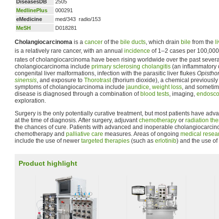
DiseasesDB
2505
MedlinePlus
000291
eMedicine
med/343 radio/153
MeSH
D018281
Cholangiocarcinoma
is a
cancer
of the
bile ducts
, which drain
bile
from the
l
is a relatively rare cancer, with an annual
incidence
of 1–2 cases per 100,000 
rates of cholangiocarcinoma have been rising worldwide over the past sever
cholangiocarcinoma include
primary sclerosing cholangitis
(an inflammatory d
congenital liver malformations, infection with the parasitic liver flukes
Opisthor
sinensis
, and exposure to
Thorotrast
(thorium dioxide), a chemical previously
symptoms of cholangiocarcinoma include
jaundice
,
weight loss
, and someti
disease is diagnosed through a combination of
blood tests
, imaging,
endosco
exploration.
Surgery is the only potentially curative treatment, but most patients have a
at the time of diagnosis. After surgery, adjuvant
chemotherapy
or
radiation th
the chances of cure. Patients with advanced and inoperable cholangiocarcino
chemotherapy and
palliative care
measures. Areas of ongoing
medical resea
include the use of newer
targeted therapies
(such as
erlotinib
) and the use of
Product highlight