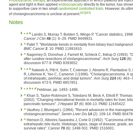
Photodynamic therapy
, an experimental approach in which patients are injecte
agent and light is then applied
endoscopically
directly to the tumor, has sho
to supportive care in two small
randomized controlled trials
. However, its ult
[82]
[83]
of cholangiocarcinoma is unclear at present.
Notes
a
b
^
Landis S, Murray T, Bolden S, Wingo P. "Cancer statistics, 1998
Cancer J Clin
48
(1): 6–29. PMID 9449931.
^
Patel T. "Worldwide trends in mortality from biliary tract malignanci
BMC Cancer
2
: 10. PMID 11991810.
^
Nagorney D, Donohue J, Farnell M, Schleck C, Ilstrup D (1993). 
after curative resections of cholangiocarcinoma".
Arch Surg
128
(8):
discussion 877-9. PMID 8393652.
a
b
^
Nakeeb A, Pitt H, Sohn T, Coleman J, Abrams R, Piantadosi S,
R, Lillemoe K, Yeo C, Cameron J (1996). "Cholangiocarcinoma. A s
of intrahepatic, perihilar, and distal tumors".
Ann Surg
224
(4): 463–
discussion 473-5. PMID 8857851.
a
b
c
d
^
Feldman, pp. 1493–1496.
^
Khan S, Taylor-Robinson S, Toledano M, Beck A, Elliott P, Thomas
(2002). "Changing international trends in mortality rates for liver, bil
pancreatic tumours".
J Hepatol
37
(6): 806-13. PMID 12445422.
^
Vauthey J, Blumgart L (1994). "Recent advances in the manageme
cholangiocarcinomas".
Semin Liver Dis
14
(2): 109-14. PMID 80478
^
Henson D, Albores-Saavedra J, Corle D (1992). "Carcinoma of th
extrahepatic bile ducts. Histologic types, stage of disease, grade, a
survival rates".
Cancer
70
(6): 1498-501. PMID 1516001.