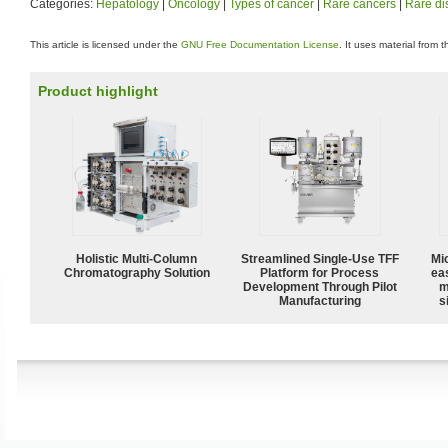
Categories:
Hepatology
|
Oncology
|
Types of cancer
|
Rare cancers
|
Rare di
This article is licensed under the
GNU Free Documentation License
. It uses material from 
Product highlight
Holistic Multi-Column
Streamlined Single-Use TFF
Mi
Chromatography Solution
Platform for Process
ea
Development Through Pilot
m
Manufacturing
s