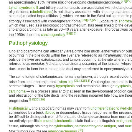
[21]
[22]
an approximately 15% lifetime risk of developing cholangiocarcinoma.
Lynch syndrome II
and biliary papillomatosis are associated with cholangioc
of gallstones (
cholelithiasis
) is not clearly associated with cholangiocarcinom
stones (so-called hepatolithiasis), which are rare in the West but common in 
[25]
[26]
[27]
strongly associated with cholangiocarcinoma.
Exposure to
Thorotra
which was used as a radiologic contrast medium, has been linked to the dev
cholangiocarcinoma as late as 30–40 years after exposure; Thorotrast was ba
[28]
[29]
the 1950s due to its
carcinogenicity
.
Pathophysiology
Cholangiocarcinoma can affect any area of the bile ducts, either within or outs
occurring in the bile ducts within the liver are referred to as
intrahepatic
; thos
outside the liver are
extrahepatic
, and tumors occurring at the site where the b
referred to as
perihilar
. A cholangiocarcinoma occurring at the junction where t
ducts meet to form the common bile duct may be referred to eponymously as a
The cell of origin of cholangiocarcinoma is unknown, although recent eviden
[31]
[32]
[33]
arise from a pluripotent hepatic
stem cell
.
Cholangiocarcinoma is th
series of stages — from early
hyperplasia
and metaplasia, through
dysplasia
carcinoma
— in a process similar to that seen in the development of colon ca
and obstruction of the bile ducts, and the resulting impaired bile flow, are thoug
[34]
[35]
[36]
progression.
Histologically
, cholangiocarcinomas may vary from
undifferentiated to well-di
surrounded by a brisk
fibrotic
or desmoplastic tissue response; in the presence 
be difficult to distinguish well-differentiated cholangiocarcinoma from normal
no entirely specific
immunohistochemical
stain that can distinguish
malignant
tissue, although staining for
cytokeratins
,
carcinoembryonic antigen
, and
muc
[38]
Most tumors (>90%) are
adenocarcinomas
.