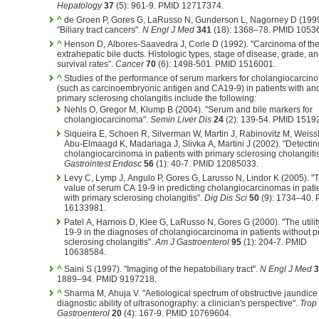
Hepatology
37
(5): 961-9. PMID 12717374.
^
de Groen P, Gores G, LaRusso N, Gunderson L, Nagorney D (1999
"Biliary tract cancers".
N Engl J Med
341
(18): 1368–78. PMID 1053
^
Henson D, Albores-Saavedra J, Corle D (1992). "Carcinoma of th
extrahepatic bile ducts. Histologic types, stage of disease, grade, a
survival rates".
Cancer
70
(6): 1498-501. PMID 1516001.
^
Studies of the performance of serum markers for cholangiocarcin
(such as carcinoembryonic antigen and CA19-9) in patients with an
primary sclerosing cholangitis include the following:
Nehls O, Gregor M, Klump B (2004). "Serum and bile markers for
cholangiocarcinoma".
Semin Liver Dis
24
(2): 139-54. PMID 1519
Siqueira E, Schoen R, Silverman W, Martin J, Rabinovitz M, Weissf
Abu-Elmaagd K, Madariaga J, Slivka A, Martini J (2002). "Detectin
cholangiocarcinoma in patients with primary sclerosing cholangitis
Gastrointest Endosc
56
(1): 40-7. PMID 12085033.
Levy C, Lymp J, Angulo P, Gores G, Larusso N, Lindor K (2005). "
value of serum CA 19-9 in predicting cholangiocarcinomas in pati
with primary sclerosing cholangitis".
Dig Dis Sci
50
(9): 1734–40.
16133981.
Patel A, Harnois D, Klee G, LaRusso N, Gores G (2000). "The utilit
19-9 in the diagnoses of cholangiocarcinoma in patients without p
sclerosing cholangitis".
Am J Gastroenterol
95
(1): 204-7. PMID
10638584.
^
Saini S (1997). "Imaging of the hepatobiliary tract".
N Engl J Med
3
1889–94. PMID 9197218.
^
Sharma M, Ahuja V. "Aetiological spectrum of obstructive jaundice
diagnostic ability of ultrasonography: a clinician's perspective".
Trop
Gastroenterol
20
(4): 167-9. PMID 10769604.