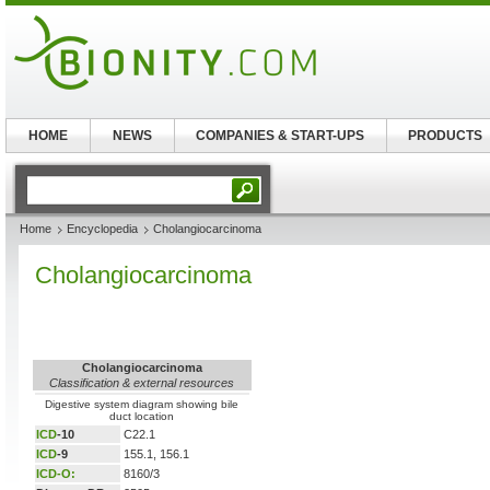
HOME
NEWS
COMPANIES & START-UPS
PRODUCTS
Home
Encyclopedia
Cholangiocarcinoma
Cholangiocarcinoma
Cholangiocarcinoma
Classification & external resources
Digestive system diagram showing bile
duct location
ICD
-10
C22.1
ICD
-9
155.1, 156.1
ICD-O:
8160/3