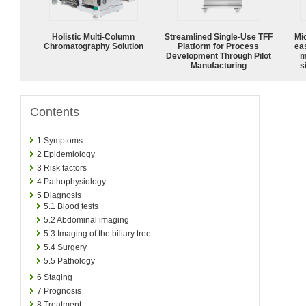
Holistic Multi-Column
Streamlined Single-Use TFF
Mi
Chromatography Solution
Platform for Process
ea
Development Through Pilot
m
Manufacturing
s
Contents
1
Symptoms
2
Epidemiology
3
Risk factors
4
Pathophysiology
5
Diagnosis
5.1
Blood tests
5.2
Abdominal imaging
5.3
Imaging of the biliary tree
5.4
Surgery
5.5
Pathology
6
Staging
7
Prognosis
8
Treatment