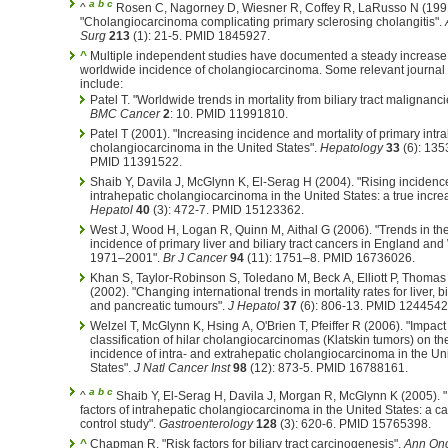
a
b
c
^
Rosen C, Nagorney D, Wiesner R, Coffey R, LaRusso N (199
"Cholangiocarcinoma complicating primary sclerosing cholangitis".
Surg
213
(1): 21-5. PMID 1845927.
^
Multiple independent studies have documented a steady increase 
worldwide incidence of cholangiocarcinoma. Some relevant journal a
include:
Patel T. "Worldwide trends in mortality from biliary tract malignanci
BMC Cancer
2
: 10. PMID 11991810.
Patel T (2001). "Increasing incidence and mortality of primary intr
cholangiocarcinoma in the United States".
Hepatology
33
(6): 135
PMID 11391522.
Shaib Y, Davila J, McGlynn K, El-Serag H (2004). "Rising incidenc
intrahepatic cholangiocarcinoma in the United States: a true incr
Hepatol
40
(3): 472-7. PMID 15123362.
West J, Wood H, Logan R, Quinn M, Aithal G (2006). "Trends in th
incidence of primary liver and biliary tract cancers in England an
1971–2001".
Br J Cancer
94
(11): 1751–8. PMID 16736026.
Khan S, Taylor-Robinson S, Toledano M, Beck A, Elliott P, Thomas
(2002). "Changing international trends in mortality rates for liver, bi
and pancreatic tumours".
J Hepatol
37
(6): 806-13. PMID 1244542
Welzel T, McGlynn K, Hsing A, O'Brien T, Pfeiffer R (2006). "Impact
classification of hilar cholangiocarcinomas (Klatskin tumors) on th
incidence of intra- and extrahepatic cholangiocarcinoma in the Un
States".
J Natl Cancer Inst
98
(12): 873-5. PMID 16788161.
a
b
c
^
Shaib Y, El-Serag H, Davila J, Morgan R, McGlynn K (2005). 
factors of intrahepatic cholangiocarcinoma in the United States: a c
control study".
Gastroenterology
128
(3): 620-6. PMID 15765398.
^
Chapman R. "Risk factors for biliary tract carcinogenesis".
Ann On