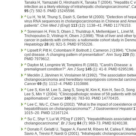
Tanaka H, Yamazaki O, Hirohashi K, Tanaka T (2004). "Hepatitis C v
infection as a likely etiology of intrahepatic cholangiocarcinoma".
Ca
95
(7): 592-5. PMID 15245596.
^
Lu H, Ye M, Thung S, Dash S, Gerber M (2000). "Detection of hepat
virus RNA sequences in cholangiocarcinomas in Chinese and Ame
patients".
Chin Med J (Engl)
113
(12): 1138–41. PMID 11776153.
^
Sorensen H, Friis S, Olsen J, Thulstrup A, Mellemkjaer L, Linet M,
Trichopoulos D, Vilstrup H, Olsen J (1998). "Risk of liver and other t
cancer in patients with cirrhosis: a nationwide cohort study in Denma
Hepatology
28
(4): 921-5. PMID 9755226.
^
Lipsett P, Pitt H, Colombani P, Boitnott J, Cameron J (1994). "Cho
cyst disease. A changing pattern of presentation".
Ann Surg
220
(5):
PMID 7979612.
^
Dayton M, Longmire W, Tompkins R (1983). "Caroli's Disease: a
premalignant condition?".
Am J Surg
145
(1): 41-8. PMID 6295196.
^
Mecklin J, Järvinen H, Virolainen M (1992). "The association bet
cholangiocarcinoma and hereditary nonpolyposis colorectal carcin
Cancer
69
(5): 1112–4. PMID 1310886.
^
Lee S, Kim M, Lee S, Jang S, Song M, Kim K, Kim H, Seo D, Song 
Lee S, Min Y (2004). "Clinicopathologic review of 58 patients with bil
papillomatosis".
Cancer
100
(4): 783-93. PMID 14770435.
^
Lee C, Wu C, Chen G (2002). "What is the impact of coexistence o
hepatolithiasis on cholangiocarcinoma?".
J Gastroenterol Hepatol
1
1015–20. PMID 12167124.
^
Su C, Shyr Y, Lui W, P'Eng F (1997). "Hepatolithiasis associated wi
cholangiocarcinoma".
Br J Surg
84
(7): 969-73. PMID 9240138.
^
Donato F, Gelatti U, Tagger A, Favret M, Ribero M, Callea F, Martell
Savio A, Trevisi P, Nardi G (2001). "Intrahepatic cholangiocarcinom