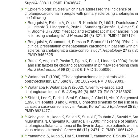
Suppl 4
: 308-11. PMID 10436847.
^
Epidemiologic studies which have addressed the incidence of
cholangiocarcinoma in people with primary sclerosing cholangitis i
the following:
Bergquist A, Ekbom A, Olsson R, Kornfeldt D, Lööf L, Danielsson A
Hultcrantz R, Lindgren S, Prytz H, Sandberg-Gertzén H, Almer S, 
F, Broomé U (2002). "Hepatic and extrahepatic malignancies in pr
sclerosing cholangitis".
J Hepatol
36
(3): 321-7. PMID 11867174.
Bergquist A, Glaumann H, Persson B, Broomé U (1998). "Risk fact
clinical presentation of hepatobiliary carcinoma in patients with pr
sclerosing cholangitis: a case-control study".
Hepatology
27
(2): 3
PMID 9462625.
Burak K, Angulo P, Pasha T, Egan K, Petz J, Lindor K (2004). "Inc
and risk factors for cholangiocarcinoma in primary sclerosing chola
Am J Gastroenterol
99
(3): 523-6. PMID 15056096.
^
Watanapa P (1996). "Cholangiocarcinoma in patients with
opisthorchiasis".
Br J Surg
83
(8): 1062–64. PMID 8869303.
^
Watanapa P, Watanapa W (2002). "Liver fluke-associated
cholangiocarcinoma".
Br J Surg
89
(8): 962-70. PMID 12153620.
^
Shin H, Lee C, Park H, Seol S, Chung J, Choi H, Ahn Y, Shigemas
(1996). "Hepatitis B and C virus, Clonorchis sinensis for the risk of li
cancer: a case-control study in Pusan, Korea".
Int J Epidemiol
25
(5)
PMID 8921477.
^
Kobayashi M, Ikeda K, Saitoh S, Suzuki F, Tsubota A, Suzuki Y, Ara
Murashima N, Chayama K, Kumada H (2000). "Incidence of primary
cholangiocellular carcinoma of the liver in Japanese patients with he
virus-related cirrhosis".
Cancer
88
(11): 2471–7. PMID 10861422.
^
Yamamoto S, Kubo S, Hai S, Uenishi T, Yamamoto T, Shuto T, Tak