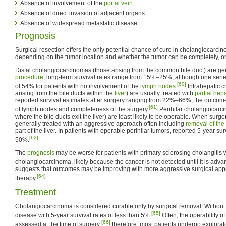
Absence of involvement of the
portal vein
Absence of direct invasion of adjacent organs
Absence of widespread metastatic disease
Prognosis
Surgical resection offers the only potential chance of cure in cholangiocarci
depending on the tumor location and whether the tumor can be completely, or 
Distal cholangiocarcinomas (those arising from the common bile duct) are gen
procedure
; long-term survival rates range from 15%–25%, although one series
[60]
of 54% for patients with no involvement of the
lymph nodes
.
Intrahepatic 
arising from the bile ducts within the
liver
) are usually treated with
partial hep
reported survival estimates after surgery ranging from 22%–66%; the outc
[61]
of lymph nodes and completeness of the surgery.
Perihilar cholangiocarc
where the bile ducts exit the liver) are least likely to be operable. When surge
generally treated with an aggressive approach often including
removal of the
part of the liver. In patients with operable perihilar tumors, reported 5-year s
[62]
50%.
The
prognosis
may be worse for patients with primary sclerosing cholangitis
cholangiocarcinoma, likely because the cancer is not detected until it is adva
suggests that outcomes may be improving with more aggressive surgical ap
[64]
therapy.
Treatment
Cholangiocarcinoma is considered curable only by surgical removal. Without sur
[65]
disease with 5-year survival rates of less than 5%.
Often, the operability o
[66]
assessed at the time of surgery;
therefore, most patients undergo explorato