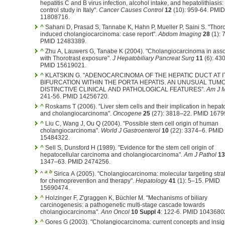
hepatitis C and B virus infection, alcohol intake, and hepatolithiasis:
control study in Italy".
Cancer Causes Control
12
(10): 959-64. PMID
11808716.
^
Sahani D, Prasad S, Tannabe K, Hahn P, Mueller P, Saini S. "Thoro
induced cholangiocarcinoma: case report".
Abdom Imaging
28
(1): 
PMID 12483389.
^
Zhu A, Lauwers G, Tanabe K (2004). "Cholangiocarcinoma in asso
with Thorotrast exposure".
J Hepatobiliary Pancreat Surg
11
(6): 430
PMID 15619021.
^
KLATSKIN G. "ADENOCARCINOMA OF THE HEPATIC DUCT AT I
BIFURCATION WITHIN THE PORTA HEPATIS. AN UNUSUAL TUM
DISTINCTIVE CLINICAL AND PATHOLOGICAL FEATURES".
Am J 
241-56. PMID 14256720.
^
Roskams T (2006). "Liver stem cells and their implication in hepat
and cholangiocarcinoma".
Oncogene
25
(27): 3818–22. PMID 1679
^
Liu C, Wang J, Ou Q (2004). "Possible stem cell origin of human
cholangiocarcinoma".
World J Gastroenterol
10
(22): 3374–6. PMID
15484322.
^
Sell S, Dunsford H (1989). "Evidence for the stem cell origin of
hepatocellular carcinoma and cholangiocarcinoma".
Am J Pathol
13
1347–63. PMID 2474256.
a
b
^
Sirica A (2005). "Cholangiocarcinoma: molecular targeting stra
for chemoprevention and therapy".
Hepatology
41
(1): 5–15. PMID
15690474.
^
Holzinger F, Z'graggen K, Büchler M. "Mechanisms of biliary
carcinogenesis: a pathogenetic multi-stage cascade towards
cholangiocarcinoma".
Ann Oncol
10 Suppl 4
: 122-6. PMID 1043680
^
Gores G (2003). "Cholangiocarcinoma: current concepts and insigh