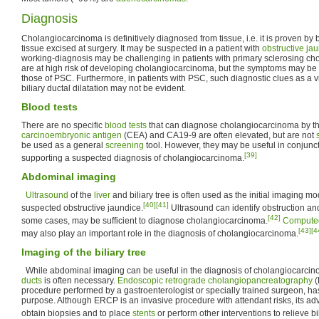
Diagnosis
Cholangiocarcinoma is definitively diagnosed from tissue, i.e. it is proven by 
tissue excised at surgery. It may be suspected in a patient with
obstructive ja
working-diagnosis may be challenging in patients with primary sclerosing cho
are at high risk of developing cholangiocarcinoma, but the symptoms may be di
those of PSC. Furthermore, in patients with PSC, such diagnostic clues as a 
biliary ductal dilatation may not be evident.
Blood tests
There are no specific
blood tests
that can diagnose cholangiocarcinoma by th
carcinoembryonic antigen
(CEA) and CA19-9 are often elevated, but are not
be used as a general
screening
tool. However, they may be useful in conjunc
[39]
supporting a suspected diagnosis of cholangiocarcinoma.
Abdominal imaging
Ultrasound
of the
liver
and biliary tree is often used as the initial imaging mod
[40]
[41]
suspected obstructive jaundice.
Ultrasound can identify obstruction and
[42]
some cases, may be sufficient to diagnose cholangiocarcinoma.
Compute
[43]
[4
may also play an important role in the diagnosis of cholangiocarcinoma.
Imaging of the biliary tree
While abdominal imaging can be useful in the diagnosis of cholangiocarcino
ducts
is often necessary.
Endoscopic retrograde cholangiopancreatography
(
procedure performed by a gastroenterologist or specially trained surgeon, ha
purpose. Although ERCP is an invasive procedure with attendant risks, its adv
obtain biopsies and to place
stents
or perform other interventions to relieve bi