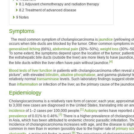
8.1
Adjuvant chemotherapy and radiation therapy
8.2
Treatment of advanced disease
9
Notes
Symptoms
The most common symptom of cholangiocarcinoma is
jaundice
(yellowing of
occurs when bile ducts are blocked by the tumor. Other common symptoms incl
generalized itching
(66%),
abdominal pain
(30%–50%),
weight loss
(30%–50
To some extent, the symptoms depend upon the location of the tumor; patient
the extrahepatic bile ducts (outside the liver) are more likely to have jaundice
[4]
the bile ducts within the liver often have pain without jaundice.
Blood tests of liver function
in patients with cholangiocarcinoma often reveal a
picture", with elevated
bilirubin
,
alkaline phosphatase
, and gamma glutamyl t
relatively normal
transaminase
levels. Such laboratory findings suggest obstru
than
inflammation
or infection of the liver, as the primary cause of the jaundice
Epidemiology
Cholangiocarcinoma is a relatively rare form of cancer; each year, approxima
to 3,000 new cases are diagnosed in the United States, translating into an a
[1]
incidence
of 1–2 cases per 100,000 people.
Autopsy
series have reported 
[7]
prevalence
of 0.01% to 0.46%.
There is a higher prevalence of cholangio
in Asia, which has been attributed to endemic chronic parasitic infestation. Th
incidence of cholangiocarcinoma increases with age, and the disease is sligh
common in men than in women (possibly due to the higher rate of
primary sc
[8]
cholangitis
, a major risk factor, in men).
The prevalence of cholangiocarcin