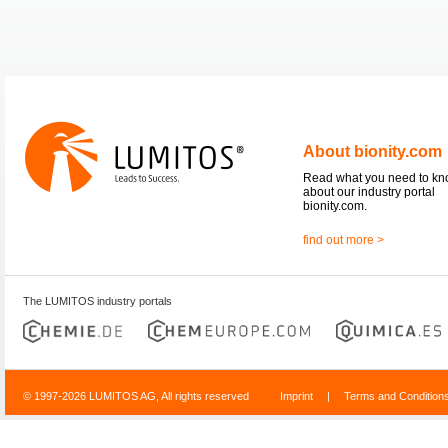
About bionity.com
Read what you need to k
about our industry portal
bionity.com.
find out more >
The LUMITOS industry portals
© 1997-2026 LUMITOS AG, All rights reserved
Imprint
|
Terms and Condition