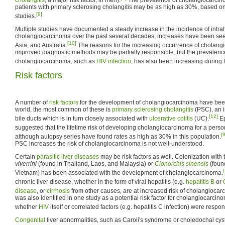
patients with primary sclerosing cholangitis may be as high as 30%, based o
[9]
studies.
Multiple studies have documented a steady increase in the incidence of intra
cholangiocarcinoma over the past several decades; increases have been see
[10]
Asia, and Australia.
The reasons for the increasing occurrence of cholang
improved diagnostic methods may be partially responsible, but the prevalence o
cholangiocarcinoma, such as
HIV infection
, has also been increasing during t
Risk factors
A number of
risk factors
for the development of cholangiocarcinoma have been
world, the most common of these is
primary sclerosing cholangitis
(PSC), an i
[12]
bile ducts which is in turn closely associated with
ulcerative colitis
(UC).
Ep
suggested that the lifetime risk of developing cholangiocarcinoma for a per
[9
although autopsy series have found rates as high as 30% in this population.
PSC increases the risk of cholangiocarcinoma is not well-understood.
Certain
parasitic liver diseases
may be risk factors as well. Colonization with t
viverrini
(found in Thailand, Laos, and Malaysia) or
Clonorchis sinensis
(foun
Vietnam) has been associated with the development of cholangiocarcinoma.
chronic liver disease, whether in the form of viral hepatitis (e.g.
hepatitis B
or
disease
, or
cirrhosis
from other causes, are at increased risk of cholangiocar
was also identified in one study as a potential risk factor for cholangiocarcin
whether
HIV
itself or correlated factors (e.g. hepatitis C infection) were respon
Congenital
liver abnormalities, such as Caroli's syndrome or choledochal cys