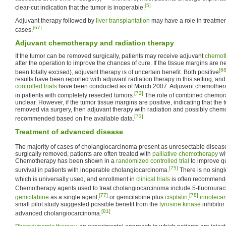
[5]
clear-cut indication that the tumor is inoperable.
Adjuvant therapy followed by
liver transplantation
may have a role in treatmen
[67]
cases.
Adjuvant chemotherapy and radiation therapy
If the tumor can be removed surgically, patients may receive adjuvant
chemot
after the operation to improve the chances of cure. If the tissue margins are ne
[68
been totally excised), adjuvant therapy is of uncertain benefit. Both positive
results have been reported with adjuvant radiation therapy in this setting, an
controlled trials
have been conducted as of March 2007. Adjuvant chemotherap
[72]
in patients with completely resected tumors.
The role of combined chemorad
unclear. However, if the tumor tissue margins are positive, indicating that th
removed via surgery, then adjuvant therapy with radiation and possibly chem
[73]
recommended based on the available data.
Treatment of advanced disease
The majority of cases of cholangiocarcinoma present as unresectable diseas
surgically removed, patients are often treated with
palliative
chemotherapy
wi
Chemotherapy has been shown in a
randomized controlled trial
to improve qu
[75]
survival in patients with inoperable cholangiocarcinoma.
There is no sing
which is universally used, and enrollment in
clinical trials
is often recommend
Chemotherapy agents used to treat cholangiocarcinoma include 5-fluorouracil
[77]
[78]
gemcitabine
as a single agent,
or gemcitabine plus
cisplatin
,
irinoteca
small pilot study suggested possible benefit from the
tyrosine kinase
inhibitor
[81]
advanced cholangiocarcinoma.