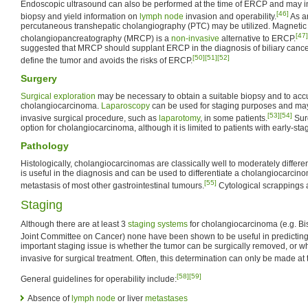
Endoscopic ultrasound can also be performed at the time of ERCP and may in
[46]
biopsy and yield information on
lymph node
invasion and operability.
As an
percutaneous transhepatic cholangiography (PTC) may be utilized. Magneti
[47]
cholangiopancreatography (MRCP) is a
non-invasive
alternative to ERCP.
suggested that MRCP should supplant ERCP in the diagnosis of biliary cancer
[50]
[51]
[52]
define the tumor and avoids the risks of ERCP.
Surgery
Surgical exploration
may be necessary to obtain a suitable biopsy and to acc
cholangiocarcinoma.
Laparoscopy
can be used for staging purposes and may
[53]
[54]
invasive surgical procedure, such as
laparotomy
, in some patients.
Surg
option for cholangiocarcinoma, although it is limited to patients with early-st
Pathology
Histologically, cholangiocarcinomas are classically well to moderately differe
is useful in the diagnosis and can be used to differentiate a cholangiocarci
[55]
metastasis of most other gastrointestinal tumours.
Cytological scrappings a
Staging
Although there are at least 3
staging systems
for cholangiocarcinoma (e.g. B
Joint Committee on Cancer) none have been shown to be useful in predicting 
important staging issue is whether the tumor can be surgically removed, or wh
invasive for surgical treatment. Often, this determination can only be made at 
[58]
[59]
General guidelines for operability include:
Absence of
lymph node
or liver
metastases