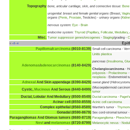
Topography
bone, articular cartilage, skin, and connective tissue:
Bone
urogenital:
breast and female genital organs
(Breast,
Vagin
organs
(
Penis
,
Prostate
, Testicles) -
urinary organs
(
Kidne
nervous system:
Eye
-
Brain
endocrine system:
Thyroid
(
Papillary
,
Follicular
,
Medullary
,
Misc.
Tumor suppressor genes
/
oncogenes
-
Staging
/grading -
C
Epit
v
d
e
•
•
Papilloma
/
carcinoma
(8010-8139)
Small cell carcinoma - Ve
Linitis plastica
pancreas
(
Insulinoma
,
Glu
Adenomas
/
adenocarcinomas
(8140-8429)
Cholangiocarcinoma
- H
polyposis
-
Prolactinoma
- 
neoplasia
- Endometrioid t
Adnexal
And Skin appendage (8390-8429)
sweat gland
(Hidrocystoma
(Mucoepidermoid carcino
Cystic,
Mucinous
And Serous (8440-8499)
tumor
Ductal, Lobular And Medullary (8500-8549)
Ductal carcinoma
-
Paget's
Acinar cell (8550-8559)
Acinic cell carcinoma
Complex epithelial (8560-8589)
Warthin's tumor -
Thymom
Gonadal (8590-8679)
Sex cord-stromal tumour -
Paragangliomas And Glomus tumors (8680-8719)
Paraganglioma
-
Pheochr
Nevi
and
melanomas
(8720-8799)
Melanocytic nevus
-
Nodul