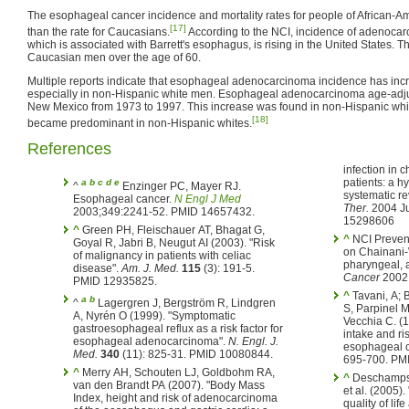
The esophageal cancer incidence and mortality rates for people of African-
[17]
than the rate for Caucasians.
According to the NCI, incidence of adenoca
which is associated with Barrett's esophagus, is rising in the United States. 
Caucasian men over the age of 60.
Multiple reports indicate that esophageal adenocarcinoma incidence has incr
especially in non-Hispanic white men. Esophageal adenocarcinoma age-adju
New Mexico from 1973 to 1997. This increase was found in non-Hispanic wh
[18]
became predominant in non-Hispanic whites.
References
infection in c
patients: a h
a
b
c
d
e
^
Enzinger PC, Mayer RJ.
systematic r
Esophageal cancer.
N Engl J Med
Ther.
2004 Ju
2003;349:2241-52. PMID 14657432.
15298606
^
Green PH, Fleischauer AT, Bhagat G,
^
NCI Prevent
Goyal R, Jabri B, Neugut AI (2003). "Risk
on Chainani-
of malignancy in patients with celiac
pharyngeal, 
disease".
Am. J. Med.
115
(3): 191-5.
Cancer
2002;
PMID 12935825.
^
Tavani, A; 
a
b
^
Lagergren J, Bergström R, Lindgren
S, Parpinel M
A, Nyrén O (1999). "Symptomatic
Vecchia C. (1
gastroesophageal reflux as a risk factor for
intake and ri
esophageal adenocarcinoma".
N. Engl. J.
esophageal 
Med.
340
(11): 825-31. PMID 10080844.
695-700. PM
^
Merry AH, Schouten LJ, Goldbohm RA,
^
Deschamps 
van den Brandt PA (2007). "Body Mass
et al. (2005)
Index, height and risk of adenocarcinoma
quality of lif