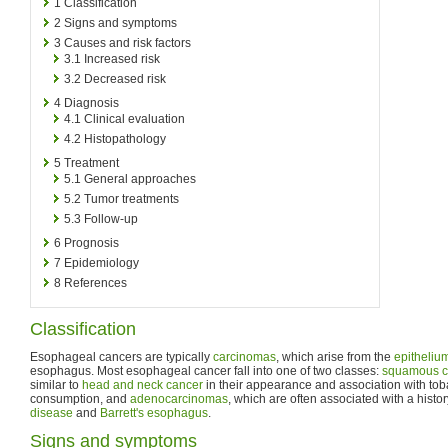
1
Classification
2
Signs and symptoms
3
Causes and risk factors
3.1
Increased risk
3.2
Decreased risk
4
Diagnosis
4.1
Clinical evaluation
4.2
Histopathology
5
Treatment
5.1
General approaches
5.2
Tumor treatments
5.3
Follow-up
6
Prognosis
7
Epidemiology
8
References
Classification
Esophageal cancers are typically
carcinomas
, which arise from the
epitheliu
esophagus. Most esophageal cancer fall into one of two classes:
squamous c
similar to
head and neck cancer
in their appearance and association with to
consumption, and
adenocarcinomas
, which are often associated with a histo
disease
and
Barrett's esophagus
.
Signs and symptoms