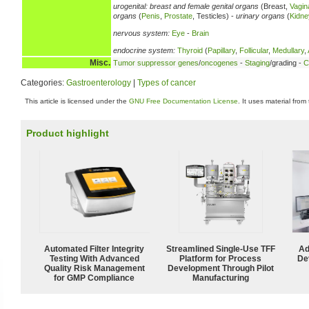
urogenital:
breast and female genital organs
(Breast,
Vagin
organs
(
Penis
,
Prostate
, Testicles) -
urinary organs
(
Kidne
nervous system:
Eye
-
Brain
endocrine system:
Thyroid
(
Papillary
,
Follicular
,
Medullary
,
Misc.
Tumor suppressor genes
/
oncogenes
-
Staging
/grading -
C
Categories:
Gastroenterology
|
Types of cancer
This article is licensed under the
GNU Free Documentation License
. It uses material from
Product highlight
Automated Filter Integrity
Streamlined Single-Use TFF
Ad
Testing With Advanced
Platform for Process
De
Quality Risk Management
Development Through Pilot
for GMP Compliance
Manufacturing