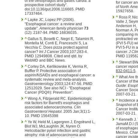
of the oesophagus and gastric cardia: a
for cancer an
prospective cohort study".
of North Ame
doi:10.1136/gut.2006.116665. PMID
15927658.
17337464.
^
Ross P, Ni
^
Layke JC, Lopez PP (2006).
Valle J, Seym
"Esophageal cancer: a review and
Anderson H, I
update".
American family physician
73
Norman A. Pr
(12): 2187-94. PMID 16836035.
comparing mi
^
Gallus S, Bosetti C, Negri E, Talamini R,
protracted ve
Montella M, Conti E, Franceschi S, La
(PVI 5-FU) wi
Vecchia C. Does pizza protect against
PVI 5-FU in 
cancer?
Int J Cancer
2003;107:283-4.
cancer.
J Cli
PMID 12949808. Cited and qtd. by
PMID 11956
WebMD and BBC News.
^
Stewart BW,
^
Corley DA, Kerlikowske K, Verma R,
cancer report
Buffler P. Protective association of
832-0411-5
.
aspirin/NSAIDs and esophageal cancer: a
^
What Are th
systematic review and meta-analysis.
Cancer of t
Gastroenterology
2003;124:47-56. PMID
Guide: Esop
12512029. See also NCI - "Esophageal
Cancer Socie
Cancer (PDQ®): Prevention".
2007-03-21.
^
Wong A, Fitzgerald RC. Epidemiologic
^
Incidence a
risk factors for Barrett's esophagus and
Snapshot of
associated adenocarcinoma.
Clin
Cancer Instit
Gastroenterol Hepatol.
2005 Jan;3(1):1-
2007-03-21.
10. PMID 15645398
^
Kenneth J. 
^
Ye W, Held M, Lagergren J, Engstrand L,
JamaM.D.l (S
Blot WJ, McLaughlin JK, Nyren O.
of esophagea
Helicobacter pylori infection and gastric
Mexico.
Chan
atrophy: risk of adenocarcinoma and
cancer incid