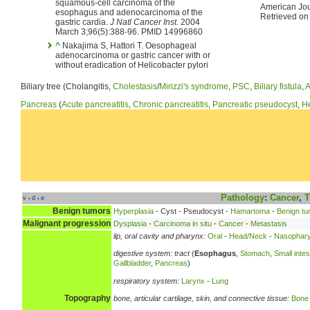
squamous-cell carcinoma of the
American Jou
esophagus and adenocarcinoma of the
Retrieved on
gastric cardia.
J Natl Cancer Inst.
2004
March 3;96(5):388-96. PMID 14996860
^
Nakajima S, Hattori T. Oesophageal
adenocarcinoma or gastric cancer with or
without eradication of Helicobacter pylori
Biliary tree (Cholangitis,
Cholestasis
/
Mirizzi's syndrome
,
PSC
,
Biliary fistula
,
A
Pancreas
(
Acute pancreatitis
,
Chronic pancreatitis
,
Pancreatic pseudocyst
,
He
Pathology
:
Cancer
,
T
v
d
e
•
•
Benign tumors
Hyperplasia
- Cyst - Pseudocyst -
Hamartoma
-
Benign tu
Malignant progression
Dysplasia
-
Carcinoma in situ
-
Cancer
-
Metastasis
lip, oral cavity and pharynx:
Oral
-
Head/Neck
-
Nasophary
digestive system:
tract
(
Esophagus
,
Stomach
,
Small intes
Gallbladder
,
Pancreas
)
respiratory system:
Larynx
-
Lung
Topography
bone, articular cartilage, skin, and connective tissue:
Bone