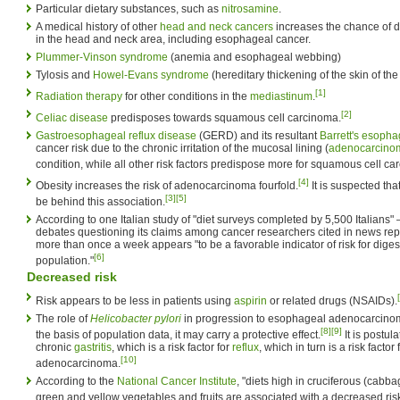
Particular dietary substances, such as
nitrosamine
.
A medical history of other
head and neck cancers
increases the chance of 
in the head and neck area, including esophageal cancer.
Plummer-Vinson syndrome
(anemia and esophageal webbing)
Tylosis and
Howel-Evans syndrome
(hereditary thickening of the skin of th
[1]
Radiation therapy
for other conditions in the
mediastinum
.
[2]
Celiac disease
predisposes towards squamous cell carcinoma.
Gastroesophageal reflux disease
(GERD) and its resultant
Barrett's esoph
cancer risk due to the chronic irritation of the mucosal lining (
adenocarcino
condition, while all other risk factors predispose more for squamous cell ca
[4]
Obesity increases the risk of adenocarcinoma fourfold.
It is suspected tha
[3]
[5]
be behind this association.
According to one Italian study of "diet surveys completed by 5,500 Italians
debates questioning its claims among cancer researchers cited in news repo
more than once a week appears "to be a favorable indicator of risk for digest
[6]
population."
Decreased risk
Risk appears to be less in patients using
aspirin
or related drugs (NSAIDs).
The role of
Helicobacter pylori
in progression to esophageal adenocarcinoma 
[8]
[9]
the basis of population data, it may carry a protective effect.
It is postul
chronic
gastritis
, which is a risk factor for
reflux
, which in turn is a risk facto
[10]
adenocarcinoma.
According to the
National Cancer Institute
, "diets high in cruciferous (cabba
green and yellow vegetables and fruits are associated with a decreased ris