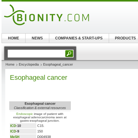
HOME
NEWS
COMPANIES & START-UPS
PRODUCTS
Home
Encyclopedia
Esophageal_cancer
Esophageal cancer
Esophageal cancer
Classification & external resources
Endoscopic
image of patient with
esophageal adenocarcinoma seen at
gastro-esophageal junction.
ICD
-10
C15.
ICD
-9
150
MeSH
D004938