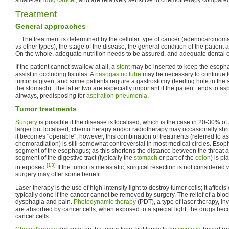
Treatment
General approaches
The treatment is determined by the cellular type of cancer (adenocarcinom
vs
other types), the stage of the disease, the general condition of the patient
On the whole, adequate nutrition needs to be assured, and adequate dental car
If the patient cannot swallow at all, a
stent
may be inserted to keep the esopha
assist in occluding fistulas. A
nasogastric tube
may be necessary to continue fe
tumor is given, and some patients require a gastrostomy (feeding hole in the s
the stomach). The latter two are especially important if the patient tends to asp
airways, predisposing for
aspiration pneumonia
.
Tumor treatments
Surgery
is possible if the disease is localised, which is the case in 20-30% of al
larger but localised, chemotherapy and/or radiotherapy may occasionally shrin
it becomes "operable"; however, this combination of treatments (referred to 
chemoradiation) is still somewhat controversial in most medical circles. Eso
segment of the esophagus; as this shortens the distance between the throat 
segment of the digestive tract (typically the
stomach
or part of the
colon
) is pl
[13]
interposed.
If the tumor is metastatic, surgical resection is not considered 
surgery may offer some benefit.
Laser therapy is the use of high-intensity light to destroy tumor cells; it affects
typically done if the cancer cannot be removed by surgery. The relief of a bl
dysphagia and pain.
Photodynamic therapy
(PDT), a type of laser therapy, in
are absorbed by cancer cells; when exposed to a special light, the drugs bec
cancer cells.