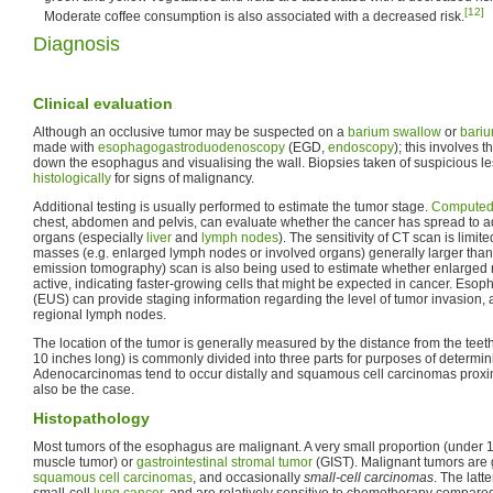
[12]
Moderate coffee consumption is also associated with a decreased risk.
Diagnosis
Clinical evaluation
Although an occlusive tumor may be suspected on a
barium swallow
or
bari
made with
esophagogastroduodenoscopy
(EGD,
endoscopy
); this involves t
down the esophagus and visualising the wall. Biopsies taken of suspicious l
histologically
for signs of malignancy.
Additional testing is usually performed to estimate the tumor stage.
Computed
chest, abdomen and pelvis, can evaluate whether the cancer has spread to adj
organs (especially
liver
and
lymph nodes
). The sensitivity of CT scan is limited
masses (e.g. enlarged lymph nodes or involved organs) generally larger tha
emission tomography) scan is also being used to estimate whether enlarged
active, indicating faster-growing cells that might be expected in cancer. Es
(EUS) can provide staging information regarding the level of tumor invasion,
regional lymph nodes.
The location of the tumor is generally measured by the distance from the tee
10 inches long) is commonly divided into three parts for purposes of determini
Adenocarcinomas tend to occur distally and squamous cell carcinomas proxi
also be the case.
Histopathology
Most tumors of the esophagus are malignant. A very small proportion (under 
muscle tumor) or
gastrointestinal stromal tumor
(GIST). Malignant tumors are
squamous cell carcinomas
, and occasionally
small-cell carcinomas
. The latt
small-cell
lung cancer
, and are relatively sensitive to chemotherapy compared