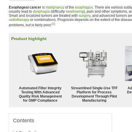
Esophageal cancer
is
malignancy
of the
esophagus
. There are various sub
usually lead to
dysphagia
(difficulty
swallowing
), pain and other symptoms, a
Small and localized tumors are treated with
surgery
, and advanced tumors are
radiotherapy
or combinations. Prognosis depends on the extent of the diseas
[1]
problems, but is fairly poor.
Product highlight
Automated Filter Integrity
Streamlined Single-Use TFF
Ad
Testing With Advanced
Platform for Process
De
Quality Risk Management
Development Through Pilot
for GMP Compliance
Manufacturing
Contents