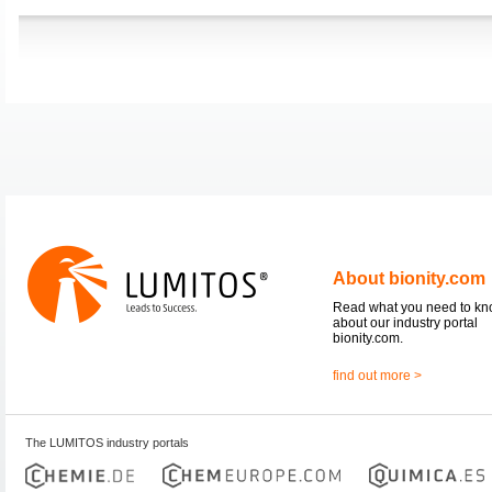
About bionity.com
Read what you need to k
about our industry portal
bionity.com.
find out more >
The LUMITOS industry portals