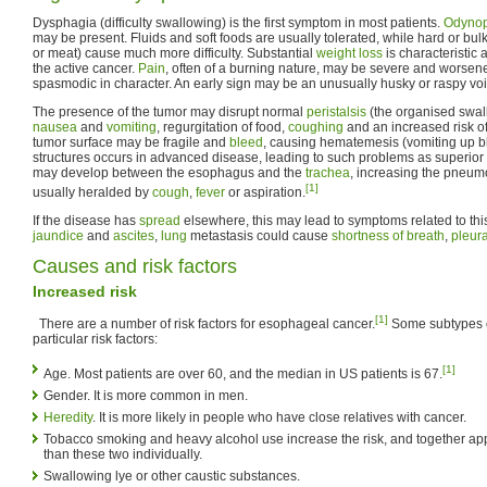
Dysphagia (difficulty swallowing) is the first symptom in most patients.
Odyno
may be present. Fluids and soft foods are usually tolerated, while hard or bu
or meat) cause much more difficulty. Substantial
weight loss
is characteristic 
the active cancer.
Pain
, often of a burning nature, may be severe and worse
spasmodic in character. An early sign may be an unusually husky or raspy voi
The presence of the tumor may disrupt normal
peristalsis
(the organised swall
nausea
and
vomiting
, regurgitation of food,
coughing
and an increased risk o
tumor surface may be fragile and
bleed
, causing hematemesis (vomiting up b
structures occurs in advanced disease, leading to such problems as superi
may develop between the esophagus and the
trachea
, increasing the pneumo
[1]
usually heralded by
cough
,
fever
or aspiration.
If the disease has
spread
elsewhere, this may lead to symptoms related to thi
jaundice
and
ascites
,
lung
metastasis could cause
shortness of breath
,
pleura
Causes and risk factors
Increased risk
[1]
There are a number of risk factors for esophageal cancer.
Some subtypes of
particular risk factors:
[1]
Age. Most patients are over 60, and the median in US patients is 67.
Gender. It is more common in men.
Heredity
. It is more likely in people who have close relatives with cancer.
Tobacco smoking and heavy alcohol use increase the risk, and together app
than these two individually.
Swallowing lye or other caustic substances.