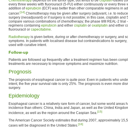
Chemotherapy
depends on the tumor type, but tends to be
cisplatin
-based (o
every three weeks with fluorouracil (5-FU) either continuously or every three 
addition of
epirubicin
(ECF) was better than other comparable regimens in a
[14]
cancer.
Chemotherapy may be given after surgery (adjuvant, i.e. to reduce 
surgery (neoadjuvant) or if surgery is not possible; in this case, cisplatin and
compare various combinations of chemotherapy; the phase II/III REAL-2 trial 
regimens containing
epirubicin
and either
cisplatin
or
oxaliplatin
and either c
fluorouracil or
capecitabine
.
Radiotherapy
is given before, during or after chemotherapy or surgery, and s
symptoms. In patients with localised disease but contraindications to surgery,
used with curative intent.
Follow-up
Patients are followed up frequently after a treatment regimen has been compl
treatments are necessary to improve symptoms and maximize nutrition.
Prognosis
The prognosis of esophageal cancer is quite poor. Even in patients who unde
intent, the five year survival rate is only 25%. The prognosis is even more dism
surgery.
Epidemiology
Esophageal cancer is a relatively rare form of cancer, but some world areas 
incidence than others: China, India and Japan, as well as the United Kingdo
[15]
incidence, as well as the region around the Caspian Sea.
The American Cancer Society estimates that during 2007, approximately 15
[16]
cases will be diagnosed in the United States.