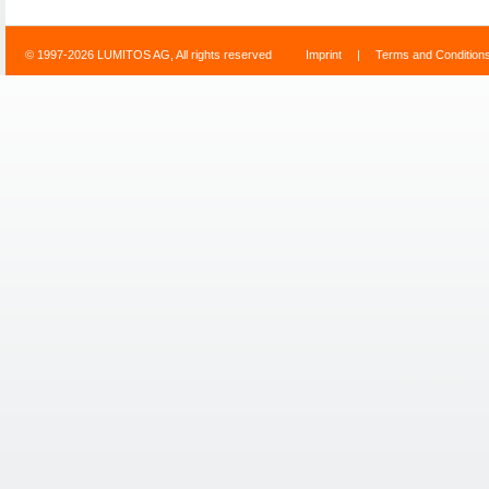
© 1997-2026 LUMITOS AG, All rights reserved
Imprint
|
Terms and Condition