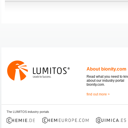
About bionity.com
Read what you need to k
about our industry portal
bionity.com.
find out more >
The LUMITOS industry portals