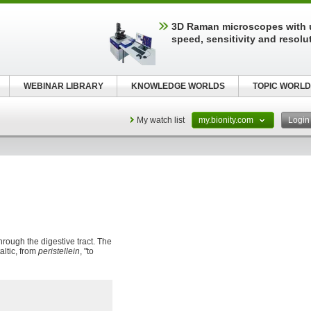
3D Raman microscopes with 
speed, sensitivity and resolu
WEBINAR LIBRARY
KNOWLEDGE WORLDS
TOPIC WORLD
My watch list
my.bionity.com
Logi
hrough the digestive tract. The
taltic, from
peristellein
, "to