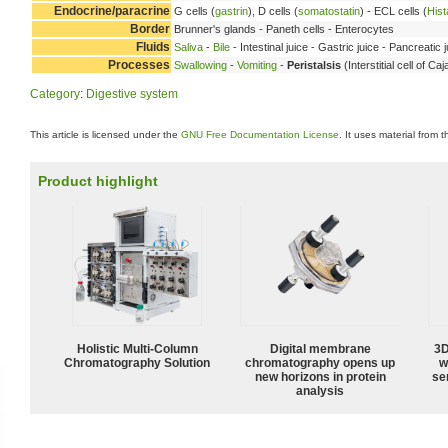
Endocrine/paracrine
G cells (
gastrin
), D cells (
somatostatin
) - ECL cells (
His
Border
Brunner's glands - Paneth cells - Enterocytes
Fluids
Saliva
-
Bile
- Intestinal juice - Gastric juice - Pancreatic 
Processes
Swallowing
-
Vomiting
-
Peristalsis
(Interstitial cell of C
Category
:
Digestive system
This article is licensed under the
GNU Free Documentation License
. It uses material from 
Product highlight
Holistic Multi-Column
Digital membrane
3D
Chromatography Solution
chromatography opens up
w
new horizons in protein
sen
analysis