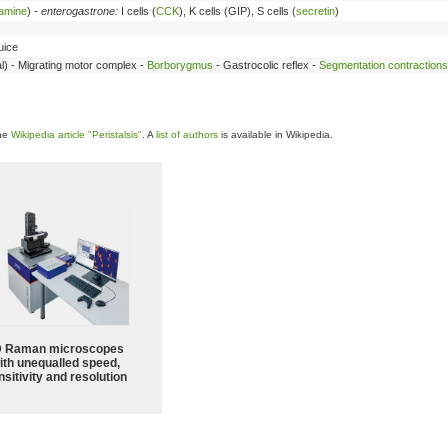
tamine
) -
enterogastrone:
I cells (
CCK
), K cells (GIP), S cells (
secretin
)
juice
ajal) - Migrating motor complex -
Borborygmus
- Gastrocolic reflex -
Segmentation contractions
the
Wikipedia article "Peristalsis"
. A
list of authors
is available in Wikipedia.
 Raman microscopes
ith unequalled speed,
sitivity and resolution