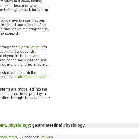
stomach in a wave lasting
 of food descends at a
he bolus gets stuck further up
istaltic wave (as can happen
stimulated and a local reflex
t further down the esophagus,
 the stomach.
through the
pyloric valve
into
last for a few seconds,
he chyme in the intestine
g and continued digestion and
estine to the large intestine.
he stomach, though the
on of the
abdominal muscles
;
ntents are propelled into the
e to three times per day in
estine through the colon to the
tem
,
physiology
: gastrointestinal physiology
rinsic factor
) - Goblet cells (
Mucus
)