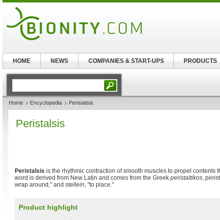
HOME
NEWS
COMPANIES & START-UPS
PRODUCTS
Home
Encyclopedia
Peristalsis
Peristalsis
Peristalsis
is the rhythmic contraction of smooth muscles to propel contents t
word is derived from New Latin and comes from the Greek
peristaltikos
, peris
wrap around," and
stellein
, "to place."
Product highlight