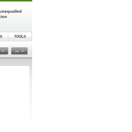
unequalled
tion
S
TOOLS
n