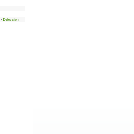
-
Defecation