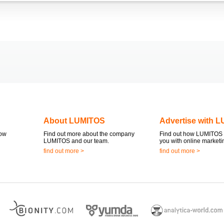
About LUMITOS
Advertise with 
now
Find out more about the company
Find out how LUMITOS 
LUMITOS and our team.
you with online marketi
find out more >
find out more >