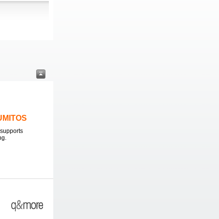
LUMITOS
supports
ng.