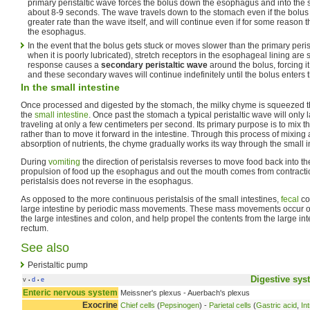
primary peristaltic wave forces the bolus down the esophagus and into the 
about 8-9 seconds. The wave travels down to the stomach even if the bolus
greater rate than the wave itself, and will continue even if for some reason t
the esophagus.
In the event that the bolus gets stuck or moves slower than the primary per
when it is poorly lubricated), stretch receptors in the esophageal lining are 
response causes a
secondary peristaltic wave
around the bolus, forcing i
and these secondary waves will continue indefinitely until the bolus enters
In the small intestine
Once processed and digested by the stomach, the milky chyme is squeezed 
the
small intestine
. Once past the stomach a typical peristaltic wave will only 
traveling at only a few centimeters per second. Its primary purpose is to mix t
rather than to move it forward in the intestine. Through this process of mixin
absorption of nutrients, the chyme gradually works its way through the small int
During
vomiting
the direction of peristalsis reverses to move food back into t
propulsion of food up the esophagus and out the mouth comes from contracti
peristalsis does not reverse in the esophagus.
As opposed to the more continuous peristalsis of the small intestines,
fecal
co
large intestine by periodic mass movements. These mass movements occur on
the large intestines and colon, and help propel the contents from the large int
rectum.
See also
Peristaltic pump
Digestive sys
v
d
e
•
•
Enteric nervous system
Meissner's plexus - Auerbach's plexus
Exocrine
Chief cells
(
Pepsinogen
) -
Parietal cells
(
Gastric acid
,
Int