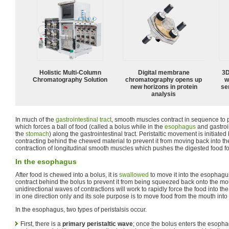
Holistic Multi-Column
Digital membrane
3D
Chromatography Solution
chromatography opens up
w
new horizons in protein
sen
analysis
In much of the
gastrointestinal tract
, smooth muscles contract in sequence to 
which forces a ball of food (called a bolus while in the
esophagus
and gastroi
the
stomach
) along the gastrointestinal tract. Peristaltic movement is initiat
contracting behind the chewed material to prevent it from moving back into th
contraction of longitudinal smooth muscles which pushes the digested food f
In the esophagus
After food is chewed into a bolus, it is
swallowed
to move it into the esophagu
contract behind the bolus to prevent it from being squeezed back onto the mo
unidirectional waves of contractions will work to rapidly force the food into t
in one direction only and its sole purpose is to move food from the mouth into
In the esophagus, two types of peristalsis occur.
First, there is a
primary peristaltic wave
; once the bolus enters the esoph