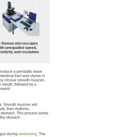
 Raman microscopes
ith unequalled speed,
sitivity and resolution
produce a peristaltic wave
ntestinal tract and chyme in
ed by circular smooth muscles
e mouth, followed by a
orward.
s. Smooth muscles will
uth, then rhythmic,
he stomach. This process works
 the stomach.
agus during
swallowing
. The