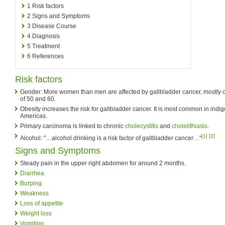
1
Risk factors
2
Signs and Symptoms
3
Disease Course
4
Diagnosis
5
Treatment
6
References
Risk factors
Gender: More women than men are affected by gallbladder cancer, mostly
of 50 and 60.
Obesity increases the risk for gallbladder cancer. It is most common in indi
Americas.
Primary carcinoma is linked to chronic
cholecystitis
and
cholelithiasis
.
[1]
[2]
Alcohol: "…alcohol drinking is a risk factor of gallbladder cancer…"
Signs and Symptoms
Steady pain in the upper right abdomen for around 2 months.
Diarrhea
Burping
Weakness
Loss of appetite
Weight loss
Vomiting