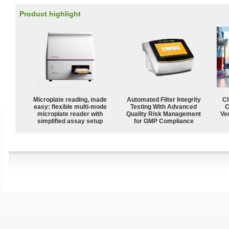
Product highlight
Microplate reading, made
Automated Filter Integrity
Ch
easy: flexible multi-mode
Testing With Advanced
C
microplate reader with
Quality Risk Management
Ve
simplified assay setup
for GMP Compliance