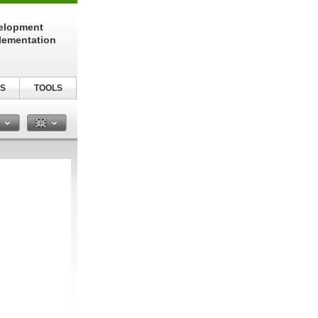
elopment
lementation
S
TOOLS
n