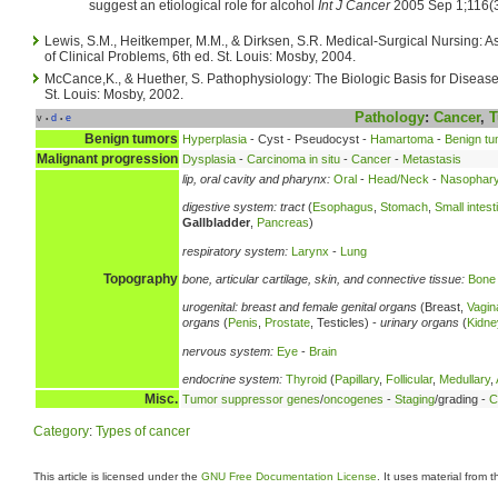
suggest an etiological role for alcohol
Int J Cancer
2005 Sep 1;116(3
Lewis, S.M., Heitkemper, M.M., & Dirksen, S.R. Medical-Surgical Nursing
of Clinical Problems, 6th ed. St. Louis: Mosby, 2004.
McCance,K., & Huether, S. Pathophysiology: The Biologic Basis for Disease 
St. Louis: Mosby, 2002.
Pathology
:
Cancer
,
T
v
d
e
•
•
Benign tumors
Hyperplasia
- Cyst - Pseudocyst -
Hamartoma
-
Benign tu
Malignant progression
Dysplasia
-
Carcinoma in situ
-
Cancer
-
Metastasis
lip, oral cavity and pharynx:
Oral
-
Head/Neck
-
Nasophary
digestive system:
tract
(
Esophagus
,
Stomach
,
Small intest
Gallbladder
,
Pancreas
)
respiratory system:
Larynx
-
Lung
Topography
bone, articular cartilage, skin, and connective tissue:
Bone
urogenital:
breast and female genital organs
(Breast,
Vagin
organs
(
Penis
,
Prostate
, Testicles) -
urinary organs
(
Kidne
nervous system:
Eye
-
Brain
endocrine system:
Thyroid
(
Papillary
,
Follicular
,
Medullary
,
Misc.
Tumor suppressor genes
/
oncogenes
-
Staging
/grading -
C
Category
:
Types of cancer
This article is licensed under the
GNU Free Documentation License
. It uses material from 