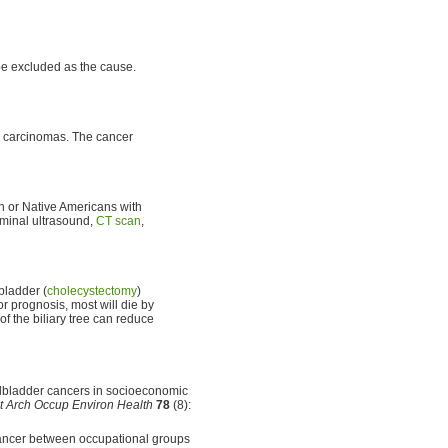
be excluded as the cause.
carcinomas. The cancer
n or Native Americans with
ominal ultrasound,
CT scan
,
bladder (
cholecystectomy
)
r prognosis, most will die by
of the biliary tree can reduce
gallbladder cancers in socioeconomic
nt Arch Occup Environ Health
78
(8):
 cancer between occupational groups