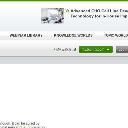
Advanced CHO Cell Line Dev
Technology for In-House Imp
WEBINAR LIBRARY
KNOWLEDGE WORLDS
TOPIC WORLD
My watch list
my.bionity.com
Logi
 enough, it can be cured by
inal pain and
jaundice
occur,