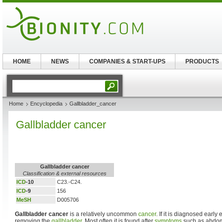
HOME
NEWS
COMPANIES & START-UPS
PRODUCTS
Home
Encyclopedia
Gallbladder_cancer
Gallbladder cancer
Gallbladder cancer
Classification & external resources
ICD
-10
C23.-C24.
ICD
-9
156
MeSH
D005706
Gallbladder cancer
is a relatively uncommon
cancer
. If it is diagnosed early
removing the
gallbladder
. Most often it is found after
symptoms
such as abdom