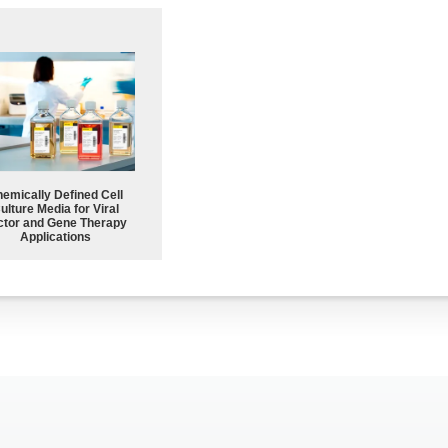
emically Defined Cell
ulture Media for Viral
ctor and Gene Therapy
Applications