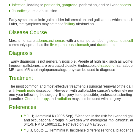
Infection
, leading to
peritonitis
,
gangrene
, perforation, and or liver
abscess
Jaundice
, due to obstruction
Early symptoms mimic gallbladder inflammation and gallstones, which must 
Later, the symptoms may be that of
biliary
obstruction.
Disease Course
Most tumors are
adenocarcinomas
, with a small percent being
squamous cell
commonly spreads to the
liver
,
pancreas
,
stomach
,and
duodenum
.
Diagnosis
Early diagnosis is not generally possible. People at high risk, such as wome
frequent gallstones, are evaluated closely. Endoscopic
ultrasound
, transabd
MRI, and MR cholangiopancreatography can be used to diagnose.
Treatment
The most common and most effective treatment is surgical removal of the gall
with
lymph node
dissection. However, with gallbladder cancer's extremely poo
one year following the surgery. If surgery is not possible, endoscopic stenting 
jaundice.
Chemotherapy
and
radiation
may also be used with surgery.
References
^
Ji, J; Hemminki K (2005 Sep). "Variation in the risk for liver and 
and occupational groups in Sweden with etiological implications".
I
641-9. PMID 16001211. Retrieved on 28 May 2007.
^
Ji J, Couto E, Hemminki K. Incidence differences for gallbladder