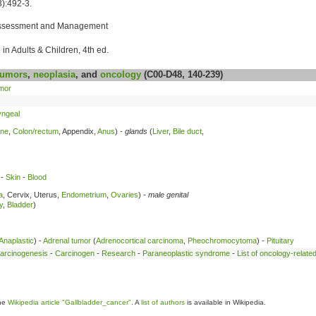
):492-3.
: Assessment and Management
in Adults & Children, 4th ed.
umors
,
neoplasia
, and
oncology
(C00-D48, 140-239)
mor
ngeal
ine
,
Colon/rectum
, Appendix,
Anus
) -
glands
(
Liver
,
Bile duct
,
-
Skin
-
Blood
a
, Cervix, Uterus,
Endometrium
,
Ovaries
) -
male genital
y
,
Bladder
)
Anaplastic
) -
Adrenal tumor
(
Adrenocortical carcinoma
,
Pheochromocytoma
) -
Pituitary
arcinogenesis
-
Carcinogen
-
Research
-
Paraneoplastic syndrome
-
List of oncology-relate
the
Wikipedia article "Gallbladder_cancer"
. A
list of authors
is available in Wikipedia.