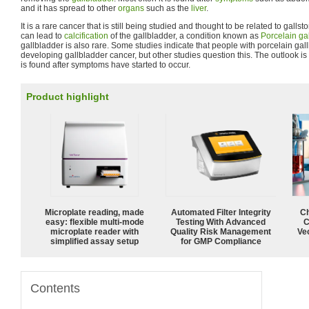
and it has spread to other
organs
such as the
liver
.
It is a rare cancer that is still being studied and thought to be related to galls
can lead to
calcification
of the gallbladder, a condition known as
Porcelain ga
gallbladder is also rare. Some studies indicate that people with porcelain gal
developing gallbladder cancer, but other studies question this. The outlook is 
is found after symptoms have started to occur.
Product highlight
Microplate reading, made
Automated Filter Integrity
Ch
easy: flexible multi-mode
Testing With Advanced
C
microplate reader with
Quality Risk Management
Ve
simplified assay setup
for GMP Compliance
Contents