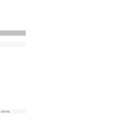
d terms