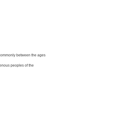
 commonly between the ages
genous peoples of the