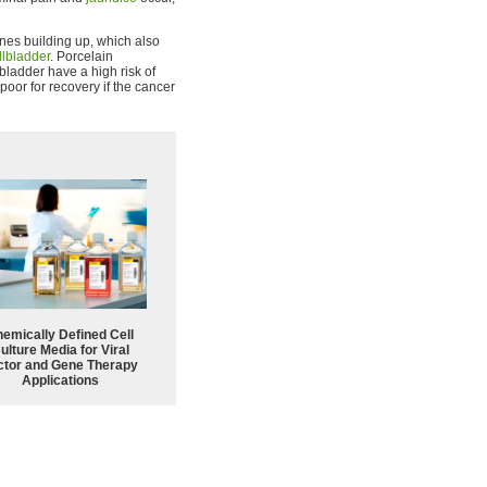
tones building up, which also
llbladder
. Porcelain
lbladder have a high risk of
poor for recovery if the cancer
emically Defined Cell
ulture Media for Viral
ctor and Gene Therapy
Applications