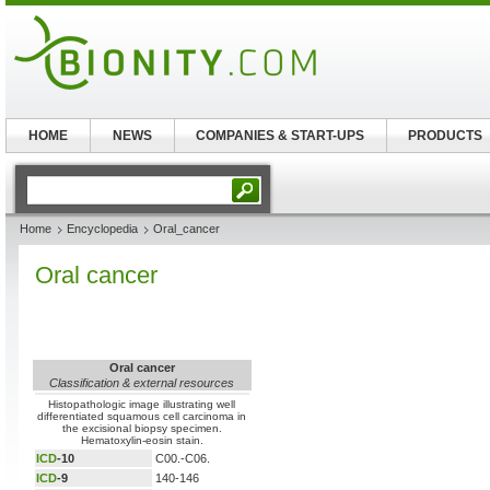
HOME
NEWS
COMPANIES & START-UPS
PRODUCTS
Home
Encyclopedia
Oral_cancer
Oral cancer
Oral cancer
Classification & external resources
Histopathologic image illustrating well
differentiated squamous cell carcinoma in
the excisional biopsy specimen.
Hematoxylin-eosin stain.
ICD
-10
C00.-C06.
ICD
-9
140-146