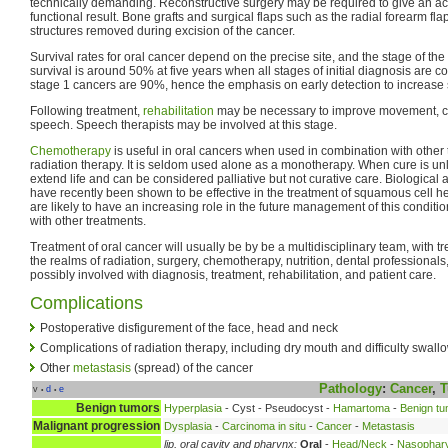
technically demanding. Reconstructive surgery may be required to give an a
functional result. Bone grafts and surgical flaps such as the radial forearm fla
structures removed during excision of the cancer.
Survival rates for oral cancer depend on the precise site, and the stage of the
survival is around 50% at five years when all stages of initial diagnosis are co
stage 1 cancers are 90%, hence the emphasis on early detection to increase s
Following treatment,
rehabilitation
may be necessary to improve movement, c
speech. Speech therapists may be involved at this stage.
Chemotherapy
is useful in oral cancers when used in combination with other
radiation therapy. It is seldom used alone as a monotherapy. When cure is unli
extend life and can be considered palliative but not curative care. Biologica
have recently been shown to be effective in the treatment of squamous cell 
are likely to have an increasing role in the future management of this condit
with other treatments.
Treatment of oral cancer will usually be by be a multidisciplinary team, with 
the realms of radiation, surgery, chemotherapy, nutrition, dental professional
possibly involved with diagnosis, treatment, rehabilitation, and patient care.
Complications
Postoperative disfigurement of the face, head and neck
Complications of radiation therapy, including dry mouth and difficulty swall
Other
metastasis
(spread) of the cancer
Pathology
:
Cancer
,
T
v
d
e
•
•
Benign tumors
Hyperplasia
- Cyst - Pseudocyst -
Hamartoma
-
Benign tu
Malignant progression
Dysplasia
-
Carcinoma in situ
-
Cancer
-
Metastasis
lip, oral cavity and pharynx:
Oral
-
Head/Neck
-
Nasophar