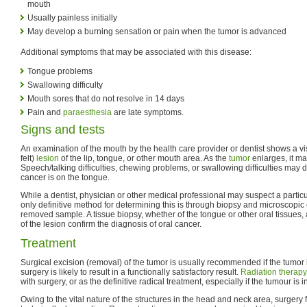
mouth
Usually painless initially
May develop a burning sensation or pain when the tumor is advanced
Additional symptoms that may be associated with this disease:
Tongue problems
Swallowing difficulty
Mouth sores that do not resolve in 14 days
Pain and
paraesthesia
are late symptoms.
Signs and tests
An examination of the mouth by the health care provider or dentist shows a vi
felt)
lesion
of the lip, tongue, or other mouth area. As the
tumor
enlarges, it 
Speech/talking difficulties, chewing problems, or swallowing difficulties may de
cancer is on the tongue.
While a dentist, physician or other medical professional may suspect a particu
only definitive method for determining this is through biopsy and microscopic e
removed sample. A tissue biopsy, whether of the tongue or other oral tissues
of the lesion confirm the diagnosis of oral cancer.
Treatment
Surgical excision (removal) of the tumor is usually recommended if the tumor 
surgery is likely to result in a functionally satisfactory result.
Radiation therapy
with surgery, or as the definitive radical treatment, especially if the tumour is 
Owing to the vital nature of the structures in the head and neck area, surgery f