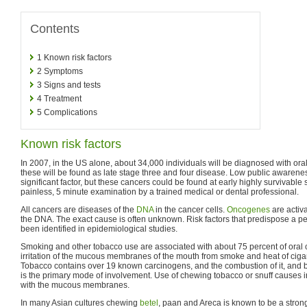
Contents
1
Known risk factors
2
Symptoms
3
Signs and tests
4
Treatment
5
Complications
Known risk factors
In 2007, in the US alone, about 34,000 individuals will be diagnosed with ora
these will be found as late stage three and four disease. Low public awarenes
significant factor, but these cancers could be found at early highly survivable
painless, 5 minute examination by a trained medical or dental professional.
All cancers are diseases of the
DNA
in the cancer cells.
Oncogenes
are activa
the DNA. The exact cause is often unknown. Risk factors that predispose a pe
been identified in epidemiological studies.
Smoking and other tobacco use are associated with about 75 percent of oral
irritation of the mucous membranes of the mouth from smoke and heat of cigar
Tobacco contains over 19 known carcinogens, and the combustion of it, and b
is the primary mode of involvement. Use of chewing tobacco or snuff causes irr
with the mucous membranes.
In many Asian cultures chewing
betel
, paan and Areca is known to be a strong