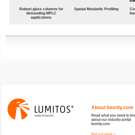
Robust glass columns for
Spatial Metabolic Profiling
Co
demanding MPLC
Ina
applications
About bionity.com
Read what you need to k
about our industry portal
bionity.com.
find out more >