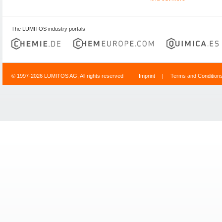
The LUMITOS industry portals
© 1997-2026 LUMITOS AG, All rights reserved
Imprint
|
Terms and Condition