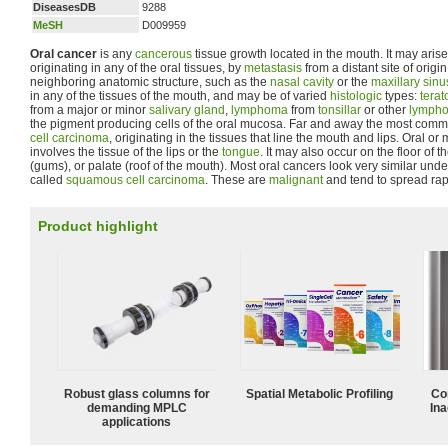
DiseasesDB
9288
MeSH
D009959
Oral cancer
is any
cancerous
tissue growth located in the mouth. It may arise
originating in any of the oral tissues, by
metastasis
from a distant site of origi
neighboring anatomic structure, such as the
nasal cavity
or the
maxillary sinu
in any of the tissues of the mouth, and may be of varied
histologic
types:
tera
from a major or minor
salivary gland
,
lymphoma
from
tonsillar
or other
lympho
the pigment producing cells of the oral mucosa. Far and away the most comm
cell carcinoma
, originating in the tissues that line the mouth and lips. Oral
involves the tissue of the lips or the
tongue
. It may also occur on the floor of 
(gums), or palate (roof of the mouth). Most oral cancers look very similar un
called
squamous cell carcinoma
. These are
malignant
and tend to spread rap
Product highlight
Robust glass columns for
Spatial Metabolic Profiling
Co
demanding MPLC
Ina
applications