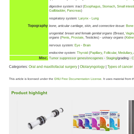
digestive system:
tract
(
Esophagus
,
Stomach
,
Small intest
Gallbladder
,
Pancreas
)
respiratory system:
Larynx
-
Lung
Topography
bone, articular cartilage, skin, and connective tissue:
Bone
urogenital:
breast and female genital organs
(Breast,
Vagin
organs
(
Penis
,
Prostate
, Testicles) -
urinary organs
(
Kidne
nervous system:
Eye
-
Brain
endocrine system:
Thyroid
(
Papillary
,
Follicular
,
Medullary
,
Misc.
Tumor suppressor genes
/
oncogenes
-
Staging
/grading -
C
Categories:
Oral and maxillofacial surgery
|
Otolaryngology
|
Types of cancer
This article is licensed under the
GNU Free Documentation License
. It uses material from 
Product highlight