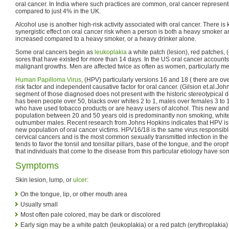
oral cancer. In India where such practices are common, oral cancer represents
compared to just 4% in the UK.
Alcohol use is another high-risk activity associated with oral cancer. There is
synergistic effect on oral cancer risk when a person is both a heavy smoker and
increased compared to a heavy smoker, or a heavy drinker alone.
Some oral cancers begin as
leukoplakia
a white patch (lesion), red patches, (
sores that have existed for more than 14 days. In the US oral cancer accounts 
malignant growths. Men are affected twice as often as women, particularly me
Human Papilloma Virus
, (HPV) particularly versions 16 and 18 ( there are ov
risk factor and independent causative factor for oral cancer. (Gilsion et.al.Jo
segment of those diagnosed does not present with the historic stereotypical d
has been people over 50, blacks over whites 2 to 1, males over females 3 to 
who have used tobacco products or are heavy users of alcohol. This new and
population between 20 and 50 years old is predominantly non smoking, white,
outnumber males. Recent research from Johns Hopkins indicates that HPV is th
new population of oral cancer victims. HPV16/18 is the same virus responsible 
cervical cancers and is the most common sexually transmitted infection in the
tends to favor the tonsil and tonsillar pillars, base of the tongue, and the or
that individuals that come to the disease from this particular etiology have so
Symptoms
Skin lesion, lump, or
ulcer
:
On the tongue, lip, or other mouth area
Usually small
Most often pale colored, may be dark or discolored
Early sign may be a white patch (leukoplakia) or a red patch (erythroplakia) 