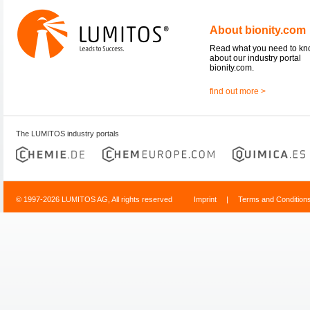
About bionity.com
Read what you need to k
about our industry portal
bionity.com.
find out more >
The LUMITOS industry portals
© 1997-2026 LUMITOS AG, All rights reserved
Imprint
|
Terms and Condition