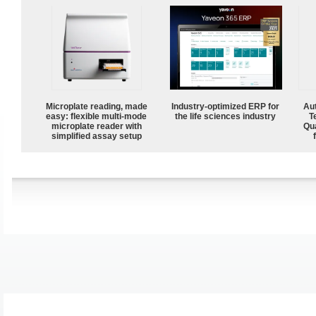
Microplate reading, made
Industry-optimized ERP for
Aut
easy: flexible multi-mode
the life sciences industry
T
microplate reader with
Qu
simplified assay setup