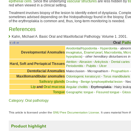
epithelial
cells
. Since the underlying
vascular structures
are less hidden by
ti
red when viewed in a clinical setting.
Treatment involves biopsy of the lesion to identify extent of dysplasia. Complet
sometimes advised depending on the histopathology found in the biopsy. Eve
of the erythroplakia is common and, thus, long-term monitoring is needed.
References
Kahn, Michael A. Basic Oral and Maxillofacial Pathology. Volume 1. 2001.
Oral
Path
v
d
e
•
•
Anodontia
/
Hypodontia
-
Hyperdontia
-
abnorma
Developmental Anomalies
invaginatus
,
Enamel pearl
,
Macrodontia
,
Micro
hypoplasia
) -
other hereditary disturbances in
Attrition
-
Abrasion
-
Ankylosis
-
Dental caries
Hard, Soft and Periapical Tissues
Periodontitis
-
Pulpitis
-
Ulcer
Dentofacial Anomalies
Malocclusion - Micrognathism -
Prognathism
-
Maxillomandibular anomalies
Odontogenic keratocyst
-
Torus mandibularis
Salivary glands
Drooling
-
Benign lymphoepithelial lesion
- Nec
Lip
and
Oral mucosa
Angular cheilitis
-
Erythroplakia
- Hairy leuko
Tongue
Geographic tongue
-
Fissured tongue
-
Glossi
Category
:
Oral pathology
This article is licensed under the
GNU Free Documentation License
. It uses material from 
Product highlight