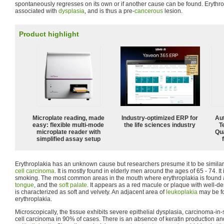
spontaneously regresses on its own or if another cause can be found. Erythrop
associated with
dysplasia
, and is thus a pre-
cancerous
lesion.
Product highlight
Microplate reading, made
Industry-optimized ERP for
Aut
easy: flexible multi-mode
the life sciences industry
T
microplate reader with
Qu
simplified assay setup
Erythroplakia has an unknown cause but researchers presume it to be similar
cell carcinoma
. It is mostly found in elderly men around the ages of 65 - 74. 
smoking. The most common areas in the mouth where erythroplakia is found ar
tongue
, and the
soft palate
. It appears as a red macule or plaque with well-d
is characterized as soft and velvety. An adjacent area of
leukoplakia
may be fo
erythroplakia.
Microscopically, the tissue exhibits severe epithelial dysplasia, carcinoma-in
cell carcinoma in 90% of cases. There is an absence of keratin production a