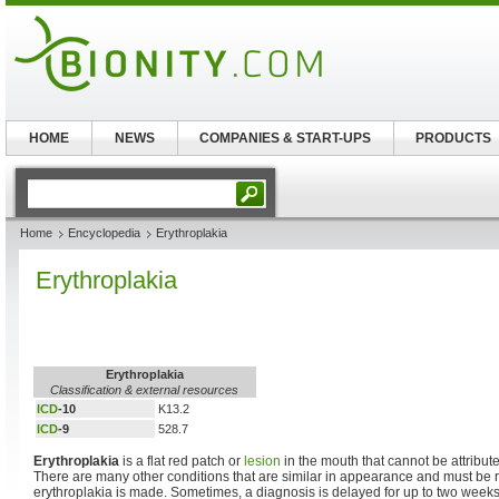
HOME
NEWS
COMPANIES & START-UPS
PRODUCTS
Home
Encyclopedia
Erythroplakia
Erythroplakia
Erythroplakia
Classification & external resources
ICD
-10
K13.2
ICD
-9
528.7
Erythroplakia
is a flat red patch or
lesion
in the mouth that cannot be attribut
There are many other conditions that are similar in appearance and must be 
erythroplakia is made. Sometimes, a diagnosis is delayed for up to two weeks i