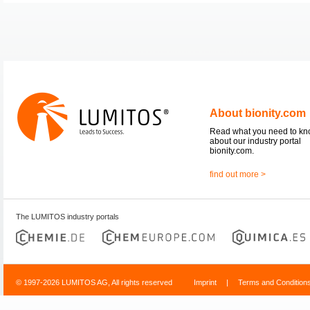
About bionity.com
Read what you need to k
about our industry portal
bionity.com.
find out more >
The LUMITOS industry portals
© 1997-2026 LUMITOS AG, All rights reserved
Imprint
|
Terms and Condition