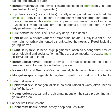
raised and brown to black.
Intradermal nevus
: the nevus cells are located in the
dermis
only. Intrade
are flesh-colored (not pigmented).
Dysplastic nevus (nevus of Clark): usually a compound nevus with cellular
dysplasia
. They tend to be larger (more than 6 mm), with irregular borders
Hence, they ressemble
melanoma
, appear worrisome and are often remove
Dysplastic nevi do not transform into melanoma but are a marker of risk
(
atypical mole syndrome
).
Blue nevus
: the nevus cells are very deep in the dermis.
Spitz nevus
: a distinct variant of intradermal nevus, usually in a child. T
(non-pigmented). A pigmented variant, called the
nevus of Reed
, typical
young women.
Giant Hairy Nevus
: these large, pigmented, often hairy congenital nevi 
psychological and social suffering. They are also important because
mel
to 15%) appear in them.
Intramucosal nevus
: junctional nevus of the mucosa of the mouth or geni
are found most frequently on the hard palate.
Nevus of Ito
and
Nevus of Ota
: congenital, flat brownish lesions on the f
Mongolian spot
: congenital large, deep, bluish discoloration on the back 
Epidermal lesions:
Epidermal nevus
: congenital, flesh-colored, raised or warty, often linear 
half of the body.
Nevus sebaceus
: variant of epidermal nevus on the scalp presenting as a
yellowish area.
Connective tissue lesions:
Connective tissue nevus
: fleshy, deep nodules. Rare.