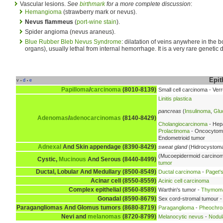
Vascular lesions.
See
birthmark
for a more complete discussion
:
Hemangioma
(strawberry mark or nevus).
Nevus flammeus
(
port-wine stain
).
Spider angioma (nevus araneus).
Blue Rubber Bleb Nevus Syndrome
: dilatation of veins anywhere in the b
organs), usually lethal from internal hemorrhage. It is a very rare genetic d
Epit
v
d
e
•
•
Papilloma
/
carcinoma
(8010-8139)
Small cell carcinoma - Ve
Linitis plastica
pancreas
(
Insulinoma
,
Glu
Adenomas
/
adenocarcinomas
(8140-8429)
Cholangiocarcinoma
- Hep
Prolactinoma
- Oncocytoma 
Endometrioid tumor
Adnexal
And Skin appendage (8390-8429)
sweat gland
(Hidrocystoma
(Mucoepidermoid carcino
Cystic,
Mucinous
And Serous (8440-8499)
tumor
Ductal, Lobular And Medullary (8500-8549)
Ductal carcinoma
-
Paget's
Acinar cell (8550-8559)
Acinic cell carcinoma
Complex epithelial (8560-8589)
Warthin's tumor -
Thymom
Gonadal (8590-8679)
Sex cord-stromal tumour -
Paragangliomas And Glomus tumors (8680-8719)
Paraganglioma
-
Pheochr
Nevi
and
melanomas
(8720-8799)
Melanocytic nevus
-
Nodul