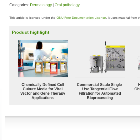
Categories:
Dermatology
|
Oral pathology
This article is licensed under the
GNU Free Documentation License
. It uses material from 
Product highlight
Chemically Defined Cell
Commercial-Scale Single-
Culture Media for Viral
Use Tangential Flow
Ch
Vector and Gene Therapy
Filtration for Automated
Applications
Bioprocessing