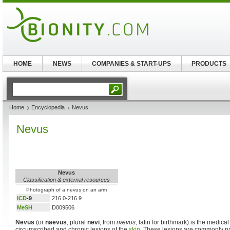
HOME
NEWS
COMPANIES & START-UPS
PRODUCTS
Home
Encyclopedia
Nevus
Nevus
Nevus
Classification & external resources
Photograph of a nevus on an arm
ICD
-9
216.0-216.9
MeSH
D009506
Nevus
(or
naevus
, plural
nevi
, from
nævus
, latin for birthmark) is the medical
circumscribed and chronic lesions of the
skin
. These lesions are commonly