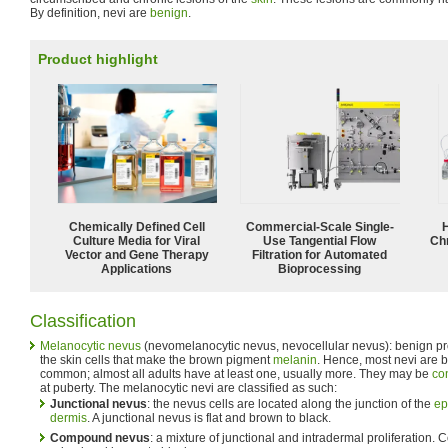
By definition, nevi are
benign
.
Product highlight
Chemically Defined Cell
Commercial-Scale Single-
Culture Media for Viral
Use Tangential Flow
Ch
Vector and Gene Therapy
Filtration for Automated
Applications
Bioprocessing
Classification
Melanocytic nevus
(nevomelanocytic nevus, nevocellular nevus): benign pro
the skin cells that make the brown pigment
melanin
. Hence, most nevi are b
common; almost all adults have at least one, usually more. They may be
co
at puberty. The melanocytic nevi are classified as such:
Junctional nevus
: the nevus cells are located along the junction of the
ep
dermis
. A junctional nevus is flat and brown to black.
Compound nevus
: a mixture of junctional and intradermal proliferation.