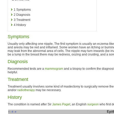
1
Symptoms
2
Diagnosis
3
Treatment
4
History
Symptoms
Usually only affecting one nipple, The first symptom is usually an eczema-like
and areola may be red and inflamed. Some women have an itching or burning
may leak from the abnormal area of cells. The nipple may turn inwards (be in
be a lump in the breast there may be redness, oozing and crusting, and a sore
Diagnosis
Recommended tests are a
mammogram
and a biopsy to confirm the diagnosi
helpful.
Treatment
Treatment usually involves some kind of mastectomy to surgically remove th
and/or
radiotherapy
may be necessary.
History
The condition is named after Sir
James Paget
, an English
surgeon
who first d
Epit
v
d
e
•
•