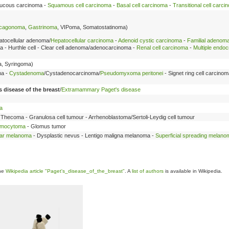
rrucous carcinoma -
Squamous cell carcinoma
-
Basal cell carcinoma
-
Transitional cell carci
cagonoma
,
Gastrinoma
, VIPoma, Somatostatinoma)
atocellular adenoma/
Hepatocellular carcinoma
-
Adenoid cystic carcinoma
-
Familial adenom
- Hurthle cell - Clear cell adenoma/adenocarcinoma -
Renal cell carcinoma
-
Multiple endoc
, Syringoma)
ma -
Cystadenoma
/Cystadenocarcinoma/
Pseudomyxoma peritonei
- Signet ring cell carcinom
s disease of the breast
/
Extramammary Paget's disease
a
 Thecoma - Granulosa cell tumour - Arrhenoblastoma/Sertoli-Leydig cell tumour
omocytoma
- Glomus tumor
ar melanoma
- Dysplastic nevus - Lentigo maligna melanoma -
Superficial spreading melano
the
Wikipedia article "Paget's_disease_of_the_breast"
. A
list of authors
is available in Wikipedia.