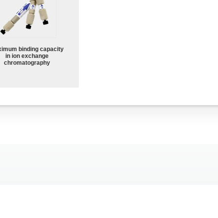
imum binding capacity
in ion exchange
chromatography