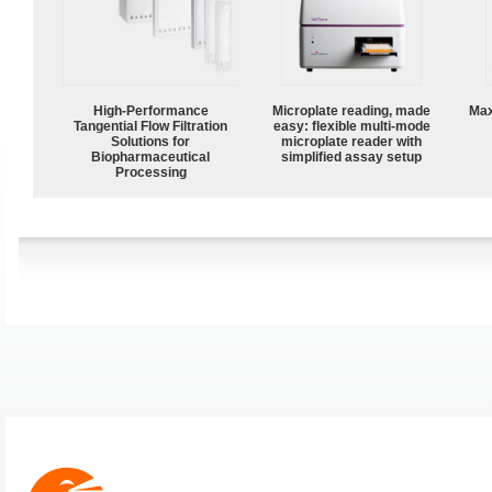
High‑Performance
Microplate reading, made
Max
Tangential Flow Filtration
easy: flexible multi-mode
Solutions for
microplate reader with
Biopharmaceutical
simplified assay setup
Processing