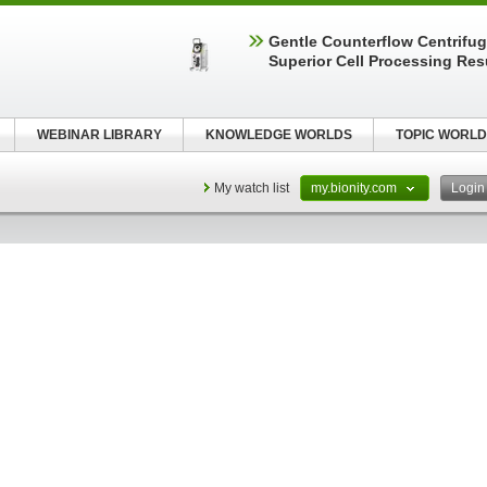
Gentle Counterflow Centrifug
Superior Cell Processing Res
WEBINAR LIBRARY
KNOWLEDGE WORLDS
TOPIC WORLD
My watch list
my.bionity.com
Logi