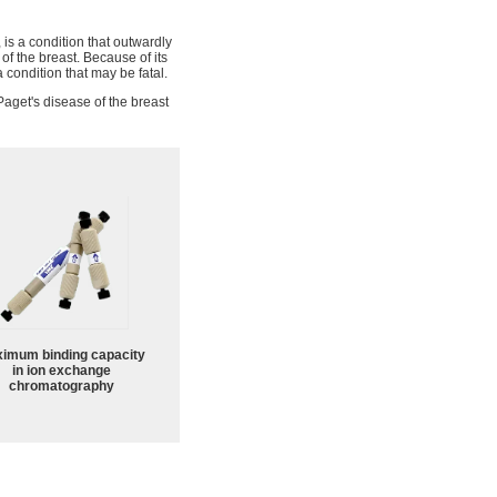
, is a condition that outwardly
of the breast. Because of its
 condition that may be fatal.
aget's disease of the breast
imum binding capacity
in ion exchange
chromatography