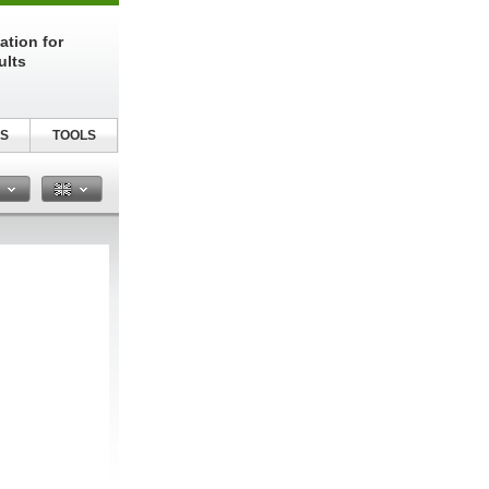
ation for
ults
S
TOOLS
n