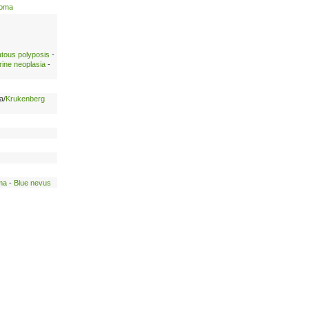
noma
atous polyposis
-
rine neoplasia
-
a/
Krukenberg
ma
-
Blue nevus