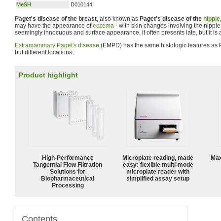
MeSH
D010144
Paget's disease of the breast
, also known as
Paget's disease of the
nipple
may have the appearance of
eczema
- with skin changes involving the nipple 
seemingly innocuous and surface appearance, it often presents late, but it is a
Extramammary Paget's disease
(EMPD) has the same histologic features as P
but different locations.
Product highlight
High‑Performance
Microplate reading, made
Max
Tangential Flow Filtration
easy: flexible multi-mode
Solutions for
microplate reader with
Biopharmaceutical
simplified assay setup
Processing
Contents