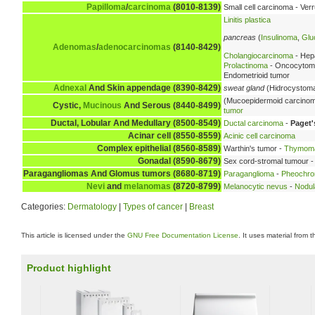
Papilloma
/
carcinoma
(8010-8139)
Small cell carcinoma - Ve
Linitis plastica
pancreas
(
Insulinoma
,
Glu
Adenomas
/
adenocarcinomas
(8140-8429)
Cholangiocarcinoma
- Hep
Prolactinoma
- Oncocytoma 
Endometrioid tumor
Adnexal
And Skin appendage (8390-8429)
sweat gland
(Hidrocystoma
(Mucoepidermoid carcino
Cystic,
Mucinous
And Serous (8440-8499)
tumor
Ductal, Lobular And Medullary (8500-8549)
Ductal carcinoma
-
Paget'
Acinar cell (8550-8559)
Acinic cell carcinoma
Complex epithelial (8560-8589)
Warthin's tumor -
Thymom
Gonadal (8590-8679)
Sex cord-stromal tumour -
Paragangliomas And Glomus tumors (8680-8719)
Paraganglioma
-
Pheochr
Nevi
and
melanomas
(8720-8799)
Melanocytic nevus
-
Nodul
Categories:
Dermatology
|
Types of cancer
|
Breast
This article is licensed under the
GNU Free Documentation License
. It uses material from 
Product highlight