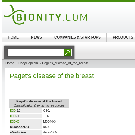
HOME
NEWS
COMPANIES & START-UPS
PRODUCTS
Home
Encyclopedia
Paget's_disease_of_the_breast
Paget's disease of the breast
Paget's disease of the breast
Classification & external resources
ICD
-10
C50.
ICD
-9
174
ICD-O:
M8540/3
DiseasesDB
9500
eMedicine
derm/305