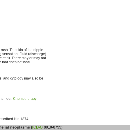
 rash. The skin of the nipple
 sensation. Fluid (discharge)
verted). There may or may not
 that does not heal.
s, and cytology may also be
e tumour.
Chemotherapy
escribed it in 1874.
helial neoplasms (
ICD-O
8010-8799)