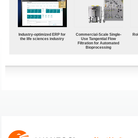
Industry-optimized ERP for
Commercial-Scale Single-
Ro
the life sciences industry
Use Tangential Flow
Filtration for Automated
Bioprocessing