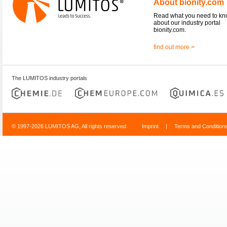
About bionity.com
Read what you need to k
about our industry portal
bionity.com.
find out more >
The LUMITOS industry portals
© 1997-2026 LUMITOS AG, All rights reserved
Imprint
|
Terms and Condition