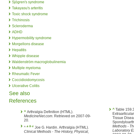
Sjögren's syndrome
Takayasu's arteritis
Toxic shock syndrome
Trichinosis
Scleroderma
ADHD
Hypermobility syndrome
Morgellons disease
Hepatitis
Whipple disease
Waldenström macroglobulinemia
Multiple myeloma
Rheumatic Fever
Coccidioidomycosis
Ulcerative Colitis
See also
References
^
Table 159.3. Selected Symptomatic
^
Arthralgia Definition (HTML).
Extraarticula
MedicineNet.com
. Retrieved on 2007-09-
Tissue Disea
20.
Spondyloarth
Methods - The
a
b
c
^
Joe G. Hardin. Arthralgia (HTML).
Laboratory E
Clinical Methods - The History, Physical,