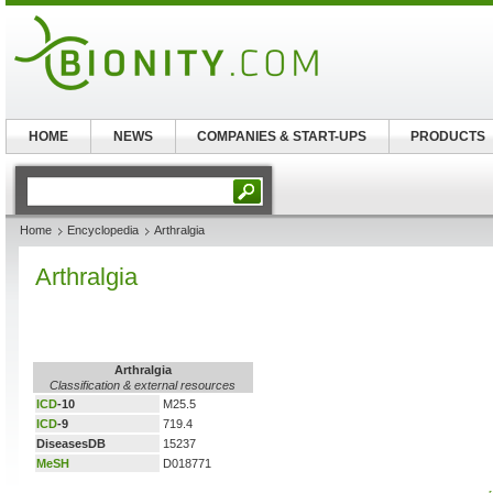
HOME
NEWS
COMPANIES & START-UPS
PRODUCTS
Home
Encyclopedia
Arthralgia
Arthralgia
Arthralgia
Classification & external resources
ICD
-10
M25.5
ICD
-9
719.4
DiseasesDB
15237
MeSH
D018771