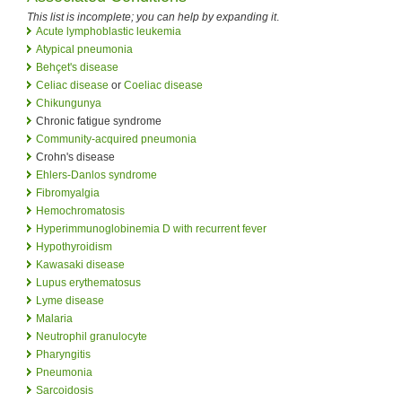
This list is incomplete; you can help by expanding it
.
Acute lymphoblastic leukemia
Atypical pneumonia
Behçet's disease
Celiac disease
or
Coeliac disease
Chikungunya
Chronic fatigue syndrome
Community-acquired pneumonia
Crohn's disease
Ehlers-Danlos syndrome
Fibromyalgia
Hemochromatosis
Hyperimmunoglobinemia D with recurrent fever
Hypothyroidism
Kawasaki disease
Lupus erythematosus
Lyme disease
Malaria
Neutrophil granulocyte
Pharyngitis
Pneumonia
Sarcoidosis