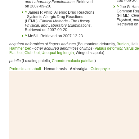
2007-09-20.
and Laboratory Examinations
. Retrieved
on 2007-09-20.
^
Joe G. Hardin
Common Reg
^
James R Philp. Allergic Drug Reactions
(HTML).
Clin
- Systemic Allergic Drug Reactions
Physical, an
(HTML).
Clinical Methods - The History,
Retrieved on
Physical, and Laboratory Examinations
.
Retrieved on 2007-09-20.
^
MeSH. Retrieved on 2007-12-23.
acquired deformities of fingers and toes
(Boutonniere deformity,
Bunion
, Hall
Hammer toe
) -
other acquired deformities of limbs
(
Valgus deformity
,
Varus de
Flat feet
,
Club foot
,
Unequal leg length
, Winged scapula)
patella
(Luxating patella,
Chondromalacia patellae
)
Protrusio acetabuli
- Hemarthrosis -
Arthralgia
-
Osteophyte