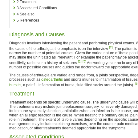
2
Treatment
3
Associated Conditions
4
See also
5
References
Diagnosis and Causes
Diagnosis involves interviewing the patient and performing physical exams. 
[2]
the cause of the arthralgia, the emphasis is on the interview
. The patient i
narrow the number of potential causes. Given the varied nature of these poss
may strike the uninitiated as irrelevant. For example the patient may be asked
[2]
[5]
sensitivity, rashes or a history of seizures.
Answering yes or no to any of t
number of possible causes and guides the doctor toward the appropriate exam
The causes of
arthralgia
are varied and range from, a joints perspective, deg
processes such as
osteoarthritis
and sports injuries to inflammation of tissues
[6
bursitis
, a painful inflammation of bursa, fluid filled sacks around the joints).
Treatment
Treatment depends on specific underlying cause. The underlying cause will be
The treatments may include joint replacement surgery, for severely damaged
for immune system dysfunction, antibiotics when an infection is the cause, a
when an allergic reaction is the cause. When treating the primary cause, pai
role in treatment. The extent of its role varies depending on the specific cause
management may include stretching exercises, over the counter pain medicati
medication, or other treatments deemed appropriate for the symptoms.
Associated Conditions