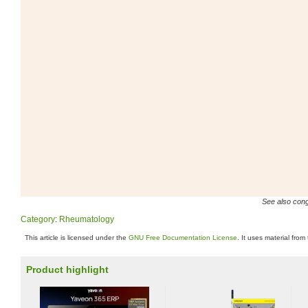
See also conge
Category
:
Rheumatology
This article is licensed under the
GNU Free Documentation License
. It uses material from
Product highlight