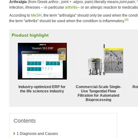
[
Arthralgia
(from Greek
arthro-
, joint +
-algos
, pain) literally means
joint pain
;
infection, illnesses -- in particular
arthritis
-- or an allergic reaction to medicati
According to
MeSH
, the term "arthralgia" should only be used when the condi
[4]
the term "arthritis" should be used when the condition is inflammatory.
Product highlight
Industry-optimized ERP for
Commercial-Scale Single-
Ro
the life sciences industry
Use Tangential Flow
Filtration for Automated
Bioprocessing
Contents
1
Diagnosis and Causes