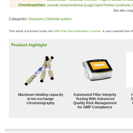
Chondropathies
Juvenile osteochondrosis
(
Legg-Calvé-Perthes syndrome
,
See also conge
Categories:
Diseases
|
Skeletal system
This article is licensed under the
GNU Free Documentation License
. It uses material from 
Product highlight
Maximum binding capacity
Automated Filter Integrity
in ion exchange
Testing With Advanced
chromatography
Quality Risk Management
for GMP Compliance