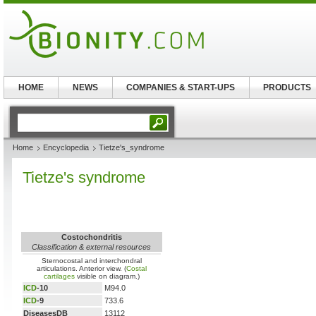
HOME
NEWS
COMPANIES & START-UPS
PRODUCTS
Home
Encyclopedia
Tietze's_syndrome
Tietze's syndrome
Costochondritis
Classification & external resources
Sternocostal and interchondral
articulations. Anterior view. (
Costal
cartilages
visible on diagram.)
ICD
-10
M94.0
ICD
-9
733.6
DiseasesDB
13112