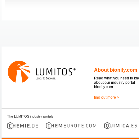
About bionity.com
Read what you need to k
about our industry portal
bionity.com.
find out more >
The LUMITOS industry portals