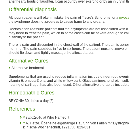
after hearty bouts of laughter. It can occur by over exerting or by an injury in th
Differential diagnosis
Although patients will often mistake the pain of Tietze's Syndrome for a
myocar
the syndrome does not progress to cause harm to any organs.
Doctors often reassure patients that their symptoms are not associated with a 
may need to treat the pain, which in some cases can be severe enough to cau
disability to the patient.
There is pain and discomfort in the chest wall of the patient. The pain is gener
morning. The pain subsides in five to six hours. The patient must not move or 
should lie down and lightly massage the affected area.
Alternative Cures
Alternative treatment
Supplements that are used to reduce inflammation include ginger root, evenin
vitamin E, omega-3 oils, and white willow bark. Glucosamine/chondroitin sulfa
healing of cartilage, has also been used. Other alternative therapies includ
Homeopathic Cures
BRYONIA 30, thrice a day [2]
References
^
synd/2640
at Who Named It
^
A. Tietze. Über eine eigenartige Häufung von Fällen mit Dystrophi
klinische Wochenschrift, 1921, 58: 829-831.