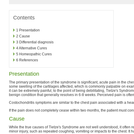
Contents
1
Presentation
2
Cause
3
Differential diagnosis
4
Alternative Cures
5
Homeopathic Cures
6
References
Presentation
The primary presentation of the syndrome is significant, acute pain in the ch
some swelling of the cartilages affected, which is commonly palpable on exa
it can be extremely painful, to the point of being debilitating, Tietze's Syndro
benign condition that generally resolves in 6-8 weeks. Perceived pain is ofte
Costochondritis symptoms are similar to the chest pain associated with a hear
If the pain does not completely cease within two months, the patient must cons
Cause
While the true causes of Tietze's Syndrome are not well understood, it often re
minor injury, such as repeated coughing, vomiting or impacts to the chest. It