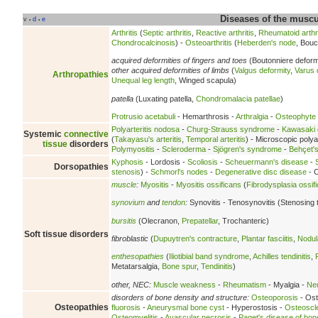
Diseases of the musc
v
d
e
•
•
Arthritis
(
Septic arthritis
,
Reactive arthritis
,
Rheumatoid arthri
Chondrocalcinosis
) -
Osteoarthritis
(
Heberden's node
, Bouc
acquired deformities of fingers and toes
(Boutonniere deform
other acquired deformities of limbs
(
Valgus deformity
,
Varus 
Arthropathies
Unequal leg length
, Winged scapula)
patella
(Luxating patella,
Chondromalacia patellae
)
Protrusio acetabuli
- Hemarthrosis -
Arthralgia
-
Osteophyte
Polyarteritis nodosa
-
Churg-Strauss syndrome
-
Kawasaki 
Systemic
connective
(
Takayasu's arteritis
,
Temporal arteritis
) - Microscopic polyan
tissue
disorders
Polymyositis
-
Scleroderma
-
Sjögren's syndrome
-
Behçet'
Kyphosis
- Lordosis -
Scoliosis
-
Scheuermann's disease
-
Dorsopathies
stenosis
) -
Schmorl's nodes
-
Degenerative disc disease
- C
muscle
:
Myositis
-
Myositis ossificans
(
Fibrodysplasia ossif
synovium
and
tendon
:
Synovitis - Tenosynovitis (Stenosing 
bursitis
(Olecranon,
Prepatellar
, Trochanteric)
Soft tissue disorders
fibroblastic
(
Dupuytren's contracture
,
Plantar fasciitis
,
Nodula
enthesopathies
(
Iliotibial band syndrome
,
Achilles tendinitis
,
Metatarsalgia,
Bone spur
,
Tendinitis
)
other, NEC:
Muscle weakness
-
Rheumatism
- Myalgia -
Neu
disorders of bone density and structure:
Osteoporosis
- Ost
Osteopathies
fluorosis
-
Aneurysmal bone cyst
- Hyperostosis -
Osteoscl
Osteomyelitis
-
Avascular necrosis
-
Paget's disease of bon