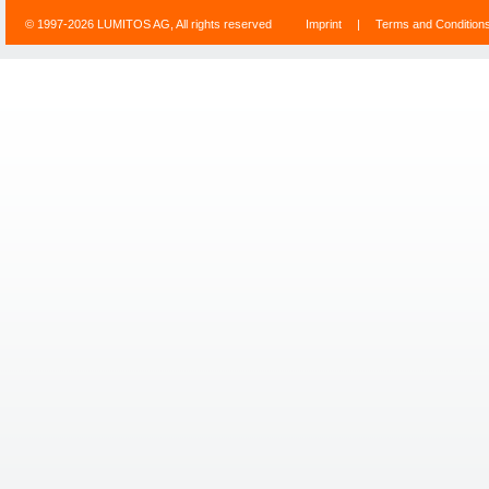
© 1997-2026 LUMITOS AG, All rights reserved
Imprint
|
Terms and Condition