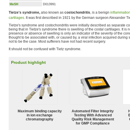
MeSH
D013991
Tietze's syndrome,
also known as
costochondritis
, is a benign
inflammatio
cartilages
. It was first described in 1921 by the German surgeon Alexander T
Tietze's syndrome and costochondritis were initially described as separate con
being that in Tietze's syndrome there is swelling of the costal cartilages. It is
presence or absence of swelling is only an indicator of the severity of the cond
thought to be associated with, or caused by, a viral infection acquired during 
not to be the case. Most sufferers have not had recent surgery.
It should not be confused with Tietz syndrome.
Product highlight
Maximum binding capacity
Automated Filter Integrity
in ion exchange
Testing With Advanced
chromatography
Quality Risk Management
for GMP Compliance