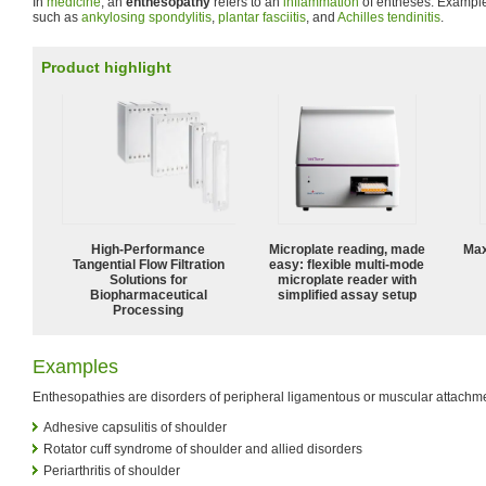
In
medicine
, an
enthesopathy
refers to an
inflammation
of entheses. Exampl
such as
ankylosing spondylitis
,
plantar fasciitis
, and
Achilles tendinitis
.
Product highlight
High‑Performance
Microplate reading, made
Max
Tangential Flow Filtration
easy: flexible multi-mode
Solutions for
microplate reader with
Biopharmaceutical
simplified assay setup
Processing
Examples
Enthesopathies are disorders of peripheral ligamentous or muscular attachme
Adhesive capsulitis of shoulder
Rotator cuff syndrome of shoulder and allied disorders
Periarthritis of shoulder