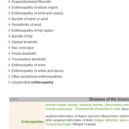
Scapulohumeral fibrositis
Enthesopathy of elbow region
Enthesopathy of wrist and carpus
Bursitis of hand or wrist
Periarthritis of wrist
Enthesopathy of hip region
Bursitis of hip
Gluteal tendinitis
Iliac crest spur
Psoas tendinitis
Trochanteric tendinitis
Enthesopathy of knee
Enthesopathy of ankle and tarsus
Other peripheral enthesopathies
Unspecified
enthesopathy
Diseases of the musc
v
d
e
•
•
Arthritis
(
Septic arthritis
,
Reactive arthritis
,
Rheumatoid arthri
Chondrocalcinosis
) -
Osteoarthritis
(
Heberden's node
, Bouc
acquired deformities of fingers and toes
(Boutonniere deform
other acquired deformities of limbs
(
Valgus deformity
,
Varus 
Arthropathies
Unequal leg length
, Winged scapula)