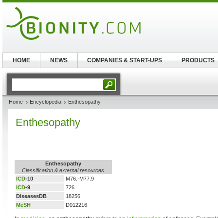
HOME
NEWS
COMPANIES & START-UPS
PRODUCTS
Home
Encyclopedia
Enthesopathy
Enthesopathy
Enthesopathy
Classification & external resources
ICD
-10
M76.-M77.9
ICD
-9
726
DiseasesDB
18256
MeSH
D012216