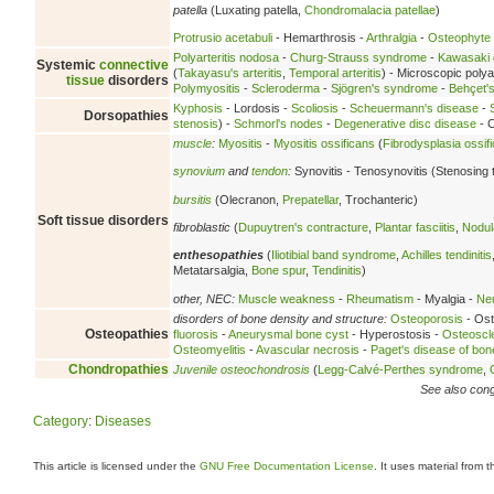
patella
(Luxating patella,
Chondromalacia patellae
)
Protrusio acetabuli
- Hemarthrosis -
Arthralgia
-
Osteophyte
Polyarteritis nodosa
-
Churg-Strauss syndrome
-
Kawasaki 
Systemic
connective
(
Takayasu's arteritis
,
Temporal arteritis
) - Microscopic polyan
tissue
disorders
Polymyositis
-
Scleroderma
-
Sjögren's syndrome
-
Behçet'
Kyphosis
- Lordosis -
Scoliosis
-
Scheuermann's disease
-
Dorsopathies
stenosis
) -
Schmorl's nodes
-
Degenerative disc disease
- C
muscle
:
Myositis
-
Myositis ossificans
(
Fibrodysplasia ossif
synovium
and
tendon
:
Synovitis - Tenosynovitis (Stenosing 
bursitis
(Olecranon,
Prepatellar
, Trochanteric)
Soft tissue disorders
fibroblastic
(
Dupuytren's contracture
,
Plantar fasciitis
,
Nodula
enthesopathies
(
Iliotibial band syndrome
,
Achilles tendinitis
Metatarsalgia,
Bone spur
,
Tendinitis
)
other, NEC:
Muscle weakness
-
Rheumatism
- Myalgia -
Neu
disorders of bone density and structure:
Osteoporosis
- Ost
Osteopathies
fluorosis
-
Aneurysmal bone cyst
- Hyperostosis -
Osteoscl
Osteomyelitis
-
Avascular necrosis
-
Paget's disease of bon
Chondropathies
Juvenile osteochondrosis
(
Legg-Calvé-Perthes syndrome
,
See also conge
Category
:
Diseases
This article is licensed under the
GNU Free Documentation License
. It uses material from 