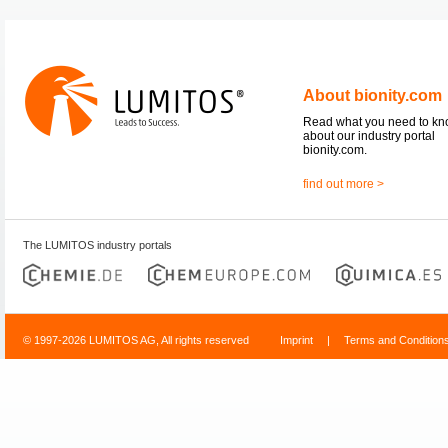
About bionity.com
Read what you need to k
about our industry portal
bionity.com.
find out more >
The LUMITOS industry portals
© 1997-2026 LUMITOS AG, All rights reserved
Imprint
|
Terms and Condition