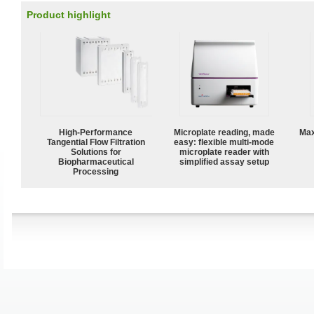
Product highlight
High‑Performance
Microplate reading, made
Max
Tangential Flow Filtration
easy: flexible multi-mode
Solutions for
microplate reader with
Biopharmaceutical
simplified assay setup
Processing