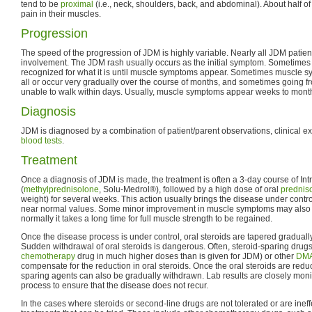
tend to be
proximal
(i.e., neck, shoulders, back, and abdominal). About half o
pain in their muscles.
Progression
The speed of the progression of JDM is highly variable. Nearly all JDM patie
involvement. The JDM rash usually occurs as the initial symptom. Sometimes it 
recognized for what it is until muscle symptoms appear. Sometimes muscle 
all or occur very gradually over the course of months, and sometimes going f
unable to walk within days. Usually, muscle symptoms appear weeks to months 
Diagnosis
JDM is diagnosed by a combination of patient/parent observations, clinical e
blood tests
.
Treatment
Once a diagnosis of JDM is made, the treatment is often a 3-day course of Int
(
methylprednisolone
, Solu-Medrol®), followed by a high dose of oral
prednis
weight) for several weeks. This action usually brings the disease under control
near normal values. Some minor improvement in muscle symptoms may also be
normally it takes a long time for full muscle strength to be regained.
Once the disease process is under control, oral steroids are tapered gradually 
Sudden withdrawal of oral steroids is dangerous. Often, steroid-sparing drug
chemotherapy
drug in much higher doses than is given for JDM) or other
DM
compensate for the reduction in oral steroids. Once the oral steroids are reduce
sparing agents can also be gradually withdrawn. Lab results are closely moni
process to ensure that the disease does not recur.
In the cases where steroids or second-line drugs are not tolerated or are ineff