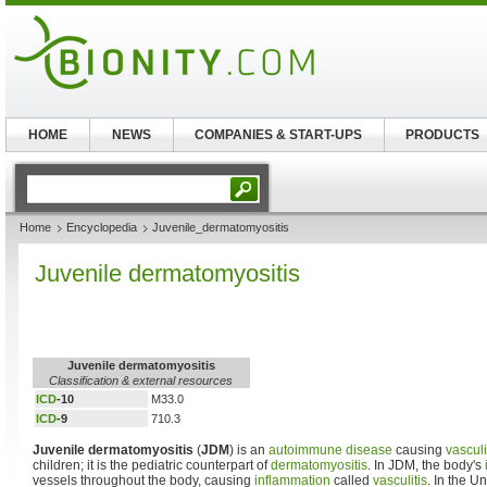
HOME
NEWS
COMPANIES & START-UPS
PRODUCTS
Home
Encyclopedia
Juvenile_dermatomyositis
Juvenile dermatomyositis
Juvenile dermatomyositis
Classification & external resources
ICD
-10
M33.0
ICD
-9
710.3
Juvenile dermatomyositis
(
JDM
) is an
autoimmune disease
causing
vasculi
children; it is the pediatric counterpart of
dermatomyositis
. In JDM, the body's
vessels throughout the body, causing
inflammation
called
vasculitis
. In the U