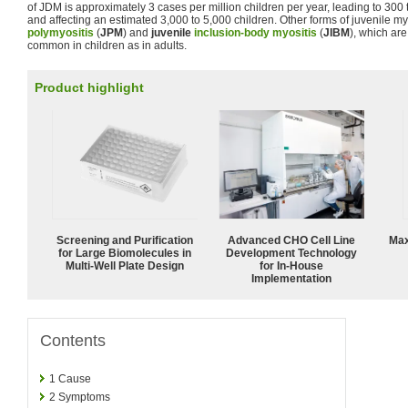
of JDM is approximately 3 cases per million children per year, leading to 30
and affecting an estimated 3,000 to 5,000 children. Other forms of juvenile my
polymyositis
(
JPM
) and
juvenile
inclusion-body myositis
(
JIBM
), which ar
common in children as in adults.
Product highlight
Screening and Purification
Advanced CHO Cell Line
Max
for Large Biomolecules in
Development Technology
Multi-Well Plate Design
for In-House
Implementation
Contents
1
Cause
2
Symptoms