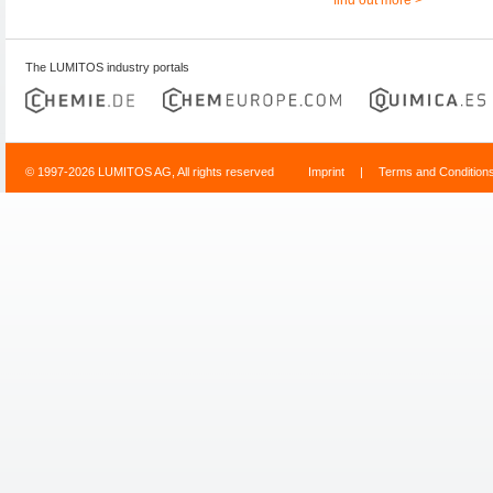
The LUMITOS industry portals
© 1997-2026 LUMITOS AG, All rights reserved
Imprint
|
Terms and Condition