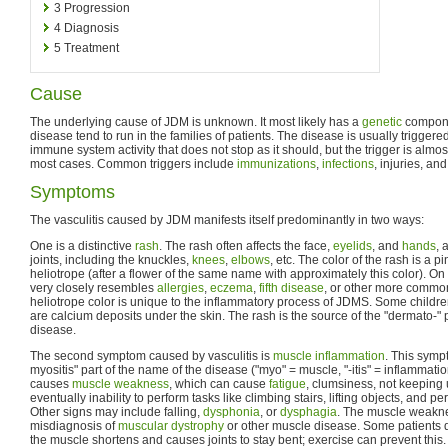
3
Progression
4
Diagnosis
5
Treatment
Cause
The underlying cause of JDM is unknown. It most likely has a
genetic
compone
disease tend to run in the families of patients. The disease is usually triggere
immune system activity that does not stop as it should, but the trigger is almos
most cases. Common triggers include
immunizations
,
infections
, injuries, an
Symptoms
The vasculitis caused by JDM manifests itself predominantly in two ways:
One is a distinctive
rash
. The rash often affects the face,
eyelids
, and
hands
, 
joints, including the knuckles,
knees
,
elbows
, etc. The color of the rash is a p
heliotrope (after a flower of the same name with approximately this color). On
very closely resembles
allergies
,
eczema
,
fifth disease
, or other more common
heliotrope color is unique to the inflammatory process of JDMS. Some child
are calcium deposits under the skin. The rash is the source of the "dermato-" 
disease.
The second symptom caused by vasculitis is
muscle inflammation
. This sympt
myositis" part of the name of the disease ("myo" = muscle, "-itis" = inflammati
causes
muscle weakness
, which can cause
fatigue
, clumsiness, not keeping 
eventually inability to perform tasks like climbing stairs, lifting objects, and 
Other signs may include falling,
dysphonia
, or
dysphagia
. The muscle weakne
misdiagnosis of
muscular dystrophy
or other muscle disease. Some patients 
the muscle shortens and causes joints to stay bent; exercise can prevent this.