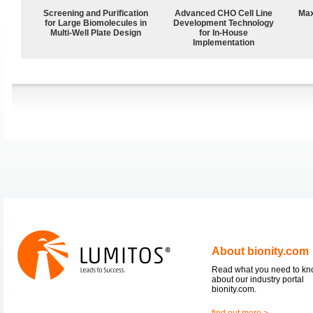
Screening and Purification
Advanced CHO Cell Line
Max
for Large Biomolecules in
Development Technology
Multi-Well Plate Design
for In-House
Implementation
About bionity.com
Read what you need to k
about our industry portal
bionity.com.
find out more >