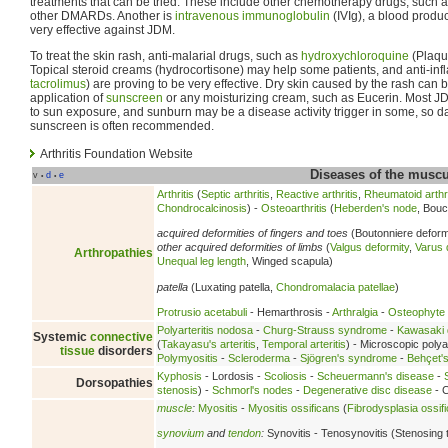
treatments that can be tried. These include other chemotherapy drugs, such 
other DMARDs. Another is
intravenous immunoglobulin
(IVIg), a blood produ
very effective against JDM.
To treat the skin rash, anti-malarial drugs, such as
hydroxychloroquine
(Plaque
Topical steroid creams (hydrocortisone) may help some patients, and anti-in
tacrolimus
) are proving to be very effective. Dry skin caused by the rash can
application of
sunscreen
or any moisturizing cream, such as Eucerin. Most JD
to sun exposure, and sunburn may be a disease activity trigger in some, so da
sunscreen is often recommended.
Arthritis Foundation Website
Diseases of the musc
v
d
e
•
•
Arthritis
(
Septic arthritis
,
Reactive arthritis
,
Rheumatoid arthri
Chondrocalcinosis
) -
Osteoarthritis
(
Heberden's node
, Bouc
acquired deformities of fingers and toes
(Boutonniere deform
other acquired deformities of limbs
(
Valgus deformity
,
Varus 
Arthropathies
Unequal leg length
, Winged scapula)
patella
(Luxating patella,
Chondromalacia patellae
)
Protrusio acetabuli
- Hemarthrosis -
Arthralgia
-
Osteophyte
Polyarteritis nodosa
-
Churg-Strauss syndrome
-
Kawasaki 
Systemic
connective
(
Takayasu's arteritis
,
Temporal arteritis
) - Microscopic polyan
tissue
disorders
Polymyositis
-
Scleroderma
-
Sjögren's syndrome
-
Behçet'
Kyphosis
- Lordosis -
Scoliosis
-
Scheuermann's disease
-
Dorsopathies
stenosis
) -
Schmorl's nodes
-
Degenerative disc disease
- C
muscle
:
Myositis
-
Myositis ossificans
(
Fibrodysplasia ossif
synovium
and
tendon
:
Synovitis - Tenosynovitis (Stenosing 