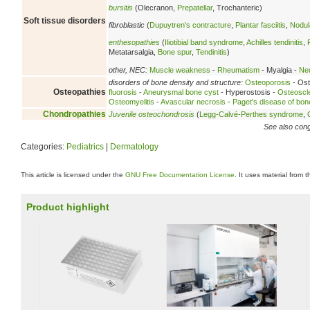
bursitis
(Olecranon,
Prepatellar
, Trochanteric)
Soft tissue disorders
fibroblastic
(
Dupuytren's contracture
,
Plantar fasciitis
,
Nodula
enthesopathies
(
Iliotibial band syndrome
,
Achilles tendinitis
,
Metatarsalgia,
Bone spur
,
Tendinitis
)
other, NEC:
Muscle weakness
-
Rheumatism
- Myalgia -
Neu
disorders of bone density and structure:
Osteoporosis
- Ost
Osteopathies
fluorosis
-
Aneurysmal bone cyst
- Hyperostosis -
Osteoscl
Osteomyelitis
-
Avascular necrosis
-
Paget's disease of bon
Chondropathies
Juvenile osteochondrosis
(
Legg-Calvé-Perthes syndrome
,
See also conge
Categories:
Pediatrics
|
Dermatology
This article is licensed under the
GNU Free Documentation License
. It uses material from 
Product highlight