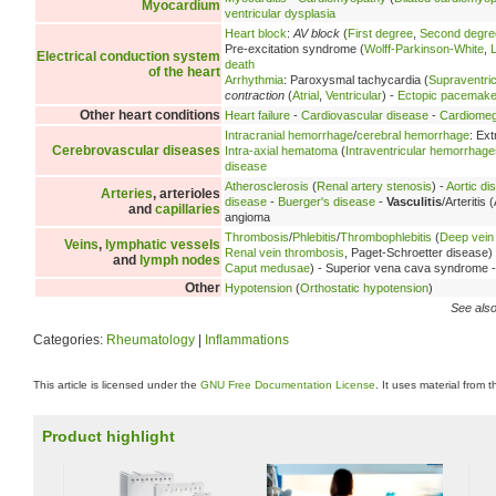
Myocardium
ventricular dysplasia
Heart block
:
AV block
(
First degree
,
Second degre
Pre-excitation syndrome (
Wolff-Parkinson-White
,
Electrical conduction system
death
of the heart
Arrhythmia
: Paroxysmal tachycardia (
Supraventric
contraction
(
Atrial
,
Ventricular
) -
Ectopic pacemake
Other heart conditions
Heart failure
-
Cardiovascular disease
-
Cardiomeg
Intracranial hemorrhage
/
cerebral hemorrhage
: Ex
Cerebrovascular diseases
Intra-axial hematoma
(
Intraventricular hemorrhage
disease
Atherosclerosis
(
Renal artery stenosis
) -
Aortic di
Arteries
, arterioles
disease
-
Buerger's disease
-
Vasculitis
/Arteritis 
and
capillaries
angioma
Thrombosis
/
Phlebitis
/
Thrombophlebitis
(
Deep vein
Veins
,
lymphatic vessels
Renal vein thrombosis
, Paget-Schroetter disease)
and
lymph nodes
Caput medusae
) - Superior vena cava syndrome 
Other
Hypotension
(
Orthostatic hypotension
)
See also
Categories:
Rheumatology
|
Inflammations
This article is licensed under the
GNU Free Documentation License
. It uses material from 
Product highlight