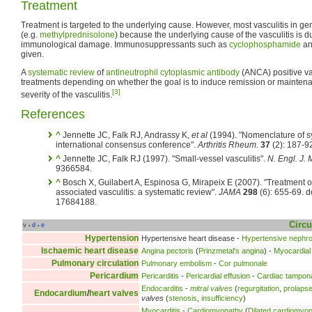
Treatment
Treatment is targeted to the underlying cause. However, most vasculitis in ge
(e.g.
methylprednisolone
) because the underlying cause of the vasculitis is d
immunological damage. Immunosuppressants such as
cyclophosphamide
a
given.
A
systematic review
of
antineutrophil cytoplasmic antibody
(ANCA) positive vas
treatments depending on whether the goal is to induce remission or mainte
[3]
severity of the vasculitis.
References
^
Jennette JC, Falk RJ, Andrassy K,
et al
(1994). "Nomenclature of sy
international consensus conference".
Arthritis Rheum.
37
(2): 187-9
^
Jennette JC, Falk RJ (1997). "Small-vessel vasculitis".
N. Engl. J. 
9366584.
^
Bosch X, Guilabert A, Espinosa G, Mirapeix E (2007). "Treatment o
associated vasculitis: a systematic review".
JAMA
298
(6): 655-69. 
17684188.
Circu
v
d
e
•
•
Hypertension
Hypertensive heart disease -
Hypertensive nephr
Ischaemic heart disease
Angina pectoris
(
Prinzmetal's angina
) -
Myocardial 
Pulmonary circulation
Pulmonary embolism
-
Cor pulmonale
Pericardium
Pericarditis
-
Pericardial effusion
-
Cardiac tampon
Endocarditis
-
mitral valves
(
regurgitation
,
prolaps
Endocardium
/
heart valves
valves
(
stenosis
,
insufficiency
)
Myocarditis
-
Cardiomyopathy
(
Dilated cardiomyo