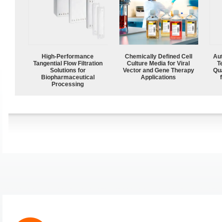
High‑Performance
Chemically Defined Cell
Aut
Tangential Flow Filtration
Culture Media for Viral
T
Solutions for
Vector and Gene Therapy
Qu
Biopharmaceutical
Applications
Processing