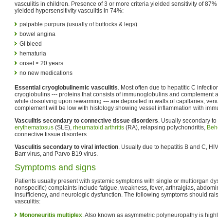
vasculitis in children. Presence of 3 or more criteria yielded sensitivity of 87% 
yielded hypersensitivity vasculitis in 74%:
palpable purpura (usually of buttocks & legs)
bowel angina
GI bleed
hematuria
onset < 20 years
no new medications
Essential cryoglobulinemic vasculitis
. Most often due to hepatitic C infect
cryoglobulins --- proteins that consists of immunoglobulins and complement an
while dissolving upon rewarming --- are deposited in walls of capillaries, venu
complement will be low with histology showing vessel inflammation with imm
Vasculitis secondary to connective tissue disorders
. Usually secondary to
erythematosus
(SLE),
rheumatoid arthritis
(RA), relapsing polychondritis,
Behç
connective tissue disorders.
Vasculitis secondary to viral infection
. Usually due to hepatitis B and C, HI
Barr virus, and Parvo B19 virus.
Symptoms and signs
Patients usually present with systemic symptoms with single or multiorgan 
nonspecific) complaints include fatigue, weakness, fever, arthralgias, abdomi
insufficiency, and neurologic dysfunction. The following symptoms should rais
vasculitis:
Mononeuritis multiplex
. Also known as asymmetric polyneuropathy is highly