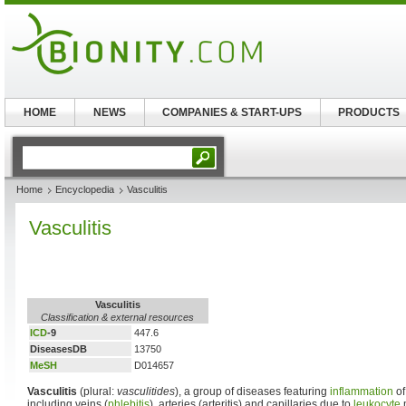
HOME
NEWS
COMPANIES & START-UPS
PRODUCTS
Home
Encyclopedia
Vasculitis
Vasculitis
Vasculitis
Classification & external resources
ICD
-9
447.6
DiseasesDB
13750
MeSH
D014657
Vasculitis
(plural:
vasculitides
), a group of diseases featuring
inflammation
of
including veins (
phlebitis
), arteries (arteritis) and capillaries due to
leukocyte
m