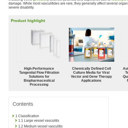
damage. While most vasculitides are rare, they generally affect several org
severe disability.
Product highlight
High‑Performance
Chemically Defined Cell
Aut
Tangential Flow Filtration
Culture Media for Viral
T
Solutions for
Vector and Gene Therapy
Qu
Biopharmaceutical
Applications
Processing
Contents
1
Classification
1.1
Large vessel vasculitis
1.2
Medium vessel vasculitis