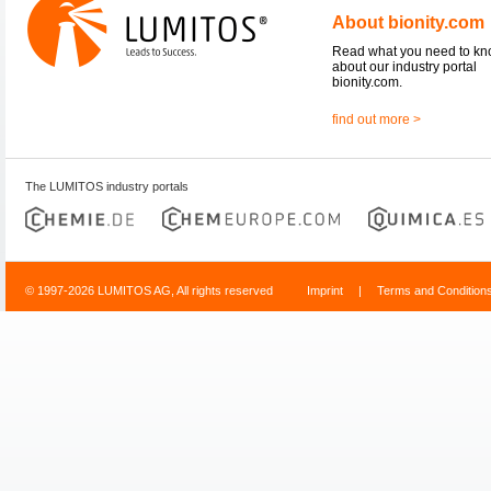
About bionity.com
Read what you need to k
about our industry portal
bionity.com.
find out more >
The LUMITOS industry portals
© 1997-2026 LUMITOS AG, All rights reserved
Imprint
|
Terms and Condition