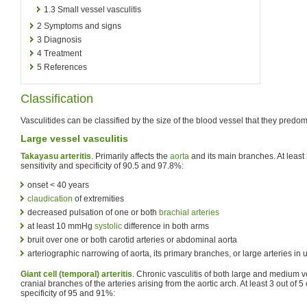
1.3
Small vessel vasculitis
2
Symptoms and signs
3
Diagnosis
4
Treatment
5
References
Classification
Vasculitides can be classified by the size of the blood vessel that they predomi
Large vessel vasculitis
Takayasu arteritis
. Primarily affects the
aorta
and its main branches. At least 3
sensitivity and specificity of 90.5 and 97.8%:
onset < 40 years
claudication
of extremities
decreased pulsation of one or both
brachial arteries
at least 10 mmHg
systolic
difference in both arms
bruit over one or both carotid arteries or abdominal aorta
arteriographic narrowing of aorta, its primary branches, or large arteries in 
Giant cell (temporal) arteritis
. Chronic vasculitis of both large and medium ve
cranial branches of the arteries arising from the aortic arch. At least 3 out of 5 
specificity of 95 and 91%: