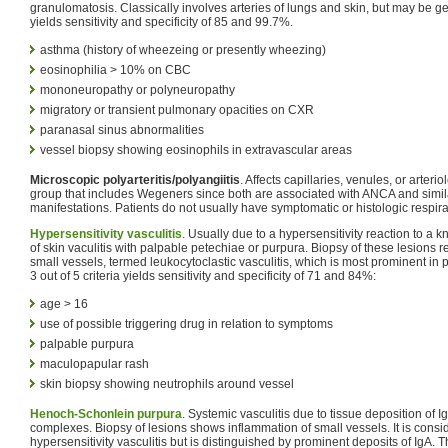
granulomatosis. Classically involves arteries of lungs and skin, but may be gen
yields sensitivity and specificity of 85 and 99.7%.
asthma (history of wheezeing or presently wheezing)
eosinophilia > 10% on CBC
mononeuropathy or polyneuropathy
migratory or transient pulmonary opacities on CXR
paranasal sinus abnormalities
vessel biopsy showing eosinophils in extravascular areas
Microscopic polyarteritis/polyangiitis
. Affects capillaries, venules, or arteri
group that includes Wegeners since both are associated with ANCA and simi
manifestations. Patients do not usually have symptomatic or histologic respir
Hypersensitivity vasculitis
. Usually due to a hypersensitivity reaction to a
of skin vaculitis with palpable petechiae or purpura. Biopsy of these lesions r
small vessels, termed leukocytoclastic vasculitis, which is most prominent in p
3 out of 5 criteria yields sensitivity and specificity of 71 and 84%:
age > 16
use of possible triggering drug in relation to symptoms
palpable purpura
maculopapular rash
skin biopsy showing neutrophils around vessel
Henoch-Schonlein purpura
. Systemic vasculitis due to tissue deposition of
complexes. Biopsy of lesions shows inflammation of small vessels. It is consi
hypersensitivity vasculitis but is distinguished by prominent deposits of IgA.