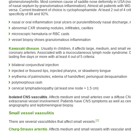
glomerulonephritis. Most common cause of saddle nose deformity in USA (nos
of nasal septum by granulomatous inflammation). Almost all patients with WG
versa. Current treatment of choice is cyclophosphamide. At least 2 out of 4 crit
specificity of 88 and 92%.
nasal or oral inflammation (oral ulcers or purulent/bloody nasal discharge, 
abnormal CXR showing nodules, infiltrates, cavities
microscopic hematuria or RBC casts
vessel biopsy shows granulomatous inflammation
Kawasaki disease
. Usually in children, it affects large, medium, and small v
coronary arteries. Associated with a mucocutaneous lymph node syndrome. D
lasting five days or more with at least 4 out of 5 criteria:
bilateral conjunctival injection
injected or fissured lips, injected pharynx, or strawberry tongue
erythema of palms/soles, edema of hands/feet, periungual desquamation
polymorphous rash
cervical lymphadenopathy (at least one node > 1.5 cm)
Isolated CNS vasculitis
. Affects medium and small arteries over a diffuse C
extracranial vessel involvement. Patients have CNS symptoms as well as cere
angiography and leptomeningeal biopsy.
Small vessel vasculitis
[2]
There are several vasculitides that affect small vessels.
Churg-Strauss arteritis
. Affects medium and small vessels with vascular and