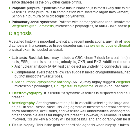
since diabetes is the only other cause of this.
Palpable purpura
. If patients have this in isolation, it is most likely due to
vasculitis. If the purpura is in combination with systemic organ involvement, 
Schonlein purpura or microscopic polyarteritis.
Pulmonary-renal syndrome
. Patients with hemoptysis and renal involvemen
Wegener's granulomatosis
, microscopic polyangiitis, or anti-GBM disease (
Diagnosis
A detailed history is important to elicit any recent medications, any risk of
hepa
diagnosis with a connective tissue disorder such as
systemic lupus erythema
physical exam is needed as usual.
Lab tests
. Basic lab tests may include a CBC, chem-7 (look for creatinine),
tests, ESR, hepatitis seroloties, urinalysis, CXR, and EKG. Additional, more s
Antinuclear antibody (ANA) test can detect an underlying connective tissu
Complement levels that are low can suggest mixed cryoglobulinemia, hepa
but not most other vasculitides.
Antineutrophil cytoplasmic antibody
(ANCA) may highly suggest
Wegener'
microscopic polyangiitis,
Churg-Strauss syndrome
, or drug-induced vascul
Electromyography
. It is useful if a systemic vasculitis is suspected and
present.
Arteriography
. Arteriograms are helpful in vasculitis affecting the large a
helpful in small vessel vasculitis. Angiograms of mesenteri or renal arteries
show aneurysms, occlusions, and vascular wall abnormalities. Arteriography a
other accessible areas for biopsy are present. However, in Takayasu's arter
involved, it is unlikely a biopsy will be successful and angiography can be d
Tissue biopsy
. This is the gold standard of diagnosis when biopsy is taken