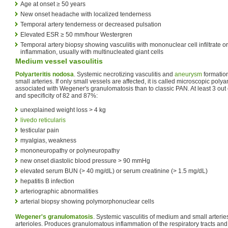
Age at onset ≥ 50 years
New onset headache with localized tenderness
Temporal artery tenderness or decreased pulsation
Elevated ESR ≥ 50 mm/hour Westergren
Temporal artery biopsy showing vasculitis with mononuclear cell infiltrate 
inflammation, usually with multinucleated giant cells
Medium vessel vasculitis
Polyarteritis nodosa
. Systemic necrotizing vasculitis and
aneurysm
formatio
small arteries. If only small vessels are affected, it is called microscopic polyan
associated with Wegener's granulomatosis than to classic PAN. At least 3 out of
and specificity of 82 and 87%:
unexplained weight loss > 4 kg
livedo reticularis
testicular pain
myalgias, weakness
mononeuropathy or polyneuropathy
new onset diastolic blood pressure > 90 mmHg
elevated serum BUN (> 40 mg/dL) or serum creatinine (> 1.5 mg/dL)
hepatitis B infection
arteriographic abnormalities
arterial biopsy showing polymorphonuclear cells
Wegener's granulomatosis
. Systemic vasculitis of medium and small arterie
arterioles. Produces granulomatous inflammation of the respiratory tracts an