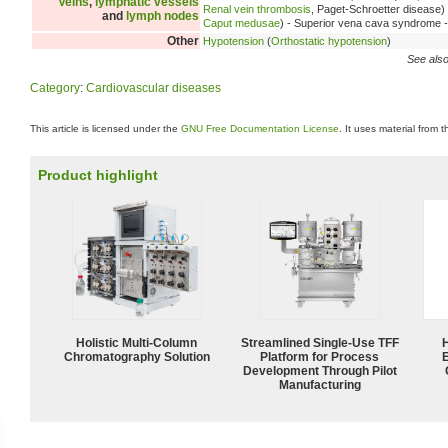
Veins
,
lymphatic vessels
Renal vein thrombosis
, Paget-Schroetter disease)
and
lymph nodes
Caput medusae
) - Superior vena cava syndrome 
Other
Hypotension
(
Orthostatic hypotension
)
See also
Category
:
Cardiovascular diseases
This article is licensed under the
GNU Free Documentation License
. It uses material from 
Product highlight
Holistic Multi-Column
Streamlined Single-Use TFF
Chromatography Solution
Platform for Process
Development Through Pilot
Manufacturing