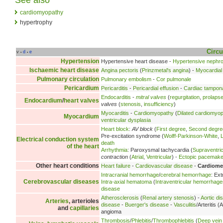
cardiomyopathy
hypertrophy
Circu
v
d
e
•
•
Hypertension
Hypertensive heart disease -
Hypertensive nephr
Ischaemic heart disease
Angina pectoris
(
Prinzmetal's angina
) -
Myocardial 
Pulmonary circulation
Pulmonary embolism
-
Cor pulmonale
Pericardium
Pericarditis
-
Pericardial effusion
-
Cardiac tampon
Endocarditis
-
mitral valves
(
regurgitation
,
prolaps
Endocardium
/
heart valves
valves
(
stenosis
,
insufficiency
)
Myocarditis
-
Cardiomyopathy
(
Dilated cardiomyo
Myocardium
ventricular dysplasia
Heart block
:
AV block
(
First degree
,
Second degre
Pre-excitation syndrome (
Wolff-Parkinson-White
,
Electrical conduction system
death
of the heart
Arrhythmia
: Paroxysmal tachycardia (
Supraventric
contraction
(
Atrial
,
Ventricular
) -
Ectopic pacemake
Other heart conditions
Heart failure
-
Cardiovascular disease
-
Cardiome
Intracranial hemorrhage
/
cerebral hemorrhage
: Ex
Cerebrovascular diseases
Intra-axial hematoma
(
Intraventricular hemorrhage
disease
Atherosclerosis
(
Renal artery stenosis
) -
Aortic di
Arteries
, arterioles
disease
-
Buerger's disease
-
Vasculitis
/Arteritis (A
and
capillaries
angioma
Thrombosis
/
Phlebitis
/
Thrombophlebitis
(
Deep vein