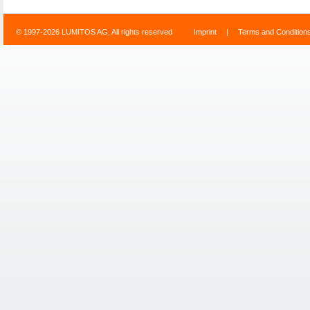
© 1997-2026 LUMITOS AG, All rights reserved
Imprint
|
Terms and Condition