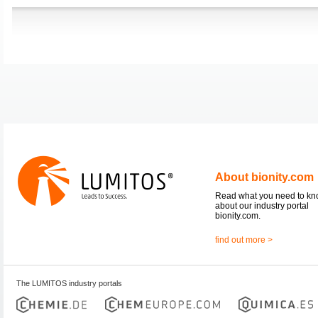
About bionity.com
Read what you need to k
about our industry portal
bionity.com.
find out more >
The LUMITOS industry portals