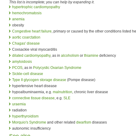
This list is incomplete; you can help by expanding it
.
hypertrophic cardiomyopathy
hemochromatosis
anemia
obesity
Congestive heart failure
, primary or caused by the other conditions listed h
aortic coarctation
Chagas' disease
Coxsackie viral myocarditis
dilated cardiomyopathy
, as in
alcoholism
or
thiamine
deficiency
amyloidosis
PCOS
, as in
Polycystic Ovarian Syndrome
Sickle-cell disease
Type II glycogen storage disease
(Pompe disease)
hypertensive heart disease
hypoalbuminaemia, e.g.
malnutrition
, chronic liver disease
connective tissue disease
, e.g.
SLE
uraemia
radiation
hyperthyroidism
Morquio's Syndrome
and other related
dwarfism
diseases
autonomic insufficiency
See also