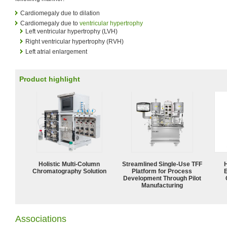
Cardiomegaly due to dilation
Cardiomegaly due to
ventricular hypertrophy
Left ventricular hypertrophy (LVH)
Right ventricular hypertrophy (RVH)
Left atrial enlargement
Product highlight
Holistic Multi-Column
Streamlined Single-Use TFF
Chromatography Solution
Platform for Process
Development Through Pilot
Manufacturing
Associations