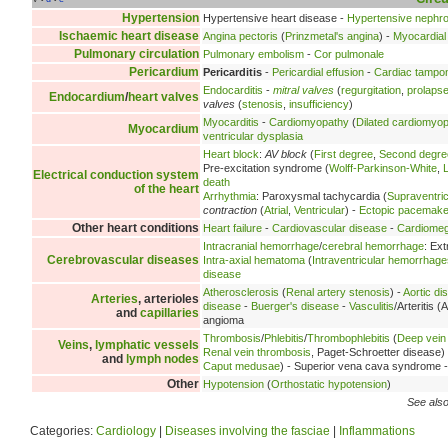
Hypertension
Hypertensive heart disease -
Hypertensive nephr
Ischaemic heart disease
Angina pectoris
(
Prinzmetal's angina
) -
Myocardial 
Pulmonary circulation
Pulmonary embolism
-
Cor pulmonale
Pericardium
Pericarditis
-
Pericardial effusion
-
Cardiac tampo
Endocarditis
-
mitral valves
(
regurgitation
,
prolaps
Endocardium
/
heart valves
valves
(
stenosis
,
insufficiency
)
Myocarditis
-
Cardiomyopathy
(
Dilated cardiomyo
Myocardium
ventricular dysplasia
Heart block
:
AV block
(
First degree
,
Second degre
Pre-excitation syndrome (
Wolff-Parkinson-White
,
Electrical conduction system
death
of the heart
Arrhythmia
: Paroxysmal tachycardia (
Supraventric
contraction
(
Atrial
,
Ventricular
) -
Ectopic pacemake
Other heart conditions
Heart failure
-
Cardiovascular disease
-
Cardiomeg
Intracranial hemorrhage
/
cerebral hemorrhage
: Ex
Cerebrovascular diseases
Intra-axial hematoma
(
Intraventricular hemorrhage
disease
Atherosclerosis
(
Renal artery stenosis
) -
Aortic di
Arteries
, arterioles
disease
-
Buerger's disease
-
Vasculitis
/Arteritis (A
and
capillaries
angioma
Thrombosis
/
Phlebitis
/
Thrombophlebitis
(
Deep vein
Veins
,
lymphatic vessels
Renal vein thrombosis
, Paget-Schroetter disease)
and
lymph nodes
Caput medusae
) - Superior vena cava syndrome 
Other
Hypotension
(
Orthostatic hypotension
)
See also
Categories:
Cardiology
|
Diseases involving the fasciae
|
Inflammations