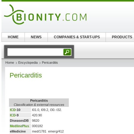
HOME
NEWS
COMPANIES & START-UPS
PRODUCTS
Home
Encyclopedia
Pericarditis
Pericarditis
Pericarditis
Classification & external resources
ICD
-10
I01.0, I09.2, I30.-I32.
ICD
-9
420.90
DiseasesDB
9820
MedlinePlus
000182
eMedicine
med/1781 emerg/412