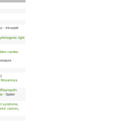
cy) -
tricuspid
ythmogenic right
dden cardiac
emature
e
)
-
Moyamoya
/
Raynaud's
ia
- Spider
ri syndrome
,
tric varices
,