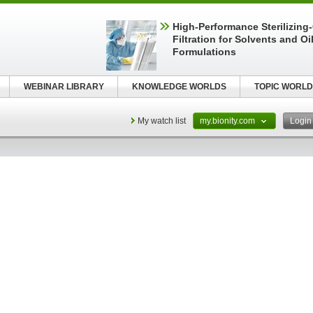
High-Performance Sterilizing
Filtration for Solvents and Oi
Formulations
WEBINAR LIBRARY
KNOWLEDGE WORLDS
TOPIC WORLD
My watch list
my.bionity.com
Logi