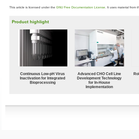
This article is licensed under the
GNU Free Documentation License
. It uses material from 
Product highlight
Continuous Low‑pH Virus
Advanced CHO Cell Line
Ro
Inactivation for Integrated
Development Technology
Bioprocessing
for In-House
Implementation