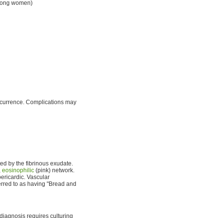
ong women)
recurrence. Complications may
ated by the fibrinous exudate.
,
eosinophilic
(pink) network.
pericardic. Vascular
rred to as having "Bread and
 diagnosis requires culturing