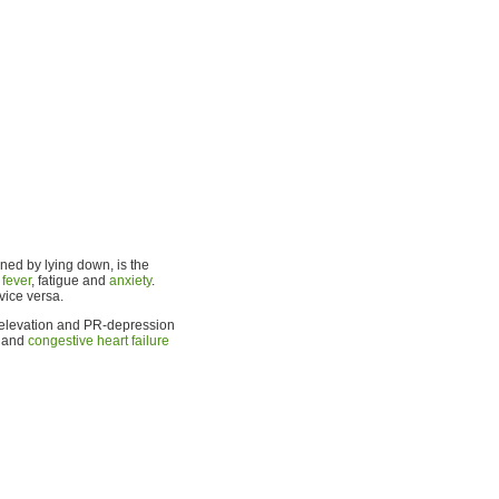
ened by lying down, is the
,
fever
, fatigue and
anxiety
.
vice versa.
ST-elevation and PR-depression
, and
congestive heart failure