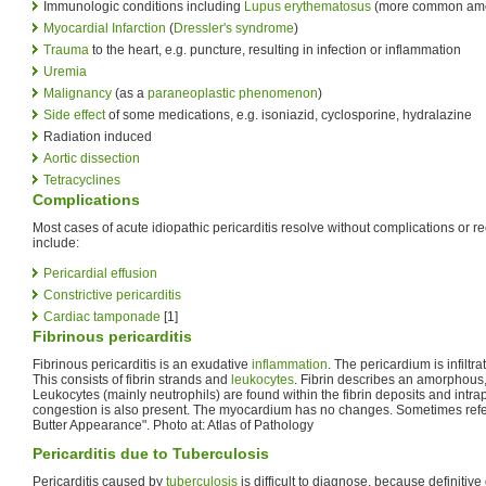
Immunologic conditions including
Lupus erythematosus
(more common am
Myocardial Infarction
(
Dressler's syndrome
)
Trauma
to the heart, e.g. puncture, resulting in infection or inflammation
Uremia
Malignancy
(as a
paraneoplastic phenomenon
)
Side effect
of some medications, e.g. isoniazid, cyclosporine, hydralazine
Radiation induced
Aortic dissection
Tetracyclines
Complications
Most cases of acute idiopathic pericarditis resolve without complications or 
include:
Pericardial effusion
Constrictive pericarditis
Cardiac tamponade
[1]
Fibrinous pericarditis
Fibrinous pericarditis is an exudative
inflammation
. The pericardium is infiltr
This consists of fibrin strands and
leukocytes
. Fibrin describes an amorphous
Leukocytes (mainly neutrophils) are found within the fibrin deposits and intra
congestion is also present. The myocardium has no changes. Sometimes refe
Butter Appearance". Photo at: Atlas of Pathology
Pericarditis due to Tuberculosis
Pericarditis caused by
tuberculosis
is difficult to diagnose, because definitive