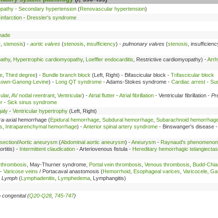
opathy
-
Secondary hypertension
(
Renovascular hypertension
)
infarction
-
Dressler's syndrome
nade
e
,
stenosis
) -
aortic valves
(
stenosis
,
insufficiency
) -
pulmonary valves
(
stenosis
, insufficien
pathy
,
Hypertrophic cardiomyopathy
,
Loeffler endocarditis
, Restrictive cardiomyopathy) -
Arrh
e
,
Third degree
) -
Bundle branch block
(Left, Right) - Bifascicular block -
Trifascicular block
Lown-Ganong-Levine
) -
Long QT syndrome
- Adams-Stokes syndrome -
Cardiac arrest
-
Su
ular
,
AV nodal reentrant
,
Ventricular
) -
Atrial flutter
-
Atrial fibrillation
- Ventricular fibrillation -
Pr
r
-
Sick sinus syndrome
aly
-
Ventricular hypertrophy
(Left, Right)
tra-axial hemorrhage (
Epidural hemorrhage
,
Subdural hemorrhage
,
Subarachnoid hemorrhag
s
,
Intraparenchymal hemorrhage
) -
Anterior spinal artery syndrome
- Binswanger's disease 
ssection
/
Aortic aneurysm
(
Abdominal aortic aneurysm
) -
Aneurysm
-
Raynaud's phenomenon
ortitis) -
Intermittent claudication
- Arteriovenous fistula -
Hereditary hemorrhagic telangiectas
 thrombosis
, May-Thurner syndrome,
Portal vein thrombosis
,
Venous thrombosis
,
Budd-Chia
 -
Varicose veins
/ Portacaval anastomosis (
Hemorrhoid
,
Esophageal varices
,
Varicocele
,
Gas
-
Lymph
(
Lymphadenitis
,
Lymphedema
, Lymphangitis)
 congenital (
Q20-Q28
,
745-747
)