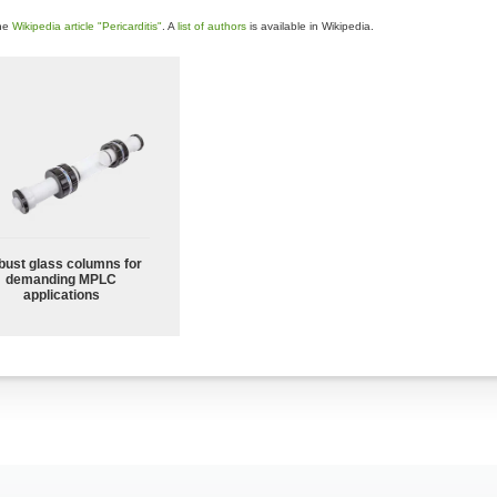
the
Wikipedia article "Pericarditis"
. A
list of authors
is available in Wikipedia.
bust glass columns for
demanding MPLC
applications