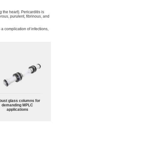
 the heart). Pericarditis is
rous, purulent, fibrinous, and
a complication of infections,
bust glass columns for
demanding MPLC
applications