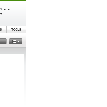
-Grade
ly
S
TOOLS
n