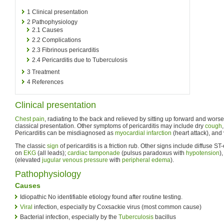
1
Clinical presentation
2
Pathophysiology
2.1
Causes
2.2
Complications
2.3
Fibrinous pericarditis
2.4
Pericarditis due to Tuberculosis
3
Treatment
4
References
Clinical presentation
Chest pain
, radiating to the back and relieved by sitting up forward and wors
classical presentation. Other symptoms of pericarditis may include dry
cough
Pericarditis can be misdiagnosed as
myocardial infarction
(heart attack), and 
The classic
sign
of pericarditis is a friction rub. Other signs include diffuse 
on
EKG
(all leads);
cardiac tamponade
(pulsus paradoxus with
hypotension
)
(elevated
jugular venous pressure
with
peripheral edema
).
Pathophysiology
Causes
Idiopathic No identifiable etiology found after routine testing.
Viral
infection, especially by Coxsackie virus (most common cause)
Bacterial infection, especially by the
Tuberculosis
bacillus