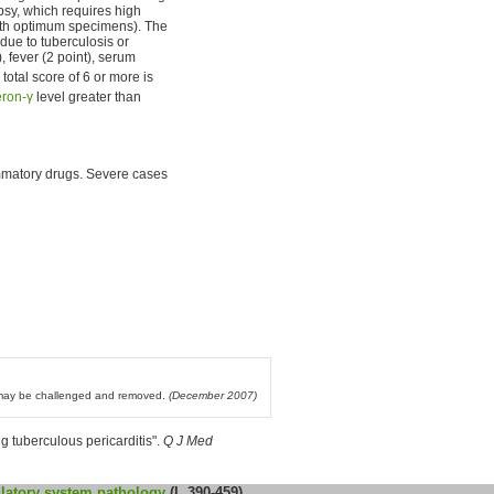
opsy, which requires high
 with optimum specimens). The
 due to tuberculosis or
, fever (2 point), serum
a total score of 6 or more is
eron-γ
level greater than
flammatory drugs. Severe cases
l may be challenged and removed.
(December 2007)
 tuberculous pericarditis".
Q J Med
latory system
pathology
(I, 390-459)