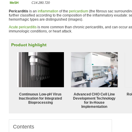
MeSH
C14.280.720
Pericarditis
is an
inflammation
of the
pericardium
(the fibrous sac surrounding
further classified according to the composition of the inflammatory exudate: se
hemorrhagic types are distinguished (images).
Acute pericarditis
is more common than chronic pericarditis, and can occur as 
immunologic conditions, or heart attack.
Product highlight
Continuous Low‑pH Virus
Advanced CHO Cell Line
Ro
Inactivation for Integrated
Development Technology
Bioprocessing
for In-House
Implementation
Contents