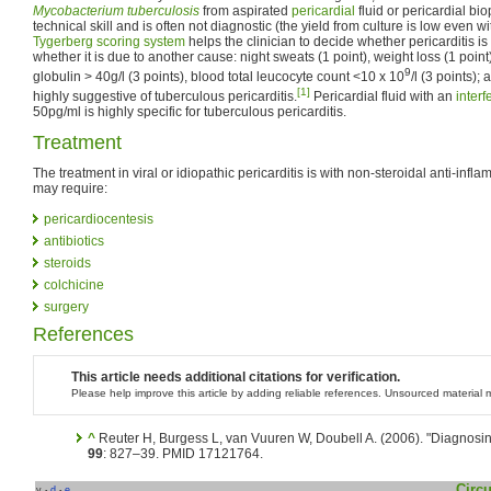
Mycobacterium tuberculosis
from aspirated
pericardial
fluid or pericardial bi
technical skill and is often not diagnostic (the yield from culture is low even
Tygerberg scoring system
helps the clinician to decide whether pericarditis is
whether it is due to another cause: night sweats (1 point), weight loss (1 point)
9
globulin > 40g/l (3 points), blood total leucocyte count <10 x 10
/l (3 points); 
[1]
highly suggestive of tuberculous pericarditis.
Pericardial fluid with an
interf
50pg/ml is highly specific for tuberculous pericarditis.
Treatment
The treatment in viral or idiopathic pericarditis is with non-steroidal anti-in
may require:
pericardiocentesis
antibiotics
steroids
colchicine
surgery
References
This article needs additional citations for verification.
Please help improve this article by adding reliable references. Unsourced materia
^
Reuter H, Burgess L, van Vuuren W, Doubell A. (2006). "Diagnosing
99
: 827–39. PMID 17121764.
Circu
v
d
e
•
•