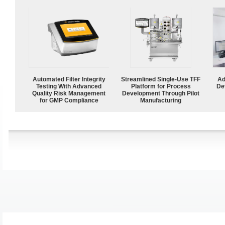
Automated Filter Integrity
Streamlined Single-Use TFF
Ad
Testing With Advanced
Platform for Process
De
Quality Risk Management
Development Through Pilot
for GMP Compliance
Manufacturing