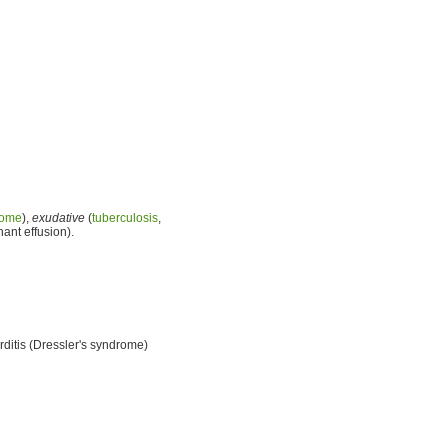
rome
),
exudative
(
tuberculosis
,
ant effusion).
rditis (Dressler's syndrome)