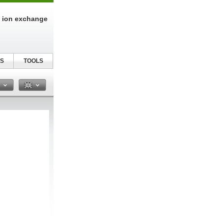
n ion exchange
S
TOOLS
n