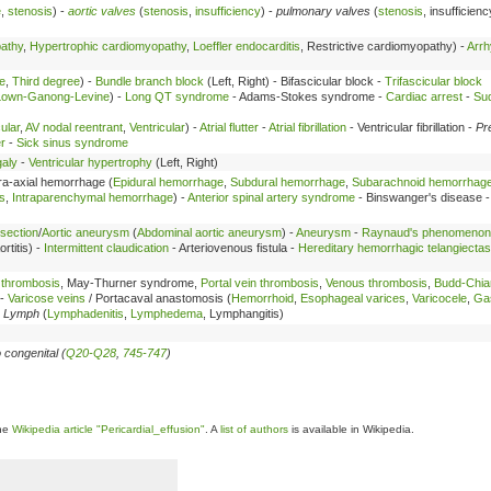
e
,
stenosis
) -
aortic valves
(
stenosis
,
insufficiency
) -
pulmonary valves
(
stenosis
, insufficien
pathy
,
Hypertrophic cardiomyopathy
,
Loeffler endocarditis
, Restrictive cardiomyopathy) -
Arrh
e
,
Third degree
) -
Bundle branch block
(Left, Right) - Bifascicular block -
Trifascicular block
Lown-Ganong-Levine
) -
Long QT syndrome
- Adams-Stokes syndrome -
Cardiac arrest
-
Su
ular
,
AV nodal reentrant
,
Ventricular
) -
Atrial flutter
-
Atrial fibrillation
- Ventricular fibrillation -
Pr
r
-
Sick sinus syndrome
aly
-
Ventricular hypertrophy
(Left, Right)
tra-axial hemorrhage (
Epidural hemorrhage
,
Subdural hemorrhage
,
Subarachnoid hemorrhag
s
,
Intraparenchymal hemorrhage
) -
Anterior spinal artery syndrome
- Binswanger's disease 
ssection
/
Aortic aneurysm
(
Abdominal aortic aneurysm
) -
Aneurysm
-
Raynaud's phenomenon
ortitis) -
Intermittent claudication
- Arteriovenous fistula -
Hereditary hemorrhagic telangiectas
 thrombosis
, May-Thurner syndrome,
Portal vein thrombosis
,
Venous thrombosis
,
Budd-Chia
 -
Varicose veins
/ Portacaval anastomosis (
Hemorrhoid
,
Esophageal varices
,
Varicocele
,
Gas
-
Lymph
(
Lymphadenitis
,
Lymphedema
, Lymphangitis)
 congenital (
Q20-Q28
,
745-747
)
the
Wikipedia article "Pericardial_effusion"
. A
list of authors
is available in Wikipedia.