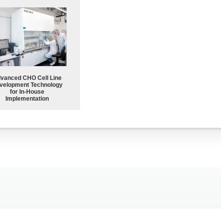
vanced CHO Cell Line
velopment Technology
for In-House
Implementation