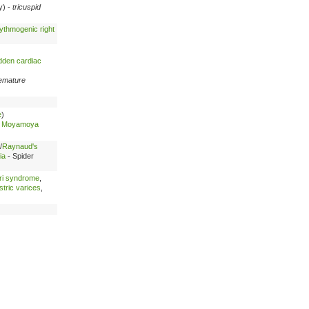
cy) -
tricuspid
ythmogenic right
dden cardiac
emature
e
)
-
Moyamoya
/
Raynaud's
ia
- Spider
ri syndrome
,
tric varices
,