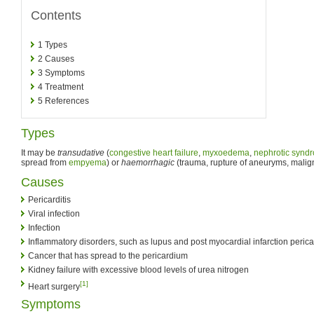
Contents
1
Types
2
Causes
3
Symptoms
4
Treatment
5
References
Types
It may be
transudative
(
congestive heart failure
,
myxoedema
,
nephrotic synd
spread from
empyema
) or
haemorrhagic
(trauma, rupture of aneuryms, malign
Causes
Pericarditis
Viral infection
Infection
Inflammatory disorders, such as lupus and post myocardial infarction perica
Cancer that has spread to the pericardium
Kidney failure with excessive blood levels of urea nitrogen
[1]
Heart surgery
Symptoms