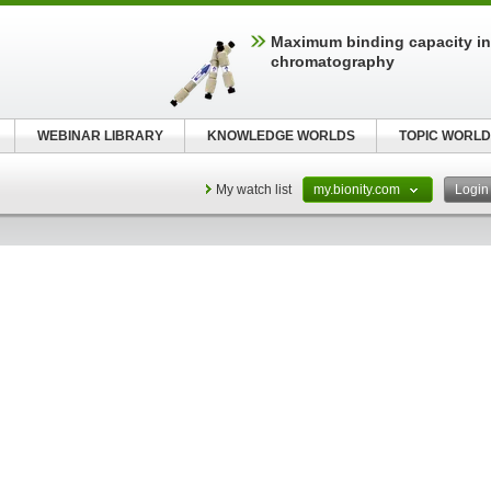
Maximum binding capacity i
chromatography
WEBINAR LIBRARY
KNOWLEDGE WORLDS
TOPIC WORLD
My watch list
my.bionity.com
Logi