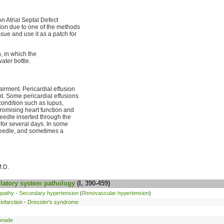
 An Atrial Septal Defect
sion due to one of the methods
ssue and use it as a patch for
n, in which the
ater bottle.
irment. Pericardial effusion
nt. Some pericardial effusions
 condition such as lupus,
promising heart function and
eedle inserted through the
e for several days. In some
needle, and sometimes a
M.D.
latory system
pathology
(I, 390-459)
opathy
-
Secondary hypertension
(
Renovascular hypertension
)
infarction
-
Dressler's syndrome
onade