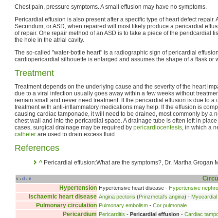
Chest pain, pressure symptoms. A small effusion may have no symptoms.
Pericardial effusion is also present after a specific type of heart defect repair.
Secundum, or ASD, when repaired will most likely produce a pericardial effu
of repair. One repair method of an ASD is to take a piece of the peridcardial ti
the hole in the atrial cavity.
The so-called "water-bottle heart" is a radiographic sign of pericardial effusio
cardiopericardial silhouette is enlarged and assumes the shape of a flask or w
Treatment
Treatment depends on the underlying cause and the severity of the heart impa
due to a viral infection usually goes away within a few weeks without treatme
remain small and never need treatment. If the pericardial effusion is due to a
treatment with anti-inflammatory medications may help. If the effusion is com
causing cardiac tamponade, it will need to be drained, most commonly by a n
chest wall and into the pericardial space. A drainage tube is often left in plac
cases, surgical drainage may be required by
pericardiocentesis
, in which a 
catheter
are used to drain excess fluid.
References
^
Pericardial effusion:What are the symptoms?, Dr. Martha Grogan 
Circu
v
d
e
•
•
Hypertension
Hypertensive heart disease -
Hypertensive nephr
Ischaemic heart disease
Angina pectoris
(
Prinzmetal's angina
) -
Myocardial 
Pulmonary circulation
Pulmonary embolism
-
Cor pulmonale
Pericardium
Pericarditis
-
Pericardial effusion
-
Cardiac tamp