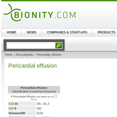
HOME
NEWS
COMPANIES & START-UPS
PRODUCTS
Home
Encyclopedia
Pericardial_effusion
Pericardial effusion
Pericardial effusion
Classification & external resources
A Pericaridal Effusion as seen on a
CT
Scan
ICD
-10
I30., I31.3
ICD
-9
420
DiseasesDB
2128