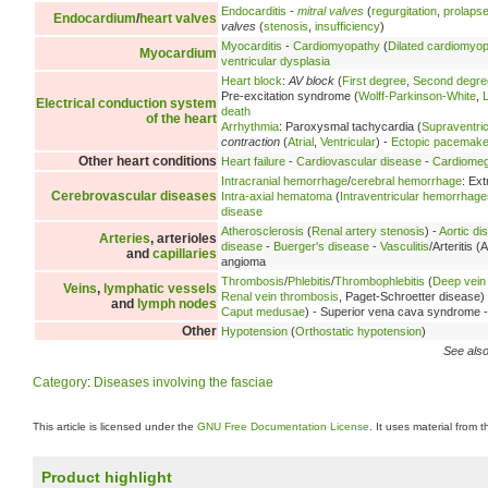
Endocarditis
-
mitral valves
(
regurgitation
,
prolaps
Endocardium
/
heart valves
valves
(
stenosis
,
insufficiency
)
Myocarditis
-
Cardiomyopathy
(
Dilated cardiomyo
Myocardium
ventricular dysplasia
Heart block
:
AV block
(
First degree
,
Second degre
Pre-excitation syndrome (
Wolff-Parkinson-White
,
Electrical conduction system
death
of the heart
Arrhythmia
: Paroxysmal tachycardia (
Supraventric
contraction
(
Atrial
,
Ventricular
) -
Ectopic pacemake
Other heart conditions
Heart failure
-
Cardiovascular disease
-
Cardiomeg
Intracranial hemorrhage
/
cerebral hemorrhage
: Ex
Cerebrovascular diseases
Intra-axial hematoma
(
Intraventricular hemorrhage
disease
Atherosclerosis
(
Renal artery stenosis
) -
Aortic di
Arteries
, arterioles
disease
-
Buerger's disease
-
Vasculitis
/Arteritis (A
and
capillaries
angioma
Thrombosis
/
Phlebitis
/
Thrombophlebitis
(
Deep vein
Veins
,
lymphatic vessels
Renal vein thrombosis
, Paget-Schroetter disease)
and
lymph nodes
Caput medusae
) - Superior vena cava syndrome 
Other
Hypotension
(
Orthostatic hypotension
)
See also
Category
:
Diseases involving the fasciae
This article is licensed under the
GNU Free Documentation License
. It uses material from 
Product highlight