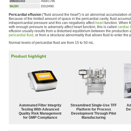
eMedicine
med/1786
MeSH
D010490
Pericardial effusion
("fluid around the heart") is an abnormal accumulation of f
Because of the limited amount of space in the pericardial cavity, fluid accumul
intrapericardial pressure and this can negatively affect
heart
function. When th
with enough pressure to adversely affect heart function, this is called
cardiac
effusion usually results from a disturbed equilibrium between the production 
pericardial fluid
, or from a structural abnormality that allows fluid to enter the p
Normal levels of pericardial fluid are from 15 to 50 mL.
Product highlight
Automated Filter Integrity
Streamlined Single-Use TFF
Ad
Testing With Advanced
Platform for Process
De
Quality Risk Management
Development Through Pilot
for GMP Compliance
Manufacturing