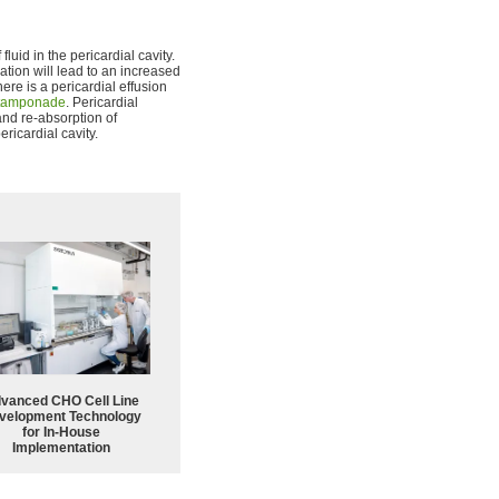
luid in the pericardial cavity.
ation will lead to an increased
ere is a pericardial effusion
 tamponade
. Pericardial
and re-absorption of
ericardial cavity.
vanced CHO Cell Line
velopment Technology
for In-House
Implementation