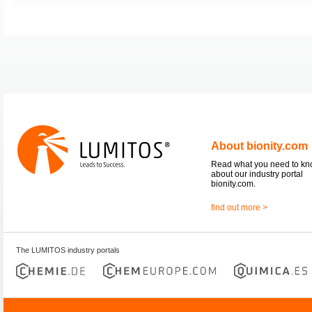
About bionity.com
Read what you need to k
about our industry portal
bionity.com.
find out more >
The LUMITOS industry portals