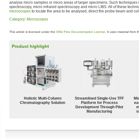
analyse micro samples or micro areas of larger specimens. Such techniques
spectroscopy, micro infrared spectroscopy and micro LIBS. All of these techni
microscopes
to locate the area to be analysed, direct the probe beam and colle
Category
:
Microscopes
This article is licensed under the
GNU Free Documentation License
. It uses material from 
Product highlight
Holistic Multi-Column
Streamlined Single-Use TFF
Mi
Chromatography Solution
Platform for Process
ea
Development Through Pilot
m
Manufacturing
s