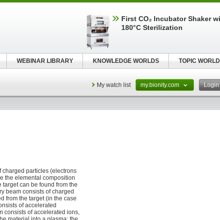
First CO₂ Incubator Shaker wi
180°C Sterilization
WEBINAR LIBRARY
KNOWLEDGE WORLDS
TOPIC WORLD
My watch list
my.bionity.com
Logi
 charged particles (electrons
ine the elemental composition
e target can be found from the
ry beam consists of charged
 from the target (in the case
nsists of accelerated
 consists of accelerated ions,
he material into a plasma; the