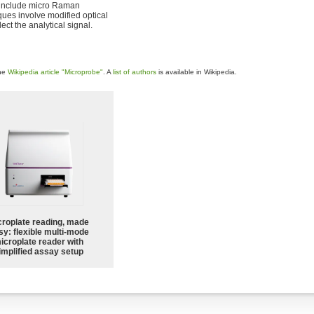
 include micro Raman
ques involve modified optical
ct the analytical signal.
the
Wikipedia article "Microprobe"
. A
list of authors
is available in Wikipedia.
croplate reading, made
sy: flexible multi-mode
icroplate reader with
implified assay setup