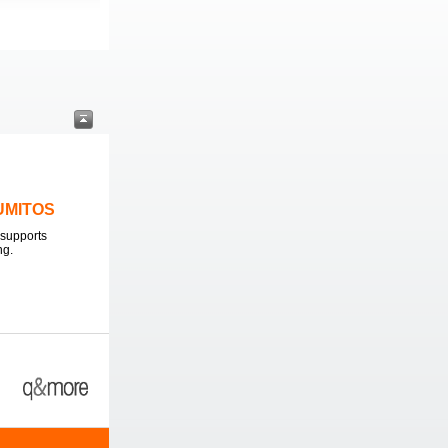
LUMITOS
supports
ng.