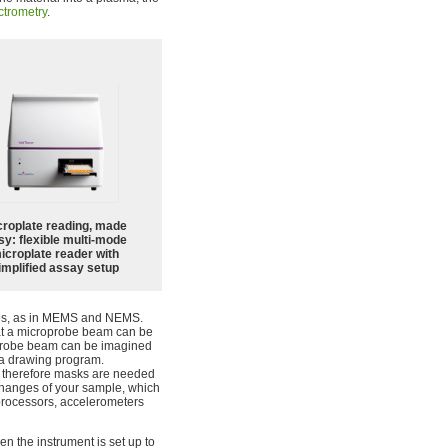
trometry
.
croplate reading, made
sy: flexible multi-mode
icroplate reader with
implified assay setup
ices, as in MEMS and NEMS.
hat a microprobe beam can be
oprobe beam can be imagined
n a drawing program.
d therefore masks are needed
s changes of your sample, which
oprocessors, accelerometers
n the instrument is set up to