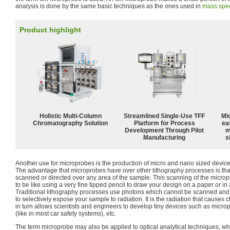
analysis is done by the same basic techniques as the ones used in
mass spec
Product highlight
Holistic Multi-Column
Streamlined Single-Use TFF
Mi
Chromatography Solution
Platform for Process
ea
Development Through Pilot
m
Manufacturing
s
Another use for microprobes is the production of micro and nano sized dev
The advantage that microprobes have over other lithography processes is t
scanned or directed over any area of the sample. This scanning of the micr
to be like using a very fine tipped pencil to draw your design on a paper or i
Traditional lithography processes use photons which cannot be scanned an
to selectively expose your sample to radiation. It is the radiation that cause
in turn allows scientists and engineers to develop tiny devices such as micr
(like in most car safety systems), etc.
The term microprobe may also be applied to optical analytical techniques, whe