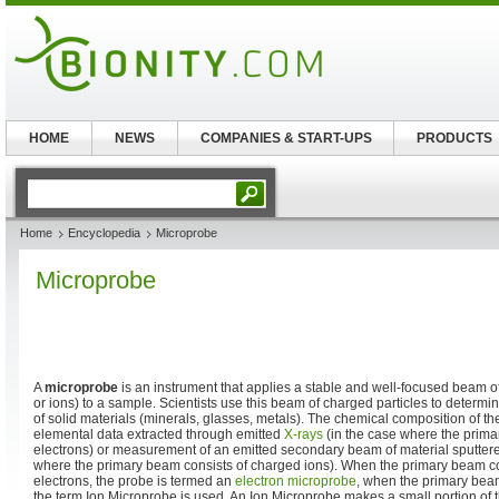
HOME
NEWS
COMPANIES & START-UPS
PRODUCTS
Home
Encyclopedia
Microprobe
Microprobe
A
microprobe
is an instrument that applies a stable and well-focused beam of
or ions) to a sample. Scientists use this beam of charged particles to determ
of solid materials (minerals, glasses, metals). The chemical composition of th
elemental data extracted through emitted
X-rays
(in the case where the prima
electrons) or measurement of an emitted secondary beam of material sputtered
where the primary beam consists of charged ions). When the primary beam co
electrons, the probe is termed an
electron microprobe
, when the primary beam
the term Ion Microprobe is used. An Ion Microprobe makes a small portion of t