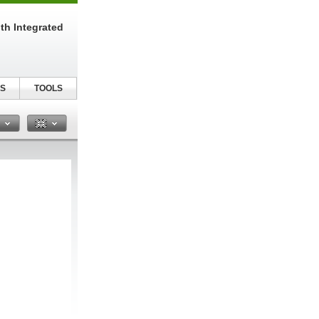
th Integrated
S
TOOLS
n