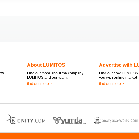
About LUMITOS
Advertise with 
now
Find out more about the company
Find out how LUMITOS 
LUMITOS and our team.
you with online marketi
find out more >
find out more >