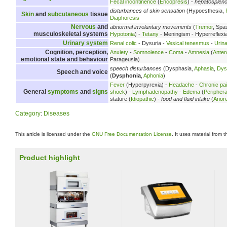
Fecal incontinence
(
Encopresis
) -
hepatosplen
disturbances of skin sensation
(Hypoesthesia,
Skin
and
subcutaneous
tissue
Diaphoresis
Nervous
and
abnormal involuntary movements
(
Tremor
, Spa
musculoskeletal systems
Hypotonia
) -
Tetany
- Meningism - Hyperreflexi
Urinary system
Renal colic
- Dysuria -
Vesical tenesmus
-
Urina
Cognition, perception,
Anxiety
-
Somnolence
-
Coma
-
Amnesia
(
Anter
emotional state and behaviour
Parageusia)
speech disturbances
(Dysphasia,
Aphasia
,
Dys
Speech and voice
(
Dysphonia
,
Aphonia
)
Fever
(Hyperpyrexia) -
Headache
-
Chronic pa
General
symptoms
and
signs
shock
) -
Lymphadenopathy
-
Edema
(
Peripher
stature (
Idiopathic
) -
food and fluid intake
(
Anore
Category
:
Diseases
This article is licensed under the
GNU Free Documentation License
. It uses material from 
Product highlight