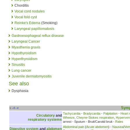
Chorditis
Vocal cord nodules
Vocal fold cyst
Reinke's Edema
(Smoking)
Laryngeal papillomatosis
Gastroesophageal reflux disease
Laryngeal Cancer
Myasthenia gravis
Hypothyroidism
Hyperthyroidism
Sinusitis
Lung cancer
Juvenile dermatomyositis
See also
Dysphasia
Sym
v
d
e
•
•
Tachycardia
-
Bradycardia
-
Palpitation
-
Heart
Circulatory
and
Wheeze
,
Cheyne-Stokes respiration
,
Hyperventi
respiratory systems
arrest - Sputum - Bruit/Carotid bruit -
Rales
Abdominal pain
(
Acute abdomen
) -
Nausea
/
Vomi
Digestive system
and
abdomen