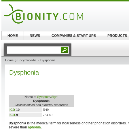
HOME
NEWS
COMPANIES & START-UPS
PRODUCTS
Home
Encyclopedia
Dysphonia
Dysphonia
Name of
Symptom
/
Sign
:
Dysphonia
Classifications and external resources
ICD
-10
R49.
ICD
-9
784.49
Dysphonia
is the medical term for hoarseness or other phonation disorders. I
severe than
aphonia
.