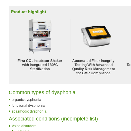
Product highlight
First CO₂ Incubator Shaker
Automated Filter Integrity
with Integrated 180°C
Testing With Advanced
Ta
Sterilization
Quality Risk Management
for GMP Compliance
Common types of dysphonia
organic dysphonia
functional dysphonia
spasmodic dysphonia
Associated conditions (incomplete list)
Voice disorders
Laryngitis