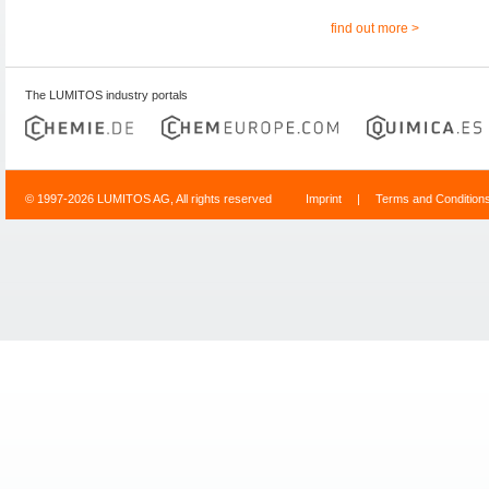
find out more >
The LUMITOS industry portals
© 1997-2026 LUMITOS AG, All rights reserved
Imprint
|
Terms and Condition