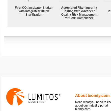
First CO₂ Incubator Shaker
Automated Filter Integrity
with Integrated 180°C
Testing With Advanced
Ta
Sterilization
Quality Risk Management
for GMP Compliance
About bionity.com
Read what you need to k
about our industry portal
bionity.com.