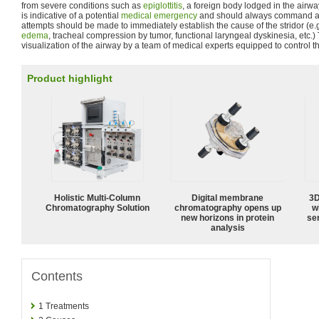
from severe conditions such as
epiglottitis
, a foreign body lodged in the airway
is indicative of a potential
medical emergency
and should always command att
attempts should be made to immediately establish the cause of the stridor (e.g
edema
, tracheal compression by tumor, functional laryngeal dyskinesia, etc.
visualization of the airway by a team of medical experts equipped to control t
Product highlight
Holistic Multi-Column
Digital membrane
3D
Chromatography Solution
chromatography opens up
w
new horizons in protein
sen
analysis
Contents
1
Treatments