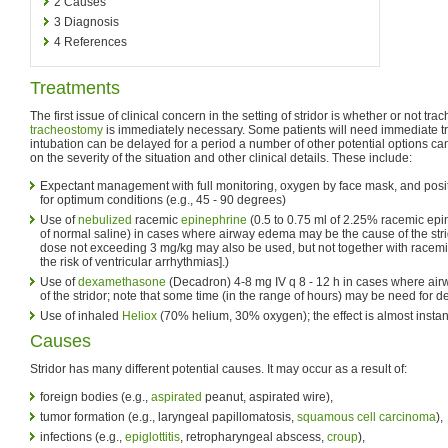
2
Causes
3
Diagnosis
4
References
Treatments
The first issue of clinical concern in the setting of stridor is whether or not tra
tracheostomy
is immediately necessary. Some patients will need immediate tra
intubation can be delayed for a period a number of other potential options 
on the severity of the situation and other clinical details. These include:
Expectant management with full monitoring, oxygen by face mask, and posit
for optimum conditions (e.g., 45 - 90 degrees)
Use of
nebulized
racemic
epinephrine
(0.5 to 0.75 ml of 2.25% racemic epi
of normal saline) in cases where airway edema may be the cause of the stri
dose not exceeding 3 mg/kg may also be used, but not together with racem
the risk of ventricular arrhythmias].)
Use of
dexamethasone
(Decadron) 4-8 mg IV q 8 - 12 h in cases where a
of the stridor; note that some time (in the range of hours) may be need for 
Use of inhaled
Heliox
(70% helium, 30% oxygen); the effect is almost inst
Causes
Stridor has many different potential causes. It may occur as a result of:
foreign bodies (e.g.,
aspirated
peanut, aspirated wire),
tumor formation (e.g., laryngeal papillomatosis,
squamous cell carcinoma
),
infections (e.g.,
epiglottitis
, retropharyngeal abscess,
croup
),