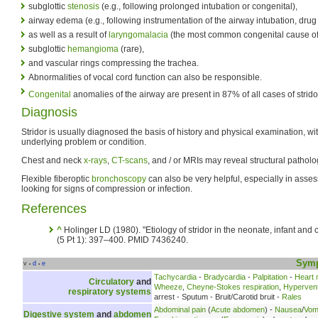
subglottic
stenosis
(e.g., following prolonged intubation or congenital),
airway edema (e.g., following instrumentation of the airway intubation, drug 
as well as a result of
laryngomalacia
(the most common congenital cause of 
subglottic
hemangioma
(rare),
and vascular rings compressing the trachea.
Abnormalities of vocal cord function can also be responsible.
Congenital
anomalies of the airway are present in 87% of all cases of stridor
Diagnosis
Stridor is usually diagnosed the basis of history and physical examination, wit
underlying problem or condition.
Chest and neck
x-rays
,
CT-scans
, and / or MRIs may reveal structural patholo
Flexible fiberoptic
bronchoscopy
can also be very helpful, especially in asses
looking for signs of compression or infection.
References
^
Holinger LD (1980). "Etiology of stridor in the neonate, infant and c
(5 Pt 1): 397–400. PMID 7436240.
Sym
v
d
e
•
•
Tachycardia
-
Bradycardia
-
Palpitation
-
Heart
Circulatory
and
Wheeze
,
Cheyne-Stokes respiration
,
Hyperventi
respiratory systems
arrest - Sputum - Bruit/Carotid bruit -
Rales
Abdominal pain
(
Acute abdomen
) -
Nausea
/
Vomi
Digestive system
and
abdomen