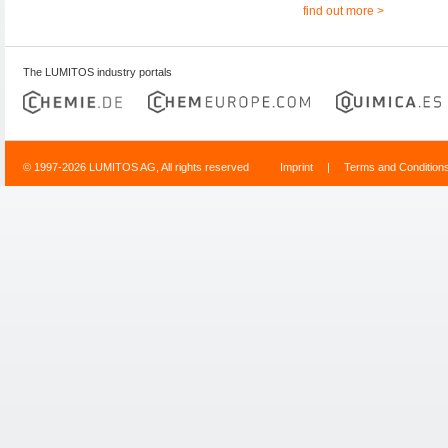
find out more >
The LUMITOS industry portals
© 1997-2026 LUMITOS AG, All rights reserved
Imprint
|
Terms and Condition