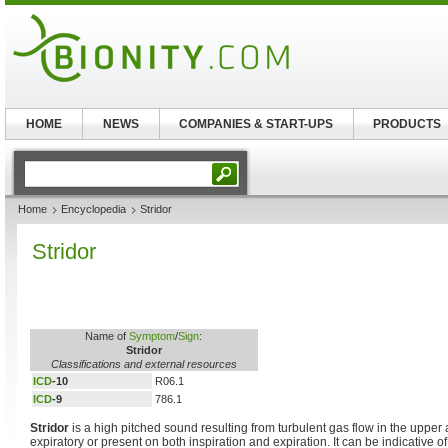
HOME
NEWS
COMPANIES & START-UPS
PRODUCTS
Home
Encyclopedia
Stridor
Stridor
Name of
Symptom
/
Sign
:
Stridor
Classifications and external resources
ICD
-10
R06.1
ICD
-9
786.1
Stridor
is a high pitched sound resulting from turbulent gas flow in the upper a
expiratory or present on both inspiration and expiration. It can be indicative o