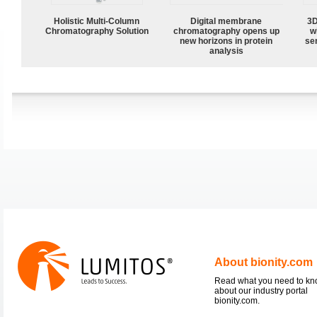
Holistic Multi-Column
Digital membrane
3D
Chromatography Solution
chromatography opens up
w
new horizons in protein
sen
analysis
About bionity.com
Read what you need to k
about our industry portal
bionity.com.