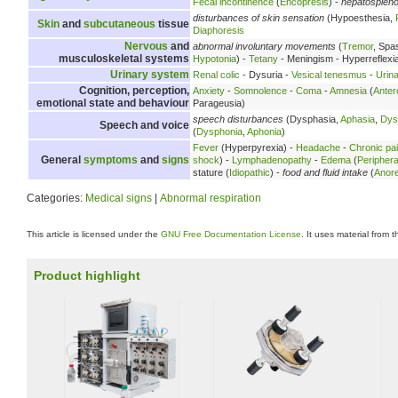
Fecal incontinence
(
Encopresis
) -
hepatosplen
disturbances of skin sensation
(Hypoesthesia,
Skin
and
subcutaneous
tissue
Diaphoresis
Nervous
and
abnormal involuntary movements
(
Tremor
, Spa
musculoskeletal systems
Hypotonia
) -
Tetany
- Meningism - Hyperreflexi
Urinary system
Renal colic
- Dysuria -
Vesical tenesmus
-
Urina
Cognition, perception,
Anxiety
-
Somnolence
-
Coma
-
Amnesia
(
Anter
emotional state and behaviour
Parageusia)
speech disturbances
(Dysphasia,
Aphasia
,
Dys
Speech and voice
(
Dysphonia
,
Aphonia
)
Fever
(Hyperpyrexia) -
Headache
-
Chronic pa
General
symptoms
and
signs
shock
) -
Lymphadenopathy
-
Edema
(
Peripher
stature (
Idiopathic
) -
food and fluid intake
(
Anore
Categories:
Medical signs
|
Abnormal respiration
This article is licensed under the
GNU Free Documentation License
. It uses material from 
Product highlight