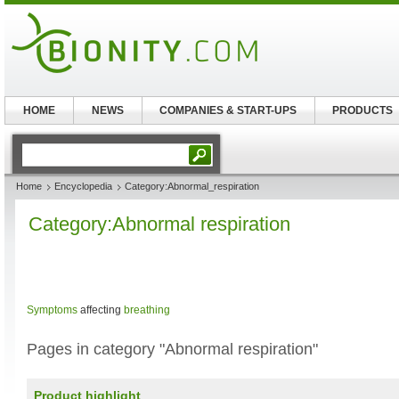
HOME
NEWS
COMPANIES & START-UPS
PRODUCTS
Home
Encyclopedia
Category:Abnormal_respiration
Category:Abnormal respiration
Symptoms
affecting
breathing
Pages in category "Abnormal respiration"
Product highlight