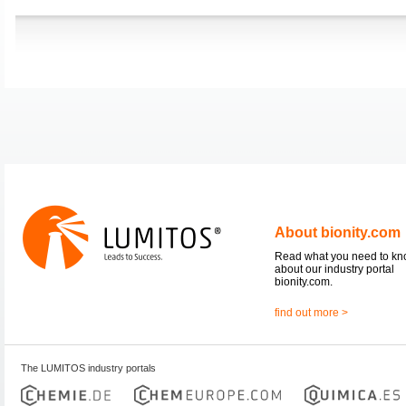
About bionity.com
Read what you need to k
about our industry portal
bionity.com.
find out more >
The LUMITOS industry portals