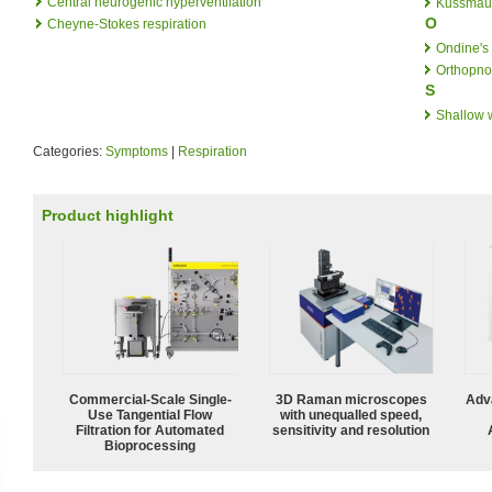
Central neurogenic hyperventilation
Kussmaul
O
Cheyne-Stokes respiration
Ondine's
Orthopn
S
Shallow 
Categories:
Symptoms
|
Respiration
Product highlight
Commercial-Scale Single-
3D Raman microscopes
Adv
Use Tangential Flow
with unequalled speed,
Filtration for Automated
sensitivity and resolution
Bioprocessing