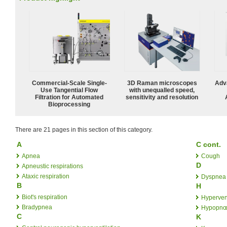
Commercial-Scale Single-
3D Raman microscopes
Adv
Use Tangential Flow
with unequalled speed,
Filtration for Automated
sensitivity and resolution
Bioprocessing
There are 21 pages in this section of this category.
A
C cont.
Apnea
Cough
D
Apneustic respirations
Ataxic respiration
Dyspnea
B
H
Biot's respiration
Hypervent
Bradypnea
Hypopn
C
K