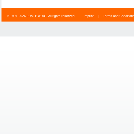
© 1997-2026 LUMITOS AG, All rights reserved
Imprint
|
Terms and Condition