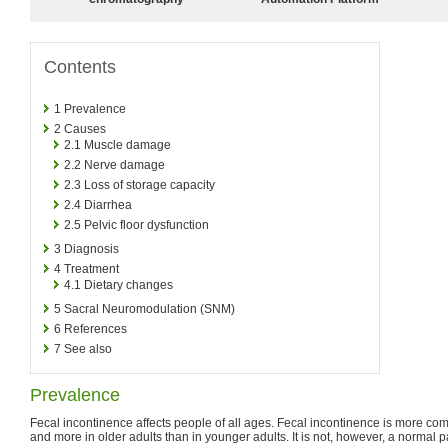
Contents
1
Prevalence
2
Causes
2.1
Muscle damage
2.2
Nerve damage
2.3
Loss of storage capacity
2.4
Diarrhea
2.5
Pelvic floor dysfunction
3
Diagnosis
4
Treatment
4.1
Dietary changes
5
Sacral Neuromodulation (SNM)
6
References
7
See also
Prevalence
Fecal incontinence affects people of all ages. Fecal incontinence is more 
and more in older adults than in younger adults. It is not, however, a normal pa