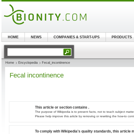
HOME
NEWS
COMPANIES & START-UPS
PRODUCTS
Home
Encyclopedia
Fecal_incontinence
Fecal incontinence
This article or section contains .
The purpose of Wikipedia is to present facts, not to teach subject matter
Please help improve this article by removing or rewriting the how-to con
To comply with Wikipedia's quality standards, this article 