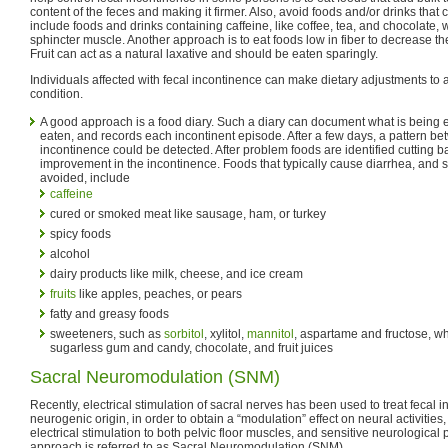
content of the feces and making it firmer. Also, avoid foods and/or drinks that
include foods and drinks containing caffeine, like coffee, tea, and chocolate, 
sphincter muscle. Another approach is to eat foods low in fiber to decrease th
Fruit can act as a natural laxative and should be eaten sparingly.
Individuals affected with fecal incontinence can make dietary adjustments to
condition.
A good approach is a food diary. Such a diary can document what is bein
eaten, and records each incontinent episode. After a few days, a pattern b
incontinence could be detected. After problem foods are identified cutting 
improvement in the incontinence. Foods that typically cause diarrhea, and 
avoided, include
caffeine
cured or smoked meat like sausage, ham, or turkey
spicy foods
alcohol
dairy products like milk, cheese, and ice cream
fruits
like apples, peaches, or pears
fatty and greasy foods
sweeteners, such as
sorbitol
, xylitol,
mannitol
, aspartame and fructose, whi
sugarless gum and candy, chocolate, and fruit juices
Sacral Neuromodulation (SNM)
Recently, electrical stimulation of sacral nerves has been used to treat fecal 
neurogenic origin, in order to obtain a “modulation” effect on neural activities
electrical stimulation to both pelvic floor muscles, and sensitive neurological
approach is referred to as Sacral Neuromodulation (SNM).