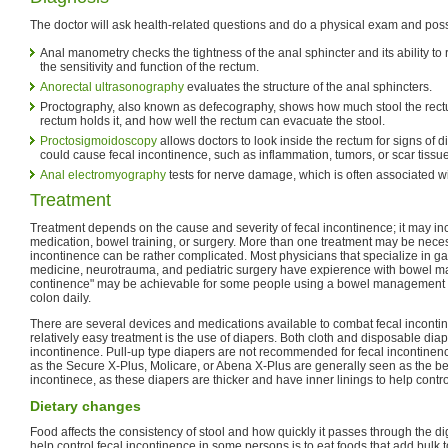
The doctor will ask health-related questions and do a physical exam and possi
Anal manometry checks the tightness of the anal sphincter and its ability to 
the sensitivity and function of the rectum.
Anorectal ultrasonography
evaluates the structure of the anal sphincters.
Proctography, also known as defecography, shows how much stool the rect
rectum holds it, and how well the rectum can evacuate the stool.
Proctosigmoidoscopy
allows doctors to look inside the rectum for signs of 
could cause fecal incontinence, such as inflammation, tumors, or scar tissue
Anal electromyography
tests for nerve damage, which is often associated wit
Treatment
Treatment depends on the cause and severity of fecal incontinence; it may in
medication, bowel training, or surgery. More than one treatment may be nece
incontinence can be rather complicated. Most physicians that specialize in gas
medicine, neurotrauma, and pediatric surgery have expierence with bowel 
continence" may be achievable for some people using a bowel management p
colon daily.
There are several devices and medications available to combat fecal incont
relatively easy treatment is the use of diapers. Both cloth and disposable diap
incontinence. Pull-up type diapers are not recommended for fecal incontinen
as the Secure X-Plus, Molicare, or Abena X-Plus are generally seen as the bes
incontinece, as these diapers are thicker and have inner linings to help control
Dietary changes
Food affects the consistency of stool and how quickly it passes through the d
help control fecal incontinence in some persons is to eat foods that add bulk 