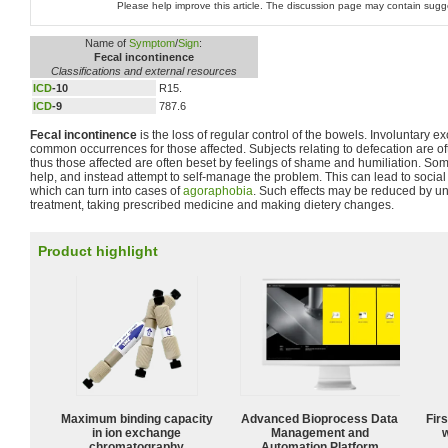
Please help improve this article. The discussion page may contain sugg
Name of
Symptom
/
Sign
:
Fecal incontinence
Classifications and external resources
ICD
-10
R15.
ICD
-9
787.6
Fecal incontinence
is the loss of regular control of the bowels. Involuntary e
common occurrences for those affected. Subjects relating to defecation are of
thus those affected are often beset by feelings of shame and humiliation. So
help, and instead attempt to self-manage the problem. This can lead to social
which can turn into cases of
agoraphobia
. Such effects may be reduced by u
treatment, taking prescribed medicine and making dietery changes.
Product highlight
Maximum binding capacity
Advanced Bioprocess Data
Fir
in ion exchange
Management and
w
chromatography
Automation Platform