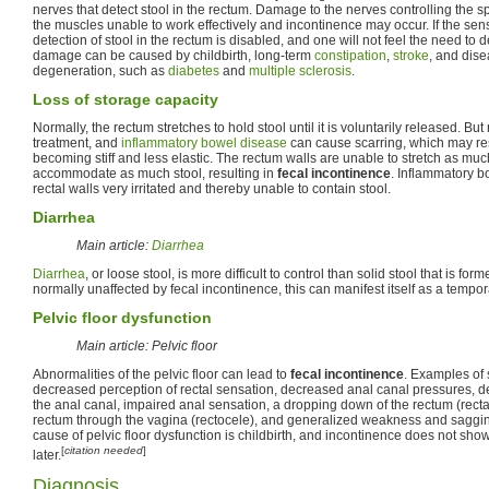
nerves that detect stool in the rectum. Damage to the nerves controlling the s
the muscles unable to work effectively and incontinence may occur. If the s
detection of stool in the rectum is disabled, and one will not feel the need to d
damage can be caused by childbirth, long-term
constipation
,
stroke
, and dis
degeneration, such as
diabetes
and
multiple sclerosis
.
Loss of storage capacity
Normally, the rectum stretches to hold stool until it is voluntarily released. But 
treatment, and
inflammatory bowel disease
can cause scarring, which may resu
becoming stiff and less elastic. The rectum walls are unable to stretch as mu
accommodate as much stool, resulting in
fecal incontinence
. Inflammatory 
rectal walls very irritated and thereby unable to contain stool.
Diarrhea
Main article:
Diarrhea
Diarrhea
, or loose stool, is more difficult to control than solid stool that is f
normally unaffected by fecal incontinence, this can manifest itself as a tempor
Pelvic floor dysfunction
Main article: Pelvic floor
Abnormalities of the pelvic floor can lead to
fecal incontinence
. Examples of
decreased perception of rectal sensation, decreased anal canal pressures, 
the anal canal, impaired anal sensation, a dropping down of the rectum (rectal
rectum through the vagina (rectocele), and generalized weakness and sagging 
cause of pelvic floor dysfunction is childbirth, and incontinence does not show 
[
citation needed
]
later.
Diagnosis