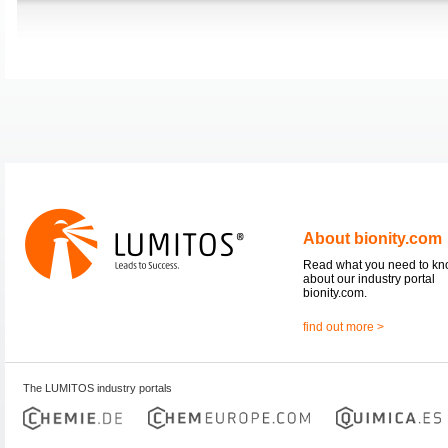
About bionity.com
Read what you need to k
about our industry portal
bionity.com.
find out more >
The LUMITOS industry portals