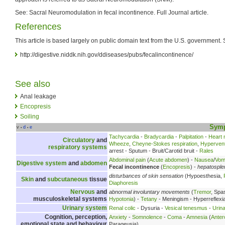
See: Sacral Neuromodulation in fecal incontinence. Full Journal article.
References
This article is based largely on public domain text from the U.S. government. 
http://digestive.niddk.nih.gov/ddiseases/pubs/fecalincontinence/
See also
Anal leakage
Encopresis
Soiling
Sym
v
d
e
•
•
Tachycardia
-
Bradycardia
-
Palpitation
-
Heart
Circulatory
and
Wheeze
,
Cheyne-Stokes respiration
,
Hyperventi
respiratory systems
arrest - Sputum - Bruit/Carotid bruit -
Rales
Abdominal pain
(
Acute abdomen
) -
Nausea
/
Vomi
Digestive system
and
abdomen
Fecal incontinence
(
Encopresis
) -
hepatospl
disturbances of skin sensation
(Hypoesthesia,
Skin
and
subcutaneous
tissue
Diaphoresis
Nervous
and
abnormal involuntary movements
(
Tremor
, Spa
musculoskeletal systems
Hypotonia
) -
Tetany
- Meningism - Hyperreflexi
Urinary system
Renal colic
- Dysuria -
Vesical tenesmus
-
Urina
Cognition, perception,
Anxiety
-
Somnolence
-
Coma
-
Amnesia
(
Anter
emotional state and behaviour
Parageusia)