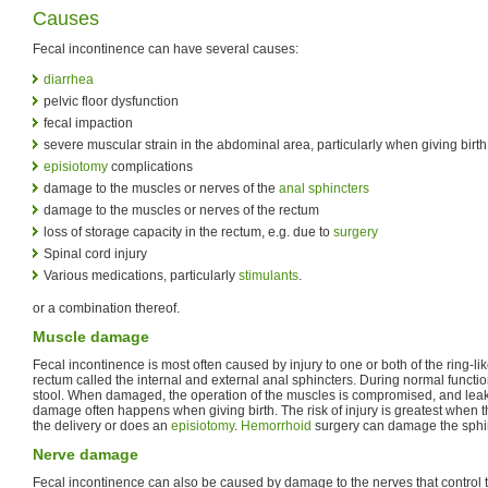
Causes
Fecal incontinence can have several causes:
diarrhea
pelvic floor dysfunction
fecal impaction
severe muscular strain in the abdominal area, particularly when giving birth
episiotomy
complications
damage to the muscles or nerves of the
anal sphincters
damage to the muscles or nerves of the rectum
loss of storage capacity in the rectum, e.g. due to
surgery
Spinal cord injury
Various medications, particularly
stimulants
.
or a combination thereof.
Muscle damage
Fecal incontinence is most often caused by injury to one or both of the ring-li
rectum called the internal and external anal sphincters. During normal functio
stool. When damaged, the operation of the muscles is compromised, and lea
damage often happens when giving birth. The risk of injury is greatest when t
the delivery or does an
episiotomy
.
Hemorrhoid
surgery can damage the sphin
Nerve damage
Fecal incontinence can also be caused by damage to the nerves that control t