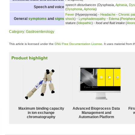
speech disturbances
(Dysphasia,
Aphasia
,
Dys
Speech and voice
(
Dysphonia
,
Aphonia
)
Fever
(Hyperpyrexia) -
Headache
-
Chronic pa
General
symptoms
and
signs
shock
) -
Lymphadenopathy
-
Edema
(
Peripher
stature (
Idiopathic
) -
food and fluid intake
(
Anore
Category
:
Gastroenterology
This article is licensed under the
GNU Free Documentation License
. It uses material from 
Product highlight
Maximum binding capacity
Advanced Bioprocess Data
Fir
in ion exchange
Management and
w
chromatography
Automation Platform