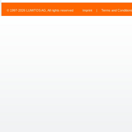
© 1997-2026 LUMITOS AG, All rights reserved
Imprint
|
Terms and Condition