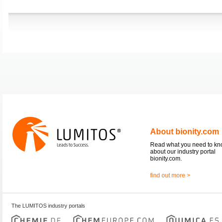
About bionity.com
Read what you need to k
about our industry portal
bionity.com.
find out more >
The LUMITOS industry portals