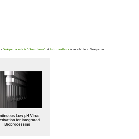
the
Wikipedia article "Granuloma"
. A
list of authors
is available in Wikipedia.
ntinuous Low‑pH Virus
ctivation for Integrated
Bioprocessing