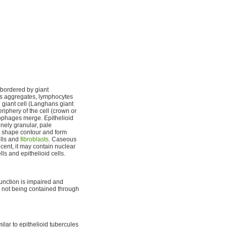
 bordered by giant
lls aggregates, lymphocytes
 giant cell (Langhans giant
riphery of the cell (crown or
ophages merge. Epithelioid
inely granular, pale
ct shape contour and form
ells and
fibroblasts
. Caseous
ecent, it may contain nuclear
ls and epithelioid cells.
unction is impaired and
is not being contained through
ilar to epithelioid tubercules