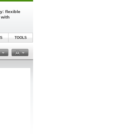
: flexible
 with
S
TOOLS
n