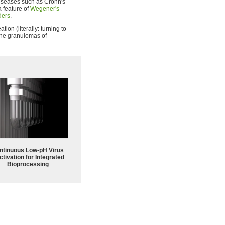
diseases such as Crohn's
 a feature of
Wegener's
ders
.
tion (literally: turning to
 the granulomas of
ntinuous Low‑pH Virus
ctivation for Integrated
Bioprocessing