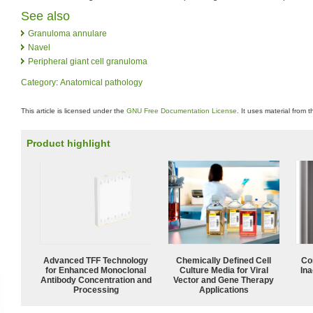
See also
Granuloma annulare
Navel
Peripheral giant cell granuloma
Category
:
Anatomical pathology
This article is licensed under the
GNU Free Documentation License
. It uses material from 
Product highlight
Advanced TFF Technology
Chemically Defined Cell
Co
for Enhanced Monoclonal
Culture Media for Viral
Ina
Antibody Concentration and
Vector and Gene Therapy
Processing
Applications