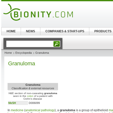
HOME
NEWS
COMPANIES & START-UPS
PRODUCTS
Home
Encyclopedia
Granuloma
Granuloma
Granuloma
Classification & external resources
H&E section of non-caseating
granuloma
seen in the
colon
of a patient with
Crohn's disease
MeSH
D006099
In
medicine
(
anatomical pathology
), a
granuloma
is a group of epithelioid
ma