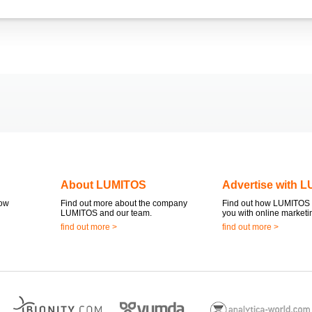
About LUMITOS
Advertise with 
now
Find out more about the company
Find out how LUMITOS 
LUMITOS and our team.
you with online marketi
find out more >
find out more >