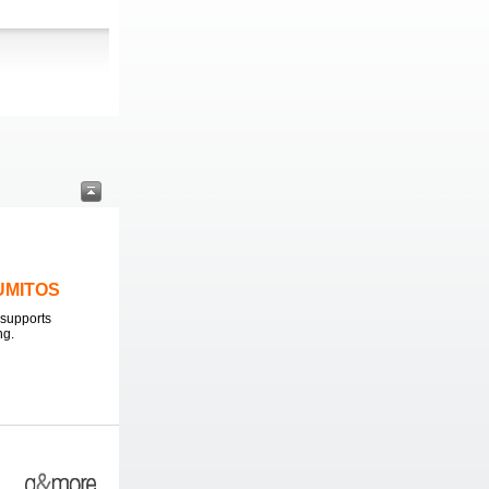
LUMITOS
supports
ng.