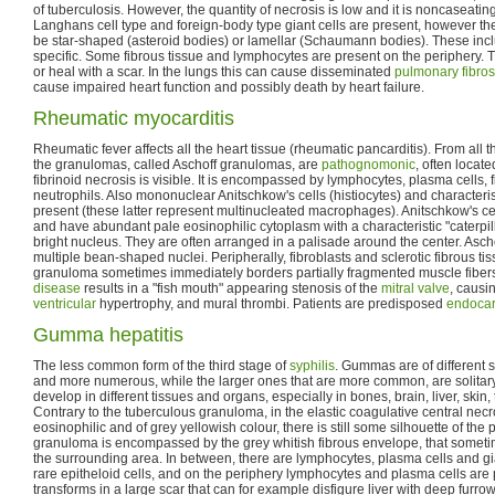
of tuberculosis. However, the quantity of necrosis is low and it is noncaseating
Langhans cell type and foreign-body type giant cells are present, however t
be star-shaped (asteroid bodies) or lamellar (Schaumann bodies). These incl
specific. Some fibrous tissue and lymphocytes are present on the periphery.
or heal with a scar. In the lungs this can cause disseminated
pulmonary fibros
cause impaired heart function and possibly death by heart failure.
Rheumatic myocarditis
Rheumatic fever affects all the heart tissue (rheumatic pancarditis). From all 
the granulomas, called Aschoff granulomas, are
pathognomonic
, often locate
fibrinoid necrosis is visible. It is encompassed by lymphocytes, plasma cells, 
neutrophils. Also mononuclear Anitschkow's cells (histiocytes) and characterist
present (these latter represent multinucleated macrophages). Anitschkow's ce
and have abundant pale eosinophilic cytoplasm with a characteristic "caterpill
bright nucleus. They are often arranged in a palisade around the center. Ascho
multiple bean-shaped nuclei. Peripherally, fibroblasts and sclerotic fibrous t
granuloma sometimes immediately borders partially fragmented muscle fibers
disease
results in a "fish mouth" appearing stenosis of the
mitral valve
, causin
ventricular
hypertrophy, and mural thrombi. Patients are predisposed
endocar
Gumma hepatitis
The less common form of the third stage of
syphilis
. Gummas are of different s
and more numerous, while the larger ones that are more common, are solita
develop in different tissues and organs, especially in bones, brain, liver, skin
Contrary to the tuberculous granuloma, in the elastic coagulative central nec
eosinophilic and of grey yellowish colour, there is still some silhouette of the 
granuloma is encompassed by the grey whitish fibrous envelope, that someti
the surrounding area. In between, there are lymphocytes, plasma cells and gia
rare epitheloid cells, and on the periphery lymphocytes and plasma cells ar
transforms in a large scar that can for example disfigure liver with deep furrow