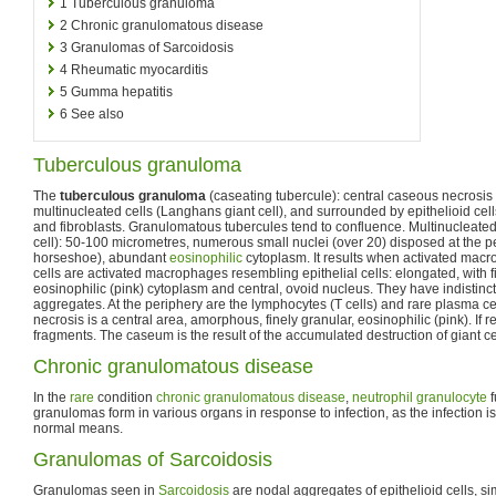
1
Tuberculous granuloma
2
Chronic granulomatous disease
3
Granulomas of Sarcoidosis
4
Rheumatic myocarditis
5
Gumma hepatitis
6
See also
Tuberculous granuloma
The
tuberculous granuloma
(caseating tubercule): central caseous necrosis
multinucleated cells (Langhans giant cell), and surrounded by epithelioid ce
and fibroblasts. Granulomatous tubercules tend to confluence. Multinucleated
cell): 50-100 micrometres, numerous small nuclei (over 20) disposed at the pe
horseshoe), abundant
eosinophilic
cytoplasm. It results when activated macr
cells are activated macrophages resembling epithelial cells: elongated, with f
eosinophilic (pink) cytoplasm and central, ovoid nucleus. They have indistin
aggregates. At the periphery are the lymphocytes (T cells) and rare plasma c
necrosis is a central area, amorphous, finely granular, eosinophilic (pink). If r
fragments. The caseum is the result of the accumulated destruction of giant cel
Chronic granulomatous disease
In the
rare
condition
chronic granulomatous disease
,
neutrophil granulocyte
f
granulomas form in various organs in response to infection, as the infection 
normal means.
Granulomas of Sarcoidosis
Granulomas seen in
Sarcoidosis
are nodal aggregates of epithelioid cells, sim