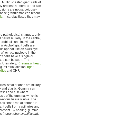
. Multinucleated giant cells of
hey are less numerous and can
usions are not sarcoidose-
 These granulomas can resorb
is
; in cardiac tissue they may
the pathological changes, only
d perivascularly. In the centre,
fibroblasts and individual
ic Aschoff giant cells are
lls appear like an owl's eye
ar" or lacy nucleole in the
ff cells have a single or
issue can be seen. The
. Ultimately,
Rheumatic heart
g left atrial dilation,
right
ditis
and CHF.
izes: smaller ones are miliary
ry and elastic. Gumma can
, testis and elsewhere.
rosis of the gumma, which is
previous tissue visible. The
mes sends radial ribbons in
nt cells from capillaries and
e present. By healing, gumma
s (
hepar lobar syphiliticum
).