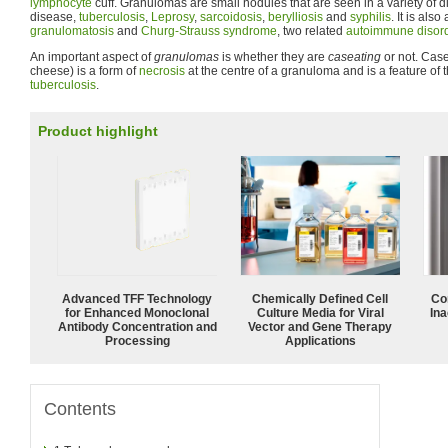
lymphocyte
cuff. Granulomas are small nodules that are seen in a variety of 
disease,
tuberculosis
,
Leprosy
,
sarcoidosis
,
berylliosis
and
syphilis
. It is also
granulomatosis
and
Churg-Strauss syndrome
, two related
autoimmune disor
An important aspect of
granulomas
is whether they are
caseating
or not. Casea
cheese) is a form of
necrosis
at the centre of a granuloma and is a feature of
tuberculosis
.
Product highlight
Advanced TFF Technology
Chemically Defined Cell
Co
for Enhanced Monoclonal
Culture Media for Viral
Ina
Antibody Concentration and
Vector and Gene Therapy
Processing
Applications
Contents