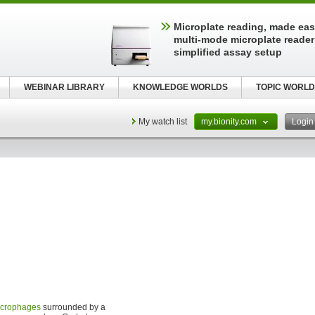
Microplate reading, made easy
multi-mode microplate reader
simplified assay setup
WEBINAR LIBRARY
KNOWLEDGE WORLDS
TOPIC WORLD
My watch list
my.bionity.com
Logi
crophages
surrounded by a