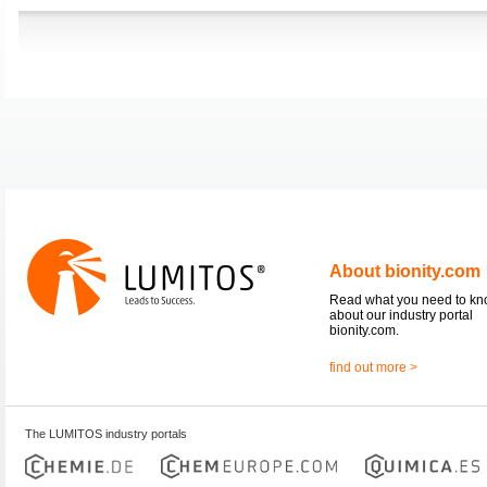
About bionity.com
Read what you need to k
about our industry portal
bionity.com.
find out more >
The LUMITOS industry portals