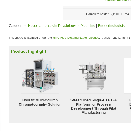
Complete roster | (1901-1925) 
Categories:
Nobel laureates in Physiology or Medicine
|
Endocrinologists
This article is licensed under the
GNU Free Documentation License
. It uses material from 
Product highlight
Holistic Multi-Column
Streamlined Single-Use TFF
Chromatography Solution
Platform for Process
Development Through Pilot
Manufacturing