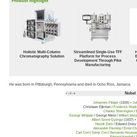
Product highlight
Holistic Multi-Column
Streamlined Single-Use TFF
Chromatography Solution
Platform for Process
Development Through Pilot
Manufacturing
He was born in Pittsburgh, Pennsylvania and died in Ocho Rios, Jamaica.
Nobel 
v
d
e
•
•
Johannes Fibiger
(1926) •
Ju
Christiaan Eijkman /
Frederick Hopk
Charles Sherrington
/
George Whipple
/ George Minot /
William Mur
Albert Szent-Györgyi
(1937) •
Henrik Dam
/ Edward Doisy 
Alexander Fleming
/
Ernst Ch
Carl Cori
/
Gerty Cori
/
Bernardo Houssa
Edward Kendall
/