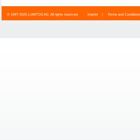
© 1997-2026 LUMITOS AG, All rights reserved
Imprint
|
Terms and Condition