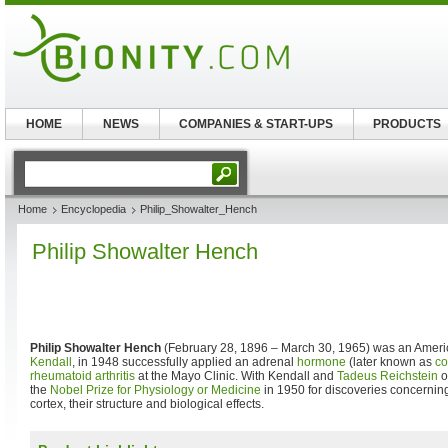
HOME
NEWS
COMPANIES & START-UPS
PRODUCTS
Home
Encyclopedia
Philip_Showalter_Hench
Philip Showalter Hench
Philip Showalter Hench
(February 28, 1896 – March 30, 1965) was an Ameri
Kendall
, in 1948 successfully applied an adrenal
hormone
(later known as
co
rheumatoid arthritis
at the Mayo Clinic. With Kendall and
Tadeus Reichstein
o
the
Nobel Prize for Physiology or Medicine
in 1950 for discoveries concernin
cortex, their structure and biological effects.