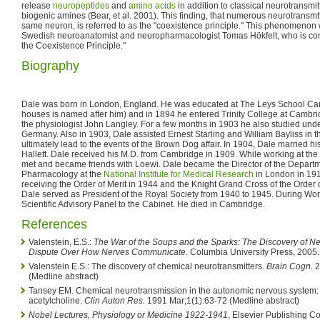
release
neuropeptides
and
amino acids
in addition to classical neurotransmit
biogenic amines (Bear, et al. 2001). This finding, that numerous neurotransmt
same neuron, is referred to as the "coexistence principle." This phenomenon
Swedish neuroanatomist and neuropharmacologist Tomas Hökfelt, who is cons
the Coexistence Principle."
Biography
Dale was born in London, England. He was educated at The Leys School Cam
houses is named after him) and in 1894 he entered Trinity College at Cambri
the physiologist John Langley. For a few months in 1903 he also studied und
Germany. Also in 1903, Dale assisted Ernest Starling and William Bayliss in t
ultimately lead to the events of the Brown Dog affair. In 1904, Dale married his 
Hallett. Dale received his M.D. from Cambridge in 1909. While working at th
met and became friends with Loewi. Dale became the Director of the Departm
Pharmacology at the
National Institute for Medical Research
in London in 191
receiving the Order of Merit in 1944 and the Knight Grand Cross of the Order o
Dale served as President of the Royal Society from 1940 to 1945. During Worl
Scientific Advisory Panel to the Cabinet. He died in Cambridge.
References
Valenstein, E.S.:
The War of the Soups and the Sparks: The Discovery of Ne
Dispute Over How Nerves Communicate
. Columbia University Press, 2005
Valenstein E.S.: The discovery of chemical neurotransmitters.
Brain Cogn.
2
(Medline abstract)
Tansey EM. Chemical neurotransmission in the autonomic nervous system:
acetylcholine.
Clin Auton Res.
1991 Mar;1(1):63-72 (Medline abstract)
Nobel Lectures, Physiology or Medicine 1922-1941
, Elsevier Publishing 