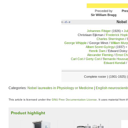
Preceded by
Pres
Sir William Bragg
Nobel 
v
d
e
•
•
Johannes Fibiger
(1926) •
Ju
Christiaan Eijkman /
Frederick Hopk
Charles Sherrington
/
George Whipple
/ George Minot /
William Mur
Albert Szent-Györgyi
(1937) •
Henrik Dam
/ Edward Doisy 
Alexander Fleming
/
Ernst Ch
Carl Cori
/
Gerty Cori
/
Bernardo Houssa
Edward Kendall
/
Complete roster | (1901-1925) 
Categories:
Nobel laureates in Physiology or Medicine
|
English neuroscienti
This article is licensed under the
GNU Free Documentation License
. It uses material from 
Product highlight