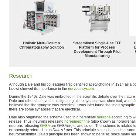
Holistic Multi-Column
Streamlined Single-Use TFF
Chromatography Solution
Platform for Process
Development Through Pilot
Manufacturing
Research
Although Dale and his colleagues first identified acetylcholine in 1914 as a 
Loewi showed its importance in the
nervous system
.
During the 1940s Dale was embroiled in the scientific debate over the nature 
Dale and others believed that signaling at the synapse was chemical, while
J
believed that the synapse was electrical. It was later found that most synaptic 
there are some synapses that are electrical.
Dale also originated the scheme used to differentiate
neurons
according to wh
release. Thus, neurons releasing
norepinephrine
(also known as noradrenalin
neurons releasing
GABA
are GABAergic, and so on. This scheme is related t
erroneously referred to as
Dale's Law
). This principle states that each neuro
neurotransmitter. Dale's principle has been shown to be false; since many 