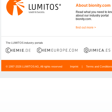
About bionity.com
Read what you need to k
about our industry portal
bionity.com.
find out more >
The LUMITOS industry portals
© 1997-2026 LUMITOS AG, All rights reserved
Imprint
|
Terms and Condition