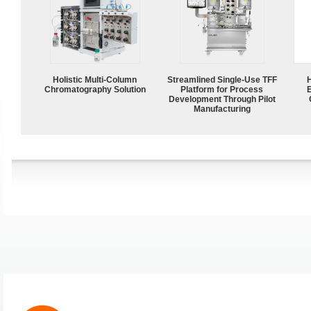
Holistic Multi-Column
Streamlined Single-Use TFF
Chromatography Solution
Platform for Process
Development Through Pilot
Manufacturing