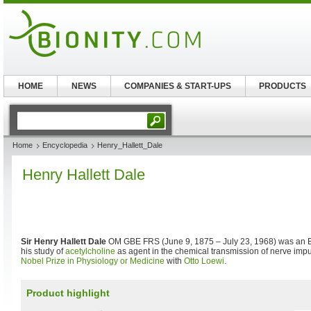
HOME
NEWS
COMPANIES & START-UPS
PRODUCTS
Home
Encyclopedia
Henry_Hallett_Dale
Henry Hallett Dale
Sir Henry Hallett Dale
OM GBE FRS (June 9, 1875 – July 23, 1968) was an E
his study of
acetylcholine
as agent in the chemical transmission of nerve imp
Nobel Prize in Physiology or Medicine
with
Otto Loewi
.
Product highlight