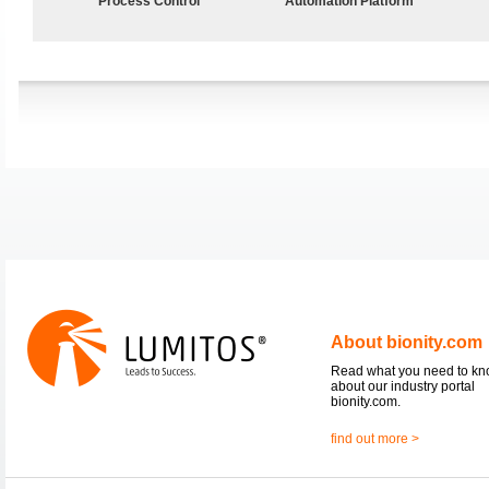
Process Control
Automation Platform
About bionity.com
Read what you need to k
about our industry portal
bionity.com.
find out more >