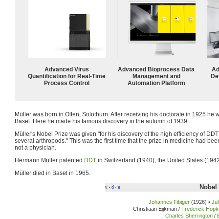
Advanced Virus
Advanced Bioprocess Data
Ad
Quantification for Real-Time
Management and
De
Process Control
Automation Platform
Müller was born in Olten, Solothurn. After receiving his doctorate in 1925 he 
Basel. Here he made his famous discovery in the autumn of 1939.
Müller's Nobel Prize was given "for his discovery of the high efficiency of DD
several arthropods." This was the first time that the prize in medicine had 
not a physician.
Hermann Müller patented
DDT
in Switzerland (1940), the United States (1942
Müller died in Basel in 1965.
Nobel 
v
d
e
•
•
Johannes Fibiger
(1926) •
Ju
Christiaan Eijkman /
Frederick Hopk
Charles Sherrington
/