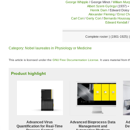
George Whipple
/ George Minot /
William Mur
Albert Szent-Györgyi
(1937) •
Henrik Dam
/ Edward Doisy 
Alexander Fleming
/
Ernst Ch
Carl Cori
/
Gerty Cori
/
Bernardo Houssa
Edward Kendall
/
Complete roster | (1901-1925) 
Category
:
Nobel laureates in Physiology or Medicine
This article is licensed under the
GNU Free Documentation License
. It uses material from 
Product highlight
Advanced Virus
Advanced Bioprocess Data
Ad
Quantification for Real-Time
Management and
De