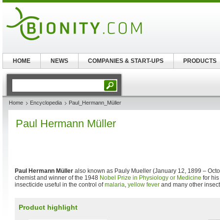
HOME
NEWS
COMPANIES & START-UPS
PRODUCTS
Home
Encyclopedia
Paul_Hermann_Müller
Paul Hermann Müller
Paul Hermann Müller
also known as Pauly Mueller (January 12, 1899 – Octo
chemist and winner of the 1948
Nobel Prize in Physiology or Medicine
for hi
insecticide useful in the control of
malaria
,
yellow fever
and many other insect
Product highlight