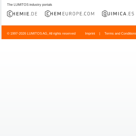
The LUMITOS industry portals
© 1997-2026 LUMITOS AG, All rights reserved
Imprint
|
Terms and Condition