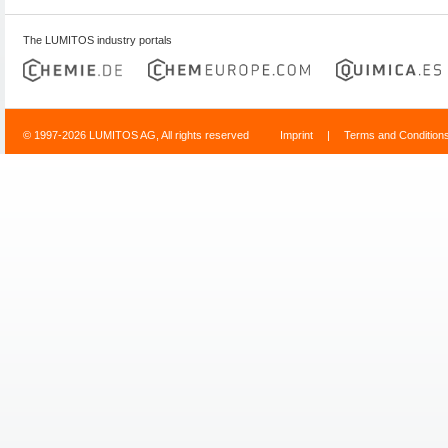
The LUMITOS industry portals
© 1997-2026 LUMITOS AG, All rights reserved
Imprint
|
Terms and Condition