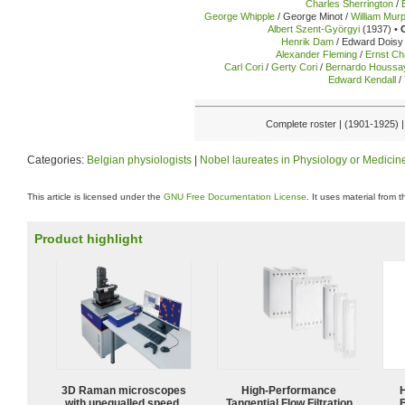
Charles Sherrington
/
George Whipple
/ George Minot /
William Mur
Albert Szent-Györgyi
(1937) •
Henrik Dam
/ Edward Doisy 
Alexander Fleming
/
Ernst Ch
Carl Cori
/
Gerty Cori
/
Bernardo Houssa
Edward Kendall
/
Complete roster | (1901-1925) 
Categories:
Belgian physiologists
|
Nobel laureates in Physiology or Medicin
This article is licensed under the
GNU Free Documentation License
. It uses material from 
Product highlight
3D Raman microscopes
High‑Performance
with unequalled speed,
Tangential Flow Filtration