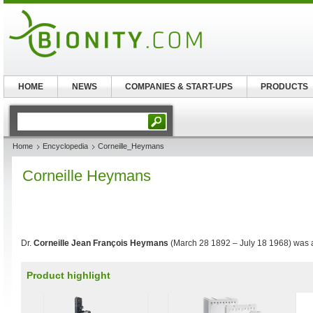
HOME
NEWS
COMPANIES & START-UPS
PRODUCTS
Home
Encyclopedia
Corneille_Heymans
Corneille Heymans
Dr.
Corneille Jean François Heymans
(March 28 1892 – July 18 1968) was 
Product highlight