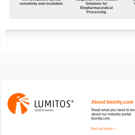
sensitivity and resolution
Solutions for
Biopharmaceutical
Processing
About bionity.com
Read what you need to k
about our industry portal
bionity.com.
find out more >