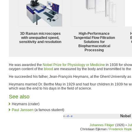
3D Raman microscopes
High‑Performance
with unequalled speed,
Tangential Flow Filtration
sensitivity and resolution
Solutions for
Biopharmaceutical
Processing
He was awarded the
Nobel Prize for Physiology or Medicine
in 1938 for sho
oxygen content of the
blood
are measured by the body and transmitted to the
He succeeded his father, Jean-François Heymans, at the Ghent University as 
Heymans married Dr. Berthe May in 1929 and had four children.In 1939 he 
which was the end to his days in the field of science.
See also
Heymans (crater)
Paul Janssen
(a famous student)
Nobel 
v
d
e
•
•
Johannes Fibiger
(1926) •
Ju
Christiaan Eijkman /
Frederick Hopk