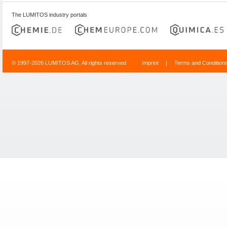
The LUMITOS industry portals
© 1997-2026 LUMITOS AG, All rights reserved
Imprint
|
Terms and Condition