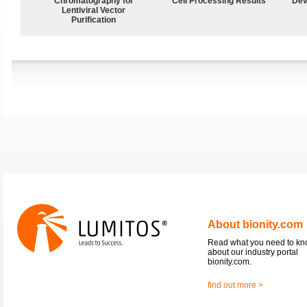
Chromatography for
Cell Processing Results
Dev
Lentiviral Vector
Purification
About bionity.com
Read what you need to k
about our industry portal
bionity.com.
find out more >