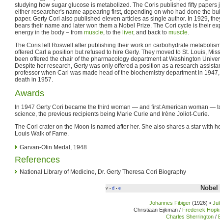
studying how sugar glucose is metabolized. The Coris published fifty papers jo
either researcher's name appearing first, depending on who had done the bulk
paper. Gerty Cori also published eleven articles as single author. In 1929, th
bears their name and later won them a Nobel Prize. The Cori cycle is their e
energy in the body – from
muscle
, to the
liver
, and back to
muscle
.
The Coris left Roswell after publishing their work on carbohydrate metabolism
offered Carl a position but refused to hire Gerty. They moved to St. Louis, Mi
been offered the chair of the pharmacology department at Washington Univers
Despite her research, Gerty was only offered a position as a research assista
professor when Carl was made head of the biochemistry department in 1947, a
death in 1957.
Awards
In 1947 Gerty Cori became the third woman — and first American woman — to
science, the previous recipients being Marie Curie and Irène Joliot-Curie.
The Cori crater on the Moon is named after her. She also shares a star with h
Louis Walk of Fame.
Garvan-Olin Medal, 1948
References
National Library of Medicine, Dr. Gerty Theresa Cori Biography
Nobel 
v
d
e
•
•
Johannes Fibiger
(1926) •
Ju
Christiaan Eijkman /
Frederick Hopk
Charles Sherrington
/