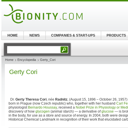
HOME
NEWS
COMPANIES & START-UPS
PRODUCTS
Home
Encyclopedia
Gerty_Cori
Gerty Cori
Dr.
Gerty Theresa Cori
, née
Radnitz
, (August 15, 1896 – October 26, 1957
born in Prague (now Czech republic) who, together with her husband
Carl Fe
physiologist
Bernardo Houssay
, received a
Nobel Prize in Physiology or Med
discovery of how
glycogen
(animal starch) — a derivative of
glucose
— is bro
in the body, for use as a store and source of energy. In 2004, both were des
Historical Chemical Landmark in recognition of their work that elucidated ca