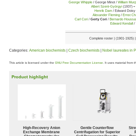
George Whipple
/ George Minot /
William Mur
Albert Szent-Györgyi
(1937) •
Henrik Dam
/ Edward Doisy 
Alexander Fleming
/
Ernst Ch
Carl Cori
/
Gerty Cori
/
Bernardo Houssa
Edward Kendall
/
Complete roster | (1901-1925) 
Categories:
American biochemists
|
Czech biochemists
|
Nobel laureates in 
This article is licensed under the
GNU Free Documentation License
. It uses material from 
Product highlight
High-Recovery Anion
Gentle Counterflow
Str
Exchange Membrane
Centrifugation for Superior