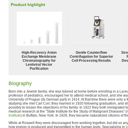
Product highlight
High-Recovery Anion
Gentle Counterflow
Str
Exchange Membrane
Centrifugation for Superior
Chromatography for
Cell Processing Results
Dev
Lentiviral Vector
Purification
Biography
Born into a Jewish family, she was tutored at home before enrolling in a Lyceu
professor of pediatrics, encouraged her to attend medical school, and she wa
University of Prague (its German part) in 1914. At that time there were only a
studying she met Carl Cori; they married in 1920 following graduation, and s
possibly to lessen the objections of his family. In 1922 they both immigrated t
medical research at the "State Institute for the Study of Malignant Diseases" 
Institute
) in Buffalo, New York. In 1928, they became naturalized citizens of th
While at Roswell they were discouraged from working together, but did so anyw
how energy is produced and transmitted in the human body. Specializing in
b