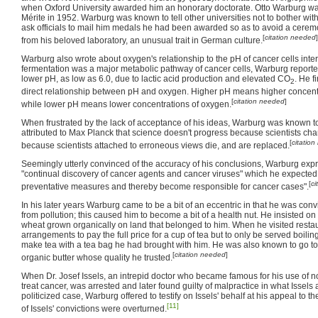
when Oxford University awarded him an honorary doctorate. Otto Warburg w
Mérite in 1952. Warburg was known to tell other universities not to bother wit
ask officials to mail him medals he had been awarded so as to avoid a cere
[
citation needed
]
from his beloved laboratory, an unusual trait in German culture.
Warburg also wrote about oxygen's relationship to the pH of cancer cells int
fermentation was a major metabolic pathway of cancer cells, Warburg reported
lower pH, as low as 6.0, due to lactic acid production and elevated CO
. He f
2
direct relationship between pH and oxygen. Higher pH means higher concent
[
citation needed
]
while lower pH means lower concentrations of oxygen.
When frustrated by the lack of acceptance of his ideas, Warburg was known 
attributed to Max Planck that science doesn't progress because scientists cha
[
citatio
because scientists attached to erroneous views die, and are replaced.
Seemingly utterly convinced of the accuracy of his conclusions, Warburg exp
"continual discovery of cancer agents and cancer viruses" which he expected
[
ci
preventative measures and thereby become responsible for cancer cases".
In his later years Warburg came to be a bit of an eccentric in that he was conv
from pollution; this caused him to become a bit of a health nut. He insisted 
wheat grown organically on land that belonged to him. When he visited resta
arrangements to pay the full price for a cup of tea but to only be served boili
make tea with a tea bag he had brought with him. He was also known to go to s
[
citation needed
]
organic butter whose quality he trusted.
When Dr. Josef Issels, an intrepid doctor who became famous for his use of 
treat cancer, was arrested and later found guilty of malpractice in what Issels
politicized case, Warburg offered to testify on Issels' behalf at his appeal to
[11]
of Issels' convictions were overturned.