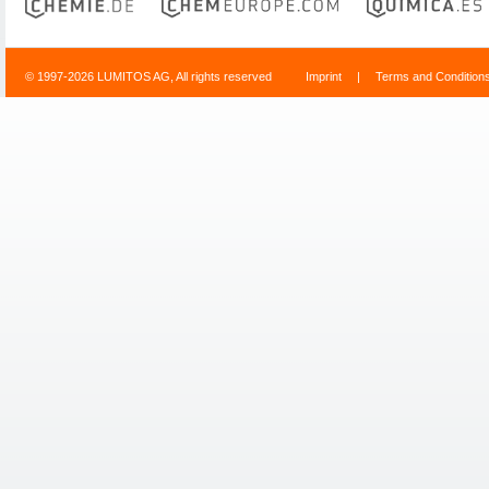
© 1997-2026 LUMITOS AG, All rights reserved
Imprint
|
Terms and Condition