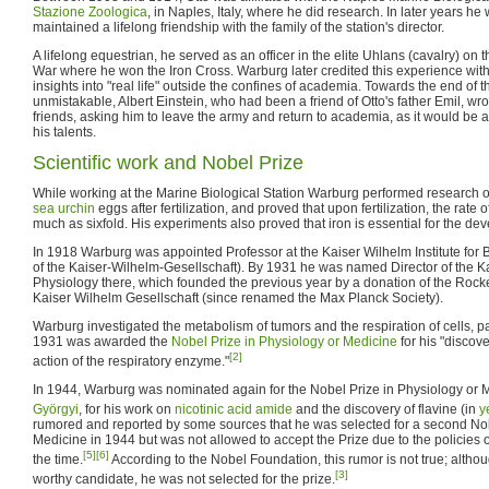
Stazione Zoologica
, in Naples, Italy, where he did research. In later years he 
maintained a lifelong friendship with the family of the station's director.
A lifelong equestrian, he served as an officer in the elite Uhlans (cavalry) on t
War where he won the Iron Cross. Warburg later credited this experience with
insights into "real life" outside the confines of academia. Towards the end o
unmistakable, Albert Einstein, who had been a friend of Otto's father Emil, wro
friends, asking him to leave the army and return to academia, as it would be a 
his talents.
Scientific work and Nobel Prize
While working at the Marine Biological Station Warburg performed research
sea urchin
eggs after fertilization, and proved that upon fertilization, the rate 
much as sixfold. His experiments also proved that iron is essential for the dev
In 1918 Warburg was appointed Professor at the Kaiser Wilhelm Institute for 
of the Kaiser-Wilhelm-Gesellschaft). By 1931 he was named Director of the Kai
Physiology there, which founded the previous year by a donation of the Rocke
Kaiser Wilhelm Gesellschaft (since renamed the Max Planck Society).
Warburg investigated the metabolism of tumors and the respiration of cells, par
1931 was awarded the
Nobel Prize in Physiology or Medicine
for his "discov
[2]
action of the respiratory enzyme."
In 1944, Warburg was nominated again for the Nobel Prize in Physiology or 
Györgyi
, for his work on
nicotinic acid amide
and the discovery of flavine (in
y
rumored and reported by some sources that he was selected for a second Nob
Medicine in 1944 but was not allowed to accept the Prize due to the policies
[5]
[6]
the time.
According to the Nobel Foundation, this rumor is not true; alth
[3]
worthy candidate, he was not selected for the prize.