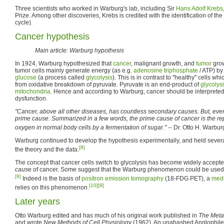
Three scientists who worked in Warburg's lab, including Sir
Hans Adolf Krebs
Prize. Among other discoveries, Krebs is credited with the identification of the
cycle).
Cancer hypothesis
Main article: Warburg hypothesis
In 1924, Warburg hypothesized that
cancer
, malignant growth, and
tumor
grow
tumor cells mainly generate energy (as e.g.
adenosine triphosphate
/ ATP) by
glucose
(a process called
glycolysis
). This is in contrast to "healthy" cells w
from oxidative breakdown of pyruvate. Pyruvate is an end-product of
glycolys
mitochondria
. Hence and according to Warburg, cancer should be interprete
dysfunction.
"Cancer, above all other diseases, has countless secondary causes. But, even 
prime cause. Summarized in a few words, the prime cause of cancer is the rep
oxygen in normal body cells by a fermentation of sugar."
-- Dr. Otto H. Warbur
Warburg continued to develop the hypothesis experimentally, and held severa
[8]
the theory and the data.
The concept that cancer cells switch to glycolysis has become widely accepted,
cause
of cancer. Some suggest that the Warburg phenomenon could be used 
[9]
Indeed is the basis of
positron emission tomography
(18-FDG PET), a
medi
[10]
[9]
relies on this phenomenon.
Later years
Otto Warburg edited and has much of his original work published in
The Meta
and wrote
New Methods of Cell Physiology
(1962). An unabashed Anglophile,