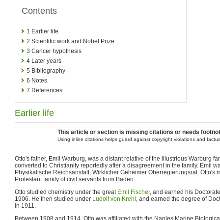
Contents
1
Earlier life
2
Scientific work and Nobel Prize
3
Cancer hypothesis
4
Later years
5
Bibliography
6
Notes
7
References
Earlier life
This article or section is missing citations or needs footno
Using inline citations helps guard against copyright violations and factu
Otto's father, Emil Warburg, was a distant relative of the illustrious Warburg f
converted to Christianity reportedly after a disagreement in the family. Emil w
Physikalische Reichsanstalt, Wirklicher Geheimer Oberregierungsrat. Otto's 
Protestant family of civil servants from Baden.
Otto studied chemistry under the great
Emil Fischer
, and earned his Doctorate
1906. He then studied under
Ludolf von Krehl
, and earned the degree of Doc
in 1911.
Between 1908 and 1914, Otto was affiliated with the Naples Marine Biological