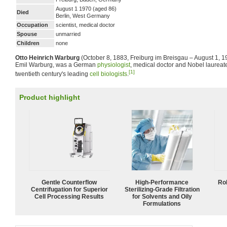
August 1 1970 (aged 86)
Died
Berlin, West Germany
Occupation
scientist, medical doctor
Spouse
unmarried
Children
none
Otto Heinrich Warburg
(October 8, 1883, Freiburg im Breisgau – August 1, 197
Emil Warburg, was a German
physiologist
, medical doctor and Nobel laureat
[1]
twentieth century's leading
cell biologists
.
Product highlight
Gentle Counterflow
High-Performance
Ro
Centrifugation for Superior
Sterilizing-Grade Filtration
Cell Processing Results
for Solvents and Oily
Formulations