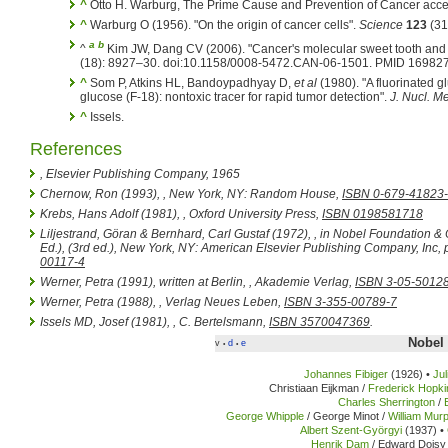
^
Otto H. Warburg, The Prime Cause and Prevention of Cancer acc
^
Warburg O (1956). "On the origin of cancer cells".
Science
123
(31
a
b
^
Kim JW, Dang CV (2006). "Cancer's molecular sweet tooth and 
(18): 8927–30. doi:10.1158/0008-5472.CAN-06-1501. PMID 16982
^
Som P, Atkins HL, Bandoypadhyay D,
et al
(1980). "A fluorinated 
glucose (F-18): nontoxic tracer for rapid tumor detection".
J. Nucl. M
^
Issels.
References
, Elsevier Publishing Company, 1965
Chernow, Ron (1993),
, New York, NY: Random House,
ISBN 0-679-41823
Krebs, Hans Adolf (1981),
, Oxford University Press,
ISBN 0198581718
Liljestrand, Göran & Bernhard, Carl Gustaf (1972), , in Nobel Foundation &
Ed.),
(3rd ed.), New York, NY: American Elsevier Publishing Company, Inc,
00117-4
Werner, Petra (1991), written at Berlin,
, Akademie Verlag,
ISBN 3-05-5012
Werner, Petra (1988),
, Verlag Neues Leben,
ISBN 3-355-00789-7
Issels MD, Josef (1981),
, C. Bertelsmann,
ISBN 3570047369
.
Nobel 
v
d
e
•
•
Johannes Fibiger
(1926) •
Ju
Christiaan Eijkman /
Frederick Hopki
Charles Sherrington
/
George Whipple
/ George Minot /
William Mur
Albert Szent-Györgyi
(1937) •
Henrik Dam
/ Edward Doisy 