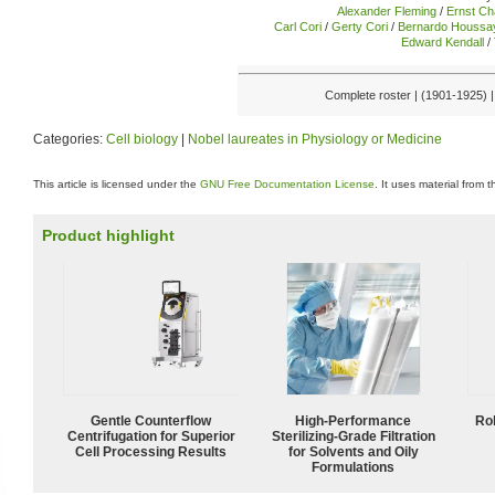
Alexander Fleming
/
Ernst Ch
Carl Cori
/
Gerty Cori
/
Bernardo Houssa
Edward Kendall
/
Complete roster | (1901-1925) 
Categories:
Cell biology
|
Nobel laureates in Physiology or Medicine
This article is licensed under the
GNU Free Documentation License
. It uses material from 
Product highlight
Gentle Counterflow
High-Performance
Ro
Centrifugation for Superior
Sterilizing-Grade Filtration
Cell Processing Results
for Solvents and Oily
Formulations