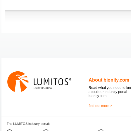
About bionity.com
Read what you need to k
about our industry portal
bionity.com.
find out more >
The LUMITOS industry portals