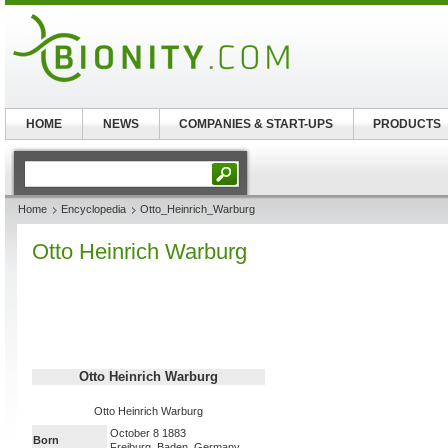
HOME
NEWS
COMPANIES & START-UPS
PRODUCTS
Home
Encyclopedia
Otto_Heinrich_Warburg
Otto Heinrich Warburg
Otto Heinrich Warburg
Otto Heinrich Warburg
October 8 1883
Born
Freiburg, Baden, Germany