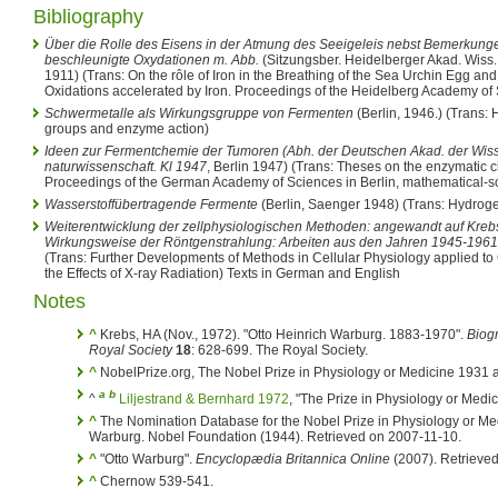
Bibliography
Über die Rolle des Eisens in der Atmung des Seeigeleis nebst Bemerkunge
beschleunigte Oxydationen m. Abb.
(Sitzungsber. Heidelberger Akad. Wiss.
1911) (Trans: On the rôle of Iron in the Breathing of the Sea Urchin Egg 
Oxidations accelerated by Iron. Proceedings of the Heidelberg Academy of
Schwermetalle als Wirkungsgruppe von Fermenten
(Berlin, 1946.) (Trans: 
groups and enzyme action)
Ideen zur Fermentchemie der Tumoren (Abh. der Deutschen Akad. der Wiss
naturwissenschaft. Kl 1947
, Berlin 1947) (Trans: Theses on the enzymatic 
Proceedings of the German Academy of Sciences in Berlin, mathematical-scie
Wasserstoffübertragende Fermente
(Berlin, Saenger 1948) (Trans: Hydrog
Weiterentwicklung der zellphysiologischen Methoden: angewandt auf Kreb
Wirkungsweise der Röntgenstrahlung: Arbeiten aus den Jahren 1945-1961
(Trans: Further Developments of Methods in Cellular Physiology applied t
the Effects of X-ray Radiation) Texts in German and English
Notes
^
Krebs, HA (Nov., 1972). "Otto Heinrich Warburg. 1883-1970".
Biogr
Royal Society
18
: 628-699. The Royal Society.
^
NobelPrize.org, The Nobel Prize in Physiology or Medicine 1931 
a
b
^
Liljestrand & Bernhard 1972
, "The Prize in Physiology or Medic
^
The Nomination Database for the Nobel Prize in Physiology or Me
Warburg. Nobel Foundation (1944). Retrieved on 2007-11-10.
^
"Otto Warburg".
Encyclopædia Britannica Online
(2007). Retrieved
^
Chernow 539-541.