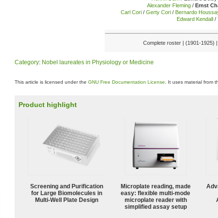
Alexander Fleming
/
Ernst Ch
Carl Cori
/
Gerty Cori
/
Bernardo Houssa
Edward Kendall
/
Complete roster | (1901-1925) 
Category
:
Nobel laureates in Physiology or Medicine
This article is licensed under the
GNU Free Documentation License
. It uses material from 
Product highlight
Screening and Purification
Microplate reading, made
Adv
for Large Biomolecules in
easy: flexible multi-mode
Multi-Well Plate Design
microplate reader with
simplified assay setup