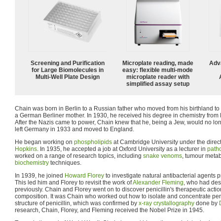
Screening and Purification
Microplate reading, made
Adv
for Large Biomolecules in
easy: flexible multi-mode
Multi-Well Plate Design
microplate reader with
simplified assay setup
Chain was born in Berlin to a Russian father who moved from his birthland to
a German Berliner mother. In 1930, he received his degree in chemistry from F
After the Nazis came to power, Chain knew that he, being a Jew, would no lo
left Germany in 1933 and moved to England.
He began working on
phospholipids
at Cambridge University under the direct
Hopkins
. In 1935, he accepted a job at Oxford University as a lecturer in
path
worked on a range of research topics, including
snake venoms
, tumour meta
biochemistry
techniques.
In 1939, he joined
Howard Florey
to investigate natural antibacterial agents
This led him and Florey to revisit the work of
Alexander Fleming
, who had de
previously. Chain and Florey went on to discover penicillin's therapeutic acti
composition. It was Chain who worked out how to isolate and concentrate peni
structure of penicillin, which was confirmed by
x-ray crystallography
done by
research, Chain, Florey, and Fleming received the Nobel Prize in 1945.