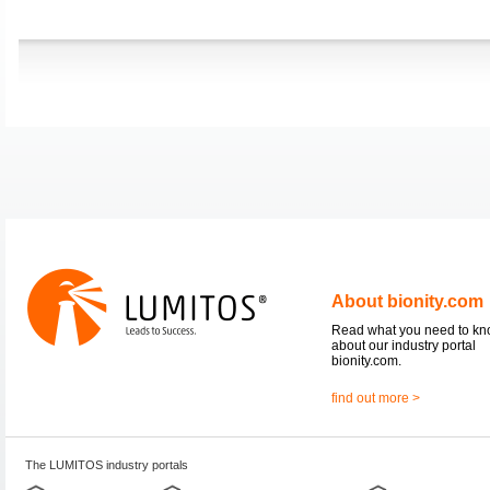
About bionity.com
Read what you need to k
about our industry portal
bionity.com.
find out more >
The LUMITOS industry portals