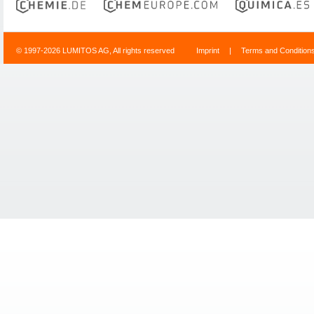
© 1997-2026 LUMITOS AG, All rights reserved
Imprint
|
Terms and Condition