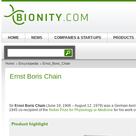
HOME
NEWS
COMPANIES & START-UPS
PRODUCTS
Home
Encyclopedia
Ernst_Boris_Chain
Ernst Boris Chain
Sir
Ernst Boris Chain
(June 19, 1906 – August 12, 1979) was a German-born 
1945 co-recipient of the
Nobel Prize for Physiology or Medicine
for his work 
Product highlight