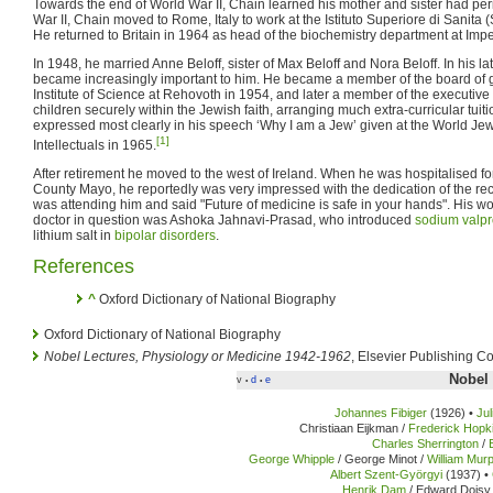
Towards the end of World War II, Chain learned his mother and sister had peri
War II, Chain moved to Rome, Italy to work at the Istituto Superiore di Sanita (S
He returned to Britain in 1964 as head of the biochemistry department at Imp
In 1948, he married Anne Beloff, sister of Max Beloff and Nora Beloff. In his late
became increasingly important to him. He became a member of the board of
Institute of Science at Rehovoth in 1954, and later a member of the executive 
children securely within the Jewish faith, arranging much extra-curricular tuit
expressed most clearly in his speech ‘Why I am a Jew’ given at the World J
[1]
Intellectuals in 1965.
After retirement he moved to the west of Ireland. When he was hospitalised for 
County Mayo, he reportedly was very impressed with the dedication of the rec
was attending him and said "Future of medicine is safe in your hands". His w
doctor in question was Ashoka Jahnavi-Prasad, who introduced
sodium valpr
lithium salt in
bipolar disorders
.
References
^
Oxford Dictionary of National Biography
Oxford Dictionary of National Biography
Nobel Lectures, Physiology or Medicine 1942-1962
, Elsevier Publishing 
Nobel 
v
d
e
•
•
Johannes Fibiger
(1926) •
Ju
Christiaan Eijkman /
Frederick Hopk
Charles Sherrington
/
George Whipple
/ George Minot /
William Mur
Albert Szent-Györgyi
(1937) •
Henrik Dam
/ Edward Doisy 