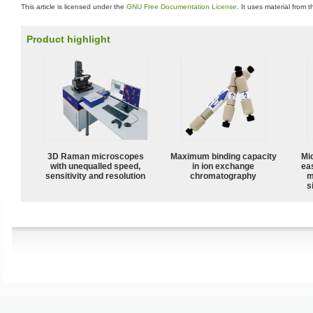
This article is licensed under the
GNU Free Documentation License
. It uses material from 
Product highlight
3D Raman microscopes
Maximum binding capacity
Mi
with unequalled speed,
in ion exchange
ea
sensitivity and resolution
chromatography
m
s