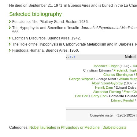
He died on September 21, 1971, in Buenos Aires and is buried in the La Cha
Selected bibliography
Functions of the Pituitary Gland. Boston, 1936.
The Hypophysis and Secretion of Insulin.
Journal of Experimental Medicine
566.
Escritos y Discursos. Buenos Aires, 1942.
The Role of the Hypophysis in Carbohydrate Metabolism and in Diabetes. N
Fisiologia Humana. Buenos Aires, 1950.
Nobel 
v
d
e
•
•
Johannes Fibiger
(1926) •
Ju
Christiaan Eijkman /
Frederick Hopk
Charles Sherrington
/
George Whipple
/ George Minot /
William Mur
Albert Szent-Györgyi
(1937) •
Henrik Dam
/ Edward Doisy 
Alexander Fleming
/
Ernst Ch
Carl Cori
/
Gerty Cori
/
Bernardo Houss
Edward Kendall
/
Complete roster | (1901-1925) 
Categories:
Nobel laureates in Physiology or Medicine
|
Diabetologists