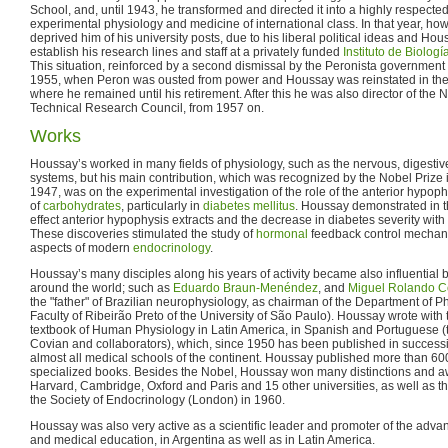
School, and, until 1943, he transformed and directed it into a highly respect
experimental physiology and medicine of international class. In that year, howe
deprived him of his university posts, due to his liberal political ideas and Hou
establish his research lines and staff at a privately funded
Instituto de Biolog
This situation, reinforced by a second dismissal by the Peronista government
1955, when Peron was ousted from power and Houssay was reinstated in the 
where he remained until his retirement. After this he was also director of the N
Technical Research Council, from 1957 on.
Works
Houssay’s worked in many fields of physiology, such as the nervous, digestive
systems, but his main contribution, which was recognized by the Nobel Prize 
1947, was on the experimental investigation of the role of the anterior hypoph
of
carbohydrates
, particularly in
diabetes mellitus
. Houssay demonstrated in 
effect anterior hypophysis extracts and the decrease in diabetes severity wit
These discoveries stimulated the study of
hormonal
feedback control mechanis
aspects of modern
endocrinology
.
Houssay’s many disciples along his years of activity became also influential
around the world; such as
Eduardo Braun-Menéndez
, and
Miguel Rolando C
the "father" of Brazilian neurophysiology, as chairman of the Department of P
Faculty of Ribeirão Preto of the University of São Paulo). Houssay wrote with 
textbook of Human Physiology in Latin America, in Spanish and Portuguese (th
Covian and collaborators), which, since 1950 has been published in successi
almost all medical schools of the continent. Houssay published more than 600
specialized books. Besides the Nobel, Houssay won many distinctions and aw
Harvard, Cambridge, Oxford and Paris and 15 other universities, as well as t
the Society of Endocrinology (London) in 1960.
Houssay was also very active as a scientific leader and promoter of the advan
and medical education, in Argentina as well as in Latin America.