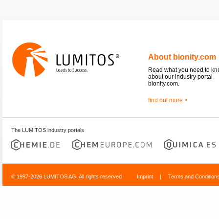
About bionity.com
Read what you need to k
about our industry portal
bionity.com.
find out more >
The LUMITOS industry portals
© 1997-2026 LUMITOS AG, All rights reserved
Imprint
|
Terms and Condition