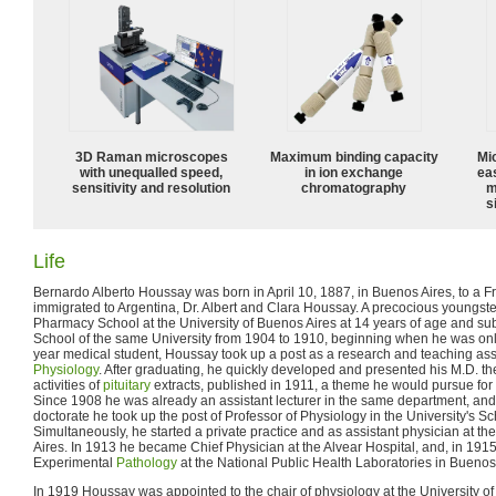
3D Raman microscopes
Maximum binding capacity
Mi
with unequalled speed,
in ion exchange
ea
sensitivity and resolution
chromatography
m
s
Life
Bernardo Alberto Houssay was born in April 10, 1887, in Buenos Aires, to a 
immigrated to Argentina, Dr. Albert and Clara Houssay. A precocious youngste
Pharmacy School at the University of Buenos Aires at 14 years of age and su
School of the same University from 1904 to 1910, beginning when he was only
year medical student, Houssay took up a post as a research and teaching assi
Physiology
. After graduating, he quickly developed and presented his M.D. th
activities of
pituitary
extracts, published in 1911, a theme he would pursue for th
Since 1908 he was already an assistant lecturer in the same department, and 
doctorate he took up the post of Professor of Physiology in the University's S
Simultaneously, he started a private practice and as assistant physician at th
Aires. In 1913 he became Chief Physician at the Alvear Hospital, and, in 1915,
Experimental
Pathology
at the National Public Health Laboratories in Buenos
In 1919 Houssay was appointed to the chair of physiology at the University o