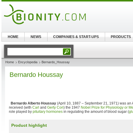
HOME
NEWS
COMPANIES & START-UPS
PRODUCTS
Home
Encyclopedia
Bernardo_Houssay
Bernardo Houssay
Bernardo Alberto Houssay
(April 10, 1887 – September 21, 1971) was an
received (with
Carl
and
Gerty Cori
) the 1947
Nobel Prize for Physiology or M
role played by
pituitary
hormones
in regulating the amount of blood sugar (
gl
Product highlight