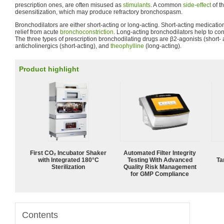
prescription ones, are often misused as
stimulants
. A common
side-effect
of t
desensitization, which may produce refractory bronchospasm.
Bronchodilators are either short-acting or long-acting. Short-acting medicatio
relief from acute
bronchoconstriction
. Long-acting bronchodilators help to co
The three types of prescription bronchodilating drugs are β2-agonists (short- 
anticholinergics (short-acting), and
theophylline
(long-acting).
Product highlight
First CO₂ Incubator Shaker
Automated Filter Integrity
with Integrated 180°C
Testing With Advanced
Ta
Sterilization
Quality Risk Management
for GMP Compliance
Contents