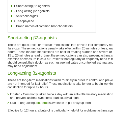
1
Short-acting β2-agonists
2
Long-acting β2-agonists
3
Anticholinergics
4
Theophylline
5
Brand names of common bronchodilators
Short-acting β2-agonists
These are quick-relief or "rescue" medications that provide fast, temporary r
flare-ups. These medications usually take effect within 20 minutes or less, and 
hours. These inhaled medications are best for treating sudden and severe 
15 to 20 minutes ahead of time, these medications can also prevent asthma 
exercise or exposure to cold air. Patients that regularly or frequently need to 
should consult their doctor, as such usage indicates uncontrolled asthma, and
may need adjustment.
Long-acting β2-agonists
These are long-term medications taken routinely in order to control and prev
are not intended for fast relief. These medications take longer to begin workin
constriction for up to 12 hours.
Inhaled - Commonly taken twice a day with an anti-inflammatory medication
and prevent asthma symptoms, particularly at night.
Oral - Long-acting
albuterol
is available in pill or syrup form.
Effective for 12 hours, albuterol is particularly helpful for nighttime asthma 