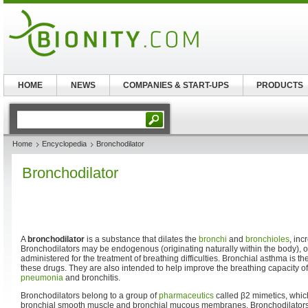
HOME
NEWS
COMPANIES & START-UPS
PRODUCTS
Home
Encyclopedia
Bronchodilator
Bronchodilator
A
bronchodilator
is a substance that dilates the
bronchi
and
bronchioles
, inc
Bronchodilators may be endogenous (originating naturally within the body), 
administered for the treatment of breathing difficulties. Bronchial asthma is 
these drugs. They are also intended to help improve the breathing capacity of
pneumonia
and bronchitis.
Bronchodilators belong to a group of
pharmaceutics
called β2 mimetics, whic
bronchial smooth muscle and bronchial mucous membranes. Bronchodilators, 