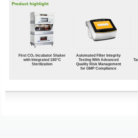
Product highlight
First CO₂ Incubator Shaker
Automated Filter Integrity
with Integrated 180°C
Testing With Advanced
Ta
Sterilization
Quality Risk Management
for GMP Compliance