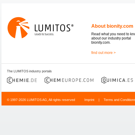
About bionity.com
Read what you need to k
about our industry portal
bionity.com.
find out more >
The LUMITOS industry portals
© 1997-2026 LUMITOS AG, All rights reserved
Imprint
|
Terms and Condition