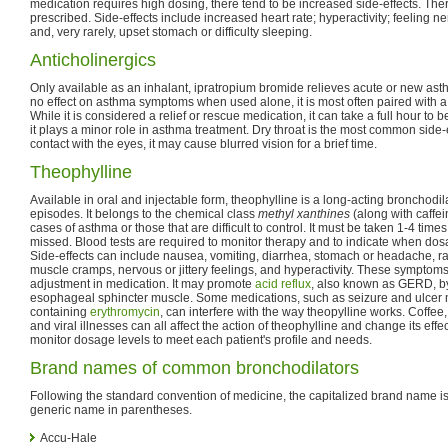
medication requires high dosing, there tend to be increased side-effects. The
prescribed. Side-effects include increased heart rate; hyperactivity; feeling ne
and, very rarely, upset stomach or difficulty sleeping.
Anticholinergics
Only available as an inhalant, ipratropium bromide relieves acute or new a
no effect on asthma symptoms when used alone, it is most often paired with a 
While it is considered a relief or rescue medication, it can take a full hour to 
it plays a minor role in asthma treatment. Dry throat is the most common side-ef
contact with the eyes, it may cause blurred vision for a brief time.
Theophylline
Available in oral and injectable form, theophylline is a long-acting bronchodi
episodes. It belongs to the chemical class
methyl xanthines
(along with caffein
cases of asthma or those that are difficult to control. It must be taken 1-4 tim
missed. Blood tests are required to monitor therapy and to indicate when dos
Side-effects can include nausea, vomiting, diarrhea, stomach or headache, rap
muscle cramps, nervous or jittery feelings, and hyperactivity. These symptom
adjustment in medication. It may promote
acid reflux
, also known as GERD, by
esophageal sphincter muscle. Some medications, such as seizure and ulcer m
containing
erythromycin
, can interfere with the way theopylline works. Coffee,
and viral illnesses can all affect the action of theophylline and change its eff
monitor dosage levels to meet each patient's profile and needs.
Brand names of common bronchodilators
Following the standard convention of medicine, the capitalized brand name i
generic name in parentheses.
Accu-Hale