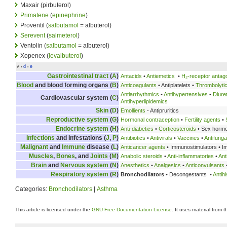
Maxair (pirbuterol)
Primatene
(
epinephrine
)
Proventil (
salbutamol
= albuterol)
Serevent
(
salmeterol
)
Ventolin (
salbutamol
= albuterol)
Xopenex (
levalbuterol
)
v
d
e
•
•
Gastrointestinal tract
(
A
)
Antacids
•
Antiemetics
•
H₂-receptor antag
Blood
and blood forming organs (
B
)
Anticoagulants
• Antiplatelets •
Thrombolyti
Antiarrhythmics
•
Antihypertensives
•
Diure
Cardiovascular system (
C
)
Antihyperlipidemics
Skin
(
D
)
Emollients
- Antipruritics
Reproductive system
(
G
)
Hormonal contraception
•
Fertility agents
•
Endocrine system
(
H
)
Anti-diabetics
•
Corticosteroids
• Sex horm
Infections
and Infestations (
J
,
P
)
Antibiotics
•
Antivirals
•
Vaccines
•
Antifunga
Malignant
and
Immune
disease (
L
)
Anticancer agents
• Immunostimulators • 
Muscles
,
Bones
, and
Joints
(
M
)
Anabolic steroids
•
Anti-inflammatories
•
Ant
Brain
and
Nervous system
(
N
)
Anesthetics
•
Analgesics
•
Anticonvulsants
Respiratory system
(
R
)
Bronchodilators
• Decongestants •
Antih
Categories:
Bronchodilators
|
Asthma
This article is licensed under the
GNU Free Documentation License
. It uses material from 