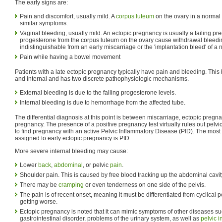
The early signs are:
Pain and discomfort, usually mild. A
corpus luteum
on the ovary in a normal
similar symptoms.
Vaginal bleeding, usually mild. An ectopic pregnancy is usually a failing pre
progesterone from the corpus luteum on the ovary cause withdrawal bleedi
indistinguishable from an early miscarriage or the 'implantation bleed' of a
Pain while having a bowel movement
Patients with a late ectopic pregnancy typically have pain and bleeding. This 
and internal and has two discrete pathophysiologic mechanisms.
External bleeding is due to the falling progesterone levels.
Internal bleeding is due to hemorrhage from the affected tube.
The differential diagnosis at this point is between miscarriage, ectopic pregn
pregnancy. The presence of a positive pregnancy test virtually rules out pelvic 
to find pregnancy with an active Pelvic Inflammatory Disease (PID). The mo
assigned to early ectopic pregnancy is PID.
More severe internal bleeding may cause:
Lower
back
,
abdominal
, or pelvic
pain
.
Shoulder pain. This is caused by free blood tracking up the abdominal cavit
There may be
cramping
or even tenderness on one side of the pelvis.
The pain is of recent onset, meaning it must be differentiated from cyclical p
getting worse.
Ectopic pregnancy is noted that it can mimic symptoms of other diseases s
gastrointestinal disorder, problems of the urinary system, as well as
pelvic 