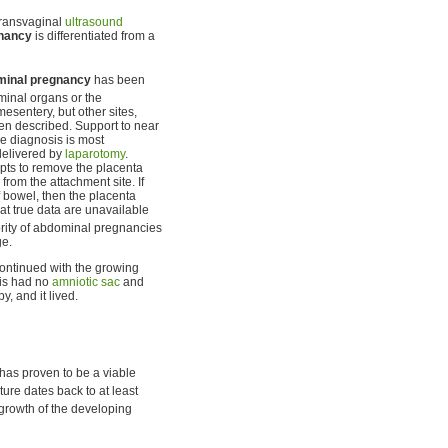
Transvaginal
ultrasound
gnancy
is differentiated from a
minal pregnancy
has been
ominal organs or the
esentery, but other sites,
been described. Support to near
he diagnosis is most
delivered by
laparotomy
.
mpts to remove the placenta
from the attachment site. If
f bowel, then the placenta
at true data are unavailable
rity of abdominal pregnancies
ge.
ntinued with the growing
his had no
amniotic sac
and
, and it lived.
has proven to be a viable
ture dates back to at least
 growth of the developing