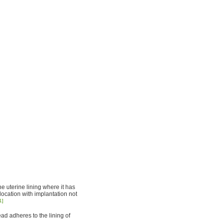
he uterine lining where it has
location with implantation not
1]
ad adheres to the lining of