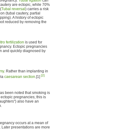
 pregnancy.
Tubal ligation
can
cautery are ectopic, while 70%
(
Tubal reversal
) carries a risk
on (tubal cautery, partial
ping). A history of ectopic
 not reduced by removing the
itro fertilization
is used for
regnancy. Ectopic pregnancies
on and quickly diagnosed by
omy
. Rather than implanting in
[2]
via
caesarean section
.[1]
 has been noted that smoking is
ectopic pregnancies; this is
aughters") also have an
n.
pregnancy occurs at a mean of
s. Later presentations are more