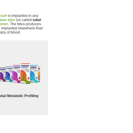
ovum
is implanted in any
pian tube
(so-called
tubal
omen
. The fetus produces
yo implanted elsewhere than
pply of blood.
tial Metabolic Profiling