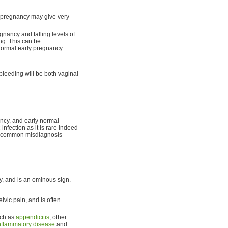
 pregnancy may give very
gnancy and falling levels of
ng. This can be
 normal early pregnancy.
bleeding will be both vaginal
ancy, and early normal
infection as it is rare indeed
st common misdiagnosis
y, and is an ominous sign.
elvic pain, and is often
uch as
appendicitis
, other
inflammatory disease
and