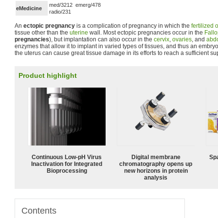
med/3212 emerg/478
eMedicine
radio/231
An
ectopic pregnancy
is a complication of pregnancy in which the
fertilized
tissue other than the
uterine
wall. Most ectopic pregnancies occur in the
Fallo
pregnancies
), but implantation can also occur in the
cervix
,
ovaries
, and
abd
enzymes that allow it to implant in varied types of tissues, and thus an embr
the uterus can cause great tissue damage in its efforts to reach a sufficient su
Product highlight
Continuous Low‑pH Virus
Digital membrane
Spa
Inactivation for Integrated
chromatography opens up
Bioprocessing
new horizons in protein
analysis
Contents