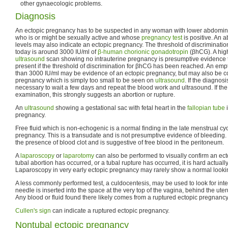
other gynaecologic problems.
Diagnosis
An ectopic pregnancy has to be suspected in any woman with lower abdomin
who is or might be sexually active and whose
pregnancy test
is positive. An 
levels may also indicate an ectopic pregnancy. The threshold of discriminatio
today is around 3000 IU/ml of
β-human chorionic gonadotropin
(βhCG). A hig
ultrasound
scan showing no intrauterine pregnancy is presumptive evidence t
present if the threshold of discrimination for βhCG has been reached. An empt
than 3000 IU/ml may be evidence of an ectopic pregnancy, but may also be con
pregnancy which is simply too small to be seen on
ultrasound
. If the diagnosi
necessary to wait a few days and repeat the blood work and ultrasound. If the
examination, this strongly suggests an abortion or rupture.
An
ultrasound
showing a gestational sac with fetal heart in the
fallopian tube
i
pregnancy.
Free fluid which is non-echogenic is a normal finding in the late menstrual cy
pregnancy. This is a transudate and is not presumptive evidence of bleeding.
the presence of blood clot and is suggestive of free blood in the peritoneum.
A
laparoscopy
or
laparotomy
can also be performed to visually confirm an ect
tubal abortion has occurred, or a tubal rupture has occurred, it is hard actuall
Laparoscopy in very early ectopic pregnancy may rarely show a normal look
A less commonly performed test, a culdocentesis, may be used to look for intern
needle is inserted into the space at the very top of the vagina, behind the uter
Any blood or fluid found there likely comes from a ruptured ectopic pregnancy
Cullen's sign
can indicate a ruptured ectopic pregnancy.
Nontubal ectopic pregnancy