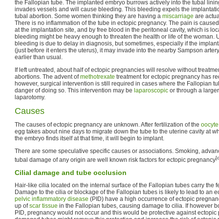
the Fallopian tube. The implanted embryo burrows actively into the tubal lini
invades vessels and will cause bleeding. This bleeding expels the implantatio
tubal abortion. Some women thinking they are having a
miscarriage
are actua
There is no inflammation of the tube in ectopic pregnancy. The pain is cause
at the implantation site, and by free blood in the peritoneal cavity, which is loc
bleeding might be heavy enough to threaten the health or life of the woman. U
bleeding is due to delay in diagnosis, but sometimes, especially if the implant
(just before it enters the uterus), it may invade into the nearby Sampson arte
earlier than usual.
If left untreated, about half of ectopic pregnancies will resolve without treatm
abortions. The advent of
methotrexate
treatment for ectopic pregnancy has re
however, surgical intervention is still required in cases where the Fallopian tu
danger of doing so. This intervention may be
laparoscopic
or through a larger
laparotomy.
Causes
The causes of ectopic pregnancy are unknown. After fertilization of the
oocyte
egg takes about nine days to migrate down the tube to the uterine cavity at w
the embryo finds itself at that time, it will begin to implant.
There are some speculative specific causes or associations. Smoking, advan
[
tubal damage of any origin are well known risk factors for ectopic pregnancy
Cilial damage and tube occlusion
Hair-like cilia located on the internal surface of the Fallopian tubes carry the f
Damage to the cilia or blockage of the Fallopian tubes is likely to lead to a
pelvic inflammatory disease
(PID) have a high occurrence of ectopic pregnancy
up of
scar tissue
in the Fallopian tubes, causing damage to cilia. If however 
PID, pregnancy would not occur and this would be protective against ectopic 