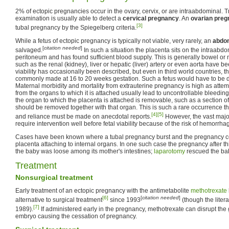
2% of ectopic pregnancies occur in the ovary, cervix, or are intraabdominal. 
examination is usually able to detect a
cervical pregnancy
. An
ovarian pre
[3]
tubal pregnancy by the Spiegelberg criteria.
While a fetus of ectopic pregnancy is typically not viable, very rarely, an
abdo
[
citation needed
]
salvaged.
In such a situation the placenta sits on the intraabd
peritoneum and has found sufficient blood supply. This is generally bowel or m
such as the renal (kidney), liver or hepatic (liver) artery or even aorta have 
viability has occasionally been described, but even in third world countries, t
commonly made at 16 to 20 weeks gestation. Such a fetus would have to be 
Maternal morbidity and mortality from extrauterine pregnancy is high as atte
from the organs to which it is attached usually lead to uncontrollable bleeding 
the organ to which the placenta is attached is removable, such as a section o
should be removed together with that organ. This is such a rare occurrence th
[4]
[5]
and reliance must be made on anecdotal reports.
However, the vast majo
require intervention well before fetal viability because of the risk of hemorrha
Cases have been known where a tubal pregnancy burst and the pregnancy co
placenta attaching to internal organs. In one such case the pregnancy after t
the baby was loose among its mother's intestines;
laparotomy
rescued the baby
Treatment
Nonsurgical treatment
Early treatment of an ectopic pregnancy with the antimetabolite
methotrexate
[6]
[
citation needed
]
alternative to surgical treatment
since 1993
(though the litera
[7]
1989).
If administered early in the pregnancy, methotrexate can disrupt the
embryo causing the cessation of pregnancy.