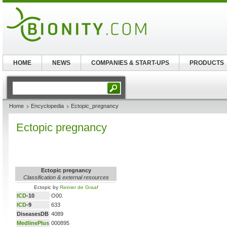
HOME
NEWS
COMPANIES & START-UPS
PRODUCTS
Home
Encyclopedia
Ectopic_pregnancy
Ectopic pregnancy
Ectopic pregnancy
Classification & external resources
Ectopic by
Reinier de Graaf
ICD
-10
O00.
ICD
-9
633
DiseasesDB
4089
MedlinePlus
000895