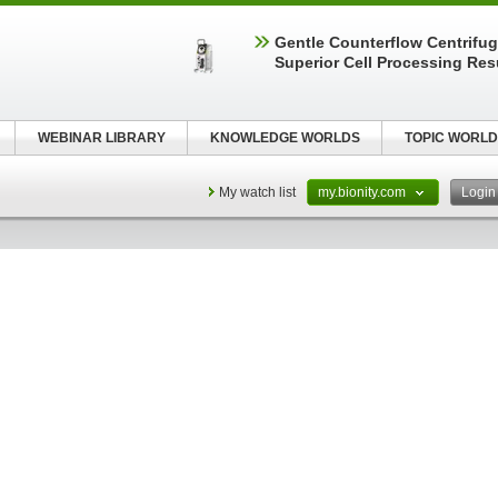
Gentle Counterflow Centrifug
Superior Cell Processing Res
WEBINAR LIBRARY
KNOWLEDGE WORLDS
TOPIC WORLD
My watch list
my.bionity.com
Logi