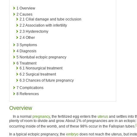
1
Overview
2
Causes
2.1
Cilial damage and tube occlusion
2.2
Association with infertility
2.3
Hysterectomy
2.4
Other
3
Symptoms
4
Diagnosis
5
Nontubal ectopic pregnancy
6
Treatment
6.1
Nonsurgical treatment
6.2
Surgical treatment
6.3
Chances of future pregnancy
7
Complications
8
References
Overview
In a normal
pregnancy
, the fertilized egg enters the
uterus
and settles into t
plenty of room to divide and grow. About 1% of pregnancies are in an ectopic 
[
occurring inside of the womb, and of these 98% occur in the Fallopian tubes.
In a typical ectopic pregnancy, the
embryo
does not reach the uterus, but inste