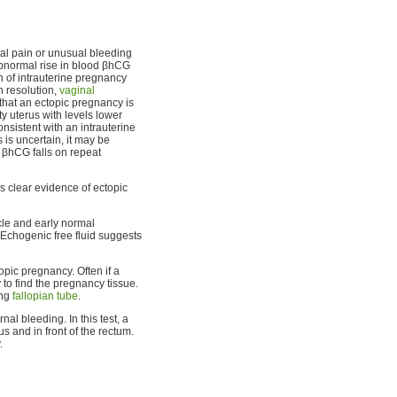
al pain or unusual bleeding
abnormal rise in blood βhCG
n of intrauterine pregnancy
h resolution,
vaginal
hat an ectopic pregnancy is
y uterus with levels lower
sistent with an intrauterine
s is uncertain, it may be
 βhCG falls on repeat
s clear evidence of ectopic
cle and early normal
 Echogenic free fluid suggests
opic pregnancy. Often if a
y to find the pregnancy tissue.
ing
fallopian tube
.
al bleeding. In this test, a
us and in front of the rectum.
.