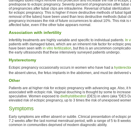
damaged tubes might remove this protection and increase the risk of ectopic
predispose to ectopic pregnancy. Seventy percent of pregnancies after tubal 
of pregnancies after tubal clips are intrauterine. Reversal of tubal sterilization 
for ectopic pregnancy. This is higher if more destructive methods of tubal ligati
removal of the tubes) have been used than less destructive methods (tubal clip
pregnancy increases the risk of future occurrences to about 10%. This risk is
affected tube, even if the other tube appears normal.
Association with infertility
Infertility treatments are highly variable and specific to individual patients.
In v
patients with damaged tubes, which are an inherent risk factor for ectopic p
have been seen with
in vitro fertilization
, but this is an uncommon complicati
the early ultrasounds that these intensively surveyed patients undergo.
Hysterectomy
Ectopic pregnancy occasionally occurs in women who have had a
hysterect
the absent uterus, the fetus implants in the abdomen, and must be delivered 
Other
Patients are at higher risk for ectopic pregnancy with advancing age. Also, it
associated with ectopic risk. Vaginal douching is thought by some to increase 
speculative. Women exposed to
diethylstilbestrol
(DES) in utero (aka "DES D
elevated risk of ectopic pregnancy, up to 3 times the risk of unexposed wome
Symptoms
Early symptoms are either absent or subtle. Clinical presentation of ectopic 
7.2 weeks after the last normal menstrual period, with a range of 5 to 8 week
common in communities deprived of modern diagnostic ability.