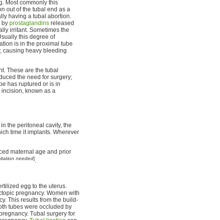
ng. Most commonly this
n out of the tubal end as a
lly having a tubal abortion.
d by
prostaglandins
released
ally irritant. Sometimes the
sually this degree of
ation is in the proximal tube
ry, causing heavy bleeding
ent. These are the tubal
duced the need for surgery;
be has ruptured or is in
 incision, known as a
in the peritoneal cavity, the
hich time it implants. Wherever
ced maternal age and prior
citation needed
]
.
ertilized egg to the uterus.
n ectopic pregnancy. Women with
. This results from the build-
both tubes were occluded by
pregnancy. Tubal surgery for