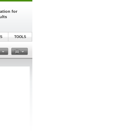
ation for
ults
S
TOOLS
n