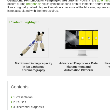
Gestational Pemphigoid
or
Pemphigoid Gestationis
(PG) is a rare
autoimm
occurs during
pregnancy
, typically in the second or third trimester, and/or i
It was originally called Herpes Gestationis because of the blistering appear
is not associated with the herpes virus.
Product highlight
Maximum binding capacity
Advanced Bioprocess Data
Fir
in ion exchange
Management and
w
chromatography
Automation Platform
Contents
1
Presentation
2
Causes
3
Differential diagnosis