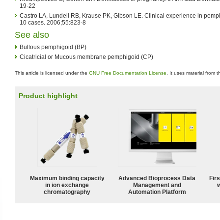
19-22
Castro LA, Lundell RB, Krause PK, Gibson LE. Clinical experience in pemph
10 cases. 2006;55:823-8
See also
Bullous pemphigoid (BP)
Cicatricial or Mucous membrane pemphigoid (CP)
This article is licensed under the
GNU Free Documentation License
. It uses material from 
Product highlight
Maximum binding capacity
Advanced Bioprocess Data
Fir
in ion exchange
Management and
w
chromatography
Automation Platform