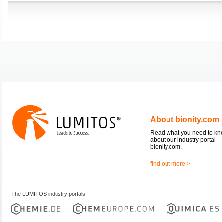
About bionity.com
Read what you need to k
about our industry portal
bionity.com.
find out more >
The LUMITOS industry portals