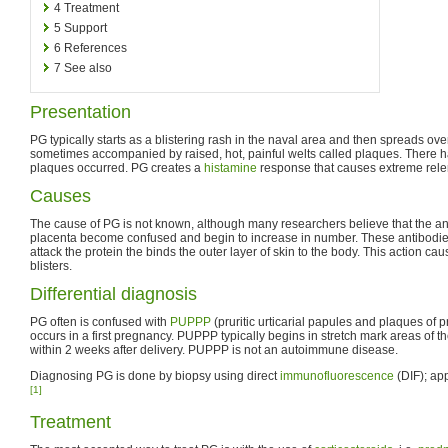
4
Treatment
5
Support
6
References
7
See also
Presentation
PG typically starts as a blistering rash in the naval area and then spreads over 
sometimes accompanied by raised, hot, painful welts called plaques. There
plaques occurred. PG creates a
histamine
response that causes extreme rele
Causes
The cause of PG is not known, although many researchers believe that the ant
placenta become confused and begin to increase in number. These antibodies
attack the protein the binds the outer layer of skin to the body. This action cause
blisters.
Differential diagnosis
PG often is confused with
PUPPP
(pruritic urticarial papules and plaques of pr
occurs in a first pregnancy. PUPPP typically begins in stretch mark areas of
within 2 weeks after delivery. PUPPP is not an autoimmune disease.
Diagnosing PG is done by biopsy using direct
immunofluorescence
(DIF); ap
[1]
Treatment