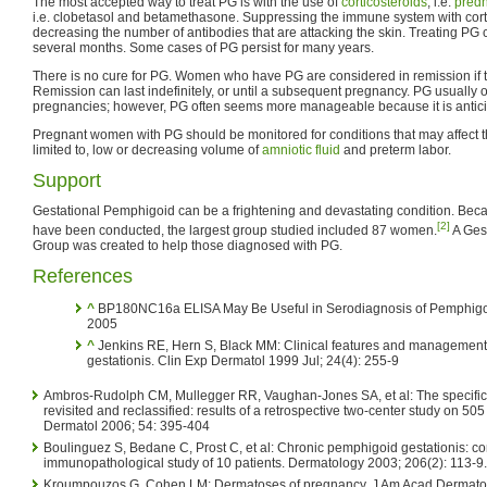
The most accepted way to treat PG is with the use of
corticosteroids
, i.e.
pred
i.e. clobetasol and betamethasone. Suppressing the immune system with cort
decreasing the number of antibodies that are attacking the skin. Treating PG c
several months. Some cases of PG persist for many years.
There is no cure for PG. Women who have PG are considered in remission if th
Remission can last indefinitely, or until a subsequent pregnancy. PG usually
pregnancies; however, PG often seems more manageable because it is antici
Pregnant women with PG should be monitored for conditions that may affect the
limited to, low or decreasing volume of
amniotic fluid
and preterm labor.
Support
Gestational Pemphigoid can be a frightening and devastating condition. Because
[2]
have been conducted, the largest group studied included 87 women.
A Ges
Group was created to help those diagnosed with PG.
References
^
BP180NC16a ELISA May Be Useful in Serodiagnosis of Pemphigoi
2005
^
Jenkins RE, Hern S, Black MM: Clinical features and management 
gestationis. Clin Exp Dermatol 1999 Jul; 24(4): 255-9
Ambros-Rudolph CM, Mullegger RR, Vaughan-Jones SA, et al: The specifi
revisited and reclassified: results of a retrospective two-center study on 50
Dermatol 2006; 54: 395-404
Boulinguez S, Bedane C, Prost C, et al: Chronic pemphigoid gestationis: co
immunopathological study of 10 patients. Dermatology 2003; 206(2): 113-9.
Kroumpouzos G, Cohen LM: Dermatoses of pregnancy. J Am Acad Dermatol 2