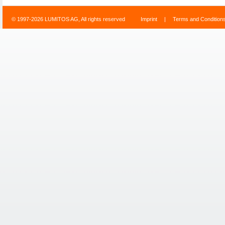
© 1997-2026 LUMITOS AG, All rights reserved
Imprint
|
Terms and Condition