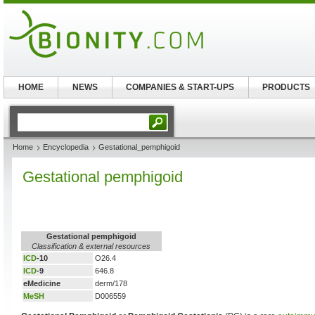
HOME
NEWS
COMPANIES & START-UPS
PRODUCTS
Home
Encyclopedia
Gestational_pemphigoid
Gestational pemphigoid
Gestational pemphigoid
Classification & external resources
ICD
-10
O26.4
ICD
-9
646.8
eMedicine
derm/178
MeSH
D006559