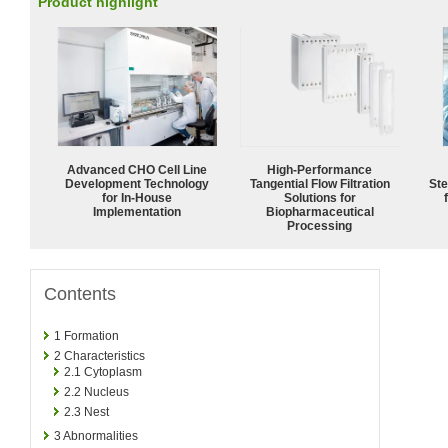
Product highlight
Advanced CHO Cell Line
High‑Performance
Development Technology
Tangential Flow Filtration
Ste
for In-House
Solutions for
Implementation
Biopharmaceutical
Processing
Contents
1
Formation
2
Characteristics
2.1
Cytoplasm
2.2
Nucleus
2.3
Nest
3
Abnormalities