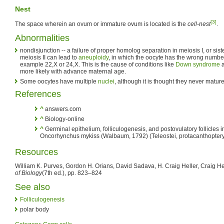
Nest
[3]
The space wherein an ovum or immature ovum is located is the
cell-nest
.
Abnormalities
nondisjunction -- a failure of proper homolog separation in meiosis I, or sist
meiosis II can lead to
aneuploidy
, in which the oocyte has the wrong numbe
example 22,X or 24,X. This is the cause of conditions like
Down syndrome
more likely with advance maternal age.
Some oocytes have multiple
nuclei
, although it is thought they never mature
References
^
answers.com
^
Biology-online
^
Germinal epithelium, folliculogenesis, and postovulatory follicles in
Oncorhynchus mykiss (Walbaum, 1792) (Teleostei, protacanthoptery
Resources
William K. Purves, Gordon H. Orians, David Sadava, H. Craig Heller, Craig He
of Biology
(7th ed.), pp. 823–824
See also
Folliculogenesis
polar body