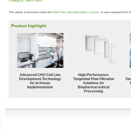
Category
:
Germ cells
This article is licensed under the
GNU Free Documentation License
. It uses material from 
Product highlight
Advanced CHO Cell Line
High‑Performance
Development Technology
Tangential Flow Filtration
Ste
for In-House
Solutions for
Implementation
Biopharmaceutical
Processing