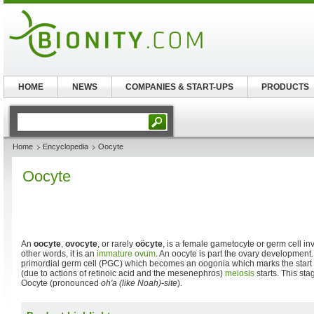
HOME
NEWS
COMPANIES & START-UPS
PRODUCTS
Home
Encyclopedia
Oocyte
Oocyte
An
oocyte
,
ovocyte
, or rarely
oöcyte
, is a female gametocyte or germ cell in
other words, it is an
immature ovum
. An oocyte is part the ovary development
primordial germ cell (PGC) which becomes an oogonia which marks the start
(due to actions of retinoic acid and the mesenephros)
meiosis
starts. This st
Oocyte (pronounced
oh'a (like Noah)-site
).