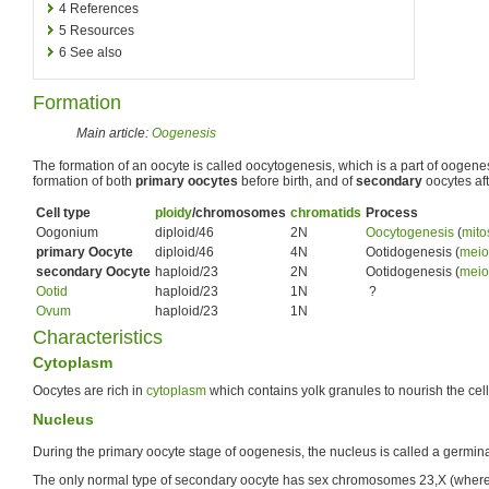
4
References
5
Resources
6
See also
Formation
Main article:
Oogenesis
The formation of an oocyte is called oocytogenesis, which is a part of oogene
formation of both
primary oocytes
before birth, and of
secondary
oocytes afte
Cell type
ploidy
/chromosomes
chromatids
Process
Oogonium
diploid/46
2N
Oocytogenesis
(
mito
primary Oocyte
diploid/46
4N
Ootidogenesis (
meio
secondary Oocyte
haploid/23
2N
Ootidogenesis (
meio
Ootid
haploid/23
1N
?
Ovum
haploid/23
1N
Characteristics
Cytoplasm
Oocytes are rich in
cytoplasm
which contains yolk granules to nourish the cel
Nucleus
During the primary oocyte stage of oogenesis, the nucleus is called a germina
The only normal type of secondary oocyte has sex chromosomes 23,X (where