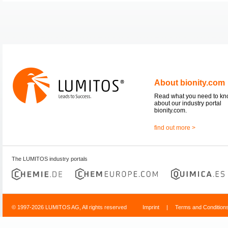
About bionity.com
Read what you need to k
about our industry portal
bionity.com.
find out more >
The LUMITOS industry portals
© 1997-2026 LUMITOS AG, All rights reserved
Imprint
|
Terms and Condition