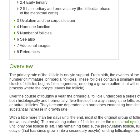
2.4
Early tertiary
2.5
Late tertiary and preovulatory (the follicular phase
of the menstrual cycle)
3
Ovulation and the corpus luteum
4
Hormone function
5
Number of follicles
6
See also
7
Additional images
8
References
Overview
The primary role of the follicle is oocyte support. From birth, the ovaries of 
number of immature, primordial follicles. These follicles contain a similarly 
clutch of follicles begins folliculogenesis, entering a growth pattern that will e
process where the oocyte leaves the follicle).
Over the course of roughly a year, the primordial follicle undergoes a series of
both histologically and hormonally. Two-thirds of the way through, the follicles 
or antral, follicles. They become dependent on hormones emanating from the
substantial increase in growth rate.
With a little more than ten days until the end, most of the original group of fol
known as atresia). The remaining cohort of follicles enter the
menstrual cycle
until only one follicle is left. This remaining follicle, the preovulatory follicle,
oocyte (that has since grown into a secondary oocyte), ending folliculogenesi