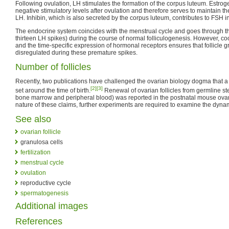
Following ovulation, LH stimulates the formation of the corpus luteum. Estro
negative stimulatory levels after ovulation and therefore serves to maintain 
LH. Inhibin, which is also secreted by the corpus luteum, contributes to FSH in
The endocrine system coincides with the menstrual cycle and goes through th
thirteen LH spikes) during the course of normal folliculogenesis. However, c
and the time-specific expression of hormonal receptors ensures that follicle
disregulated during these premature spikes.
Number of follicles
Recently, two publications have challenged the ovarian biology dogma that a fi
[2]
[3]
set around the time of birth.
Renewal of ovarian follicles from germline ste
bone marrow and peripheral blood) was reported in the postnatal mouse ovary
nature of these claims, further experiments are required to examine the dynami
See also
ovarian follicle
granulosa cells
fertilization
menstrual cycle
ovulation
reproductive cycle
spermatogenesis
Additional images
References