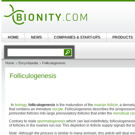
HOME
NEWS
COMPANIES & START-UPS
PRODUCTS
Home
Encyclopedia
Folliculogenesis
Folliculogenesis
In
biology
,
folliculogenesis
is the maturation of the
ovarian follicle
, a densel
that contains an immature
oocyte
. Folliculogenesis describes the progression
primordial follicles
into large
preovulatory follicles
that enter the
menstrual cy
Contrary to male
spermatogenesis
which can last indefinitely, folliculogenes
of follicles in the ovaries run out. This depletion in follicle supply signals the
Note: Although the process is similar in many animals, this article will deal e