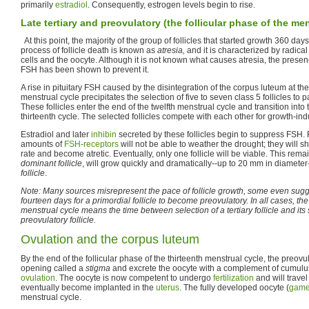
primarily
estradiol
. Consequently, estrogen levels begin to rise.
Late tertiary and preovulatory (the follicular phase of the me
At this point, the majority of the group of follicles that started growth 360 da
process of follicle death is known as
atresia,
and it is characterized by radica
cells and the oocyte. Although it is not known what causes atresia, the presen
FSH has been shown to prevent it.
A rise in pituitary FSH caused by the disintegration of the corpus luteum at the
menstrual cycle precipitates the selection of five to seven class 5 follicles to pa
These follicles enter the end of the twelfth menstrual cycle and transition into
thirteenth cycle. The selected follicles compete with each other for growth-in
Estradiol and later
inhibin
secreted by these follicles begin to suppress FSH. F
amounts of
FSH-receptors
will not be able to weather the drought; they will s
rate and become atretic. Eventually, only one follicle will be viable. This remain
dominant follicle
, will grow quickly and dramatically--up to 20 mm in diamete
follicle
.
Note: Many sources misrepresent the pace of follicle growth, some even sugges
fourteen days for a primordial follicle to become preovulatory. In all cases, the
menstrual cycle means the time between selection of a tertiary follicle and it
preovulatory follicle.
Ovulation and the corpus luteum
By the end of the follicular phase of the thirteenth menstrual cycle, the preovul
opening called a
stigma
and excrete the oocyte with a complement of cumulus 
ovulation
. The oocyte is now competent to undergo
fertilization
and will trave
eventually become implanted in the
uterus
. The fully developed oocyte (
game
menstrual cycle.