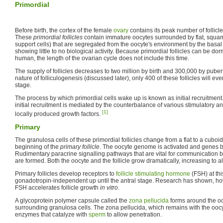
Primordial
Before birth, the cortex of the female
ovary
contains its peak number of follicle
These
primordial follicles
contain immature oocytes surrounded by flat, squam
support cells) that are segregated from the oocyte's environment by the basal
showing little to no biological activity. Because primordial follicles can be dor
human, the length of the ovarian cycle does not include this time.
The supply of follicles decreases to two million by birth and 300,000 by puberty.
nature of folliculogenesis (discussed later), only 400 of these follicles will ev
stage.
The process by which primordial cells wake up is known as initial recruitmen
initial recruitment is mediated by the counterbalance of various stimulatory 
[1]
locally produced growth factors.
Primary
The granulosa cells of these primordial follicles change from a flat to a cuboid
beginning of the
primary follicle
. The oocyte genome is activated and genes
Rudimentary paracrine signalling pathways that are vital for communication b
are formed. Both the oocyte and the follicle grow dramatically, increasing to 
Primary follicles develop receptors to
follicle stimulating hormone
(FSH) at thi
gonadotropin-independent up until the antral stage. Research has shown, how
FSH accelerates follicle growth
in vitro
.
A glycoprotein polymer capsule called the
zona pellucida
forms around the ooc
surrounding granulosa cells. The zona pellucida, which remains with the oocyt
enzymes that catalyze with
sperm
to allow penetration.