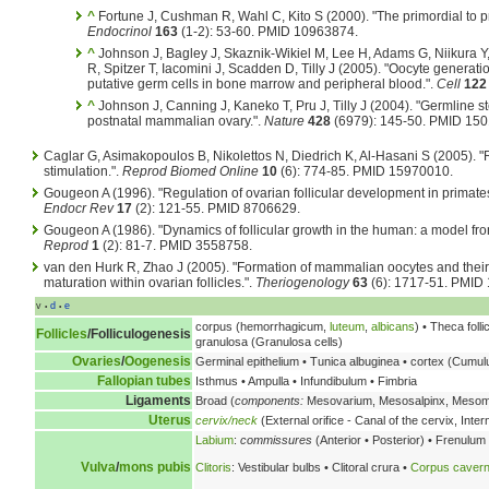
^
Fortune J, Cushman R, Wahl C, Kito S (2000). "The primordial to pri
Endocrinol
163
(1-2): 53-60. PMID 10963874.
^
Johnson J, Bagley J, Skaznik-Wikiel M, Lee H, Adams G, Niikura Y, 
R, Spitzer T, Iacomini J, Scadden D, Tilly J (2005). "Oocyte generat
putative germ cells in bone marrow and peripheral blood.".
Cell
122
^
Johnson J, Canning J, Kaneko T, Pru J, Tilly J (2004). "Germline st
postnatal mammalian ovary.".
Nature
428
(6979): 145-50. PMID 15
Caglar G, Asimakopoulos B, Nikolettos N, Diedrich K, Al-Hasani S (2005). 
stimulation.".
Reprod Biomed Online
10
(6): 774-85. PMID 15970010.
Gougeon A (1996). "Regulation of ovarian follicular development in primates
Endocr Rev
17
(2): 121-55. PMID 8706629.
Gougeon A (1986). "Dynamics of follicular growth in the human: a model from
Reprod
1
(2): 81-7. PMID 3558758.
van den Hurk R, Zhao J (2005). "Formation of mammalian oocytes and their 
maturation within ovarian follicles.".
Theriogenology
63
(6): 1717-51. PMID
v
d
e
•
•
corpus (hemorrhagicum,
luteum
,
albicans
) • Theca folli
Follicles
/
Folliculogenesis
granulosa (Granulosa cells)
Ovaries
/
Oogenesis
Germinal epithelium • Tunica albuginea • cortex (Cumu
Fallopian tubes
Isthmus • Ampulla • Infundibulum • Fimbria
Ligaments
Broad (
components:
Mesovarium, Mesosalpinx, Meso
Uterus
cervix/neck
(External orifice - Canal of the cervix, Intern
Labium
:
commissures
(Anterior • Posterior) • Frenulum
Vulva
/
mons pubis
Clitoris
: Vestibular bulbs • Clitoral crura •
Corpus caver