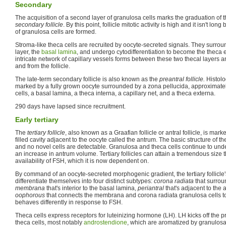
Secondary
The acquisition of a second layer of granulosa cells marks the graduation of th
secondary follicle
. By this point, follicle mitotic activity is high and it isn't l
of granulosa cells are formed.
Stroma-like theca cells are recruited by oocyte-secreted signals. They surroun
layer, the
basal lamina
, and undergo cytodifferentiation to become the theca 
intricate network of capillary vessels forms between these two thecal layers a
and from the follicle.
The late-term secondary follicle is also known as the
preantral follicle.
Histolog
marked by a fully grown oocyte surrounded by a zona pellucida, approximatel
cells, a basal lamina, a theca interna, a capillary net, and a theca externa.
290 days have lapsed since recruitment.
Early tertiary
The
tertiary follicle
, also known as a Graafian follicle or antral follicle, is mark
filled cavity adjacent to the oocyte called the antrum. The basic structure of t
and no novel cells are detectable. Granulosa and theca cells continue to und
an increase in antrum volume. Tertiary follicles can attain a tremendous size 
availability of FSH, which it is now dependent on.
By command of an oocyte-secreted morphogenic gradient, the tertiary follicle'
differentiate themselves into four distinct subtypes:
corona radiata
that surrou
membrana
that's interior to the basal lamina,
periantral
that's adjacent to the
oophorous
that connects the membrana and corona radiata granulosa cells tog
behaves differently in response to FSH.
Theca cells express receptors for luteinizing hormone (LH). LH kicks off the p
theca cells, most notably
androstendione
, which are aromatized by granulosa