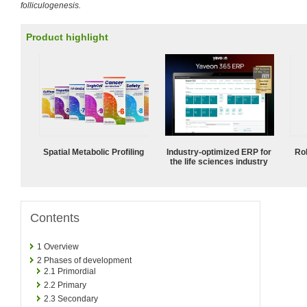
folliculogenesis.
Product highlight
Spatial Metabolic Profiling
Industry-optimized ERP for
Ro
the life sciences industry
Contents
1
Overview
2
Phases of development
2.1
Primordial
2.2
Primary
2.3
Secondary