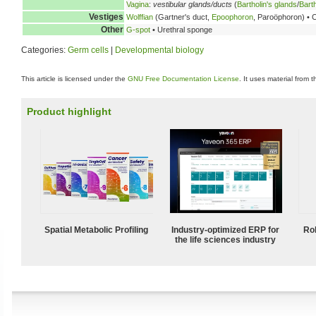
Vagina
:
vestibular glands/ducts
(
Bartholin's glands
/
Barth
Vestiges
Wolffian
(Gartner's duct,
Epoophoron
, Paroöphoron) • 
Other
G-spot
• Urethral sponge
Categories:
Germ cells
|
Developmental biology
This article is licensed under the
GNU Free Documentation License
. It uses material from 
Product highlight
Spatial Metabolic Profiling
Industry-optimized ERP for
Ro
the life sciences industry