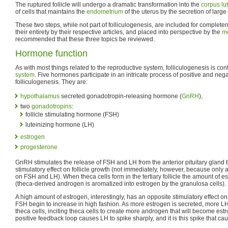
The ruptured follicle will undergo a dramatic transformation into the
corpus l
of cells that maintains the
endometrium
of the uterus by the secretion of larg
These two steps, while not part of folliculogenesis, are included for complet
their entirety by their respective articles, and placed into perspective by the
me
recommended that these three topics be reviewed.
Hormone function
As with most things related to the reproductive system, folliculogenesis is con
system
. Five hormones participate in an intricate process of positive and neg
folliculogenesis. They are:
hypothalamus
secreted gonadotropin-releasing hormone (
GnRH
),
two
gonadotropins
:
follicle stimulating hormone (FSH)
luteinizing hormone (LH)
estrogen
progesterone
GnRH stimulates the release of FSH and LH from the anterior pituitary gland th
stimulatory effect on follicle growth (not immediately, however, because only a
on FSH and LH). When theca cells form in the tertiary follicle the amount of 
(theca-derived androgen is aromatized into estrogen by the granulosa cells).
A high amount of estrogen, interestingly, has an opposite stimulatory effect 
FSH begin to increase in high fashion. As more estrogen is secreted, more L
theca cells, inciting theca cells to create more androgen that will become es
positive feedback loop causes LH to spike sharply, and it is this spike that ca