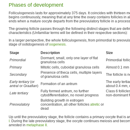
Phases of development
Folliculogenesis lasts for approximately 375 days. It coincides with thirteen 
begins continuously, meaning that at any time the ovary contains follicles in 
ends when a mature oocyte departs from the preovulatory follicle in a process
The growing follicle passes through the following distinct stages that are defin
characteristics (Unfamiliar terms will be defined in their respective sections):
In a larger perspective, the whole folliculogenesis, from primordial to preovulat
stage of ootidogenesis of
oogenesis
.
Stage
Description
Size
Dormant, small, only one layer of flat
Primordial
Primordial foll
granulosa cells
Primary
Mitotic cells, cuboidal granulosa cells
Almost 0.1 mm 
Presence of theca cells, multiple layers
Secondary
The follicle is
of granulosa cells
Early tertiary
(or
The early tertia
Formation of an antrum
antral
or
Graafian
)
about 0.4 mm, 
Fully formed antrum, no further
Class 6 follicl
Late tertiary
cytodifferentiation, no novel progress
non-dominant fo
Building growth in estrogen
Preovulatory
concentration, all other follicles
atretic
or
dead
Up until the preovulatory stage, the follicle contains a primary oocyte that is 
I
. During the late preovulatory stage, the oocyte continues meiosis and beco
arrested in
metaphase II
.