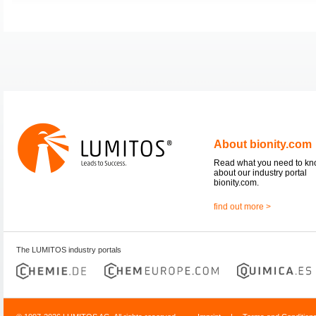
About bionity.com
Read what you need to k
about our industry portal
bionity.com.
find out more >
The LUMITOS industry portals