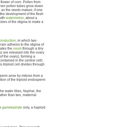
 flower of corn. Pollen from
nd then pollen tubes grow down
r as the seeds mature; if one
 the development of the flesh
with
watermelon
, about a
obes of the stigma to make a
production
, in which two
rain adheres to the stigma of
rates the
ovum
through a tiny
) are released into the ovary
of the ovary), forming a
ontained in the central cell)
is triploid cell divides through
sperm arise by mitosis from a
ution of the triploid endosperm
he water lilies,
Nuphar
, the
rather than two, maternal
le
gametophyte
only, a haploid