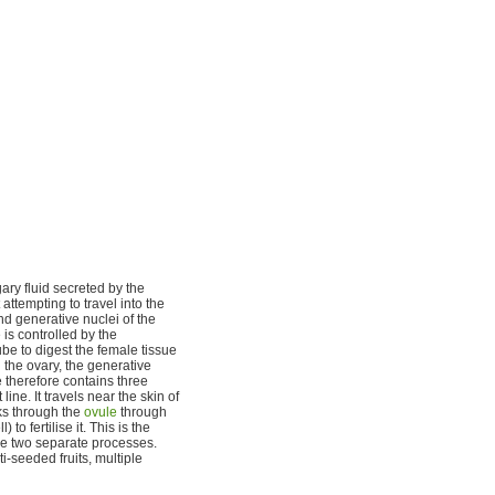
ary fluid secreted by the
attempting to travel into the
nd generative nuclei of the
 is controlled by the
be to digest the female tissue
 the ovary, the generative
 therefore contains three
ine. It travels near the skin of
aks through the
ovule
through
o fertilise it. This is the
 are two separate processes.
ti-seeded fruits, multiple