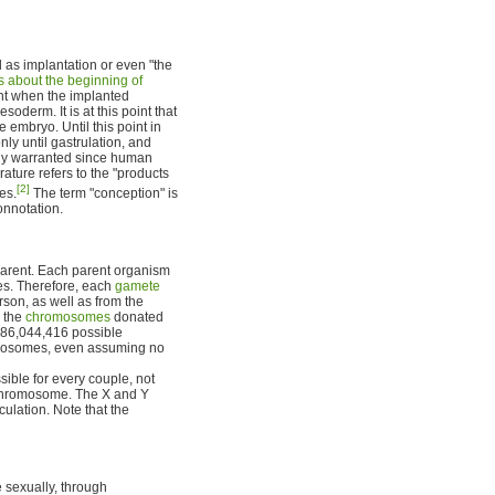
d as implantation or even "the
 about the beginning of
ent when the implanted
derm. It is at this point that
 embryo. Until this point in
nly until gastrulation, and
ely warranted since human
rature refers to the "products
[2]
es.
The term "conception" is
connotation.
parent. Each parent organism
nes. Therefore, each
gamete
rson, as well as from the
, the
chromosomes
donated
,186,044,416 possible
romosomes, even assuming no
ible for every couple, not
 chromosome. The X and Y
lation. Note that the
 sexually, through