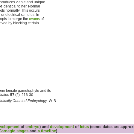
t produces viable and unique
ot identical to her. Normal
ds normally. This occurs
r electrical stimulus. In
mpts to merge the
ovums
of
eved by blocking certain
perm female gametophyte and its
lution
57
(2): 216-30.
nically Oriented Embryology
. W. B.
velopment
of
embryo
) and
development
of
fetus
(some dates are approxi
Carnegie stages
and
a timeline
)