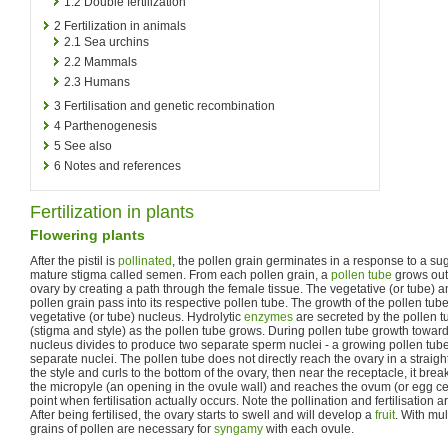
1.2
Double fertilization
2
Fertilization in animals
2.1
Sea urchins
2.2
Mammals
2.3
Humans
3
Fertilisation and genetic recombination
4
Parthenogenesis
5
See also
6
Notes and references
Fertilization in plants
Flowering plants
After the pistil is
pollinated
, the pollen grain germinates in a response to a sug
mature stigma called semen. From each pollen grain, a
pollen tube
grows out 
ovary by creating a path through the female tissue. The vegetative (or tube) a
pollen grain pass into its respective pollen tube. The growth of the pollen tube
vegetative (or tube) nucleus. Hydrolytic
enzymes
are secreted by the pollen tu
(stigma and style) as the pollen tube grows. During pollen tube growth toward
nucleus divides to produce two separate sperm nuclei - a growing pollen tube
separate nuclei. The pollen tube does not directly reach the ovary in a straight l
the style and curls to the bottom of the ovary, then near the receptacle, it bre
the micropyle (an opening in the ovule wall) and reaches the ovum (or egg cell) t
point when fertilisation actually occurs. Note the pollination and fertilisation
After being fertilised, the ovary starts to swell and will develop a
fruit
. With mul
grains of pollen are necessary for
syngamy
with each ovule.