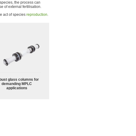
species, the process can
e of external fertilisation.
he act of species
reproduction
.
bust glass columns for
demanding MPLC
applications