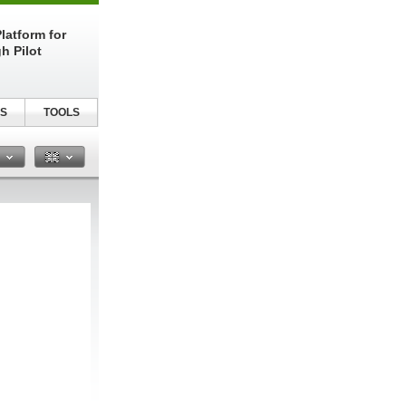
latform for
h Pilot
S
TOOLS
n