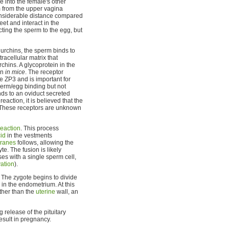
e into the female's other
m from the upper vagina
siderable distance compared
et and interact in the
cting the sperm to the egg, but
a urchins, the sperm binds to
racellular matrix that
rchins. A glycoprotein in the
on
in mice
. The receptor
e ZP3 and is important for
sperm/egg binding but not
nds to an oviduct secreted
action, it is believed that the
 These receptors are unknown
eaction
. This process
id
in the vestments
ranes
follows, allowing the
te. The fusion is likely
es with a single sperm cell,
vation
).
. The zygote begins to divide
in the endometrium. At this
other than the
uterine
wall, an
 release of the pituitary
esult in pregnancy.