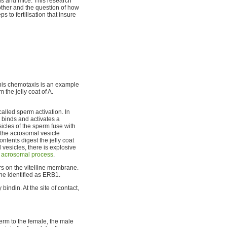
ns and mice. This research
ther and the question of how
s to fertilisation that insure
his chemotaxis is an example
 the jelly coat of A.
called sperm activation. In
 binds and activates a
icles of the sperm fuse with
the acrosomal vesicle
tents digest the jelly coat
 vesicles, there is explosive
e
acrosomal process
.
s on the vitelline membrane.
ne identified as ERB1.
ndin. At the site of contact,
perm to the female, the male