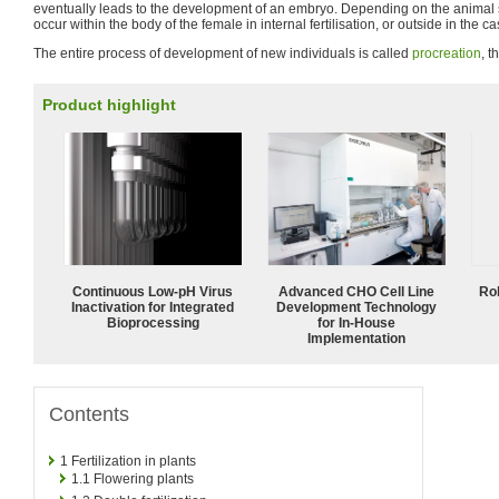
eventually leads to the development of an embryo. Depending on the animal 
occur within the body of the female in internal fertilisation, or outside in the cas
The entire process of development of new individuals is called
procreation
, t
Product highlight
Continuous Low‑pH Virus
Advanced CHO Cell Line
Ro
Inactivation for Integrated
Development Technology
Bioprocessing
for In-House
Implementation
Contents
1
Fertilization in plants
1.1
Flowering plants