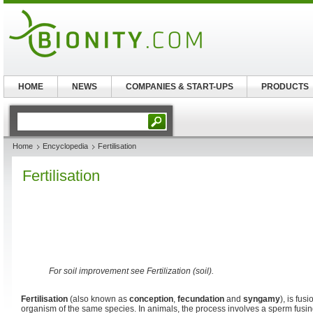
HOME
NEWS
COMPANIES & START-UPS
PRODUCTS
Home
Encyclopedia
Fertilisation
Fertilisation
For soil improvement see Fertilization (soil).
Fertilisation
(also known as
conception
,
fecundation
and
syngamy
), is fu
organism of the same species. In animals, the process involves a sperm fusi