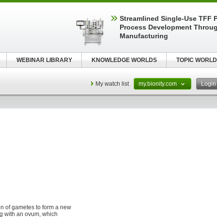
Streamlined Single-Use TFF P
Process Development Throug
Manufacturing
WEBINAR LIBRARY
KNOWLEDGE WORLDS
TOPIC WORLD
My watch list
my.bionity.com
Logi
sion of gametes to form a new
ng with an ovum, which