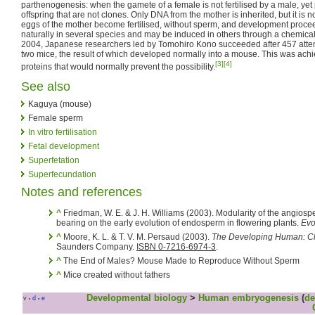
parthenogenesis: when the gamete of a female is not fertilised by a male, ye
offspring that are not clones. Only DNA from the mother is inherited, but it is n
eggs of the mother become fertilised, without sperm, and development procee
naturally in several species and may be induced in others through a chemical o
2004, Japanese researchers led by Tomohiro Kono succeeded after 457 atte
two mice, the result of which developed normally into a mouse. This was achi
[3]
[4]
proteins that would normally prevent the possibility.
See also
Kaguya (mouse)
Female sperm
In vitro fertilisation
Fetal development
Superfetation
Superfecundation
Notes and references
^
Friedman, W. E. & J. H. Williams (2003). Modularity of the angios
bearing on the early evolution of endosperm in flowering plants.
Evo
^
Moore, K. L. & T. V. M. Persaud (2003).
The Developing Human: Cli
Saunders Company.
ISBN 0-7216-6974-3
.
^
The End of Males? Mouse Made to Reproduce Without Sperm
^
Mice created without fathers
Developmental biology
>
Human embryogenesis
(
de
v
d
e
•
•