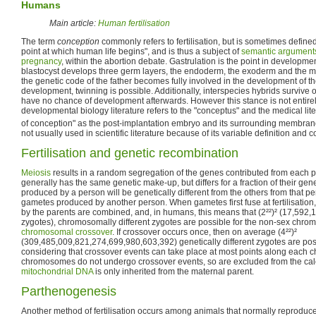
Humans
Main article:
Human fertilisation
The term
conception
commonly refers to fertilisation, but is sometimes define
point at which human life begins", and is thus a subject of
semantic arguments
pregnancy
, within the abortion debate. Gastrulation is the point in developm
blastocyst develops three germ layers, the endoderm, the exoderm and the meso
the genetic code of the father becomes fully involved in the development of the
development, twinning is possible. Additionally, interspecies hybrids survive o
have no chance of development afterwards. However this stance is not entir
developmental biology literature refers to the "conceptus" and the medical lite
of conception" as the post-implantation embryo and its surrounding membran
not usually used in scientific literature because of its variable definition and 
Fertilisation and genetic recombination
Meiosis
results in a random segregation of the genes contributed from each 
generally has the same genetic make-up, but differs for a fraction of their ge
produced by a person will be genetically different from the others from that pe
gametes produced by another person. When gametes first fuse at fertilisation
by the parents are combined, and, in humans, this means that (2²²)² (17,592
zygotes), chromosomally different zygotes are possible for the non-sex ch
chromosomal crossover
. If crossover occurs once, then on average (4²²)²
(309,485,009,821,274,699,980,603,392) genetically different zygotes are poss
considering that crossover events can take place at most points along each
chromosomes do not undergo crossover events, so are excluded from the calcu
mitochondrial DNA
is only inherited from the maternal parent.
Parthenogenesis
Another method of fertilisation occurs among animals that normally reproduce