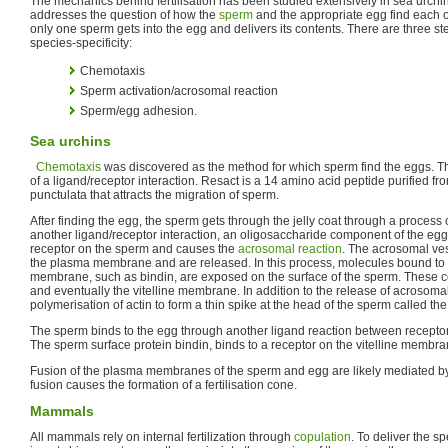
The mechanics behind fertilisation has been studied extensively in sea urchi
addresses the question of how the
sperm
and the appropriate egg find each o
only one sperm gets into the egg and delivers its contents. There are three step
species-specificity:
Chemotaxis
Sperm activation/acrosomal reaction
Sperm/egg adhesion.
Sea urchins
Chemotaxis
was discovered as the method for which sperm find the eggs. T
of a ligand/receptor interaction. Resact is a 14 amino acid peptide purified from
punctulata that attracts the migration of sperm.
After finding the egg, the sperm gets through the jelly coat through a process 
another ligand/receptor interaction, an oligosaccharide component of the egg
receptor on the sperm and causes the
acrosomal reaction
. The acrosomal ves
the plasma membrane and are released. In this process, molecules bound to 
membrane, such as bindin, are exposed on the surface of the sperm. These con
and eventually the vitelline membrane. In addition to the release of acrosomal
polymerisation of actin to form a thin spike at the head of the sperm called th
The sperm binds to the egg through another ligand reaction between receptor
The sperm surface protein bindin, binds to a receptor on the vitelline membra
Fusion of the plasma membranes of the sperm and egg are likely mediated by bi
fusion causes the formation of a fertilisation cone.
Mammals
All mammals rely on internal fertilization through
copulation
. To deliver the s