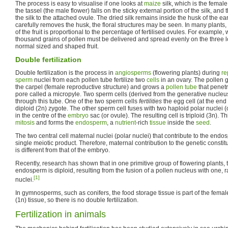
The process is easy to visualise if one looks at
maize
silk, which is the female
the tassel (the male flower) falls on the sticky external portion of the silk, a
the silk to the attached ovule. The dried silk remains inside the husk of the ea
carefully removes the husk, the floral structures may be seen. In many plants,
of the fruit is proportional to the percentage of fertilised ovules. For example, 
thousand grains of pollen must be delivered and spread evenly on the three l
normal sized and shaped fruit.
Double fertilization
Double fertilization is the process in
angiosperms
(flowering plants) during
re
sperm
nuclei from each pollen tube fertilize two
cells
in an ovary. The pollen g
the carpel (female reproductive structure) and grows a
pollen tube
that penet
pore called a micropyle. Two sperm cells (derived from the generative nucleus
through this tube. One of the two sperm cells
fertilities
the egg cell (at the end 
diploid (2n) zygote. The other sperm cell fuses with two haploid polar nuclei (c
in the centre of the
embryo
sac (or ovule). The resulting cell is triploid (3n). Th
mitosis
and forms the
endosperm
, a
nutrient
-rich
tissue
inside the
seed
.
The two central cell maternal nuclei (polar nuclei) that contribute to the endo
single meiotic product. Therefore, maternal contribution to the genetic constit
is different from that of the embryo.
Recently, research has shown that in one primitive group of flowering plants, t
endosperm is diploid, resulting from the fusion of a pollen nucleus with one, 
[1]
nuclei.
In gymnosperms, such as conifers, the food storage tissue is part of the fema
(1n) tissue, so there is no double fertilization.
Fertilization in animals