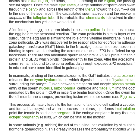
inserts his
sexual organ
, the penis, into the opening of the
vagina
, the passag
sexual organs. Once the male
ejaculates
, a large number of sperm cells swi
through the
cervix
and across the length of the
uterus
toward the ovum—a con
to the size of the sperm cell. The capacitated spermatozoon and the oocyte me
ampulla
of the
fallopian tube
. It is probable that
chemotaxis
is involved in dire
the mechanism has yet to be worked out.
After finding the egg, the sperm binds to the
zona pellucida
. In contrast to se
the egg before the acrosmal reaction. The zona pellucida is a thick layer of ext
surrounds the egg and is similar to the role of the vitelline membrane in sea u
zona pellucida, ZP3 was discovered to be responsible for egg/sperm adhesi
galactosyltransferase (GalT) binds to the N-acetylglucosamine residues on th
binding to sperm and activating the acrosome reaction. ZP3 is sufficient for 
necessary. There are two additional sperm receptors: a 250kD protein that bi
protein and SED1 which binds independently to the zona. After the acrosome re
sperm remains bound to the zona pellucida through exposed ZP2 receptors.
in mice but have been identified in guinea pigs.
In mammals, binding of the spermatozoon to the GalT initiates the
acrosome r
releases the
enzyme
hyaluronidase
, which digests the matrix of
hyaluronic ac
surrounding the oocyte. Fusion between the sperm and oocyte
plasma memb
entry of the sperm
nucleus
,
mitochondria
, centriole and
flagellum
into the oocy
mediated by the protein CD9 in mice (the bindin homolog). Once the ovum fus
its cell membrane changes, preventing fusion with other sperm (see
Egg acti
This process ultimately leads to the formation of a diploid cell called a zygote
and form a blastocyst and when it reaches the uterus, it performs
implantation
point the female is said to be
pregnant
. If the embryo emplants in any tissue 
ectopic pregnancy
results, which can be fatal to the mother.
In some animals (e.g. rabbits) the act of coitus induces ovulation by stimulating
hormone gonadotropin. This greatly increases the probability that coitus will r