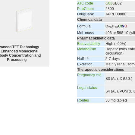
ATC code
G03
GB02
PubChem
2800
DrugBank
APRD00880
Chemical data
Formula
C
H
Cl
N
O
26
28
Mol. mass
406 or 598.10 (wit
Pharmacokinetic data
Bioavailability
High (>90%)
anced TFF Technology
Metabolism
Hepatic (with ent
r Enhanced Monoclonal
circulation)
body Concentration and
Half life
5-7 days
Processing
Excretion
Mainly renal, some
Therapeutic considerations
Pregnancy cat.
B3 (Au), X (U.S.)
Legal status
S4 (Au), POM (UK)
Routes
50 mg tablets