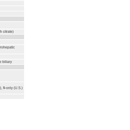
h citrate)
erohepatic
 biliary
, ℞-only (U.S.)