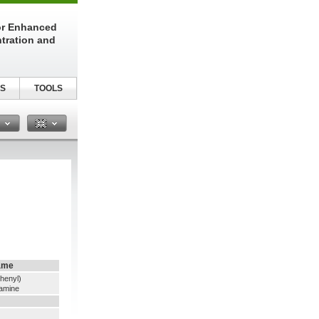
or Enhanced
tration and
S
TOOLS
n
ame
thenyl)
namine