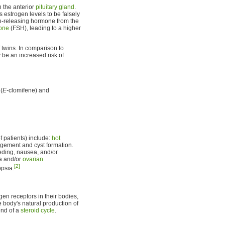
 the anterior
pituitary gland
.
 estrogen levels to be falsely
in-releasing hormone from the
mone
(FSH), leading to a higher
 twins. In comparison to
 be an increased risk of
(
E
-clomifene) and
 patients) include:
hot
argement and cyst formation.
eeding, nausea, and/or
ia and/or
ovarian
[2]
psia.
gen receptors in their bodies,
he body's natural production of
end of a
steroid cycle
.