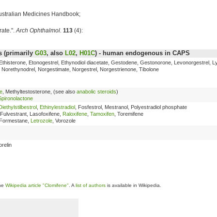
ustralian Medicines Handbook;
rate.".
Arch Ophthalmol.
113
(4):
 (primarily
G03
, also
L02
,
H01C
) - human endogenous in CAPS
 Ethisterone, Etonogestrel, Ethynodiol diacetate, Gestodene, Gestonorone, Levonorgestrel, L
Norethynodrel, Norgestimate, Norgestrel, Norgestrienone, Tibolone
e
, Methyltestosterone, (see also
anabolic steroids
)
Spironolactone
Diethylstilbestrol
,
Ethinylestradiol
, Fosfestrol, Mestranol, Polyestradiol phosphate
 Fulvestrant, Lasofoxifene,
Raloxifene
,
Tamoxifen
, Toremifene
 Formestane,
Letrozole
, Vorozole
orelin
the
Wikipedia article "Clomifene"
. A
list of authors
is available in Wikipedia.