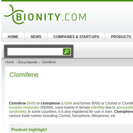
HOME
NEWS
COMPANIES & START-UPS
PRODUCTS
Home
Encyclopedia
Clomifene
Clomifene
Clomifene
(
INN
) or
clomiphene
(
USAN
and former BAN) or Clomid or Clomife
receptor modulator
(SERM), used mainly in female
infertility
due to
anovulati
syndrome
). In some countries, it is also registered for use in men.
Clomiphene
various trade names including Clomid, Serophene, Milophene, etc.
Product highlight