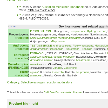
^
Rossi S, editor.
Australian Medicines Handbook
2006. Adelaide: A
2006.
ISBN 0-9757919-2-3
^
Purvin VA (1995). "Visual disturbance secondary to clomiphene cit
482-4. PMID 7710399.
Sex hormones and related agents
v
d
e
•
•
PROGESTERONE
, Desogestrel,
Drospirenone
,
Dydrogesterone
,
Progestogens:
Medroxyprogesterone, Megestrol, Norelgestromin, Norethisterone, 
(
receptor
)
Selective progesterone receptor modulator
:
Asoprisnil, CDB-4124
Antiprogestogen:
Mifepristone
Androgens
:
TESTOSTERONE
,
Androstanolone
,
Fluoxymesterone
,
Mesterolon
(
receptor
)
Antiandrogens
:
Bicalutamide
,
Cyproterone
,
Flutamide
, Nilutamide,
ESTRADIOL
, ESTRIOL, ESTRONE, Chlorotrianisene, Dienestrol,
Estrogens
:
Selective estrogen receptor modulator
:
Bazedoxifene,
Clomifene
,
(
receptor
)
Aromatase inhibitor
:
Aminogluthetimide,
Anastrozole
, Exemestane,
Gonadotropins
:
ovulation
stim.:
Clomifene
, Urofollitropin
(
FSHR
/
LHCGR
)
Antigonadotropins:
Danazol
,
Gestrinone
GnRH
:
agonist
:
Buserelin,
Goserelin
, Histrelin,
Leuprorelin
, Nafarelin, Tript
(
receptor
)
antagonist
:
Abarelix, Cetrorelix, Ganirelix
Category
:
Selective estrogen receptor modulators
This article is licensed under the
GNU Free Documentation License
. It uses material from 
Product highlight