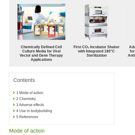
Chemically Defined Cell
First CO₂ Incubator Shaker
Adv
Culture Media for Viral
with Integrated 180°C
fo
Vector and Gene Therapy
Sterilization
Anti
Applications
Contents
1
Mode of action
2
Chemistry
3
Adverse effects
4
Use in bodybuilding
5
References
Mode of action