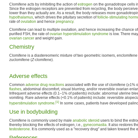
Clomifene acts by inhibiting the action of
estrogen
on the gonadotrope cells in
Since the estrogen receptors are prevented from recycling, the body perceives
lower than they actually are. As a result, the body releases more gonadotrop
hypothalamus
, which drives the pituitary secretion of
follicle-stimulating hor
rate of
ovulation
and hence
pregnancy
.
Clomifene can lead to multiple ovulation, and hence increasing the chance of
purified FSH, the rate of
ovarian hyperstimulation syndrome
is low. There may
ovarian cancer
and weight gain.
Chemistry
Clomifene is a diastereomeric mixture of two geometric isomers, enclomifene 
zuclomifene (
Z
-clomifene).
Adverse effects
Common
adverse drug reactions
associated with the use of clomifene (≥1% of
flashes
, abdominal discomfort, visual blurring, and/or reversible ovarian enl
Infrequent adverse effects (0.1–1% of patients) include: abnormal uterine bl
vomiting. Rare adverse effects (<0.1% of patients) include: reversible alopec
[1]
hyperstimulation syndrome
.
In some cases, patients have developed palino
Use in bodybuilding
Clomifene is commonly used by male
anabolic steroid
users to bind the estro
thereby blocking the effects of estrogen, i.e.,
gynecomastia
. It also restores t
testosterone
. It is commonly used as a "recovery drug" and taken toward the 
References