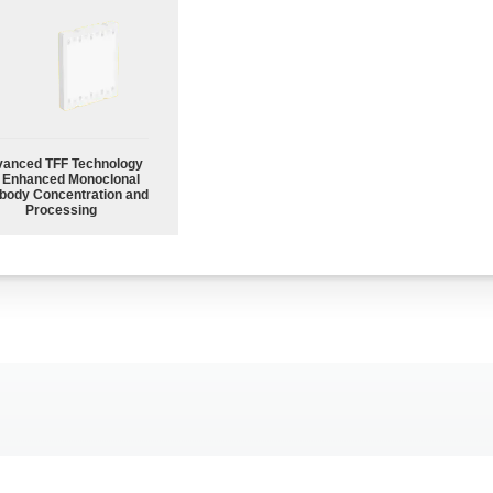
anced TFF Technology
r Enhanced Monoclonal
body Concentration and
Processing