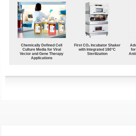
Chemically Defined Cell
First CO₂ Incubator Shaker
Adv
Culture Media for Viral
with Integrated 180°C
fo
Vector and Gene Therapy
Sterilization
Anti
Applications