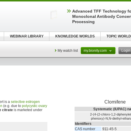
Advanced TFF Technology f
Monoclonal Antibody Concen
Processing
WEBINAR LIBRARY
KNOWLEDGE WORLDS
TOPIC WORLD
My watch list
my.bionity.com
Logi
Clomifene
rt is a
selective estrogen
on
(e.g. due to
polycystic ovary
Systematic (IUPAC) n
 citrate
is marketed under
2-(4-(2-chloro-1,2-diphenyle
phenoxy)-N,N-diethyl-etha
Identifiers
CAS number
911-45-5