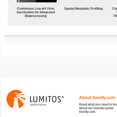
Continuous Low‑pH Virus
Spatial Metabolic Profiling
Com
Inactivation for Integrated
Bioprocessing
Fi
About bionity.com
Read what you need to k
about our industry portal
bionity.com.