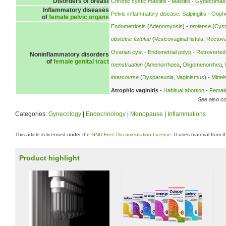
Disorders of breast
Chronic cystic mastitis
-
Mastitis
-
Gynecomast
Inflammatory diseases
Pelvic inflammatory disease
:
Salpingitis
-
Oopho
of
female pelvic organs
Endometriosis
(
Adenomyosis
) -
prolapse
(
Cyst
obstetric fistulae
(
Vesicovaginal fistula
,
Rectovag
Ovarian cyst
-
Endometrial polyp
-
Retroverted
Noninflammatory disorders
of
female genital tract
menstruation
(
Amenorrhoea
,
Oligomenorrhea
,
intercourse
(
Dyspareunia
,
Vaginismus
) -
Mitte
Atrophic vaginitis
-
Habitual abortion
-
Female 
See also co
Categories:
Gynecology
|
Endocrinology
|
Menopause
|
Inflammations
This article is licensed under the
GNU Free Documentation License
. It uses material from 
Product highlight