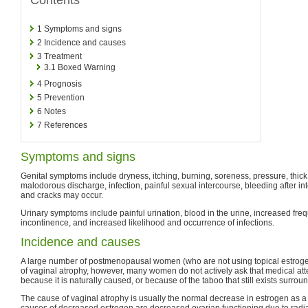
1
Symptoms and signs
2
Incidence and causes
3
Treatment
3.1
Boxed Warning
4
Prognosis
5
Prevention
6
Notes
7
References
Symptoms and signs
Genital symptoms include dryness, itching, burning, soreness, pressure, thick
malodorous discharge, infection, painful sexual intercourse, bleeding after int
and cracks may occur.
Urinary symptoms include painful urination, blood in the urine, increased freq
incontinence, and increased likelihood and occurrence of infections.
Incidence and causes
A large number of postmenopausal women (who are not using topical estroge
of vaginal atrophy, however, many women do not actively ask that medical atte
because it is naturally caused, or because of the taboo that still exists surrou
The cause of vaginal atrophy is usually the normal decrease in estrogen as a
causes of decreased estrogen are decreased ovarian functioning due to radia