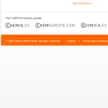
find out more >
The LUMITOS industry portals
© 1997-2026 LUMITOS AG, All rights reserved
Imprint
|
Terms and Condition