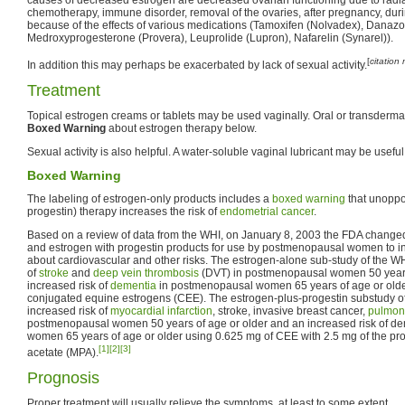
chemotherapy, immune disorder, removal of the ovaries, after pregnancy, durin
because of the effects of various medications (Tamoxifen (Nolvadex), Danazo
Medroxyprogesterone (Provera), Leuprolide (Lupron), Nafarelin (Synarel)).
[
citation
In addition this may perhaps be exacerbated by lack of sexual activity.
Treatment
Topical estrogen creams or tablets may be used vaginally. Oral or transderm
Boxed Warning
about estrogen therapy below.
Sexual activity is also helpful. A water-soluble vaginal lubricant may be useful
Boxed Warning
The labeling of estrogen-only products includes a
boxed warning
that unoppo
progestin) therapy increases the risk of
endometrial cancer
.
Based on a review of data from the WHI, on January 8, 2003 the FDA changed 
and estrogen with progestin products for use by postmenopausal women to 
about cardiovascular and other risks. The estrogen-alone sub-study of the WH
of
stroke
and
deep vein thrombosis
(DVT) in postmenopausal women 50 years
increased risk of
dementia
in postmenopausal women 65 years of age or olde
conjugated equine estrogens (CEE). The estrogen-plus-progestin substudy o
increased risk of
myocardial infarction
, stroke, invasive breast cancer,
pulmon
postmenopausal women 50 years of age or older and an increased risk of d
women 65 years of age or older using 0.625 mg of CEE with 2.5 mg of the p
[1]
[2]
[3]
acetate (MPA).
Prognosis
Proper treatment will usually relieve the symptoms, at least to some extent.