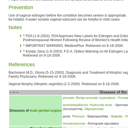
Prevention
Use of vaginal estrogen before the condition becomes severe is appropriate. 
be helpful. A water soluble vaginal lubricant can be helpful in mild cases.
Notes
^
FDA (1-8-2003). FDA Approves New Labels for Estrogen and Estrog
Postmenopausal Women Following Review of Women's Health Initiat
^
IMPORTANT WARNING. MedlinePlus. Retrieved on 9-18-2006.
^
Kolata, Gina (1-9-2003). F.D.A. Orders Warning on All Estrogen L
Retrieved on 9-18-2006.
References
Bachmann M.D., Gloria (5-15-2000). Diagnosis and Treatment of Atrophic vag
Family Physicians. Retrieved on 9-18-2006.
Vaginal Atrophy (Atrophic vaginitis) (2-3-2006). Retrieved on 9-18-2006.
Diseases of the
v
d
e
•
•
prostate
:
Benign prostatic hyperplasia
-
Prostati
testicle
/
epididymis
:
Hydrocele testis
- Spermato
(Azoospermia,
Oligospermia
)
Diseases of
male genital organs
penis:
Phimosis
- Balanoposthitis -
Balanitis
-
P
Hematospermia
- Retrograde ejaculation