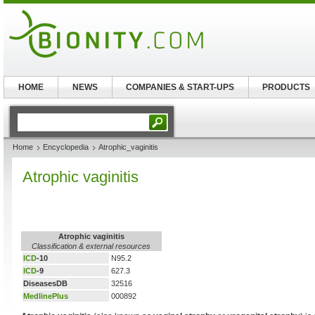
HOME
NEWS
COMPANIES & START-UPS
PRODUCTS
Home
Encyclopedia
Atrophic_vaginitis
Atrophic vaginitis
Atrophic vaginitis
Classification & external resources
ICD
-10
N95.2
ICD
-9
627.3
DiseasesDB
32516
MedlinePlus
000892