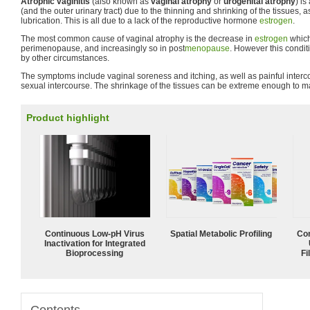
Atrophic vaginitis
(also known as
vaginal atrophy
or
urogenital atrophy
) i
(and the outer urinary tract) due to the thinning and shrinking of the tissues,
lubrication. This is all due to a lack of the reproductive hormone
estrogen
.
The most common cause of vaginal atrophy is the decrease in
estrogen
which
perimenopause, and increasingly so in post
menopause
. However this condi
by other circumstances.
The symptoms include vaginal soreness and itching, as well as painful interc
sexual intercourse. The shrinkage of the tissues can be extreme enough to m
Product highlight
Continuous Low‑pH Virus
Spatial Metabolic Profiling
Com
Inactivation for Integrated
Bioprocessing
Fi
Contents