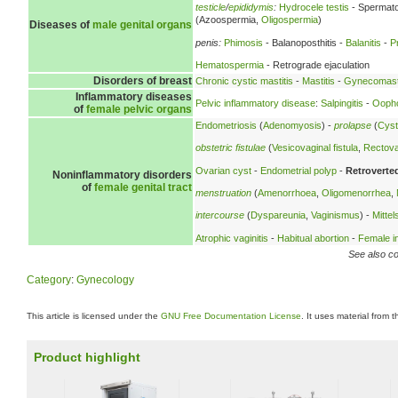
testicle
/
epididymis
:
Hydrocele testis
- Spermato
(Azoospermia,
Oligospermia
)
Diseases of
male genital organs
penis:
Phimosis
- Balanoposthitis -
Balanitis
-
P
Hematospermia
- Retrograde ejaculation
Disorders of breast
Chronic cystic mastitis
-
Mastitis
-
Gynecomast
Inflammatory diseases
Pelvic inflammatory disease
:
Salpingitis
-
Oopho
of
female pelvic organs
Endometriosis
(
Adenomyosis
) -
prolapse
(
Cyst
obstetric fistulae
(
Vesicovaginal fistula
,
Rectovag
Ovarian cyst
-
Endometrial polyp
-
Retroverte
Noninflammatory disorders
of
female genital tract
menstruation
(
Amenorrhoea
,
Oligomenorrhea
,
intercourse
(
Dyspareunia
,
Vaginismus
) -
Mitte
Atrophic vaginitis
-
Habitual abortion
-
Female inf
See also co
Category
:
Gynecology
This article is licensed under the
GNU Free Documentation License
. It uses material from 
Product highlight