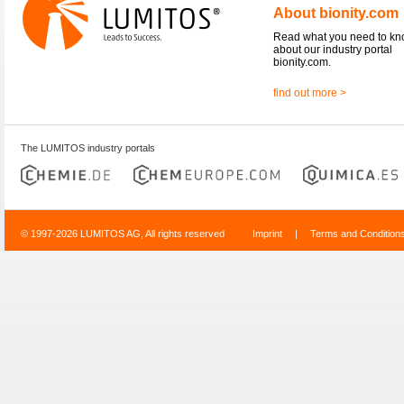
About bionity.com
Read what you need to k
about our industry portal
bionity.com.
find out more >
The LUMITOS industry portals
© 1997-2026 LUMITOS AG, All rights reserved
Imprint
|
Terms and Condition