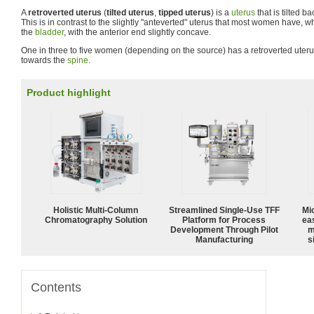
A
retroverted uterus
(
tilted uterus
,
tipped uterus
) is a
uterus
that is tilted b
This is in contrast to the slightly "anteverted" uterus that most women have, w
the
bladder
, with the anterior end slightly concave.
One in three to five women (depending on the source) has a retroverted uter
towards the
spine
.
Product highlight
Holistic Multi-Column
Streamlined Single-Use TFF
Mi
Chromatography Solution
Platform for Process
ea
Development Through Pilot
m
Manufacturing
s
Contents