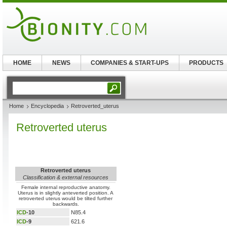
HOME
NEWS
COMPANIES & START-UPS
PRODUCTS
Home
Encyclopedia
Retroverted_uterus
Retroverted uterus
Retroverted uterus
Classification & external resources
Female internal reproductive anatomy.
Uterus is in slightly anteverted position. A
retroverted uterus would be tilted further
backwards.
ICD
-10
N85.4
ICD
-9
621.6