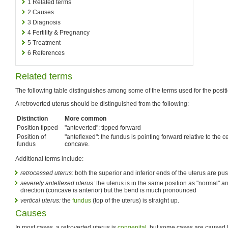
1
Related terms
2
Causes
3
Diagnosis
4
Fertility & Pregnancy
5
Treatment
6
References
Related terms
The following table distinguishes among some of the terms used for the positi
A retroverted uterus should be distinguished from the following:
Distinction
More common
Position tipped
"anteverted": tipped forward
Position of
"anteflexed": the fundus is pointing forward relative to the ce
fundus
concave.
Additional terms include:
retrocessed uterus:
both the superior and inferior ends of the uterus are pu
severely anteflexed uterus:
the uterus is in the same position as "normal" 
direction (concave is anterior) but the bend is much pronounced
vertical uterus:
the
fundus
(top of the uterus) is straight up.
Causes
In most cases, a retroverted uterus is
congenital
, but some cases are caused b