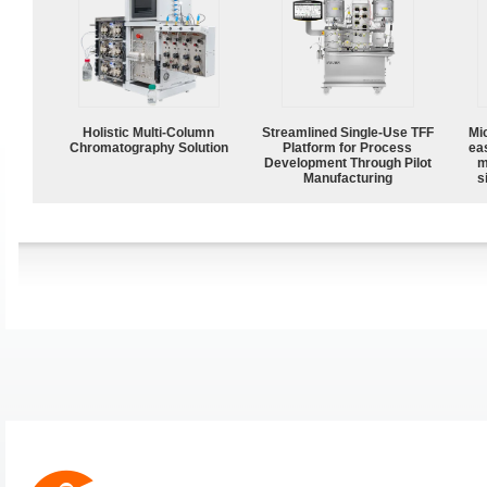
Holistic Multi-Column
Streamlined Single-Use TFF
Mi
Chromatography Solution
Platform for Process
ea
Development Through Pilot
m
Manufacturing
s