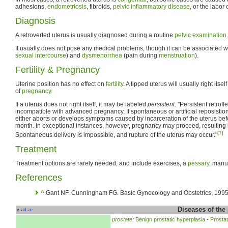
adhesions,
endometriosis
, fibroids,
pelvic inflammatory disease
, or the labor 
Diagnosis
A retroverted uterus is usually diagnosed during a routine
pelvic examination
.
It usually does not pose any medical problems, though it can be associated w
sexual intercourse
) and
dysmenorrhea
(pain during
menstruation
).
Fertility & Pregnancy
Uterine position has no effect on
fertility
. A tipped uterus will usually right itse
of
pregnancy
.
If a uterus does not right itself, it may be labeled
persistent
. "Persistent retrof
incompatible with advanced pregnancy. If spontaneous or artificial reposistion
either aborts or develops symptoms caused by incarceration of the uterus befo
month. In exceptional instances, however, pregnancy may proceed, resulting i
[1]
Spontaneous delivery is impossible, and rupture of the uterus may occur."
Treatment
Treatment options are rarely needed, and include exercises, a
pessary
, manu
References
^
Gant NF. Cunningham FG. Basic Gynecology and Obstetrics, 1995,
Diseases of the
v
d
e
•
•
prostate
:
Benign prostatic hyperplasia
-
Prostati