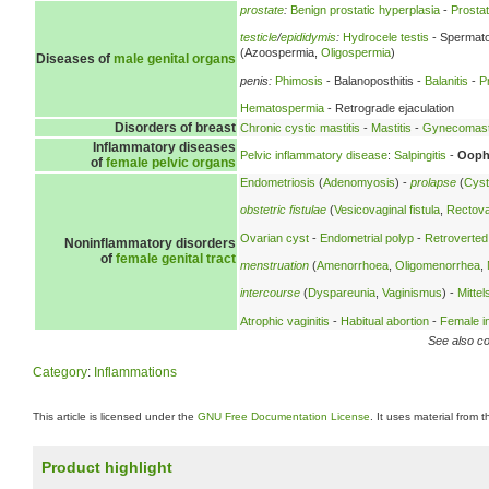
prostate
:
Benign prostatic hyperplasia
-
Prostati
testicle
/
epididymis
:
Hydrocele testis
- Spermato
(Azoospermia,
Oligospermia
)
Diseases of
male genital organs
penis:
Phimosis
- Balanoposthitis -
Balanitis
-
P
Hematospermia
- Retrograde ejaculation
Disorders of breast
Chronic cystic mastitis
-
Mastitis
-
Gynecomast
Inflammatory diseases
Pelvic inflammatory disease
:
Salpingitis
-
Oopho
of
female pelvic organs
Endometriosis
(
Adenomyosis
) -
prolapse
(
Cyst
obstetric fistulae
(
Vesicovaginal fistula
,
Rectovag
Ovarian cyst
-
Endometrial polyp
-
Retroverted
Noninflammatory disorders
of
female genital tract
menstruation
(
Amenorrhoea
,
Oligomenorrhea
,
intercourse
(
Dyspareunia
,
Vaginismus
) -
Mitte
Atrophic vaginitis
-
Habitual abortion
-
Female inf
See also co
Category
:
Inflammations
This article is licensed under the
GNU Free Documentation License
. It uses material from 
Product highlight