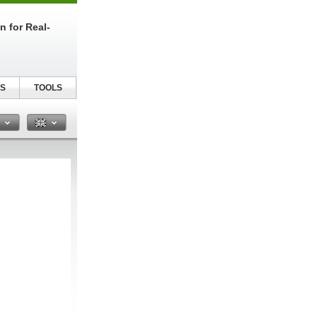
n for Real-
S
TOOLS
n