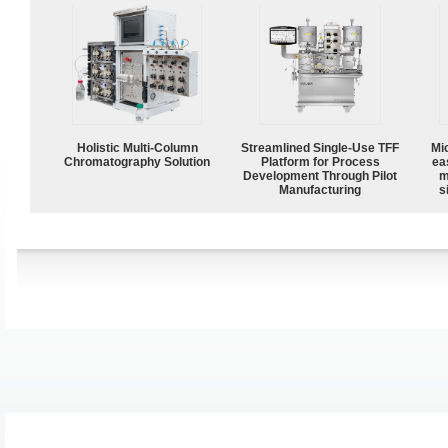
Holistic Multi-Column
Streamlined Single-Use TFF
Mi
Chromatography Solution
Platform for Process
ea
Development Through Pilot
m
Manufacturing
s