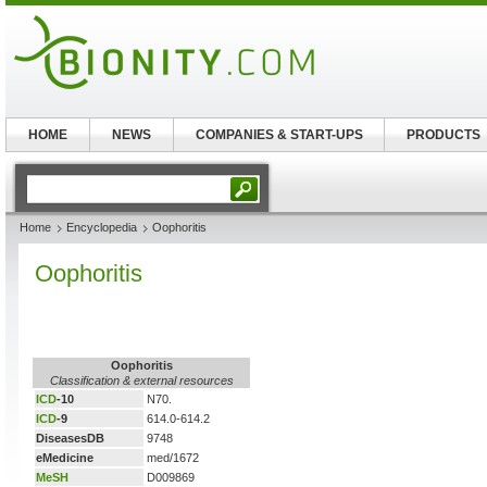
HOME
NEWS
COMPANIES & START-UPS
PRODUCTS
Home
Encyclopedia
Oophoritis
Oophoritis
Oophoritis
Classification & external resources
ICD
-10
N70.
ICD
-9
614.0-614.2
DiseasesDB
9748
eMedicine
med/1672
MeSH
D009869