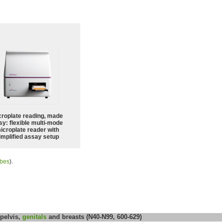
croplate reading, made
sy: flexible multi-mode
icroplate reader with
implified assay setup
ubes
).
 pelvis,
genitals
and breasts (N40-N99, 600-629)