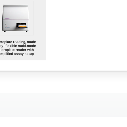
croplate reading, made
sy: flexible multi-mode
icroplate reader with
implified assay setup