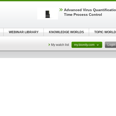
Advanced Virus Quantificatio
Time Process Control
WEBINAR LIBRARY
KNOWLEDGE WORLDS
TOPIC WORLD
My watch list
my.bionity.com
Logi