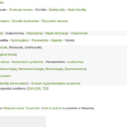
tis
cele -
Testicular torsion
- Orchitis -
Epididymitis
-
Male infertility
riapism
-
Erectile dysfunction
-
Peyronie's disease
ia
- Galactorrhea -
Mastodynia
-
Nipple discharge
-
Galactocele
ritis
-
Hydrosalpinx
-
Parametritis
-
Vaginitis
- Vulvitis
ocele
, Rectocele, Urethrocele)
inal fistula
)
 uterus
-
Asherman's syndrome
- Hematometra -
Leukorrhea
Menorrhagia
,
Menometrorrhagia
,
Metrorrhagia
,
Dysmenorrhea
)
lschmerz
ertility
(
Anovulation
) -
Ovarian hyperstimulation syndrome
ngenital conditions (
Q50-Q56
,
752
)
the
Wikipedia article "Oophoritis"
. A
list of authors
is available in Wikipedia.