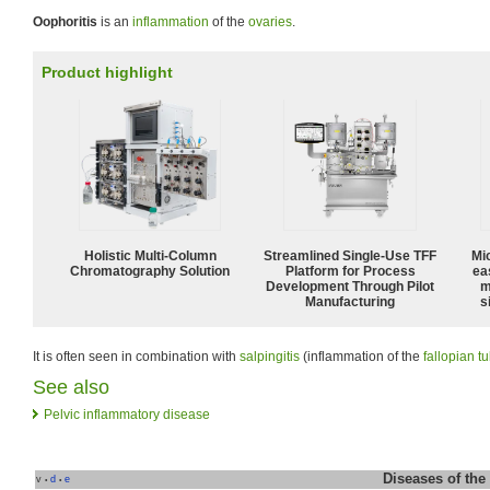
Oophoritis
is an
inflammation
of the
ovaries
.
Product highlight
Holistic Multi-Column
Streamlined Single-Use TFF
Mi
Chromatography Solution
Platform for Process
ea
Development Through Pilot
m
Manufacturing
s
It is often seen in combination with
salpingitis
(inflammation of the
fallopian t
See also
Pelvic inflammatory disease
Diseases of the
v
d
e
•
•