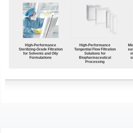
High-Performance
High‑Performance
Mi
Sterilizing-Grade Filtration
Tangential Flow Filtration
ea
for Solvents and Oily
Solutions for
m
Formulations
Biopharmaceutical
s
Processing