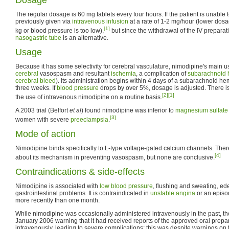
The regular dosage is 60 mg tablets every four hours. If the patient is unable to
previously given via
intravenous infusion
at a rate of 1-2 mg/hour (lower dosa
[1]
kg or blood pressure is too low),
but since the withdrawal of the IV preparat
nasogastric tube
is an alternative.
Usage
Because it has some selectivity for cerebral vasculature, nimodipine's main us
cerebral
vasospasm and resultant
ischemia
, a complication of
subarachnoid
cerebral bleed
). Its administration begins within 4 days of a subarachnoid h
three weeks. If
blood pressure
drops by over 5%, dosage is adjusted. There is 
[2]
[1]
the use of intravenous nimodipine on a routine basis.
A 2003 trial (Belfort
et al
) found nimodipine was inferior to
magnesium sulfate
[3]
women with severe
preeclampsia
.
Mode of action
Nimodipine binds specifically to L-type voltage-gated calcium channels. The
[4]
about its mechanism in preventing vasospasm, but none are conclusive.
Contraindications & side-effects
Nimodipine is associated with
low blood pressure
, flushing and sweating, e
gastrointestinal problems. It is contraindicated in
unstable angina
or an episo
more recently than one month.
While nimodipine was occasionally administered intravenously in the past, th
January 2006 warning that it had received reports of the approved oral prepa
intravenously, leading to severe complications; this was despite warnings on t