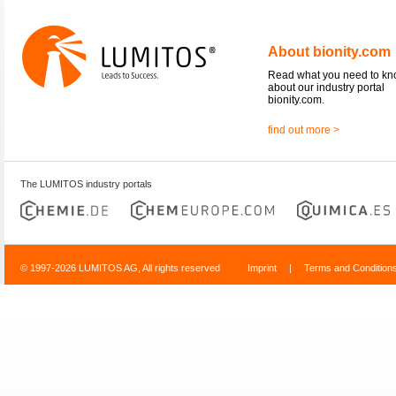
About bionity.com
Read what you need to k
about our industry portal
bionity.com.
find out more >
The LUMITOS industry portals
© 1997-2026 LUMITOS AG, All rights reserved
Imprint
|
Terms and Condition