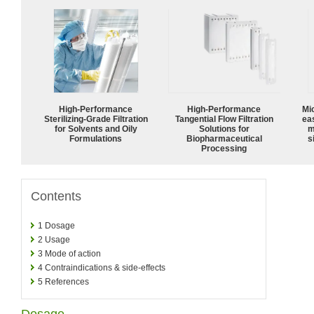
High-Performance
High‑Performance
Mi
Sterilizing-Grade Filtration
Tangential Flow Filtration
ea
for Solvents and Oily
Solutions for
m
Formulations
Biopharmaceutical
s
Processing
Contents
1
Dosage
2
Usage
3
Mode of action
4
Contraindications & side-effects
5
References
Dosage