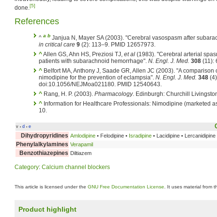
[5]
done.
References
a
b
^
Janjua N, Mayer SA (2003). "Cerebral vasospasm after subar
in critical care
9
(2): 113–9. PMID 12657973.
^
Allen GS, Ahn HS, Preziosi TJ,
et al
(1983). "Cerebral arterial spasm
patients with subarachnoid hemorrhage".
N. Engl. J. Med.
308
(11):
^
Belfort MA, Anthony J, Saade GR, Allen JC (2003). "A comparison
nimodipine for the prevention of eclampsia".
N. Engl. J. Med.
348
(4)
doi:10.1056/NEJMoa021180. PMID 12540643.
^
Rang, H. P. (2003).
Pharmacology
. Edinburgh: Churchill Livingsto
^
Information for Healthcare Professionals: Nimodipine (marketed a
10.
v
d
e
•
•
Dihydropyridines
Amlodipine
• Felodipine •
Isradipine
• Lacidipine • Lercanidipine
Phenylalkylamines
Verapamil
Benzothiazepines
Diltiazem
Category
:
Calcium channel blockers
This article is licensed under the
GNU Free Documentation License
. It uses material from 
Product highlight