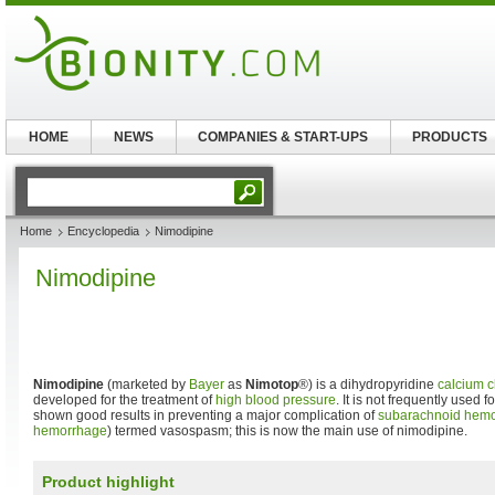
HOME
NEWS
COMPANIES & START-UPS
PRODUCTS
Home
Encyclopedia
Nimodipine
Nimodipine
Nimodipine
(marketed by
Bayer
as
Nimotop
®) is a dihydropyridine
calcium c
developed for the treatment of
high blood pressure
. It is not frequently used f
shown good results in preventing a major complication of
subarachnoid hem
hemorrhage
) termed vasospasm; this is now the main use of nimodipine.
Product highlight