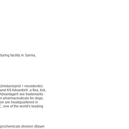
ing facility in Sarnia,
(imidacloprid + moxidectin)
and K9 Advantix®, a flea, tick,
d Advantage® are trademarks
ion pharmaceuticals for dogs,
sion are headquartered in
 one of the world's leading
grochemicals division (Bayer