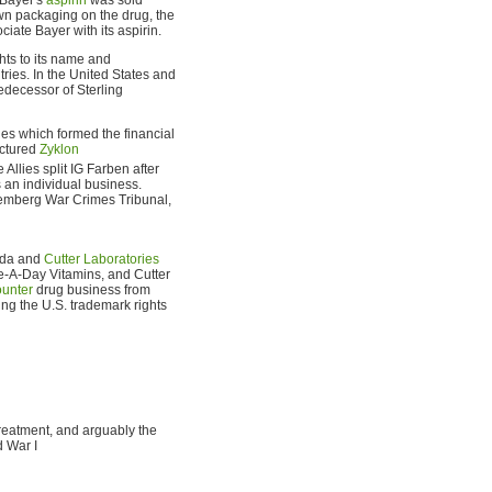
wn packaging on the drug, the
iate Bayer with its aspirin.
ghts to its name and
ries. In the United States and
redecessor of Sterling
es which formed the financial
actured
Zyklon
Allies split IG Farben after
 an individual business.
uremberg War Crimes Tribunal,
ada and
Cutter Laboratories
e-A-Day Vitamins, and Cutter
ounter
drug business from
ng the U.S. trademark rights
treatment, and arguably the
d War I