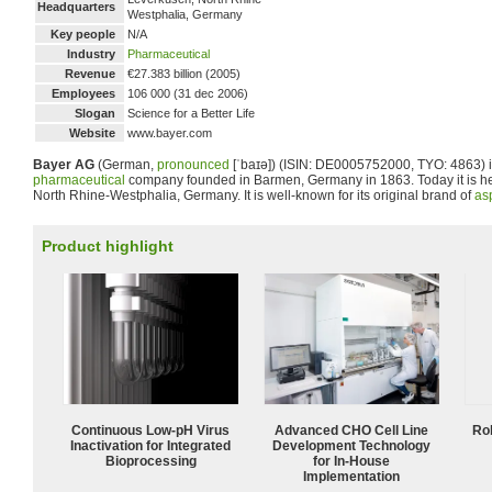
Headquarters
Westphalia, Germany
Key people
N/A
Industry
Pharmaceutical
Revenue
€27.383 billion (2005)
Employees
106 000 (31 dec 2006)
Slogan
Science for a Better Life
Website
www.bayer.com
Bayer AG
(German,
pronounced
[ˈbaɪə]
) (ISIN: DE0005752000, TYO: 4863) 
pharmaceutical
company founded in Barmen, Germany in 1863. Today it is h
North Rhine-Westphalia, Germany. It is well-known for its original brand of
asp
Product highlight
Continuous Low‑pH Virus
Advanced CHO Cell Line
Ro
Inactivation for Integrated
Development Technology
Bioprocessing
for In-House
Implementation