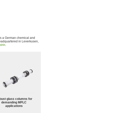
is a German chemical and
eadquartered in Leverkusen,
irin
.
bust glass columns for
demanding MPLC
applications