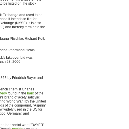
 be listed on the stock
ock Exchange and used to be
d it intends to file for
xchange (NYSE). It is also
C) and thereby terminate the
gang Plischke, Richard Pott,
Roche Pharmaceuticals.
k's takeover bid was
arch 23, 2006.
1863 by Friedrich Bayer and
French chemist Charles
emedy
found in the
bark
of the
s brand of acetylsalicylic
ring World War I by the United
ds of the compound, "Aspirin"
now widely used in the US for
xico, Germany, and
f the horizontal word "BAYER"
 Bayer's
aspirin
was sold