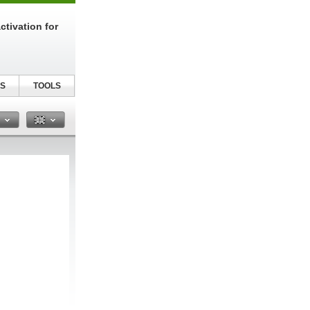
tivation for
S
TOOLS
n