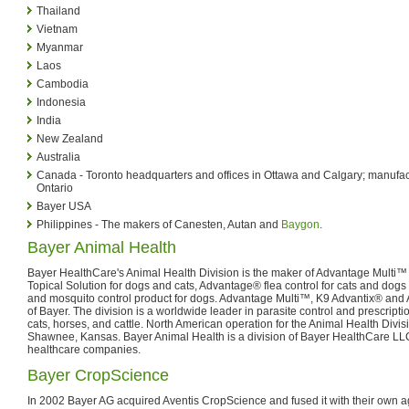
Thailand
Vietnam
Myanmar
Laos
Cambodia
Indonesia
India
New Zealand
Australia
Canada - Toronto headquarters and offices in Ottawa and Calgary; manufactur
Ontario
Bayer USA
Philippines - The makers of Canesten, Autan and
Baygon
.
Bayer Animal Health
Bayer HealthCare's Animal Health Division is the maker of Advantage Multi™ 
Topical Solution for dogs and cats, Advantage® flea control for cats and dogs 
and mosquito control product for dogs. Advantage Multi™, K9 Advantix® an
of Bayer. The division is a worldwide leader in parasite control and prescript
cats, horses, and cattle. North American operation for the Animal Health Divi
Shawnee, Kansas. Bayer Animal Health is a division of Bayer HealthCare LLC,
healthcare companies.
Bayer CropScience
In 2002 Bayer AG acquired Aventis CropScience and fused it with their own a