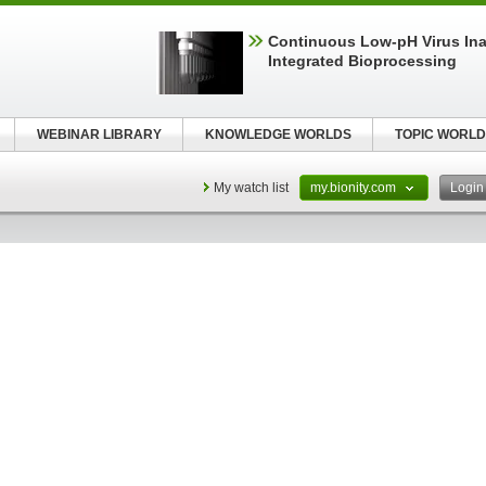
Continuous Low‑pH Virus Inac
Integrated Bioprocessing
WEBINAR LIBRARY
KNOWLEDGE WORLDS
TOPIC WORLD
My watch list
my.bionity.com
Logi