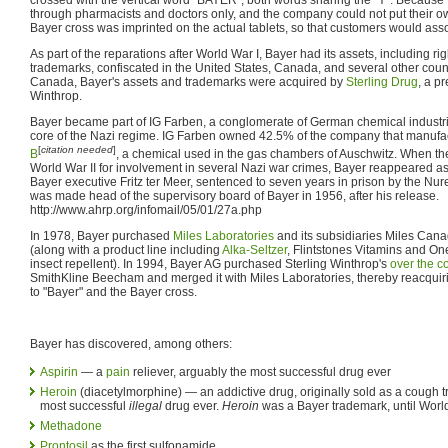
through pharmacists and doctors only, and the company could not put their o
Bayer cross was imprinted on the actual tablets, so that customers would assoc
As part of the reparations after World War I, Bayer had its assets, including ri
trademarks, confiscated in the United States, Canada, and several other count
Canada, Bayer's assets and trademarks were acquired by
Sterling Drug
, a p
Winthrop.
Bayer became part of IG Farben, a conglomerate of German chemical industri
core of the Nazi regime. IG Farben owned 42.5% of the company that manuf
[
citation needed
]
B
, a chemical used in the gas chambers of Auschwitz. When the 
World War II for involvement in several Nazi war crimes, Bayer reappeared as
Bayer executive Fritz ter Meer, sentenced to seven years in prison by the N
was made head of the supervisory board of Bayer in 1956, after his release.
http://www.ahrp.org/infomail/05/01/27a.php
In 1978, Bayer purchased
Miles Laboratories
and its subsidiaries Miles Can
(along with a product line including
Alka-Seltzer
, Flintstones Vitamins and On
insect repellent). In 1994, Bayer AG purchased Sterling Winthrop's
over the c
SmithKline Beecham and merged it with Miles Laboratories, thereby reacquiri
to "Bayer" and the Bayer cross.
Bayer has discovered, among others:
Aspirin
— a
pain
reliever, arguably the most successful drug ever
Heroin
(diacetylmorphine) — an addictive drug, originally sold as a cough 
most successful
illegal
drug ever.
Heroin
was a Bayer trademark, until Worl
Methadone
Prontosil
as the first sulfonamide