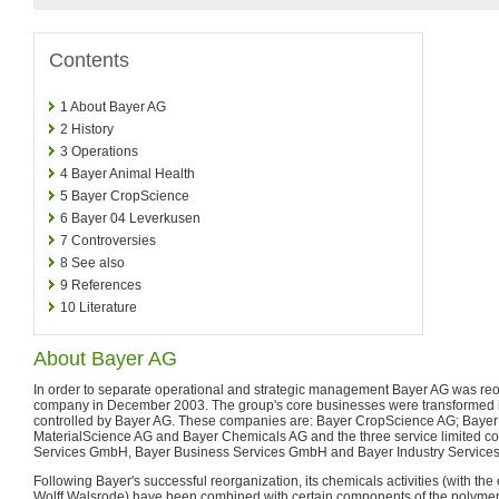
Contents
1
About Bayer AG
2
History
3
Operations
4
Bayer Animal Health
5
Bayer CropScience
6
Bayer 04 Leverkusen
7
Controversies
8
See also
9
References
10
Literature
About Bayer AG
In order to separate operational and strategic management Bayer AG was reo
company in December 2003. The group's core businesses were transformed i
controlled by Bayer AG. These companies are: Bayer CropScience AG; Baye
MaterialScience AG and Bayer Chemicals AG and the three service limited 
Services GmbH, Bayer Business Services GmbH and Bayer Industry Servic
Following Bayer's successful reorganization, its chemicals activities (with the
Wolff Walsrode) have been combined with certain components of the polymer