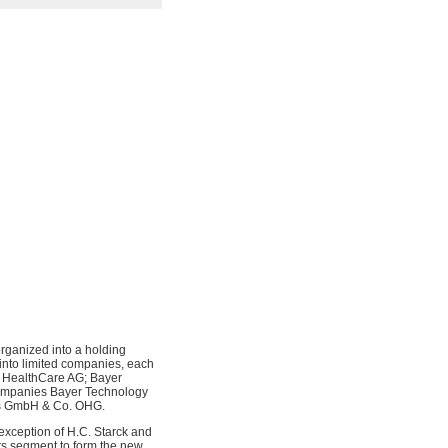
rganized into a holding
nto limited companies, each
r HealthCare AG; Bayer
companies Bayer Technology
es GmbH & Co. OHG.
 exception of H.C. Starck and
s segment to form the new