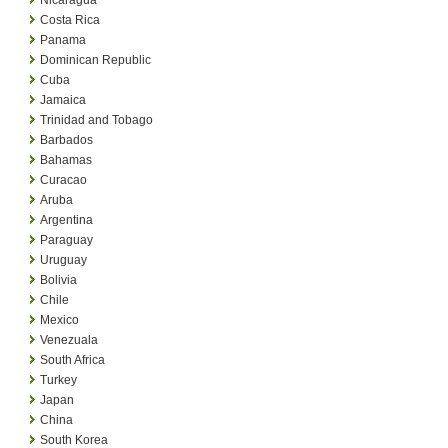
Costa Rica
Panama
Dominican Republic
Cuba
Jamaica
Trinidad and Tobago
Barbados
Bahamas
Curacao
Aruba
Argentina
Paraguay
Uruguay
Bolivia
Chile
Mexico
Venezuala
South Africa
Turkey
Japan
China
South Korea