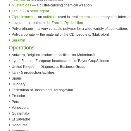
Mustard gas
— a blister-causing chemical weapon
Tabun
— a
nerve agent
Ciprofloxacin
— an
antibiotic
used to treat
anthrax
and urinary tract infectio
Levitra
— a treatment for
Erectile Dysfunction
Polyurethane — a very versatile polymer for a wide variety of applications
Polycarbonate — the material of the CD, Lego etc. (Makrolon)
Suramin
Operations
Antwerp, Belgium production facilities for Makrolon®
Lyon, France - European headquarters of Bayer CropScience
United Kingdom - Diagnostics Business Group
Italy - 5 production facilities
Spain
Hungary
Federation of Bosnia and Herzegovina
Ecuador
Peru
Venezuela
Guatemala
El Salvador
Honduras
Nicaragua