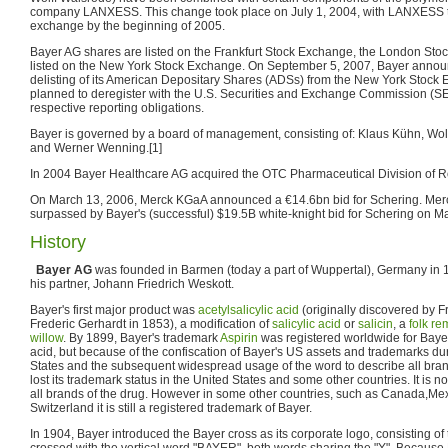
company LANXESS. This change took place on July 1, 2004, with LANXESS to
exchange by the beginning of 2005.
Bayer AG shares are listed on the Frankfurt Stock Exchange, the London St
listed on the New York Stock Exchange. On September 5, 2007, Bayer announce
delisting of its American Depositary Shares (ADSs) from the New York Stock E
planned to deregister with the U.S. Securities and Exchange Commission (SE
respective reporting obligations.
Bayer is governed by a board of management, consisting of: Klaus Kühn, Wolf
and Werner Wenning.[1]
In 2004 Bayer Healthcare AG acquired the OTC Pharmaceutical Division of 
On March 13, 2006, Merck KGaA announced a €14.6bn bid for Schering. Merc
surpassed by Bayer's (successful) $19.5B white-knight bid for Schering on M
History
Bayer AG
was founded in Barmen (today a part of Wuppertal), Germany in 
his partner, Johann Friedrich Weskott.
Bayer's first major product was
acetylsalicylic acid
(originally discovered by 
Frederic Gerhardt in 1853), a modification of
salicylic acid
or
salicin
, a
folk r
willow
. By 1899, Bayer's trademark
Aspirin
was registered worldwide for Bayer'
acid, but because of the confiscation of Bayer's US assets and trademarks du
States and the subsequent widespread usage of the word to describe all bran
lost its trademark status in the United States and some other countries. It is 
all brands of the drug. However in some other countries, such as Canada,Me
Switzerland it is still a registered trademark of Bayer.
In 1904, Bayer introduced the Bayer cross as its corporate logo, consisting o
crossed with the vertical word "BAYER", both words sharing the "Y". Because