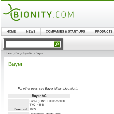
HOME
NEWS
COMPANIES & START-UPS
PRODUCTS
Home
Encyclopedia
Bayer
Bayer
For other uses, see Bayer (disambiguation).
Bayer AG
Public (ISIN: DE0005752000,
TYO: 4863)
Founded
1863
Leverkusen, North Rhine-