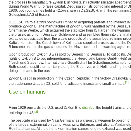
the process to manufacture Zyklon B in "crystals" (actually silicagel absorben
during World War II. To raise capital, Degussa split its controlling interest 
1930: both companies held a 42.5% share in DEGESCH, with the remaining 
Goldschmidt AG of Essen.
DEGESCH's role at this point was limited to acquiring patents and intellectual pr
produce Zyklon B. The manufacture of Zyklon B was handled by the Dessaue
Chemische Werke, which acquired the stabilizer from IG Farben, the warnin
the prussic acid from Dessauer Schlempe and assembled them into the final
extracted prussic acid from the waste products of the sugar beet refining pro
Kaliwerken, from the Czech town of Kolin, also supplied prussic acid to the
B became used in the gas chambers, the Nazis ordered the warning agent r
Upon production, Zyklon B was sold by Degesch to Degussa. To cut costs, D
rights of Zyklon B to two intermediaries: the Heerdt and Linger GmbH (Heli)
(Tesch und Stabenow, Internationale Gesellschaft für Schädlingsbekämpfung 
Both suppliers split their territory along the Elbe river, with Heli handling the 
doing the same in the east.
Zyklon B is still in production in the Czech Republic in the factory Draslovka Ko
[1]
the tradename Uragan D2, sold for eradicating insects and small animals.
Use on humans
From 1929 onwards the U.S. used Zyklon B to
disinfect
the freight trains and
[2]
entering the US.
The pesticide was used by Nazi Germany as a chemical weapon to poison pr
of the largest extermination camp, Auschwitz Birkenau, and also at Majdanek,
Reinhard camps. At the other extermination camps, engine exhaust was used