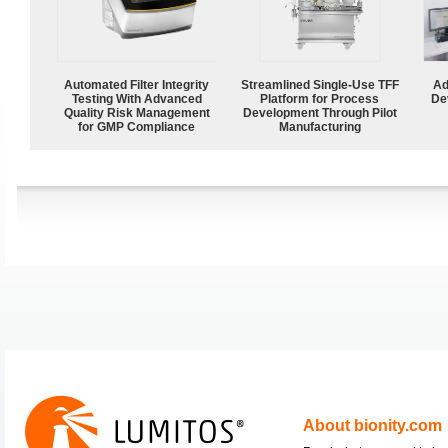
Automated Filter Integrity
Streamlined Single-Use TFF
Ad
Testing With Advanced
Platform for Process
De
Quality Risk Management
Development Through Pilot
for GMP Compliance
Manufacturing
About bionity.com