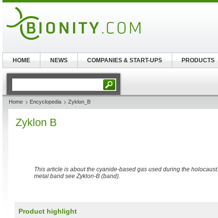
HOME
NEWS
COMPANIES & START-UPS
PRODUCTS
Home
Encyclopedia
Zyklon_B
Zyklon B
This article is about the cyanide-based gas used during the holocaus
metal band see Zyklon-B (band).
Product highlight