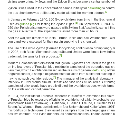
victims were primarily Jews and the Zyklon B gas became a central symbol of
Zyklon B was used in the concentration camps initially for
delousing
to contro
[3]
the gas chambers was deliberately made without the warning odorant.
In January or February 1940, 250 Gypsy children from Brno in the Buchenwa
[4]
used as
guinea pigs
for testing the Zyklon B gas.
On September 3, 1941, 600
250 sick Polish prisoners were gassed with Zyklon B at Auschwitz camp I; this
the gas at Auschwitz. The experiments lasted more than 20 hours.
After the war, two directors of Testa – Bruno Tesch and Karl Weinbacher – were 
court and were executed for their part in supplying the chemical.
The use of the word
Zyklon
(German for cyclone) continues to prompt angry r
In 2002, both Bosch Siemens Hausgeräte and Umbro were forced to withdraw 
[5]
trademark the term for their products.
Modern Holocaust deniers assert that Zyklon B gas was not used in the gas 
on the low levels of Prussian blue residue in samples of the purported gas c
Leuchter, which Leuchter dismissed as the results of general
delousing
of bui
negative control, a sample of gasket material taken from a different building i
[6]
having no such cyanide residue.
The manager of the analytical laboratory h
interview in Errol Morris' film
Mr. Death: The Rise and Fall of Fred A. Leuchter,
samples of brick would have greatly diluted the cyanide residue, which forms 
on the walls and cannot penetrate.
In 1994, the Institute for Forensic Research in Kraków re-examined this claim
of Prussian blue by exposure of bricks to cyanide is not a highly probable reac
Wirklichkeit
. Praca zbiorowa; B. Gallanda, J. Bailer, F. Freund, T. Geisler, W.
Spenn, W. Wegner; Bundesministerium fuer Unterricht und Kultur Wien, 1991)
microdiffusion techniques, they tested 22 samples from the alleged gas cha
positive controls), and living quarters (as negative controls), finding cyanide 