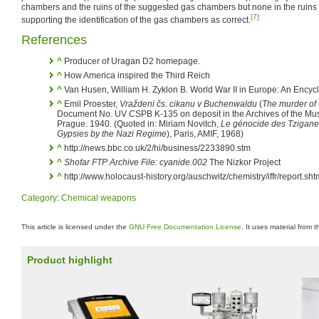
chambers and the ruins of the suggested gas chambers but none in the ruins of
[7]
supporting the identification of the gas chambers as correct.
References
^
Producer of Uragan D2 homepage.
^
How America inspired the Third Reich
^
Van Husen, William H. Zyklon B. World War II in Europe: An Encyc
^
Emil Proester,
Vraždeni čs. cikanu v Buchenwaldu
(
The murder of
Document No. UV CSPB K-135 on deposit in the Archives of the Mus
Prague. 1940. (Quoted in: Miriam Novitch,
Le génocide des Tziganes
Gypsies by the Nazi Regime
), Paris, AMIF, 1968)
^
http://news.bbc.co.uk/2/hi/business/2233890.stm
^
Shofar FTP Archive File: cyanide.002
The Nizkor Project
^
http://www.holocaust-history.org/auschwitz/chemistry/iffr/report.sht
Category
:
Chemical weapons
This article is licensed under the
GNU Free Documentation License
. It uses material from 
Product highlight