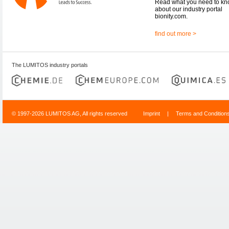
Read what you need to k
about our industry portal
bionity.com.
find out more >
The LUMITOS industry portals
© 1997-2026 LUMITOS AG, All rights reserved
Imprint
|
Terms and Condition