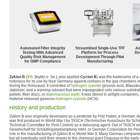
Automated Filter Integrity
Streamlined Single-Use TFF
Ad
Testing With Advanced
Platform for Process
De
Quality Risk Management
Development Through Pilot
for GMP Compliance
Manufacturing
Zyklon B
(
IPA
:
[tsykloːn ˈbeː]
, also spelled
Cyclon B
) was the tradename of a
notorious for its use by Nazi Germany against civilians in the gas chambers
during the Holocaust. It consisted of
hydrogen cyanide
(prussic acid,
Blausäu
stabilizer, and a warning odorant that were impregnated onto various substrat
pellets, fiber discs, or
diatomaceous earth
. It was stored in airtight containers
material released gaseous
hydrogen cyanide
(HCN).
History and production
Zyklon B was originally developed as a pesticide by Fritz Haber, a German J
was first produced in World War I by TASCH (Technischer Ausschuss für Sch
Technical Committee for Pest Control) as a delousing agent. Out of TAS
Gesellschaft für Schädlingsbekämpfung mbH, or German Corporation for Pest
role in the manufacturing of Zyklon B in World War II. Many German compan
but all eventually sold their shares to the chemical giant Degussa in the ea