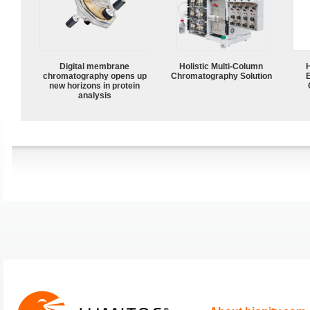
Digital membrane
Holistic Multi-Column
chromatography opens up
Chromatography Solution
new horizons in protein
analysis