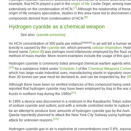
example, that HCN played a part in the
origin of life
. Leslie Orgel, among man
[7]
extensively on the condensation of HCN.
Although the relationship of these
origin of life remains speculative, studies in this area have led to discoverie
[8]
compounds derived from condensation of HCN.
Hydrogen cyanide as a chemical weapon
See also:
cyanide poisoning
[
vague
]
An HCN concentration of 300 parts per million
in air will kill a human w
toxicity is caused by the
cyanide
ion, which prevents
cellular respiration
. Hyd
brand name
Zyklon B
) was perhaps most infamously employed by the Nazi re
method of mass murder. More recent examples include the usage of this gas 
Hydrogen cyanide is commonly listed amongst chemical warfare agents whic
[10]
As a substance listed under
Schedule 3
of the
Chemical Weapons Conve
which has large-scale industrial uses, manufacturing plants in signatory cou
than 30 tonnes per year must be declared to, and can be inspected by, the
O
Although there have been no verified instances of this compound being used
reported that hydrogen cyanide may have been employed by Iraq in the war a
[11]
Kurds in northern Iraq during the 1980s
.
In 1995 a device was discovered in a restroom in the Kayabacho Tokyo subwa
of sodium cyanide and sulfuric acid with a remote controlled motor to rupture
be an attempt to produce toxic amounts of hydrogen cyanide gas by the Aum S
Qaeda reportedly planned to attack the New York City Subway using hydroge
[13]
attack for unknown reasons.
Hydrogen cyanide gas in air is explosive at concentrations over 5.6%, equiv