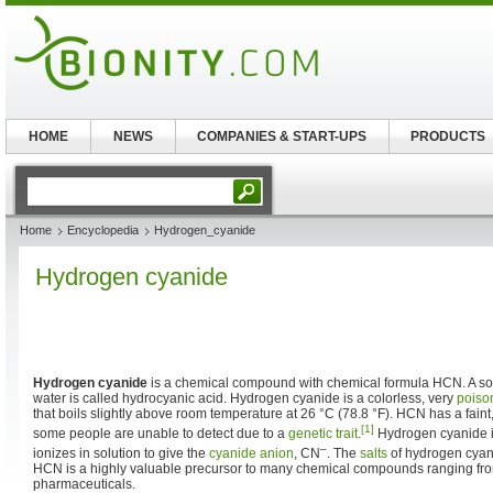
HOME
NEWS
COMPANIES & START-UPS
PRODUCTS
Home
Encyclopedia
Hydrogen_cyanide
Hydrogen cyanide
Hydrogen cyanide
is a chemical compound with chemical formula HCN. A sol
water is called hydrocyanic acid. Hydrogen cyanide is a colorless, very
poiso
that boils slightly above room temperature at 26 °C (78.8 °F). HCN has a faint, 
[1]
some people are unable to detect due to a
genetic
trait
.
Hydrogen cyanide is
–
ionizes in solution to give the
cyanide anion
, CN
. The
salts
of hydrogen cya
HCN is a highly valuable precursor to many chemical compounds ranging fr
pharmaceuticals.