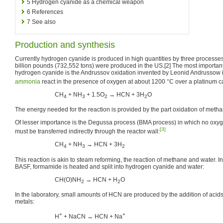
5
Hydrogen cyanide as a chemical weapon
6
References
7
See also
Production and synthesis
Currently hydrogen cyanide is produced in high quantities by three processes
billion pounds (732,552 tons) were produced in the US.[2] The most important
hydrogen cyanide is the Andrussov oxidation invented by Leonid Andrussow
ammonia
react in the presence of oxygen at about 1200 °C over a platinum ca
CH
+ NH
+ 1.5O
→ HCN + 3H
O
4
3
2
2
The energy needed for the reaction is provided by the part oxidation of met
Of lesser importance is the Degussa process (BMA process) in which no oxy
[3]
must be transferred indirectly through the reactor wall:
CH
+ NH
→ HCN + 3H
4
3
2
This reaction is akin to steam reforming, the reaction of methane and water. I
BASF, formamide is heated and split into hydrogen cyanide and water:
CH(O)NH
→ HCN + H
O
2
2
In the laboratory, small amounts of HCN are produced by the addition of acids 
metals:
+
+
H
+ NaCN → HCN + Na