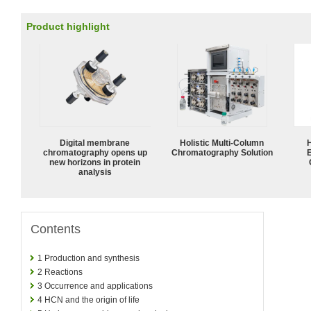
Product highlight
Digital membrane
Holistic Multi-Column
chromatography opens up
Chromatography Solution
new horizons in protein
analysis
Contents
1
Production and synthesis
2
Reactions
3
Occurrence and applications
4
HCN and the origin of life