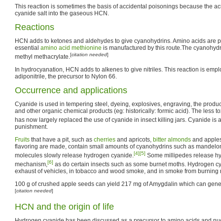
This reaction is sometimes the basis of accidental poisonings because the ac
cyanide salt into the gaseous HCN.
Reactions
HCN adds to ketones and aldehydes to give cyanohydrins. Amino acids are pr
essential
amino acid
methionine
is manufactured by this route.The cyanohydr
[
citation needed
]
methyl methacrylate.
In hydrocyanation, HCN adds to alkenes to give nitriles. This reaction is emp
adiponitrile, the precursor to Nylon 66.
Occurrence and applications
Cyanide is used in tempering steel, dyeing, explosives, engraving, the produc
and other organic chemical products (eg: historically: formic acid). The less to
has now largely replaced the use of cyanide in insect killing jars. Cyanide is 
punishment.
Fruits
that have a pit, such as
cherries
and apricots,
bitter almonds
and apples
flavoring are made, contain small amounts of cyanohydrins such as mandelo
[4]
[5]
molecules slowly release hydrogen cyanide.
Some millipedes release h
[6]
mechanism,
as do certain insects such as some burnet moths. Hydrogen cy
exhaust of vehicles, in tobacco and wood smoke, and in smoke from burning n
100 g of crushed apple seeds can yield 217 mg of Amygdalin which can gen
[
citation needed
]
HCN and the origin of life
Hydrogen cyanide has been discussed as a precursor to amino acids and nuclei