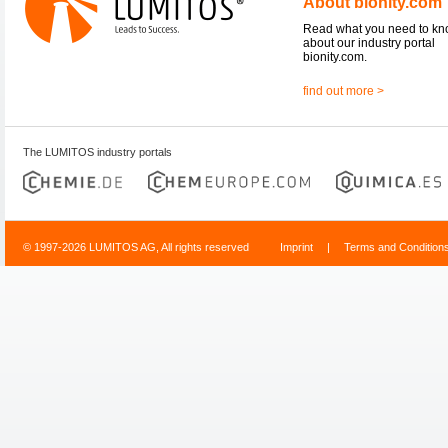
About bionity.com
Read what you need to k
about our industry portal
bionity.com.
find out more >
The LUMITOS industry portals
© 1997-2026 LUMITOS AG, All rights reserved
Imprint
|
Terms and Condition