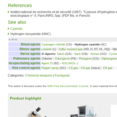
References
Institut national de recherche et de sécurité (1997). "Cyanure d'hydrogène 
toxicologique n° 4
, Paris:INRS, 5pp. (PDF file,
in French
)
See also
Cyanide
Hydrogen isocyanide (HNC)
v
d
e
•
•
Blood agents
Cyanogen chloride
(CK)
·
Hydrogen cyanide
(AC)
Blister agents
Lewisite
(L)
·
Sulfur mustard gas
(HD, H, HT, HL, HQ)
·
Nit
Nerve agents
G-Agents:
Tabun
(GA)
·
Sarin
(GB)
·
Soman
(GD)
·
Cyclo
Pulmonary agents
Chlorine
·
Chloropicrin
(PS)
·
Phosgene
(CG)
·
Diphosgene
Incapacitating agents
Agent 15
(BZ)
·
KOLOKOL-1
Riot control agents
Pepper spray
(OC)
·
CS gas
·
CN gas
(mace)
·
CR gas
Categories:
Chemical weapons
|
Fumigants
This article is licensed under the
GNU Free Documentation License
. It uses material from 
Product highlight