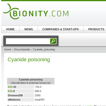
HOME
NEWS
COMPANIES & START-UPS
PRODUCTS
Home
Encyclopedia
Cyanide_poisoning
Cyanide poisoning
Cyanide poisoning
Classification & external resources
ICD
-10
T
65.0
ICD
-9
989.0
DiseasesDB
3280
eMedicine
med/487