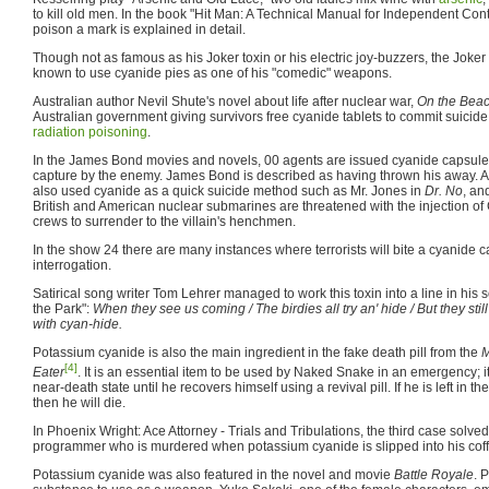
to kill old men. In the book "Hit Man: A Technical Manual for Independent Cont
poison a mark is explained in detail.
Though not as famous as his Joker toxin or his electric joy-buzzers, the Joke
known to use cyanide pies as one of his "comedic" weapons.
Australian author Nevil Shute's novel about life after nuclear war,
On the Bea
Australian government giving survivors free cyanide tablets to commit suicide
radiation poisoning
.
In the James Bond movies and novels, 00 agents are issued cyanide capsules 
capture by the enemy. James Bond is described as having thrown his away. As
also used cyanide as a quick suicide method such as Mr. Jones in
Dr. No
, an
British and American nuclear submarines are threatened with the injection of 
crews to surrender to the villain's henchmen.
In the show 24 there are many instances where terrorists will bite a cyanide 
interrogation.
Satirical song writer Tom Lehrer managed to work this toxin into a line in his
the Park":
When they see us coming / The birdies all try an' hide / But they sti
with cyan-hide.
Potassium cyanide is also the main ingredient in the fake death pill from the
M
[4]
Eater
. It is an essential item to be used by Naked Snake in an emergency; 
near-death state until he recovers himself using a revival pill. If he is left in t
then he will die.
In Phoenix Wright: Ace Attorney - Trials and Tribulations, the third case solve
programmer who is murdered when potassium cyanide is slipped into his coffe
Potassium cyanide was also featured in the novel and movie
Battle Royale
. 