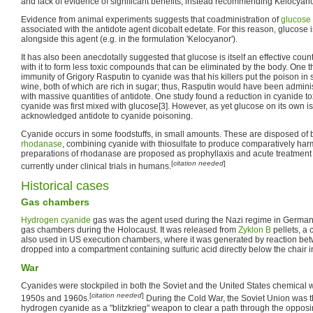
and lack of evidence of significant benefits, instead recommending Kelocyano
Evidence from animal experiments suggests that coadministration of
glucose
associated with the antidote agent dicobalt edetate. For this reason, glucose 
alongside this agent (e.g. in the formulation 'Kelocyanor').
It has also been anecdotally suggested that glucose is itself an effective coun
with it to form less toxic compounds that can be eliminated by the body. One 
immunity of Grigory Rasputin to cyanide was that his killers put the poison i
wine, both of which are rich in sugar; thus, Rasputin would have been admini
with massive quantities of antidote. One study found a reduction in cyanide to
cyanide was first mixed with glucose[3]. However, as yet glucose on its own is 
acknowledged antidote to cyanide poisoning.
Cyanide occurs in some foodstuffs, in small amounts. These are disposed of
rhodanase
, combining cyanide with thiosulfate to produce comparatively har
preparations of rhodanase are proposed as prophyllaxis and acute treatment 
[
citation needed
]
currently under clinical trials in humans.
Historical cases
Gas chambers
Hydrogen cyanide
gas was the agent used during the Nazi regime in German
gas chambers during the Holocaust. It was released from
Zyklon B
pellets, a
also used in US execution chambers, where it was generated by reaction b
dropped into a compartment containing sulfuric acid directly below the chair 
War
Cyanides were stockpiled in both the Soviet and the United States chemical 
[
citation needed
]
1950s and 1960s.
During the Cold War, the Soviet Union was t
hydrogen cyanide as a "blitzkrieg" weapon to clear a path through the opposin