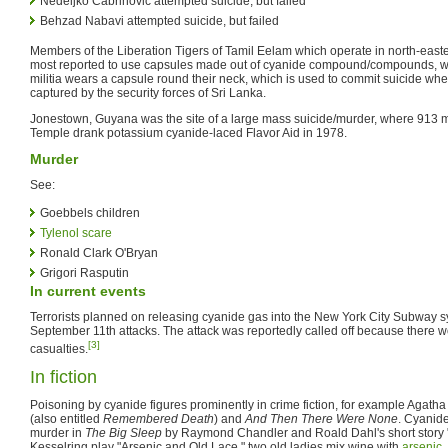
Nedeljko Čabrinović attempted suicide, but failed
Behzad Nabavi attempted suicide, but failed
Members of the Liberation Tigers of Tamil Eelam which operate in north-east
most reported to use capsules made out of cyanide compound/compounds, 
militia wears a capsule round their neck, which is used to commit suicide whe
captured by the security forces of Sri Lanka.
Jonestown, Guyana was the site of a large mass suicide/murder, where 913 
Temple drank potassium cyanide-laced Flavor Aid in 1978.
Murder
See:
Goebbels children
Tylenol scare
Ronald Clark O'Bryan
Grigori Rasputin
In current events
Terrorists planned on releasing cyanide gas into the New York City Subway sy
September 11th attacks. The attack was reportedly called off because there 
[3]
casualties.
In fiction
Poisoning by cyanide figures prominently in crime fiction, for example Agatha
(also entitled
Remembered Death
) and
And Then There Were None
. Cyanide
murder in
The Big Sleep
by Raymond Chandler and Roald Dahl's short story 
Kesselring play "Arsenic and Old Lace," two old ladies mix wine with
arsenic
,