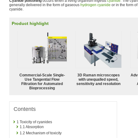
Cyanide poisoning
occurs when a living organism ingests
cyanide
. The cyan
generally delivered in the form of gaseous
hydrogen cyanide
or in the form o
cyanide.
Product highlight
Commercial-Scale Single-
3D Raman microscopes
Adv
Use Tangential Flow
with unequalled speed,
Filtration for Automated
sensitivity and resolution
Bioprocessing
Contents
1
Toxicity of cyanides
1.1
Absorption
1.2
Mechanism of toxicity