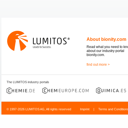
About bionity.com
Read what you need to k
about our industry portal
bionity.com.
find out more >
The LUMITOS industry portals
© 1997-2026 LUMITOS AG, All rights reserved
Imprint
|
Terms and Condition