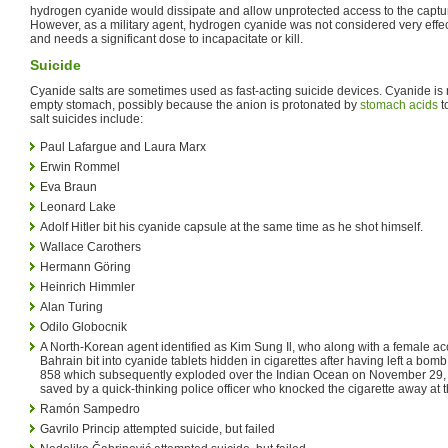
hydrogen cyanide would dissipate and allow unprotected access to the captu
However, as a military agent, hydrogen cyanide was not considered very effectiv
and needs a significant dose to incapacitate or kill.
Suicide
Cyanide salts are sometimes used as fast-acting suicide devices. Cyanide is 
empty stomach, possibly because the anion is protonated by
stomach acids
t
salt suicides include:
Paul Lafargue and Laura Marx
Erwin Rommel
Eva Braun
Leonard Lake
Adolf Hitler bit his cyanide capsule at the same time as he shot himself.
Wallace Carothers
Hermann Göring
Heinrich Himmler
Alan Turing
Odilo Globocnik
A North-Korean agent identified as Kim Sung Il, who along with a female ac
Bahrain bit into cyanide tablets hidden in cigarettes after having left a bom
858 which subsequently exploded over the Indian Ocean on November 29, 
saved by a quick-thinking police officer who knocked the cigarette away at t
Ramón Sampedro
Gavrilo Princip attempted suicide, but failed