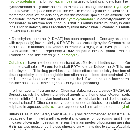
hydroxycobalamin
(a form of
vitamin B
) is used to bind cyanide to form the
12
cyanocobalamin. Cyanocobalamin is eliminated through the urine.
Hydroxyc
the intravascular space and within the cells to combat cyanide intoxication. Thi
methemoglobin, which acts only within the vascular space as an antidote. Adm
thiosulfate improves the ability of the
hydroxycobalamin
to detoxify cyanide po
considered so effective and innocuous that it is administered routinely in Pari
inhalation to detoxify any associated cyanide intoxication. However it is relat
universally available.
4-Dimethylaminophenol (4-DMAP) has been proposed in Germany as a more ra
with (reportedly) lower toxicity. 4-DMAP is used currently by the German milita
population. In humans, intravenous injection of 3 mg/kg of 4-DMAP produce
levels within 1 minute. Reportedly, 4-DMAP
is
part of the US Cyanokit, while i
Cyanokit due to side effects (e. g.
hemolysis
).
Cobalt
salts
have also been demonstrated as effective in binding cyanide. On
antidote available in Europe is dicobalt-EDTA, sold as Kelocyanor®. This age
cobalticyanide. This drug provides an antidote effect more quickly than forma
clear superiority to methemoglobin formation has not been demonstrated. Cob
and there have been accidents reported in the UK where patients have been
mistake based on a false diagnoses of cyanide poisoning.
The International Programme on Chemical Safety issued a survey (IPCS/CEC 
Series) that lists the following antidotal agents and their effects: Oxygen, sodiu
sodium nitrite, 4-dimethylaminophenol, hydroxocobalamin, and dicobalt edetat
several others[1]. Other commonly-recommended antidotes are 'solutions A and
sulphate in aqueous
citric acid
, and aqueous sodium carbonate) and
amyl nit
Britain's Health and Safety Executive(HSE) has recommended against the use
because of their limited shelf life, potential to cause iron poisoning, and limited
in cases of cyanide ingestion, whereas the main modes of poisoning are inhal
HSE has also questioned the usefulness of amyl nitrite due to storage/availabi