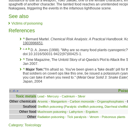
substance to use as a weapon, Yuko Sakaki, one of the female characters, emp
spaghetti of another character. The tainted food reaches an unintended recipi
Nakagawa, triggering the events in the infamous lighthouse scene.
See also
Victims of poisoning
References
^
Bernard Martel.
Chemical Risk Analysis: A Practical Handbook
. K
1903996651
.
a
b
^
D. A. Jones (1998). "Why are so many food plants cyanogenic?
doi:10.1016/S0031-9422(97)00425-1.
^
Time Magazine, The Untold Story of al-Qaeda's Plot to Attack the
Jan 2007.
^
Major Tom:
"I'm afraid so. You've been given a 'fake death' pill for
that soldiers on covert ops like this one, be issued a potassium cyan
you can take it when you need to." (
Metal Gear Solid 3: Snake Eater
Japan, 2004
Pois
v
d
e
•
•
Toxic metals
Lead
-
Mercury
-
Cadmium
-
Silver
Other chemicals
Arsenic
-
Manganism
-
Carbon monoxide
-
Organophosphates
-
Seafood
Shellfish poisoning
(
Paralytic shellfish poisoning
,
Diarrheal shellfi
Other food
Mushroom poisoning
-
Lathyrism
-
Ergotism
Other
Radiation poisoning
-
Tick paralysis
-
Venom
-
Poisonous plants
Category
:
Toxicology