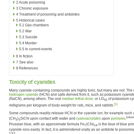
2
Acute poisoning
3
Chronic exposure
4
Treatment of poisoning and antidotes
5
Historical cases
5.1
Gas chambers
5.2
War
5.3
Suicide
5.4
Murder
5.5
In current events
6
In fiction
7
See also
8
References
Toxicity of cyanides
Many cyanide-containing compounds are highly toxic, but many are not. The
hydrogen cyanide
(HCN) and salts derived from it, such as potassium cyani
(NaCN), among others. The oral
median lethal dose
, or LD
of potassium cy
50
[1]
milligrams per kilogram of body weight for rats, mice, and rabbits.
Some compounds readily release HCN or the cyanide ion; for example such as
[
cita
(CH
)
SiCN upon contact with water and
cyanoacrylates
upon
pyrolysis
.
3
3
Prussian blue, with an approximate formula Fe
(CN)
is the blue of blue pr
7
18
cyanide ions easily. In fact, it is administered orally as an antidote to poisoni
137.