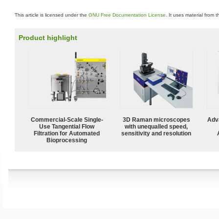
This article is licensed under the
GNU Free Documentation License
. It uses material from 
Product highlight
Commercial-Scale Single-
3D Raman microscopes
Adv
Use Tangential Flow
with unequalled speed,
Filtration for Automated
sensitivity and resolution
Bioprocessing