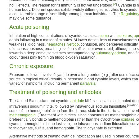
[2]
no ill effects. The reason for its immunity is not yet understood.
Cyanide is r
human body. Different species exhibit widely differing sensitivities to cyanide. I
a considerable range of sensitivity among human individuals. The
Regulatory
may give some guidance.
Acute poisoning
Inhalation of high concentrations of cyanide causes a
coma
with
seizures
,
ap
death following in a matter of minutes. At lower doses, loss of consciousnes
weakness, giddiness,
headaches
,
vertigo
, confusion, and perceived difficulty 
of unconsciousness, breathing is often sufficient or even rapid, although the s
towards a deep coma, sometimes accompanied by
pulmonary edema
, and fi
colour goes pink from high blood oxygen saturation.
Chronic exposure
Exposure to lower levels of cyanide over a long period (e.g., after use of cas
source in tropical Africa) results in increased blood cyanide levels, which ca
variety of symptoms, including permanent
paralysis
.
Treatment of poisoning and antidotes
The United States standard cyanide
antidote
kit first uses a small inhaled do
[
citatio
intravenous sodium nitrite, followed by intravenous sodium thiosulfate.
some of the hemoglobin's iron from the ferrous state to the ferric state, conve
methemoglobin
. (Treatment with nitrites is not innocuous as methemoglobin
preferentially bonds to methemoglobin rather than the cytochrome
oxidase
, 
cyanmethemoglobin. In the last step, the intravenous sodium thiosulfate co
to thiocyanate, sulfite, and hemoglobin. The thiocyanate is excreted.
Alternative methods of treating cyanide intoxication are used in other countri