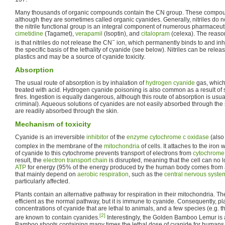
Many thousands of organic compounds contain the CN group. These compounds
although they are sometimes called organic cyanides. Generally, nitriles do not 
the nitrile functional group is an integral component of numerous pharmaceut
cimetidine
(Tagamet),
verapamil
(Isoptin), and
citalopram
(celexa). The reason
−
is that nitriles do not release the CN
ion, which permanently binds to and inh
the specific basis of the lethality of cyanide (see below). Nitriles can be rel
plastics and may be a source of cyanide toxicity.
Absorption
The usual route of absorption is by inhalation of
hydrogen cyanide
gas, which
treated with acid. Hydrogen cyanide poisoning is also common as a result of 
fires. Ingestion is equally dangerous, although this route of absorption is usual
criminal). Aqueous solutions of cyanides are not easily absorbed through the
are readily absorbed through the skin.
Mechanism of toxicity
Cyanide is an irreversible
inhibitor
of the
enzyme
cytochrome c oxidase
(also
complex in the membrane of the
mitochondria
of cells. It attaches to the iron 
of cyanide to this cytochrome prevents transport of electrons from
cytochrome
result, the
electron transport chain
is disrupted, meaning that the cell can no 
ATP
for energy (95% of the energy produced by the human body comes from a
that mainly depend on
aerobic respiration
, such as the
central nervous syste
particularly affected.
Plants contain an alternative pathway for respiration in their mitochondria. Th
efficient as the normal pathway, but it is immune to cyanide. Consequently, pla
concentrations of cyanide that are lethal to animals, and a few species (e.g. 
[2]
are known to contain cyanides.
Interestingly, the Golden Bamboo Lemur is
Bamboo shoots containing many times the lethal dose of cyanide for humans 