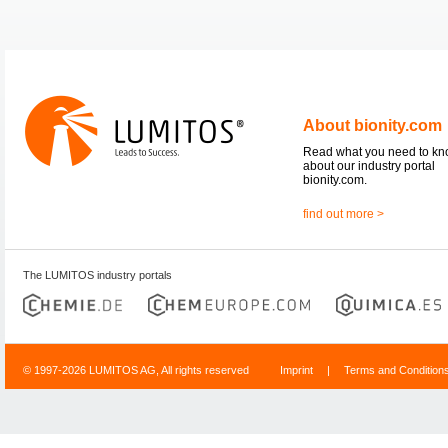
About bionity.com
Read what you need to k
about our industry portal
bionity.com.
find out more >
The LUMITOS industry portals
© 1997-2026 LUMITOS AG, All rights reserved
Imprint
|
Terms and Condition