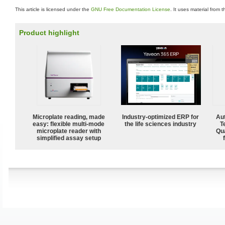
This article is licensed under the
GNU Free Documentation License
. It uses material from 
Product highlight
Microplate reading, made
Industry-optimized ERP for
Aut
easy: flexible multi-mode
the life sciences industry
T
microplate reader with
Qu
simplified assay setup