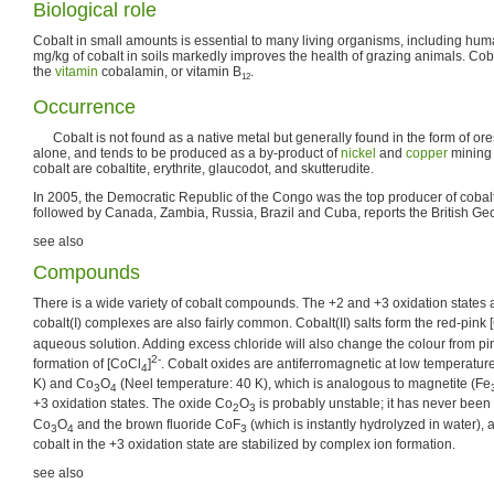
Biological role
Cobalt in small amounts is essential to many living organisms, including hum
mg/kg of cobalt in soils markedly improves the health of grazing animals. Cob
the
vitamin
cobalamin, or vitamin B
.
12
Occurrence
Cobalt is not found as a native metal but generally found in the form of ore
alone, and tends to be produced as a by-product of
nickel
and
copper
mining 
cobalt are cobaltite, erythrite, glaucodot, and skutterudite.
In 2005, the Democratic Republic of the Congo was the top producer of cobal
followed by Canada, Zambia, Russia, Brazil and Cuba, reports the British Geo
see also
Compounds
There is a wide variety of cobalt compounds. The +2 and +3 oxidation states
cobalt(I) complexes are also fairly common. Cobalt(II) salts form the red-pink
aqueous solution. Adding excess chloride will also change the colour from pin
2-
formation of [CoCl
]
. Cobalt oxides are antiferromagnetic at low temperatu
4
K) and Co
O
(Neel temperature: 40 K), which is analogous to magnetite (Fe
3
4
+3 oxidation states. The oxide Co
O
is probably unstable; it has never been
2
3
Co
O
and the brown fluoride CoF
(which is instantly hydrolyzed in water),
3
4
3
cobalt in the +3 oxidation state are stabilized by complex ion formation.
see also