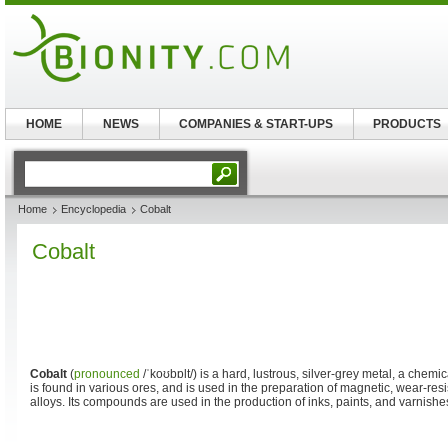
HOME
NEWS
COMPANIES & START-UPS
PRODUCTS
Home
Encyclopedia
Cobalt
Cobalt
Cobalt
(
pronounced
/ˈkoʊbɒlt/
) is a hard, lustrous, silver-grey metal, a chem
is found in various ores, and is used in the preparation of magnetic, wear-res
alloys. Its compounds are used in the production of inks, paints, and varnishe