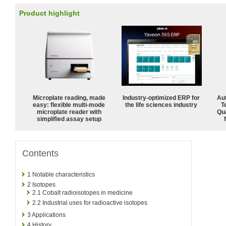
Product highlight
Microplate reading, made
Industry-optimized ERP for
Aut
easy: flexible multi-mode
the life sciences industry
T
microplate reader with
Qu
simplified assay setup
Contents
1
Notable characteristics
2
Isotopes
2.1
Cobalt radioisotopes in medicine
2.2
Industrial uses for radioactive isotopes
3
Applications
4
History