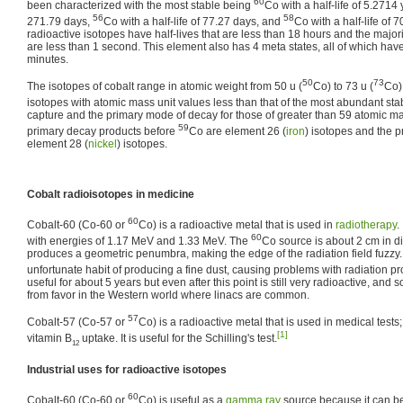
60
been characterized with the most stable being
Co with a half-life of 5.2714
56
58
271.79 days,
Co with a half-life of 77.27 days, and
Co with a half-life of 
radioactive isotopes have half-lives that are less than 18 hours and the majorit
are less than 1 second. This element also has 4 meta states, all of which have
minutes.
50
73
The isotopes of cobalt range in atomic weight from 50 u (
Co) to 73 u (
Co)
isotopes with atomic mass unit values less than that of the most abundant sta
capture and the primary mode of decay for those of greater than 59 atomic ma
59
primary decay products before
Co are element 26 (
iron
) isotopes and the p
element 28 (
nickel
) isotopes.
Cobalt radioisotopes in medicine
60
Cobalt-60 (Co-60 or
Co) is a radioactive metal that is used in
radiotherapy
.
60
with energies of 1.17 MeV and 1.33 MeV. The
Co source is about 2 cm in d
produces a geometric penumbra, making the edge of the radiation field fuzzy.
unfortunate habit of producing a fine dust, causing problems with radiation p
useful for about 5 years but even after this point is still very radioactive, and
from favor in the Western world where linacs are common.
57
Cobalt-57 (Co-57 or
Co) is a radioactive metal that is used in medical tests; 
[1]
vitamin B
uptake. It is useful for the Schilling's test.
12
Industrial uses for radioactive isotopes
60
Cobalt-60 (Co-60 or
Co) is useful as a
gamma ray
source because it can b