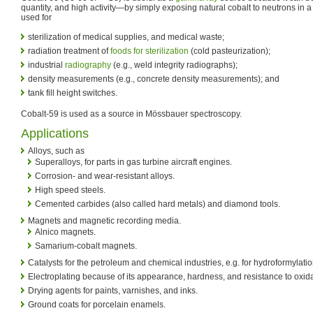
quantity, and high activity—by simply exposing natural cobalt to neutrons in a re
used for
sterilization of medical supplies, and medical waste;
radiation treatment of
foods for sterilization
(cold pasteurization);
industrial
radiography
(e.g., weld integrity radiographs);
density measurements (e.g., concrete density measurements); and
tank fill height switches.
Cobalt-59 is used as a source in Mössbauer spectroscopy.
Applications
Alloys, such as
Superalloys, for parts in gas turbine aircraft engines.
Corrosion- and wear-resistant alloys.
High speed steels.
Cemented carbides (also called hard metals) and diamond tools.
Magnets and magnetic recording media.
Alnico magnets.
Samarium-cobalt magnets.
Catalysts for the petroleum and chemical industries, e.g. for hydroformylati
Electroplating because of its appearance, hardness, and resistance to oxida
Drying agents for paints, varnishes, and inks.
Ground coats for porcelain enamels.