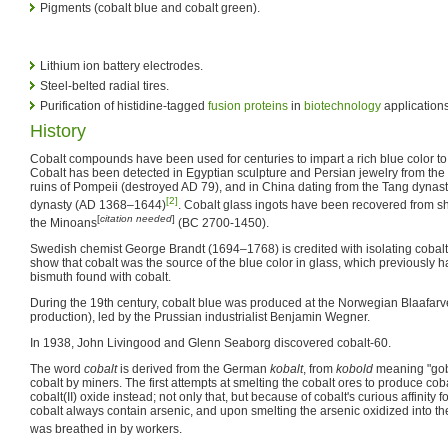
Pigments (cobalt blue and cobalt green).
Lithium ion battery electrodes.
Steel-belted radial tires.
Purification of histidine-tagged
fusion proteins
in
biotechnology
applications
History
Cobalt compounds have been used for centuries to impart a rich blue color to
Cobalt has been detected in Egyptian sculpture and Persian jewelry from the 
ruins of Pompeii (destroyed AD 79), and in China dating from the Tang dyna
[2]
dynasty (AD 1368–1644)
. Cobalt glass ingots have been recovered from sh
[
citation needed
]
the Minoans
(BC 2700-1450).
Swedish chemist George Brandt (1694–1768) is credited with isolating cobalt
show that cobalt was the source of the blue color in glass, which previously h
bismuth found with cobalt.
During the 19th century, cobalt blue was produced at the Norwegian Blaafar
production), led by the Prussian industrialist Benjamin Wegner.
In 1938, John Livingood and Glenn Seaborg discovered cobalt-60.
The word
cobalt
is derived from the German
kobalt
, from
kobold
meaning "gobl
cobalt by miners. The first attempts at smelting the cobalt ores to produce coba
cobalt(II) oxide instead; not only that, but because of cobalt's curious affinity f
cobalt always contain arsenic, and upon smelting the arsenic oxidized into the
was breathed in by workers.