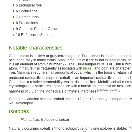
5
Biological role
6
Occurrence
7
Compounds
8
Precautions
9
Cobalt in Popular Culture
10
References & notes
Notable characteristics
Cobalt metal is a silver or gray ferromagnetic. Pure cobalt is not found in nat
occur naturally in many forms. Small amounts of it are found in most rocks, soi
It is an element of atomic number 27. The Curie temperature is of 1388 K wi
atom. In nature, it is frequently associated with
nickel
, and both are characteri
iron. Mammals require small amounts of cobalt which is the basis of vitamin B
produced radioactive isotope of cobalt, is an important radioactive tracer and
Cobalt has a relative permeability two thirds that of iron. Metallic cobalt com
crystallographic structures hcp and fcc with a transition temperature hcp→fcc
[
citation needed
]
hardness of 5.5 on the Mohs scale of mineral hardness.
Common oxidation states of cobalt include +2 and +3, although compounds wi
well developed.
Isotopes
Main article: Isotopes of cobalt
59
Naturally occurring cobalt is "monoisotopic", i.e. only one isotope is stable: