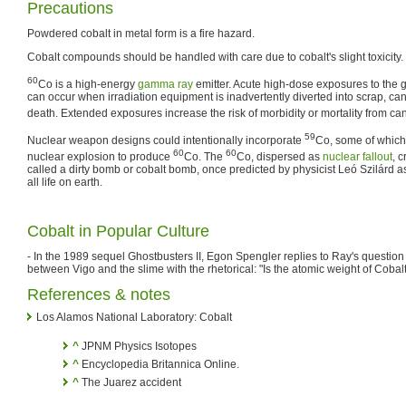
Precautions
Powdered cobalt in metal form is a fire hazard.
Cobalt compounds should be handled with care due to cobalt's slight toxicity.
60
Co is a high-energy
gamma ray
emitter. Acute high-dose exposures to the
can occur when irradiation equipment is inadvertently diverted into scrap, c
death. Extended exposures increase the risk of morbidity or mortality from can
59
Nuclear weapon designs could intentionally incorporate
Co, some of which
60
60
nuclear explosion to produce
Co. The
Co, dispersed as
nuclear fallout
, 
called a dirty bomb or cobalt bomb, once predicted by physicist Leó Szilárd a
all life on earth.
Cobalt in Popular Culture
- In the 1989 sequel Ghostbusters II, Egon Spengler replies to Ray's questio
between Vigo and the slime with the rhetorical: "Is the atomic weight of Cobal
References & notes
Los Alamos National Laboratory: Cobalt
^
JPNM Physics Isotopes
^
Encyclopedia Britannica Online.
^
The Juarez accident