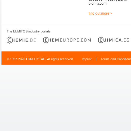
bionity.com.
find out more >
The LUMITOS industry portals
© 1997-2026 LUMITOS AG, All rights reserved
Imprint
|
Terms and Condition