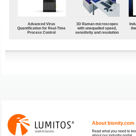
Advanced Virus
3D Raman microscopes
Ind
Quantification for Real-Time
with unequalled speed,
the
Process Control
sensitivity and resolution
About bionity.com
Read what you need to k
about our industry portal