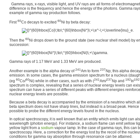
Gamma rays, x-rays, visible light, and UV rays are all forms of electromagnet
difference is the frequency and hence the energy of the photons. Gamma rays
example of gamma ray production follows.
60
60
First
Co decays to excited
Ni by beta decay:
60
Then the
Ni drops down to the ground state (see nuclear shell model) by e
succession:
Gamma rays of 1.17 MeV and 1.33 MeV are produced.
241
237
Another example is the alpha decay of
Am to form
Np; this alpha dec
emission. In some cases, the gamma emission spectrum for a nucleus (daughte
60
60
241
237
192
192
(eg
Co/
Ni) while in other cases, such as with (
Am/
Np and
Ir/
spectrum is complex, revealing that a series of nuclear energy levels can exist
spectrum can have a series of different peaks with different energies reinforce
nuclear energy levels are possible.
Because a beta decay is accompanied by the emission of a neutrino which al
beta spectrum does not have sharp lines, but instead is a broad peak. Hence f
possible to probe the different energy levels found in the nucleus.
In optical spectroscopy, it is well known that an entity which emits light can a
wavelength (photon energy). For instance, a sodium flame can emit yellow lig
yellow light from a
sodium
vapour lamp. In the case of gamma rays, this can
spectroscopy. Here, a correction for the energy lost by the recoil of the nucle
conditions for gamma ray absorption through resonance can be attained.