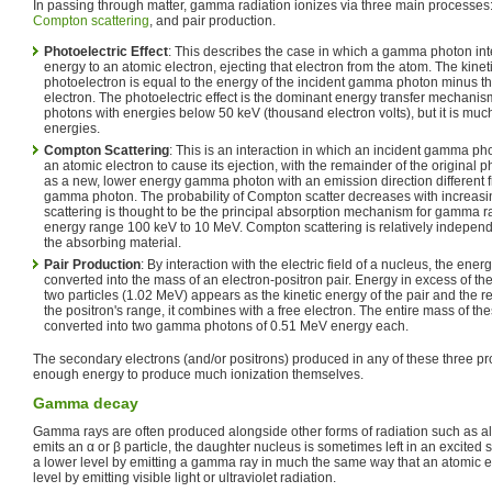
In passing through matter, gamma radiation ionizes via three main processes: 
Compton scattering
, and pair production.
Photoelectric Effect
: This describes the case in which a gamma photon inte
energy to an atomic electron, ejecting that electron from the atom. The kinet
photoelectron is equal to the energy of the incident gamma photon minus th
electron. The photoelectric effect is the dominant energy transfer mechani
photons with energies below 50 keV (thousand electron volts), but it is much
energies.
Compton Scattering
: This is an interaction in which an incident gamma p
an atomic electron to cause its ejection, with the remainder of the original 
as a new, lower energy gamma photon with an emission direction different fr
gamma photon. The probability of Compton scatter decreases with increas
scattering is thought to be the principal absorption mechanism for gamma ra
energy range 100 keV to 10 MeV. Compton scattering is relatively independ
the absorbing material.
Pair Production
: By interaction with the electric field of a nucleus, the ener
converted into the mass of an electron-positron pair. Energy in excess of th
two particles (1.02 MeV) appears as the kinetic energy of the pair and the re
the positron's range, it combines with a free electron. The entire mass of the
converted into two gamma photons of 0.51 MeV energy each.
The secondary electrons (and/or positrons) produced in any of these three p
enough energy to produce much ionization themselves.
Gamma decay
Gamma rays are often produced alongside other forms of radiation such as a
emits an α or β particle, the daughter nucleus is sometimes left in an excited 
a lower level by emitting a gamma ray in much the same way that an atomic e
level by emitting visible light or ultraviolet radiation.