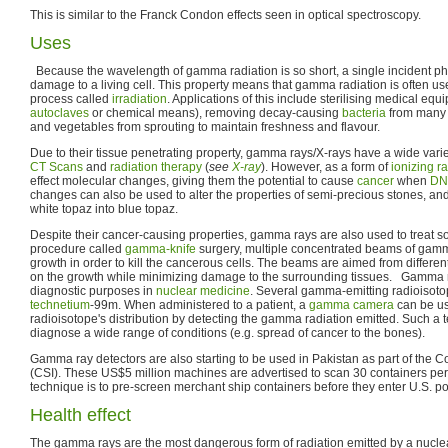
This is similar to the Franck Condon effects seen in optical spectroscopy.
Uses
Because the wavelength of gamma radiation is so short, a single incident pho
damage to a living cell. This property means that gamma radiation is often used
process called
irradiation
. Applications of this include sterilising medical equ
autoclaves
or chemical means), removing decay-causing
bacteria
from many f
and vegetables from sprouting to maintain freshness and flavour.
Due to their tissue penetrating property, gamma rays/X-rays have a wide varie
CT Scans
and
radiation therapy
(
see
X-ray
). However, as a form of
ionizing r
effect molecular changes, giving them the potential to cause
cancer
when
DN
changes can also be used to alter the properties of semi-precious stones, an
white topaz into blue topaz.
Despite their cancer-causing properties, gamma rays are also used to treat 
procedure called
gamma-knife
surgery, multiple concentrated beams of gamm
growth in order to kill the cancerous cells. The beams are aimed from different
on the growth while minimizing damage to the surrounding tissues. Gamma r
diagnostic purposes in
nuclear medicine
. Several gamma-emitting radioisoto
technetium
-99m. When administered to a patient, a
gamma camera
can be us
radioisotope's distribution by detecting the gamma radiation emitted. Such a
diagnose a wide range of conditions (e.g. spread of cancer to the bones).
Gamma ray detectors are also starting to be used in Pakistan as part of the Con
(CSI). These US$5 million machines are advertised to scan 30 containers per h
technique is to pre-screen merchant ship containers before they enter U.S. po
Health effect
The gamma rays are the most dangerous form of radiation emitted by a nucle