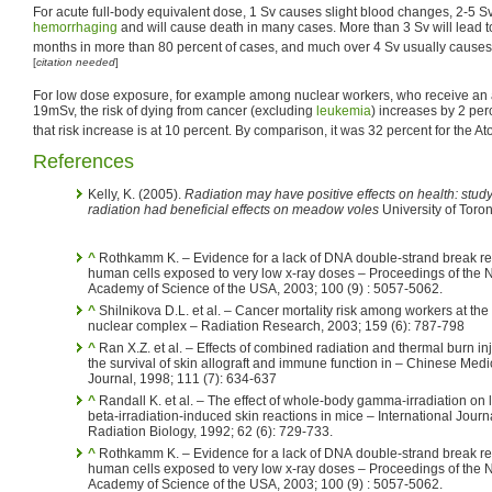
For acute full-body equivalent dose, 1 Sv causes slight blood changes, 2-5 S
hemorrhaging
and will cause death in many cases. More than 3 Sv will lead t
months in more than 80 percent of cases, and much over 4 Sv usually cause
[
citation needed
]
For low dose exposure, for example among nuclear workers, who receive an 
19mSv, the risk of dying from cancer (excluding
leukemia
) increases by 2 per
that risk increase is at 10 percent. By comparison, it was 32 percent for the 
References
Kelly, K. (2005).
Radiation may have positive effects on health: stu
radiation had beneficial effects on meadow voles
University of Toro
^
Rothkamm K. – Evidence for a lack of DNA double-strand break re
human cells exposed to very low x-ray doses – Proceedings of the N
Academy of Science of the USA, 2003; 100 (9) : 5057-5062.
^
Shilnikova D.L. et al. – Cancer mortality risk among workers at th
nuclear complex – Radiation Research, 2003; 159 (6): 787-798
^
Ran X.Z. et al. – Effects of combined radiation and thermal burn in
the survival of skin allograft and immune function in – Chinese Medi
Journal, 1998; 111 (7): 634-637
^
Randall K. et al. – The effect of whole-body gamma-irradiation on 
beta-irradiation-induced skin reactions in mice – International Journa
Radiation Biology, 1992; 62 (6): 729-733.
^
Rothkamm K. – Evidence for a lack of DNA double-strand break re
human cells exposed to very low x-ray doses – Proceedings of the N
Academy of Science of the USA, 2003; 100 (9) : 5057-5062.