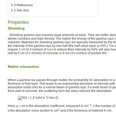
4
References
5
See also
Properties
Shielding
Shielding gamma rays requires large amounts of mass. They are better abso
atomic numbers and high density. The higher the energy of the gamma rays, th
required. Materials for shielding gamma rays are typically measured by the t
the intensity of the gamma rays by one half (the half value layer or HVL). Fo
require 1 cm (0.4 inches) of
lead
to reduce their intensity by 50% will also hav
half by 6 cm (2½ inches) of concrete or 9 cm (3½ inches) of packed dirt.
Matter interaction
When a gamma ray passes through matter, the probability for absorption in a th
thickness of that layer. This leads to an exponential decrease of intensity wit
absorption holds only for a narrow beam of gamma rays. If a wide beam of 
thick slab of concrete, the scattering from the sides reduces the absorption.
−1
Here, μ =
n
σ is the absorption coefficient, measured in cm
,
n
the number of
2
σ the absorption cross section in cm
and
d
the thickness of material in cm.