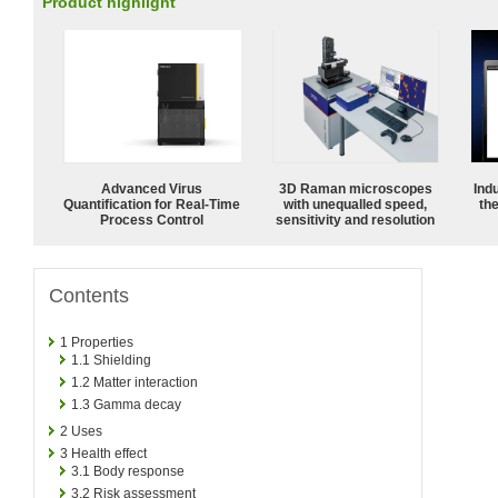
Product highlight
Advanced Virus
3D Raman microscopes
Ind
Quantification for Real-Time
with unequalled speed,
the
Process Control
sensitivity and resolution
Contents
1
Properties
1.1
Shielding
1.2
Matter interaction
1.3
Gamma decay
2
Uses
3
Health effect
3.1
Body response
3.2
Risk assessment