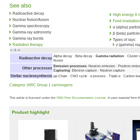
See also
Radioactive decay
High energy X-
Nuclear fission/fusion
Food irradiation
Gamma spectroscopy
α (alpha) partic
Gamma-ray astronomy
β (beta) particle
Gamma ray bursts
Types of rays:
Radiation therapy
γ (gamma) ra
v
d
e
•
•
Alpha decay · Beta decay ·
Gamma radiation
· Cluster 
Radioactive decay
fission
Emission processes
: Neutron emission · Positron emis
Other processes
Capturing
: Electron capture · Neutron capture
Stellar nucleosynthesis
pp-Chain · CNO cycle · α process · Triple-α · Carbon bu
Category
:
IARC Group 1 carcinogens
This article is licensed under the
GNU Free Documentation License
. It uses material from 
Product highlight