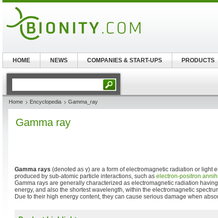
HOME
NEWS
COMPANIES & START-UPS
PRODUCTS
Home
Encyclopedia
Gamma_ray
Gamma ray
Gamma rays
(denoted as γ) are a form of electromagnetic radiation or light 
produced by sub-atomic particle interactions, such as
electron-positron annih
Gamma rays are generally characterized as electromagnetic radiation having
energy, and also the shortest wavelength, within the electromagnetic spectrum
Due to their high energy content, they can cause serious damage when absorb