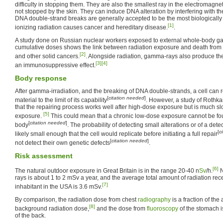
difficulty in stopping them. They are also the smallest ray in the electromag
not stopped by the skin. They can induce DNA alteration by interfering with the
DNA double-strand breaks are generally accepted to be the most biologically 
[1]
ionizing radiation causes cancer and hereditary disease.
.
A study done on Russian nuclear workers exposed to external whole-body ga
cumulative doses shows the link between radiation exposure and death from
[2]
and other solid cancers.
. Alongside radiation, gamma-rays also produce th
[3]
[4]
an immunosuppressive effect.
Body response
After gamma-irradiation, and the breaking of DNA double-strands, a cell can
[
citation needed
]
material to the limit of its capability
. However, a study of Roth
that the repairing process works well after high-dose exposure but is much sl
[5]
exposure.
This could mean that a chronic low-dose exposure cannot be fo
[
citation needed
]
body
. The probability of detecting small alterations or of a det
[
c
likely small enough that the cell would replicate before initiating a full repair
[
citation needed
]
not detect their own genetic defects
.
Risk assessment
[6]
The natural outdoor exposure in Great Britain is in the range 20-40 n
Sv
/h.
N
rays is about 1 to 2 mSv a year, and the average total amount of radiation rec
[7]
inhabitant in the USA is 3.6 mSv.
By comparison, the radiation dose from chest
radiography
is a fraction of the
[8]
background radiation dose,
and the dose from
fluoroscopy
of the stomach is
of the back.