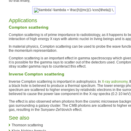
so that finally,
Applications
Compton scattering
Compton scattering is of prime importance to radiobiology, as it happens to 
interaction of high energy X rays with atomic nuclei in living beings and is ap
In material physics, Compton scattering can be used to probe the wave function
the momentum representation.
Compton scattering is an important effect in gamma spectroscopy which gives
it is possible for the gamma rays to scatter out of the detectors used. Compto
stray scatter gamma rays to counteract this effect.
Inverse Compton scattering
Inverse Compton scattering is important in astrophysics. In
X-ray astronomy
, 
a black hole is believed to produce a thermal spectrum. The lower energy ph
spectrum are scattered to higher energies by relativistic electrons in the surr
believed to cause the power law component in the X-ray spectra (0.2-10 keV) 
The effect is also observed when photons from the cosmic microwave backgr
gas surrounding a galaxy cluster. The CMB photons are scattered to higher ene
gas, resulting in the Sunyaev-Zel'dovich effect.
See also
Thomson scattering