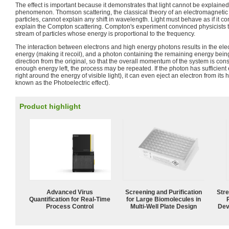
The effect is important because it demonstrates that light cannot be explaine
phenomenon. Thomson scattering, the classical theory of an electromagneti
particles, cannot explain any shift in wavelength. Light must behave as if it con
explain the Compton scattering. Compton's experiment convinced physicists t
stream of particles whose energy is proportional to the frequency.
The interaction between electrons and high energy photons results in the elec
energy (making it recoil), and a photon containing the remaining energy being 
direction from the original, so that the overall momentum of the system is conse
enough energy left, the process may be repeated. If the photon has sufficient 
right around the energy of visible light), it can even eject an electron from its
known as the Photoelectric effect).
Product highlight
Advanced Virus
Screening and Purification
Str
Quantification for Real-Time
for Large Biomolecules in
Process Control
Multi-Well Plate Design
Dev