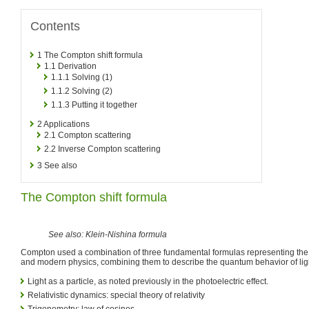
Contents
1
The Compton shift formula
1.1
Derivation
1.1.1
Solving (1)
1.1.2
Solving (2)
1.1.3
Putting it together
2
Applications
2.1
Compton scattering
2.2
Inverse Compton scattering
3
See also
The Compton shift formula
See also: Klein-Nishina formula
Compton used a combination of three fundamental formulas representing the v
and modern physics, combining them to describe the quantum behavior of lig
Light as a particle, as noted previously in the photoelectric effect.
Relativistic dynamics: special theory of relativity
Trigonometry: law of cosines